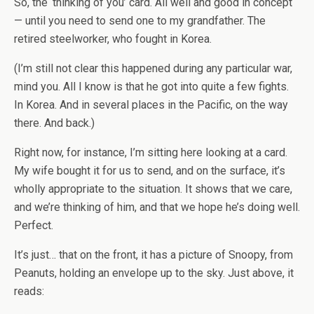
So, the ‘thinking of you’ card. All well and good in concept
— until you need to send one to my grandfather. The
retired steelworker, who fought in Korea.
(I’m still not clear this happened during any particular war,
mind you. All I know is that he got into quite a few fights.
In Korea. And in several places in the Pacific, on the way
there. And back.)
Right now, for instance, I’m sitting here looking at a card.
My wife bought it for us to send, and on the surface, it’s
wholly appropriate to the situation. It shows that we care,
and we’re thinking of him, and that we hope he’s doing well.
Perfect.
It’s just… that on the front, it has a picture of Snoopy, from
Peanuts, holding an envelope up to the sky. Just above, it
reads: