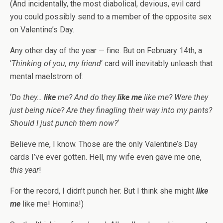
(And incidentally, the most diabolical, devious, evil card
you could possibly send to a member of the opposite sex
on Valentine’s Day.
Any other day of the year — fine. But on February 14th, a
‘
Thinking of you, my friend
‘ card will inevitably unleash that
mental maelstrom of:
‘
Do they…
like
me? And do they
like me
like me? Were they
just being nice? Are they finagling their way into my pants?
Should I just punch them now?
‘
Believe me, I know. Those are the only Valentine’s Day
cards I’ve ever gotten. Hell, my wife even gave me one,
this year
!
For the record, I didn’t punch her. But I think she might
like
me
like me! Homina!)