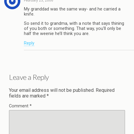
February 25, 2006
My granddad was the same way- and he carried a
knife.
So send it to grandma, with a note that says thining
of you both or something. That way, you’ll only be
half the weenie he’ll think you are.
Reply
Leave a Reply
Your email address will not be published.
Required
fields are marked
*
Comment
*