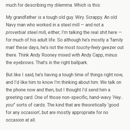
much for describing my dilemma. Which is this:
My grandfather is a tough old guy. Wiry. Scrappy. An old
Navy man who worked in a steel mill — and not a
proverbial
steel mill, either; I’m talking the real shit here —
for much of his adult life. So although he’s mostly a ‘family
man’ these days, he’s not the most
touchy-feely
geezer out
there. Think Andy Rooney mixed with Andy Capp, minus
the eyebrows. That’s in the right ballpark.
But like I said, he’s having a tough time of things right now,
and I’d like him to know I’m thinking about him. We talk on
the phone now and then, but I thought I’d send him a
greeting card. One of those non-specific, hand-wavy ‘
Hey…
you!
‘ sorts of cards. The kind that are theoretically ‘good
for any occasion’, but are mostly appropriate for no
occasion at all.