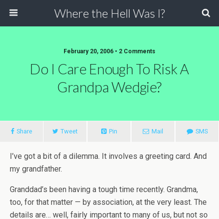
Where the Hell Was I?
February 20, 2006 • 2 Comments
Do I Care Enough To Risk A
Grandpa Wedgie?
Share
Tweet
Pin
Mail
SMS
I’ve got a bit of a dilemma. It involves a greeting card. And
my grandfather.
Granddad’s been having a tough time recently. Grandma,
too, for that matter — by association, at the very least. The
details are… well, fairly important to many of us, but not so