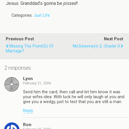
Jesus. Granddad’s gonna be
pissed
!
Categories:
Just Life
Previous Post
Next Post
Missing The Point(s) Of
McSweeney's 2, Charlie 0
Marriage?
2 responses
Lynn
February 21, 2006
Send him the card, then call and let him know it was
your wifes idea. With luck he will only laugh at you and
give you a wedgy, just to test that you are still a man.
Reply
Ron