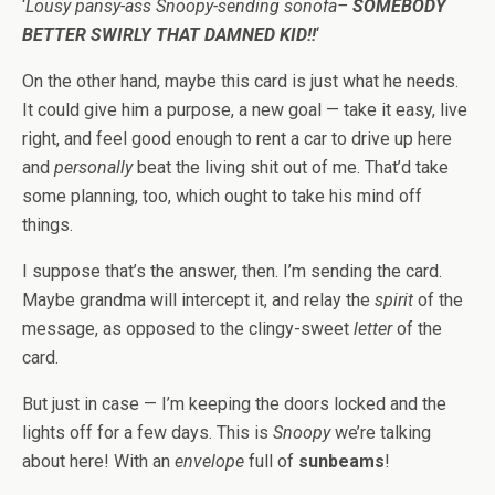
‘
Lousy pansy-ass Snoopy-sending sonofa–
SOMEBODY
BETTER SWIRLY THAT DAMNED KID!!
‘
On the other hand, maybe this card is just what he needs.
It could give him a purpose, a new goal — take it easy, live
right, and feel good enough to rent a car to drive up here
and
personally
beat the living shit out of me. That’d take
some planning, too, which ought to take his mind off
things.
I suppose that’s the answer, then. I’m sending the card.
Maybe grandma will intercept it, and relay the
spirit
of the
message, as opposed to the clingy-sweet
letter
of the
card.
But just in case — I’m keeping the doors locked and the
lights off for a few days. This is
Snoopy
we’re talking
about here! With an
envelope
full of
sunbeams
!