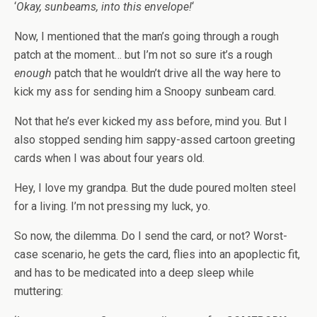
‘
Okay, sunbeams, into this envelope!
‘
Now, I mentioned that the man’s going through a rough
patch at the moment… but I’m not so sure it’s a rough
enough
patch that he wouldn’t drive all the way here to
kick my ass for sending him a Snoopy sunbeam card.
Not that he’s ever kicked my ass before, mind you. But I
also stopped sending him sappy-assed cartoon greeting
cards when I was about four years old.
Hey, I love my grandpa. But the dude poured molten steel
for a living. I’m not pressing my luck, yo.
So now, the dilemma. Do I send the card, or not? Worst-
case scenario, he gets the card, flies into an apoplectic fit,
and has to be medicated into a deep sleep while
muttering: