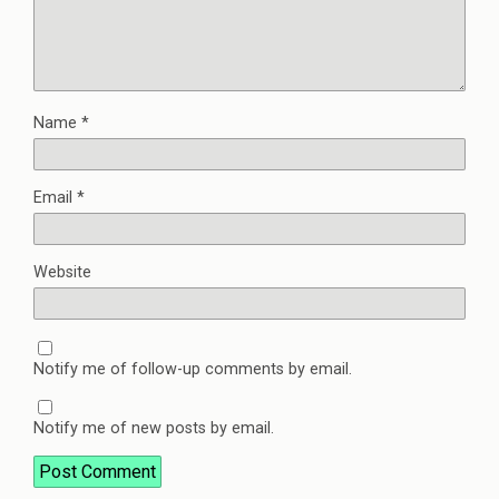
Name
*
Email
*
Website
Notify me of follow-up comments by email.
Notify me of new posts by email.