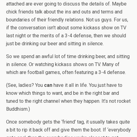
attached are ever going to discuss the details of. Maybe
chick friends talk about the ins and outs and terms and
boundaries of their friendly relations. Not us guys. For us,
if the conversation isn’t about some kickass show on TV
last night or the merits of a 3-4 defense, then we should
just be drinking our beer and sitting in silence.
So we spend an awful lot of time drinking beer, and sitting
in silence. Or watching kickass shows on TV. Many of
which are football games, often featuring a 3-4 defense.
(See, ladies? You
can
have it all in life. You just have to
know which things to want, and be in the right bar and
tuned to the right channel when they happen. It’s not rocket
Buddhism.)
Once somebody gets the ‘friend’ tag, it usually takes quite
a bit to rip it back off and give them the boot. If ‘everybody