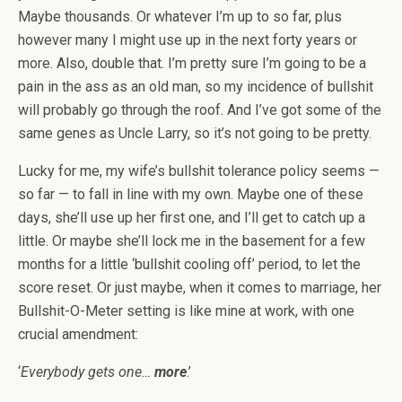
Maybe thousands. Or whatever I’m up to so far, plus
however many I might use up in the next forty years or
more. Also, double that. I’m pretty sure I’m going to be a
pain in the ass as an old man, so my incidence of bullshit
will probably go through the roof. And I’ve got some of the
same genes as Uncle Larry, so it’s not going to be pretty.
Lucky for me, my wife’s bullshit tolerance policy seems —
so far — to fall in line with my own. Maybe one of these
days, she’ll use up her first one, and I’ll get to catch up a
little. Or maybe she’ll lock me in the basement for a few
months for a little ‘bullshit cooling off’ period, to let the
score reset. Or just maybe, when it comes to marriage, her
Bullshit-O-Meter setting is like mine at work, with one
crucial amendment:
‘
Everybody gets one…
more
.’