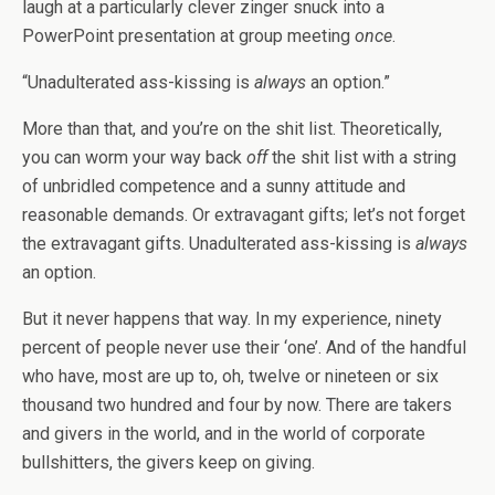
laugh at a particularly clever zinger snuck into a
PowerPoint presentation at group meeting
once
.
“Unadulterated ass-kissing is
always
an option.”
More than that, and you’re on the shit list. Theoretically,
you can worm your way back
off
the shit list with a string
of unbridled competence and a sunny attitude and
reasonable demands. Or extravagant gifts; let’s not forget
the extravagant gifts. Unadulterated ass-kissing is
always
an option.
But it never happens that way. In my experience, ninety
percent of people never use their ‘one’. And of the handful
who have, most are up to, oh, twelve or nineteen or six
thousand two hundred and four by now. There are takers
and givers in the world, and in the world of corporate
bullshitters, the givers keep on giving.