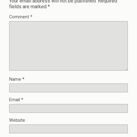
Your email address will not be published.
Required
fields are marked
*
Comment
*
Name
*
Email
*
Website