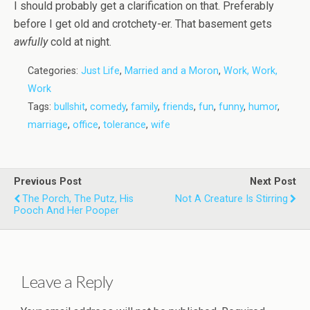
I should probably get a clarification on that. Preferably
before I get old and crotchety-er. That basement gets
awfully
cold at night.
Categories:
Just Life
,
Married and a Moron
,
Work, Work,
Work
Tags:
bullshit
,
comedy
,
family
,
friends
,
fun
,
funny
,
humor
,
marriage
,
office
,
tolerance
,
wife
Previous Post
Next Post
The Porch, The Putz, His
Not A Creature Is Stirring
Pooch And Her Pooper
Leave a Reply