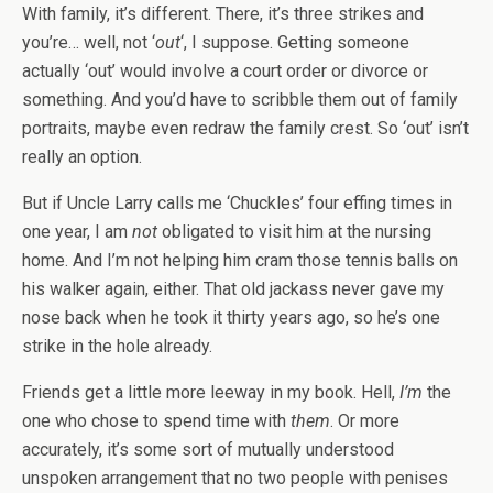
With family, it’s different. There, it’s three strikes and
you’re… well, not ‘
out
‘, I suppose. Getting someone
actually ‘out’ would involve a court order or divorce or
something. And you’d have to scribble them out of family
portraits, maybe even redraw the family crest. So ‘out’ isn’t
really an option.
But if Uncle Larry calls me ‘Chuckles’ four effing times in
one year, I am
not
obligated to visit him at the nursing
home. And I’m not helping him cram those tennis balls on
his walker again, either. That old jackass never gave my
nose back when he took it thirty years ago, so he’s one
strike in the hole already.
Friends get a little more leeway in my book. Hell,
I’m
the
one who chose to spend time with
them
. Or more
accurately, it’s some sort of mutually understood
unspoken arrangement that no two people with penises