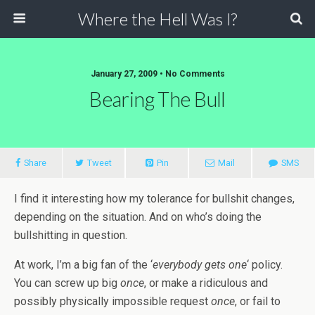
Where the Hell Was I?
January 27, 2009 • No Comments
Bearing The Bull
Share
Tweet
Pin
Mail
SMS
I find it interesting how my tolerance for bullshit changes,
depending on the situation. And on who’s doing the
bullshitting in question.
At work, I’m a big fan of the ‘
everybody gets one
‘ policy.
You can screw up big
once
, or make a ridiculous and
possibly physically impossible request
once
, or fail to