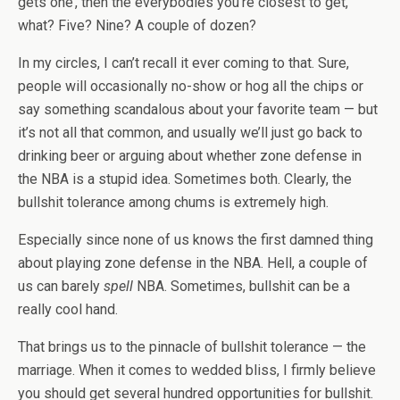
gets one’, then the everybodies you’re closest to get,
what? Five? Nine? A couple of dozen?
In my circles, I can’t recall it ever coming to that. Sure,
people will occasionally no-show or hog all the chips or
say something scandalous about your favorite team — but
it’s not all that common, and usually we’ll just go back to
drinking beer or arguing about whether zone defense in
the NBA is a stupid idea. Sometimes both. Clearly, the
bullshit tolerance among chums is extremely high.
Especially since none of us knows the first damned thing
about playing zone defense in the NBA. Hell, a couple of
us can barely
spell
NBA. Sometimes, bullshit can be a
really cool hand.
That brings us to the pinnacle of bullshit tolerance — the
marriage. When it comes to wedded bliss, I firmly believe
you should get several hundred opportunities for bullshit.