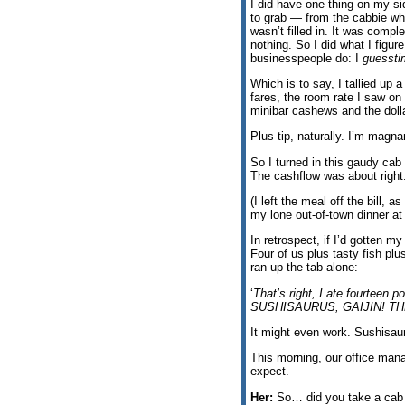
I did have one thing on my s
to grab — from the cabbie w
wasn’t filled in. It was compl
nothing. So I did what I figur
businesspeople do: I
guessti
Which is to say, I tallied up a
fares, the room rate I saw on 
minibar cashews and the dolla
Plus tip, naturally. I’m magn
So I turned in this gaudy cab 
The cashflow was about right
(I left the meal off the bill, 
my lone out-of-town dinner at
In retrospect, if I’d gotten m
Four of us plus tasty fish plu
ran up the tab alone:
‘
That’s right, I ate fourte
SUSHISAURUS, GAIJIN! T
It might even work. Sushisaur
This morning, our office mana
expect.
Her:
So… did you take a cab 