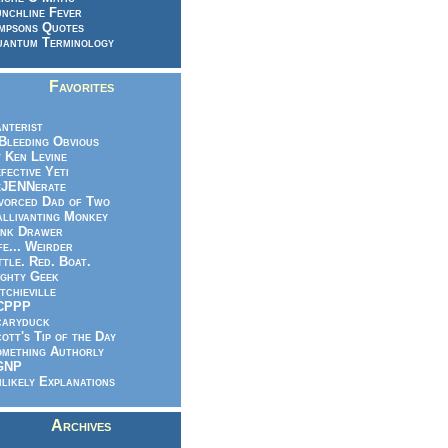
nchline Fever
mpsons Quotes
antum Terminology
Favorites
nterist
.Bleeding Obvious
 Ken Levine
fective Yeti
eJENNerate
vorced Dad of Two
llivanting Monkey
nk Drawer
fe... Weirder
ttle. Red. Boat.
ghty Geek
tchieville
CPPP
caryduck
ott's Tip of the Day
mething Authorly
GNP
likely Explanations
Archives