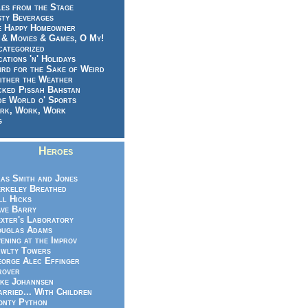
es from the Stage
sty Beverages
e Happy Homeowner
 & Movies & Games, O My!
categorized
ations 'n' Holidays
rd for the Sake of Weird
ither the Weather
cked Pissah Bahstan
de World o' Sports
rk, Work, Work
g
Heroes
as Smith and Jones
rkeley Breathed
ll Hicks
ve Barry
xter's Laboratory
uglas Adams
ening at the Improv
wlty Towers
orge Alec Effinger
rover
ke Johannsen
rried... With Children
nty Python