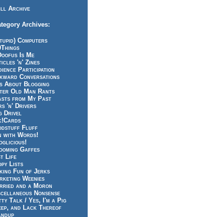
ll Archive
tegory Archives:
tupid) Computers
0Things
Doofus Is Me
icles 'n' Zines
ience Participation
kward Conversations
ts About Blogging
tter Old Man Rants
asts from My Past
s 'n' Drivers
g Drivel
k!Cards
odstuff Fluff
n with Words!
glicious!
ooming Gaffes
t Life
py Lists
king Fun of Jerks
rketing Weenies
rried and a Moron
scellaneous Nonsense
ty Talk / Yes, I'm a Pig
eep, and Lack Thereof
andup