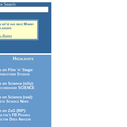
te Search:
un we've had since Mommy
Flanders
ll Quotes
Highlights
 on Film 'n' Stage:
inkstorm Studios
 on Science (silly):
condhand SCIENCE
 on Science (real):
ta Science News
 on ZuG (RIP):
lton's FB Pranks
lton Does Amazon