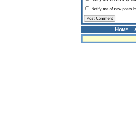
Notify me of new posts b
Home