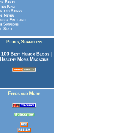
ck Bakay
ter King
n and Stimpy
b Neyer
uggy Freelance
e Simpsons
e State
Plugs, Shameless
Feeds and More
RDF
RSS 2.0