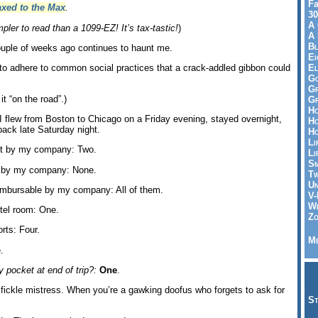
Fa
axed to the Max
.
30
A 
pler to read than a 1099-EZ! It’s tax-tastic!
)
A 
Bl
uple of weeks ago continues to haunt me.
Ei
El
re to adhere to common social practices that a crack-addled gibbon could
Go
Gr
it “on the road”.)
Gr
Ho
 I flew from Boston to Chicago on a Friday evening, stayed overnight,
Ho
ack late Saturday night.
Ho
Li
ont by my company: Two.
Li
Sm
t by my company: None.
Tw
Un
imbursable by my company: All of them.
V-
Wh
tel room: One.
Zo
rts: Four.
Me
.
 pocket at end of trip?:
One
.
 fickle mistress. When you’re a gawking doofus who forgets to ask for
St