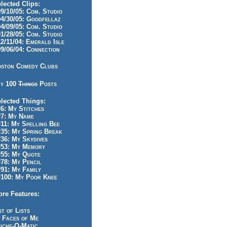
lected Clips:
/10/05: Com. Studio
/30/05: Goodfellaz
/09/05: Com. Studio
/28/05: Com. Studio
/11/04: Emerald Isle
/06/04: Connection
ston Comedy Clubs
y 100
Things
Posts
lected Things:
: My Stitches
7: My Name
1: My Spelling Bee
5: My Spring Break
6: My Skydives
53: My Memory
55: My Quote
8: My Pencil
1: My Family
100: My Poor Knee
re Features:
st of Lists
 Faces of Me
iche-O-Matic