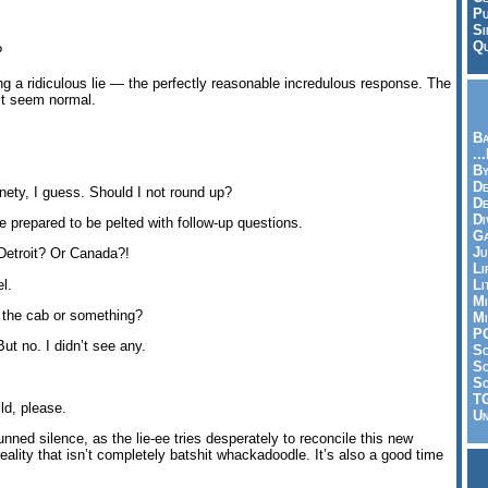
Pu
Si
Qu
?
lling a ridiculous lie — the perfectly reasonable incredulous response. The
it seem normal.
Ba
..
By
De
ety, I guess. Should I not round up?
D
Di
e prepared to be pelted with follow-up questions.
Ga
Ju
 Detroit? Or Canada?!
Li
l.
Li
Mi
 the cab or something?
Mi
P
But no. I didn’t see any.
S
Sc
So
T
ld, please.
Un
unned silence, as the lie-ee tries desperately to reconcile this new
reality that isn’t completely batshit whackadoodle. It’s also a good time