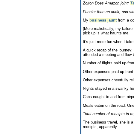
Zolton Does Amazon joint:
T
Funnier than an audit, and sim
My
business jaunt
from a co
(More realistically, my failu
pick up is what haunts me.
It’s just more fun when I take 
A quick recap of the journey:
attended a meeting and flew b
Number of flights paid up-fr
Other expenses paid up-fron
Other expenses cheerfully re
Nights stayed in a swanky ho
Cabs caught to and from airpo
Meals eaten on the road: One
Total number of receipts in my
The business travel, she is a
receipts, apparently.