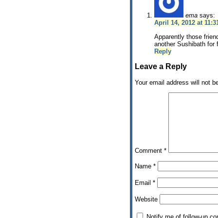
ema
says:
April 14, 2012 at 11:
Apparently those frien
another Sushibath for 
Reply
Leave a Reply
Your email address will not b
Comment
*
Name
*
Email
*
Website
Notify me of follow-up c