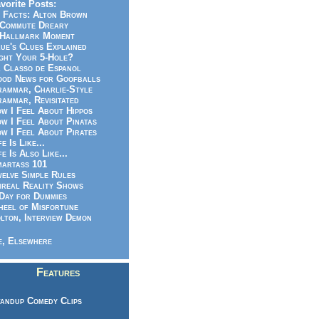
vorite Posts:
 Facts: Alton Brown
Commute Dreary
Hallmark Moment
ue's Clues Explained
ght Your 5-Hole?
 Classo de Espanol
od News for Goofballs
ammar, Charlie-Style
ammar, Revisitated
w I Feel About Hippos
w I Feel About Pinatas
w I Feel About Pirates
fe Is Like...
fe Is Also Like...
artass 101
elve Simple Rules
real Reality Shows
Day for Dummies
eel of Misfortune
lton, Interview Demon
, Elsewhere
Features
andup Comedy Clips