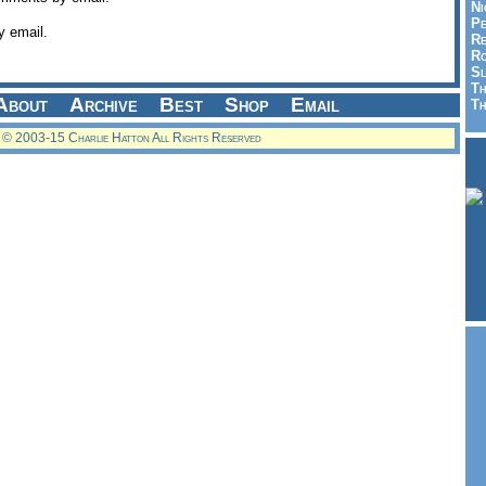
Ni
Pe
y email.
Re
Ro
Sl
Th
About
Archive
Best
Shop
Email
Th
© 2003-15 Charlie Hatton All Rights Reserved