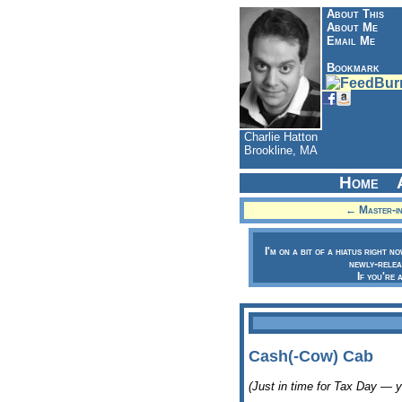
About This
About Me
Email Me
Bookmark
Charlie Hatton
Brookline, MA
Home
← Master-in
I'm on a bit of a hiatus right n
newly-relea
If you're 
Cash(-Cow) Cab
(Just in time for Tax Day — 