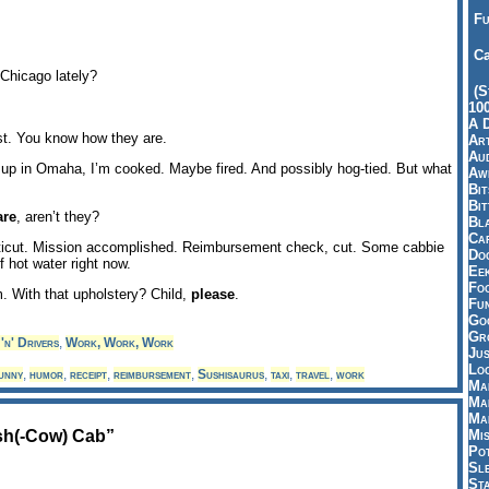
Fu
Ca
Chicago lately?
(S
10
A 
t. You know how they are.
Art
Aud
w up in Omaha, I’m cooked. Maybe fired. And possibly hog-tied. But what
Aw
Bi
Bi
are
, aren’t they?
Bl
Car
ticut. Mission accomplished. Reimbursement check, cut. Some cabbie
Do
f hot water right now.
Ee
Fo
m. With that upholstery? Child,
please
.
Fu
Goo
Gr
'n' Drivers
,
Work, Work, Work
Jus
Loo
unny
,
humor
,
receipt
,
reimbursement
,
Sushisaurus
,
taxi
,
travel
,
work
Ma
Ma
Ma
sh(-Cow) Cab”
Mi
Pot
Sl
St