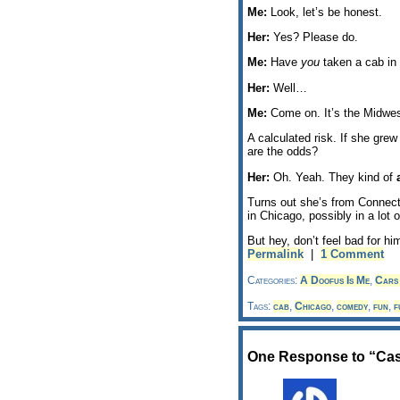
Me:
Look, let’s be honest.
Her:
Yes? Please do.
Me:
Have
you
taken a cab in 
Her:
Well…
Me:
Come on. It’s the Midwes
A calculated risk. If she gre
are the odds?
Her:
Oh. Yeah. They kind of
Turns out she’s from Connec
in Chicago, possibly in a lot o
But hey, don’t feel bad for hi
Permalink
|
1 Comment
Categories:
A Doofus Is Me
,
Cars 
Tags:
cab
,
Chicago
,
comedy
,
fun
,
f
One Response to “Ca