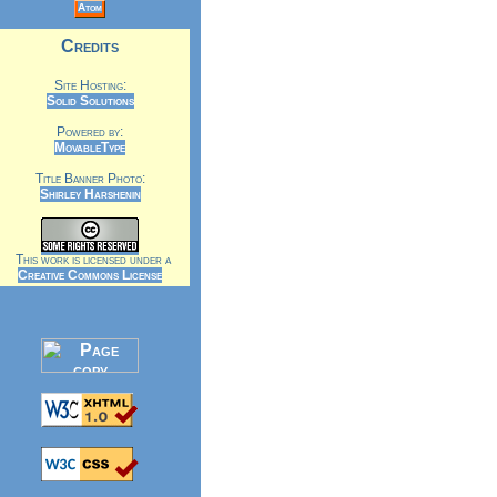
Atom
Credits
Site Hosting:
Solid Solutions
Powered by:
MovableType
Title Banner Photo:
Shirley Harshenin
This work is licensed under a
Creative Commons License