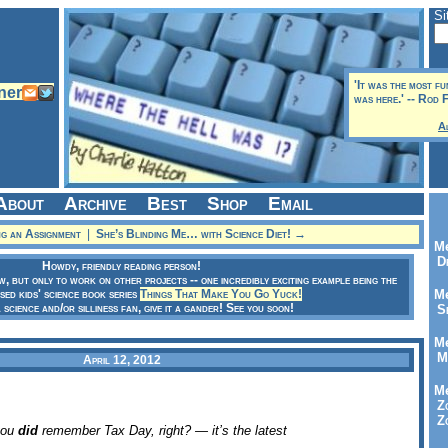
Si
'It was the most f
was here.' -- Rod 
A
About
Archive
Best
Shop
Email
g an Assignment
|
She’s Blinding Me… with Science Diet! →
Me
Dr
Howdy, friendly reading person!
ow, but only to work on other projects -- one incredibly exciting example being the
sed kids' science book series
Things That Make You Go Yuck!
Me
a science and/or silliness fan, give it a gander! See you soon!
Se
Me
Me
April 12, 2012
Me
Zo
Zo
you
did
remember Tax Day, right? — it’s the latest