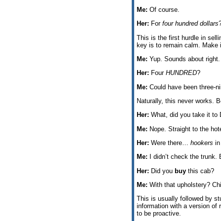
Me:
Of course.
Her:
For
four hundred dollars
This is the first hurdle in se
key is to remain calm. Make 
Me:
Yup. Sounds about right.
Her:
Four
HUNDRED
?
Me:
Could have been three-nin
Naturally, this never works. B
Her:
What, did you take it to
Me:
Nope. Straight to the hote
Her:
Were there…
hookers
in
Me:
I didn’t check the trunk. 
Her:
Did you
buy
this cab?
Me:
With that upholstery? Chi
This is usually followed by st
information with a version of 
to be proactive.