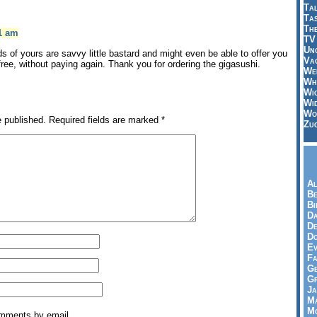
Tal
Ta
Th
31 am
TV
Un
ds of yours are savvy little bastard and might even be able to offer you
Vac
free, without paying again. Thank you for ordering the gigasushi.
Wei
Wh
Wi
Wi
Wo
e published.
Required fields are marked
*
Zu
Al
Be
Bi
Da
De
Do
Ev
Fa
Ge
G
Ja
Ma
Mo
omments by email.