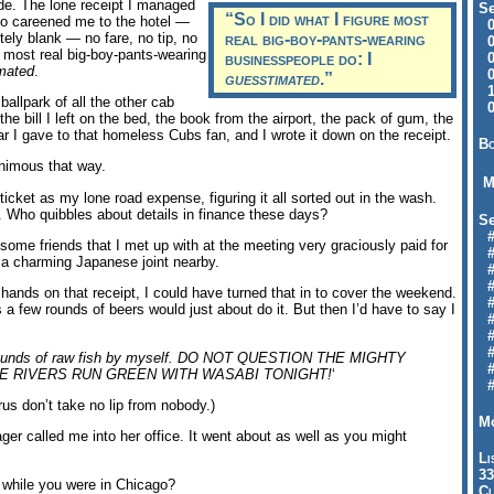
ide. The lone receipt I managed
Se
“So I did what I figure most
ho careened me to the hotel —
09
etely blank — no fare, no tip, no
real big-boy-pants-wearing
04
e most real big-boy-pants-wearing
businesspeople do: I
04
mated
.
01
guesstimated
.”
12
 ballpark of all the other cab
09
the bill I left on the bed, the book from the airport, the pack of gum, the
r I gave to that homeless Cubs fan, and I wrote it down on the receipt.
Bo
animous that way.
M
ticket as my lone road expense, figuring it all sorted out in the wash.
. Who quibbles about details in finance these days?
Se
#6
as some friends that I met up with at the meeting very graciously paid for
#
 a charming Japanese joint nearby.
#1
#3
y hands on that receipt, I could have turned that in to cover the weekend.
#3
s a few rounds of beers would just about do it. But then I’d have to say I
#
#
#7
en pounds of raw fish by myself. DO NOT QUESTION THE MIGHTY
#9
HE RIVERS RUN GREEN WITH WASABI TONIGHT!
‘
#
us don’t take no lip from nobody.)
Mo
ger called me into her office. It went about as well as you might
Li
33
while you were in Chicago?
Cl