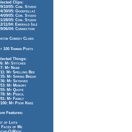
lected Clips:
/10/05: Com. Studio
/30/05: Goodfellaz
/09/05: Com. Studio
/28/05: Com. Studio
/11/04: Emerald Isle
/06/04: Connection
ston Comedy Clubs
y 100
Things
Posts
lected Things:
: My Stitches
7: My Name
1: My Spelling Bee
5: My Spring Break
6: My Skydives
53: My Memory
55: My Quote
8: My Pencil
1: My Family
100: My Poor Knee
re Features:
st of Lists
 Faces of Me
iche-O-Matic