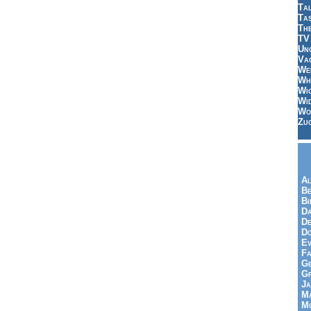
Tal
Ta
Th
TV
Un
Vac
Wei
Wh
Wi
Wi
Wo
Zu
Al
Be
Bi
Da
De
Do
Ev
Fa
Ge
G
Ja
Ma
Mo