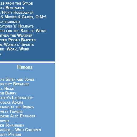
es from the Stage
sty Beverages
e Happy Homeowner
 & Movies & Games, O My!
categorized
ations 'n' Holidays
rd for the Sake of Weird
ither the Weather
cked Pissah Bahstan
de World o' Sports
rk, Work, Work
g
Heroes
as Smith and Jones
rkeley Breathed
ll Hicks
ve Barry
xter's Laboratory
uglas Adams
ening at the Improv
wlty Towers
orge Alec Effinger
rover
ke Johannsen
rried... With Children
nty Python