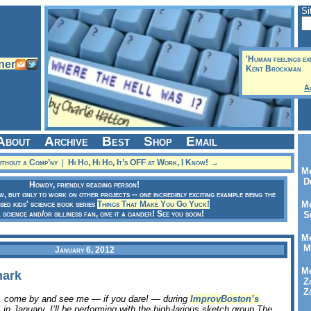
Si
'Human feelings ex
Kent Brockman
A
About
Archive
Best
Shop
Email
thout a Comp’ny
|
Hi Ho, Hi Ho, It’s OFF at Work, I Know! →
Me
Dr
Howdy, friendly reading person!
ow, but only to work on other projects -- one incredibly exciting example being the
sed kids' science book series
Things That Make You Go Yuck!
Me
a science and/or silliness fan, give it a gander! See you soon!
Se
Me
Me
January 6, 2012
Me
nark
Zo
Zo
a, come by and see me — if you dare! — during
ImprovBoston’s
 in January. I’ll be performing with the high-larious sketch group The