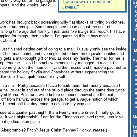
the only way out of the garage is
Twister with a bunch of
Se
ppers. And the kiosks. And?
lepers.”
09
04
04
01
m work has brought back screaming willy flashbacks of trying on clothes,
12
 over return receipts. Some people see those as just the cost of
09
 a long time ago that frankly, I just
dont like things that much
. If I have
pping for things, then so be it. I’m guessing this is how most
Bo
 about it.
I just finished getting
out
of going to a mall. I usually only see the inside
M
n Christmas looms and I’ve neglected to buy the requisite baubles and
ly gets a mall-bought gift or two, as does my family. The mall for me is
Se
d deep remorse — and I somehow miraculously managed to
miss
it this
#6
d some gifts on the internet — and the missus and I made a pact not to
#
igated the holiday Scylla and Charybdes without experiencing the
#1
ddler Gap. I was quite proud of myself.
#3
#3
in a mall. Partly because I have to park there, but mostly because I
#
e hell to get in and out of the stupid place through the same door twice
#
ayed Marco Polo for a while before someone showed me the exit.
#7
 off from halfway across the garage, to get a vague notion of which
#9
, I spent half the day trying to navigate my way out.
#
ouse at a quarter past eight. It’s a twenty minute drive. I finally got to
Mo
. It was nightmarish; if not for the Cinnabon on level three, I could’ve
that godforsaken place.
Li
 Abercrombie? Fitch? Jesus Christ Penney? Honky,
please
.)
33
Cl