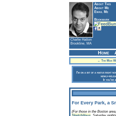
About This
About Me
Email Me
Bookmark
Charlie Hatton
Brookline, MA
Home
← The Man Wi
I'm on a bit of a hiatus right n
newly-relea
If you're 
For Every Park, a S
(For those in the Boston are
SketchHaus
, Saturday nights