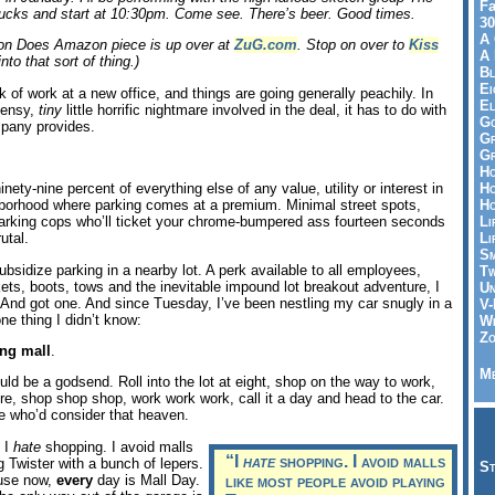
Fa
ucks and start at 10:30pm. Come see. There’s beer. Good times.
30
A 
olton Does Amazon piece is up over at
ZuG.com
. Stop on over to
Kiss
A 
into that sort of thing.)
Bl
Ei
ek of work at a new office, and things are going generally peachily. In
El
weensy,
tiny
little horrific nightmare involved in the deal, it has to do with
Go
mpany provides.
Gr
Gr
Ho
Ho
inety-nine percent of everything else of any value, utility or interest in
Ho
borhood where parking comes at a premium. Minimal street spots,
Li
parking cops who’ll ticket your chrome-bumpered ass fourteen seconds
Li
utal.
Sm
bsidize parking in a nearby lot. A perk available to all employees,
Tw
kets, boots, tows and the inevitable impound lot breakout adventure, I
Un
 And got one. And since Tuesday, I’ve been nestling my car snugly in a
V-
one thing I didn’t know:
Wh
Zo
ng mall
.
Me
ld be a godsend. Roll into the lot at eight, shop on the way to work,
e, shop shop shop, work work work, call it a day and head to the car.
e who’d consider that heaven.
 I
hate
shopping. I avoid malls
“I
hate
shopping. I avoid malls
g Twister with a bunch of lepers.
St
ause now,
every
day is Mall Day.
like most people avoid playing