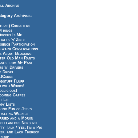
ll Archive
tegory Archives:
tupid) Computers
0Things
Doofus Is Me
icles 'n' Zines
ience Participation
kward Conversations
ts About Blogging
tter Old Man Rants
asts from My Past
s 'n' Drivers
g Drivel
k!Cards
odstuff Fluff
n with Words!
glicious!
ooming Gaffes
t Life
py Lists
king Fun of Jerks
rketing Weenies
rried and a Moron
scellaneous Nonsense
ty Talk / Yes, I'm a Pig
eep, and Lack Thereof
andup