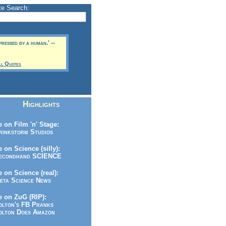
te Search:
pressed by a human.' --
ll Quotes
Highlights
 on Film 'n' Stage:
inkstorm Studios
 on Science (silly):
condhand SCIENCE
 on Science (real):
ta Science News
 on ZuG (RIP):
lton's FB Pranks
lton Does Amazon