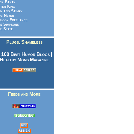
ck Bakay
ter King
n and Stimpy
b Neyer
uggy Freelance
e Simpsons
e State
Plugs, Shameless
Feeds and More
RDF
RSS 2.0