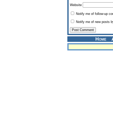
Website
Notify me of follow-up c
Notify me of new posts b
Home