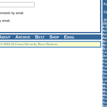
Fu
Ca
omments by email.
(S
y email.
10
A 
Art
Aud
About
Archive
Best
Shop
Email
Aw
Bi
© 2003-15 Charlie Hatton All Rights Reserved
Bi
Bl
Car
Do
Ee
Fo
Fu
Goo
Gr
Jus
Loo
Ma
Ma
Ma
Mi
Pot
Sl
St