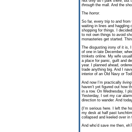
Not only do I park there, but 
through
the mall. And the sho
The
horror
.
So far, every trip to and fro
waiting in lines and haggling
shopping for things. I decided
to not own things to avoid sho
monasteries get started. Think
The disgusting irony of it is, 
of one in late December, whe
trinkets online. My wife usual
a place for panic, guilt an
year. I planned ahead, ordere
trade anything big. And I nav
interior of an Old Navy or To
And now I’m practically
living
haven’t yet figured out how th
in a row. On Wednesday, I pl
Yesterday, I set my car alarm
direction to wander. And today
(I’m serious here. I left the h
my desk at half past lunchtime
collapsed and keeled over in 
And who’d save me then, eh?