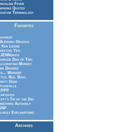
nchline Fever
mpsons Quotes
antum Terminology
Favorites
nterist
.Bleeding Obvious
 Ken Levine
fective Yeti
eJENNerate
vorced Dad of Two
llivanting Monkey
nk Drawer
fe... Weirder
ttle. Red. Boat.
ghty Geek
tchieville
CPPP
caryduck
ott's Tip of the Day
mething Authorly
GNP
likely Explanations
Archives