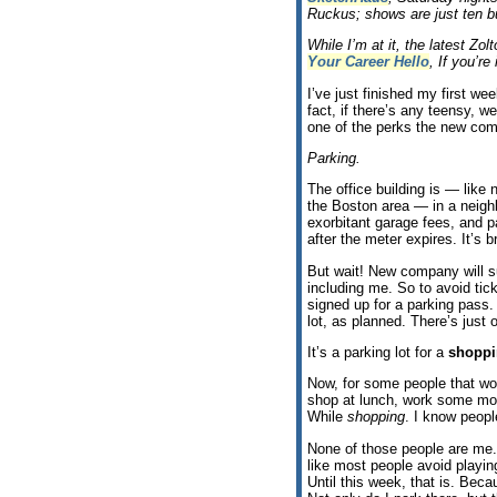
Ruckus; shows are just ten b
While I’m at it, the latest Z
Your Career Hello
, If you’re 
I’ve just finished my first we
fact, if there’s any teensy, 
one of the perks the new co
Parking.
The office building is — like n
the Boston area — in a neigh
exorbitant garage fees, and 
after the meter expires. It’s br
But wait! New company will su
including me. So to avoid tic
signed up for a parking pass.
lot, as planned. There’s just 
It’s a parking lot for a
shoppi
Now, for some people that wou
shop at lunch, work some mor
While
shopping
. I know peopl
None of those people are me.
like most people avoid playin
Until this week, that is. Bec