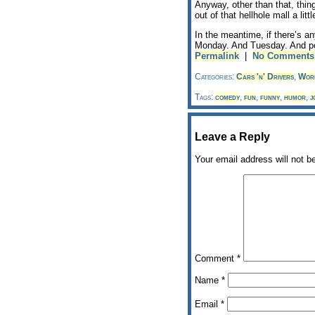
Anyway, other than that, thin
out of that hellhole mall a litt
In the meantime, if there’s an
Monday. And Tuesday. And po
Permalink
|
No Comments
Categories:
Cars 'n' Drivers
,
Wor
Tags:
comedy
,
fun
,
funny
,
humor
,
j
Leave a Reply
Your email address will not b
Comment
*
Name
*
Email
*