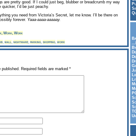
gs are pretty good. If I could just beg, blubber or breadcrumb my way
Pu
le quicker, I’d be just peachy.
Si
Qu
ything you need from Victoria’s Secret, let me know. I’ll be there on
ssibly forever.
Yaaa-aaaa-aaaaay.
k, Work, Work
Ba
ob
,
mall
,
nightmare
,
parking
,
shopping
,
work
..
By
De
D
Di
Ga
e published.
Required fields are marked
*
Ju
Li
Li
Mi
Mi
P
S
Sc
So
T
Un