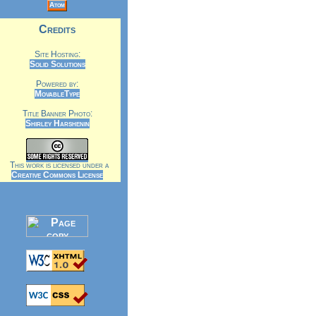
Atom
Credits
Site Hosting:
Solid Solutions
Powered by:
MovableType
Title Banner Photo:
Shirley Harshenin
This work is licensed under a
Creative Commons License