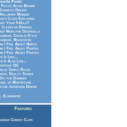
vorite Posts:
 Facts: Alton Brown
Commute Dreary
Hallmark Moment
ue's Clues Explained
ght Your 5-Hole?
 Classo de Espanol
od News for Goofballs
ammar, Charlie-Style
ammar, Revisitated
w I Feel About Hippos
w I Feel About Pinatas
w I Feel About Pirates
fe Is Like...
fe Is Also Like...
artass 101
elve Simple Rules
real Reality Shows
Day for Dummies
eel of Misfortune
lton, Interview Demon
, Elsewhere
Features
andup Comedy Clips