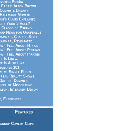
vorite Posts:
 Facts: Alton Brown
Commute Dreary
Hallmark Moment
ue's Clues Explained
ght Your 5-Hole?
 Classo de Espanol
od News for Goofballs
ammar, Charlie-Style
ammar, Revisitated
w I Feel About Hippos
w I Feel About Pinatas
w I Feel About Pirates
fe Is Like...
fe Is Also Like...
artass 101
elve Simple Rules
real Reality Shows
Day for Dummies
eel of Misfortune
lton, Interview Demon
, Elsewhere
Features
andup Comedy Clips