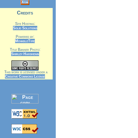
Atom
Credits
Site Hosting:
Solid Solutions
Powered by:
MovableType
Title Banner Photo:
Shirley Harshenin
This work is licensed under a
Creative Commons License