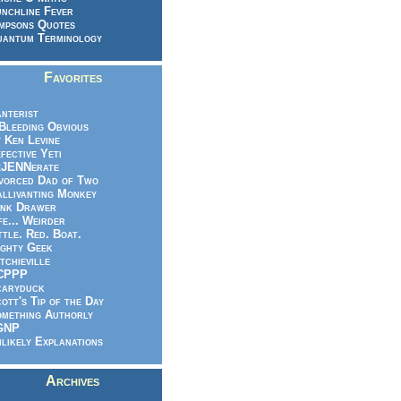
nchline Fever
mpsons Quotes
antum Terminology
Favorites
nterist
.Bleeding Obvious
 Ken Levine
fective Yeti
eJENNerate
vorced Dad of Two
llivanting Monkey
nk Drawer
fe... Weirder
ttle. Red. Boat.
ghty Geek
tchieville
CPPP
caryduck
ott's Tip of the Day
mething Authorly
GNP
likely Explanations
Archives