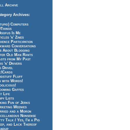
ll Archive
tegory Archives:
tupid) Computers
0Things
Doofus Is Me
icles 'n' Zines
ience Participation
kward Conversations
ts About Blogging
tter Old Man Rants
asts from My Past
s 'n' Drivers
g Drivel
k!Cards
odstuff Fluff
n with Words!
glicious!
ooming Gaffes
t Life
py Lists
king Fun of Jerks
rketing Weenies
rried and a Moron
scellaneous Nonsense
ty Talk / Yes, I'm a Pig
eep, and Lack Thereof
andup