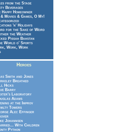
es from the Stage
sty Beverages
e Happy Homeowner
 & Movies & Games, O My!
categorized
ations 'n' Holidays
rd for the Sake of Weird
ither the Weather
cked Pissah Bahstan
de World o' Sports
rk, Work, Work
g
Heroes
as Smith and Jones
rkeley Breathed
ll Hicks
ve Barry
xter's Laboratory
uglas Adams
ening at the Improv
wlty Towers
orge Alec Effinger
rover
ke Johannsen
rried... With Children
nty Python