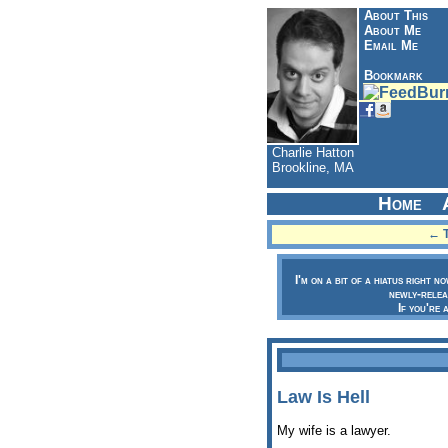
About This
About Me
Email Me
Bookmark
Charlie Hatton
Brookline, MA
Home
← T
I'm on a bit of a hiatus right n
newly-relea
If you're 
Law Is Hell
My wife is a lawyer.