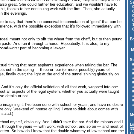
Se
also great. She could further her education, and we wouldn’t have to
09
l hit, thanks to her continuing work with the firm. Then, she actually
04
in the evenings.
04
01
ure to say that there’s no conceivable connotation of ‘great’ that can be
12
rience, with the possible exception that it’s followed immediately with
09
Bo
rdeal meant not only to sift the wheat from the chaff, but to then pound
n paste. And run it through a horse. Repeatedly. It is also, to my
cond
-worst part of becoming a lawyer.
M
Se
#6
cruel timing that most aspirants experience when taking the bar. The
#
ets out in the spring — three or four (or more, possibly) years of
#1
, finally over; the light at the end of the tunnel shining gloriously on
#3
#3
#
. And it’s only the official validation of all that work, wrapped into one
#
bout all aspects of the legal system, whether you actually were taught
#7
e details or not.
#9
me imagining it. I’ve been done with school for years, and have no desire
#
he only ‘weekend of intense grilling’ I want to think about comes with
 salad.)
Mo
school myself, obviously. And I didn’t take the bar. And the missus and I
Li
ns through the years — with work, with school, and so on — and most of
33
orgotten. So how do I know that the double-whammy of law school and the
Cl