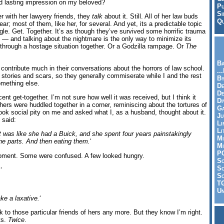
d lasting impression on my beloved?
Pu
Si
 with her lawyery friends, they
talk
about it. Still. All of her law buds
Qu
ear; most of them, like her, for several. And yet, its a predictable topic
ngle. Get. Together. It’s as though they’ve survived some horrific trauma
— and talking about the nightmare is the only way to minimize its
n through a hostage situation together. Or a Godzilla rampage. Or
The
Ba
to contribute much in their conversations about the horrors of law school.
..
 stories and scars, so they generally commiserate while I and the rest
By
omething else.
De
D
cent get-together. I’m not sure how well it was received, but I think it
Di
ers were huddled together in a corner, reminiscing about the tortures of
Ga
ok social pity on me and asked what I, as a husband, thought about it.
Ju
 said:
Li
Li
t was like she had a Buick, and she spent four years painstakingly
Mi
the parts. And then eating them.
‘
Mi
P
moment. Some were confused. A few looked hungry.
S
Sc
.
‘
So
T
Un
ke a laxative.
‘
alk to those particular friends of hers any more. But they know I’m right.
ts.
Twice
.