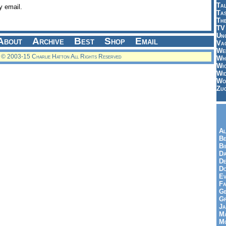
Tal
y email.
Ta
Th
TV
Un
About
Archive
Best
Shop
Email
Vac
Wei
© 2003-15 Charlie Hatton All Rights Reserved
Wh
Wi
Wi
Wo
Zu
Al
Be
Bi
Da
De
Do
Ev
Fa
Ge
G
Ja
Ma
Mo