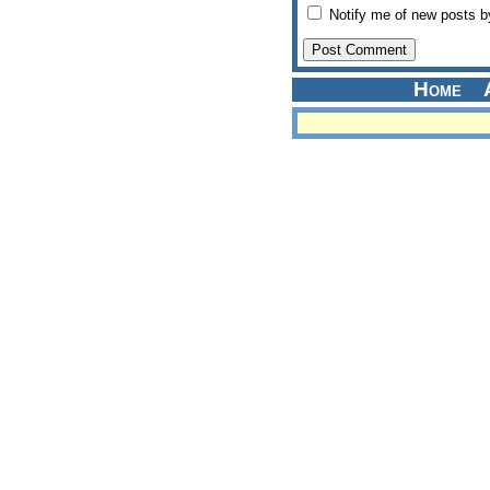
Notify me of new posts b
Home