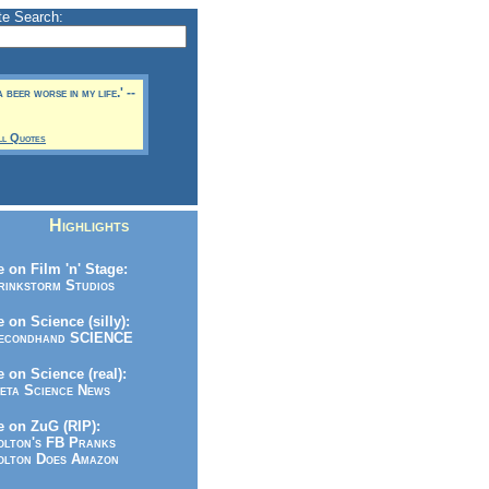
te Search:
 beer worse in my life.' --
ll Quotes
Highlights
 on Film 'n' Stage:
inkstorm Studios
 on Science (silly):
condhand SCIENCE
 on Science (real):
ta Science News
 on ZuG (RIP):
lton's FB Pranks
lton Does Amazon