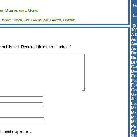
Fu
ns
,
Married and a Moron
Ca
n
,
funny
,
humor
,
law
,
law school
,
lawyer
,
laxative
(S
10
A 
Art
Aud
e published.
Required fields are marked
*
Aw
Bi
Bi
Bl
Car
Do
Ee
Fo
Fu
Goo
Gr
Jus
Loo
Ma
Ma
Ma
Mi
Pot
Sl
omments by email.
St