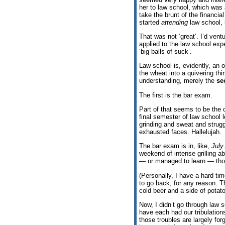
her to law school, which was 
take the brunt of the financia
started
attending
law school, 
That was not ‘great’. I’d vent
applied to the law school expe
‘big balls of suck’.
Law school is, evidently, an o
the wheat into a quivering thi
understanding, merely the
se
The first is the bar exam.
Part of that seems to be the 
final semester of law school l
grinding and sweat and struggle
exhausted faces. Hallelujah.
The bar exam is in, like,
July
weekend of intense grilling a
— or managed to learn — thos
(Personally, I have a hard ti
to go back, for any reason. T
cold beer and a side of potato
Now, I didn’t go through law 
have each had our tribulatio
those troubles are largely f