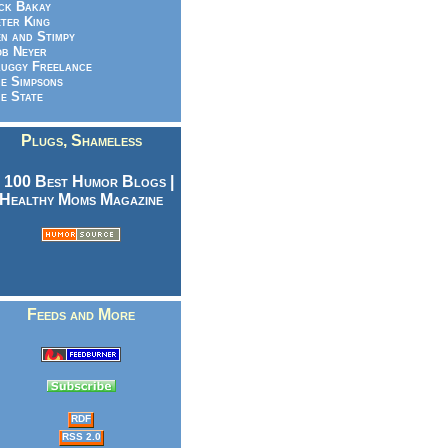
ck Bakay
ter King
n and Stimpy
b Neyer
uggy Freelance
e Simpsons
e State
Plugs, Shameless
Feeds and More
RDF
RSS 2.0