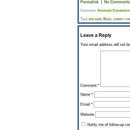
Permalink
|
No Comments
Categories:
Awkward Conversatio
Tags:
bar exam
,
Buick
,
comedy
,
fu
Leave a Reply
Your email address will not b
Comment
*
Name
*
Email
*
Website
Notify me of follow-up c