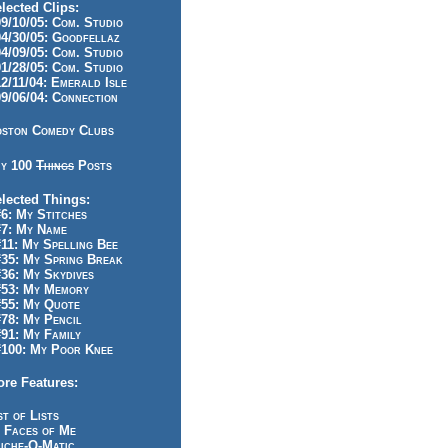
lected Clips:
/10/05: Com. Studio
/30/05: Goodfellaz
/09/05: Com. Studio
/28/05: Com. Studio
/11/04: Emerald Isle
/06/04: Connection
ston Comedy Clubs
y 100
Things
Posts
lected Things:
: My Stitches
7: My Name
1: My Spelling Bee
5: My Spring Break
6: My Skydives
53: My Memory
55: My Quote
8: My Pencil
1: My Family
100: My Poor Knee
re Features:
st of Lists
 Faces of Me
iche-O-Matic