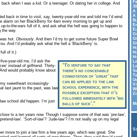
Fa
, back when I was a kid. Or a teenager. Or dating her in college. And
30
A 
A 
eled back in time to visit, say, twenty-year-old me and told me I’d wind
Bl
he alarm on her BlackBerry for 4am every morning to get up and
Ei
 up-to-the-ears full of it, and ask what the hell was going to happen to
El
g the way.
Go
Gr
e was hot.
Obviously
. And then I’d try to get some future Super Bowl
Gr
ou. And I’d probably ask what the hell a ‘BlackBerry’ is.
Ho
Ho
ull of it.)
Ho
five-year-old me, I’d ask the
Li
“I’d venture to say that
ee’ instead of girlfriend. Thirty-
Li
. And would probably know about
there’s no conceivable
Sm
Tw
connotation of ‘great’ that
Un
can be applied to the law
my sweetheart increasingly-
V-
school experience, with the
hat last jaunt to the past, was law
Wh
possible exception that it’s
Zo
followed immediately with ‘big
t law school
did
happen. I’m just
balls of suck’.”
Me
 close to a ten years now. Though I suppose some of that was ‘pre-law’,
pretend-law’. ‘Sort-of-law’? ‘Jude-law’? I’m not really up on my legal
St
er move to join a law firm a few years ago, which was great. She
ted and learned all sorts of new things. Then, they said they’d send