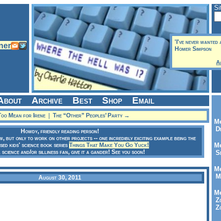
Si
'I've never wanted a
Homer Simpson
A
About
Archive
Best
Shop
Email
oo Mean for Irene
|
The “Other” Peoples’ Party →
Me
Dr
Howdy, friendly reading person!
ow, but only to work on other projects -- one incredibly exciting example being the
sed kids' science book series
Things That Make You Go Yuck!
Me
a science and/or silliness fan, give it a gander! See you soon!
Se
Me
Me
August 30, 2011
Me
Zo
Zo