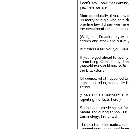
I can’t say I saw that coming
yet, here we are.
More specifically, if you trav
up marrying a girl who sets t
practice law, I’d say you were
my sweetheart girlfriend alon
(Well, first, I’d ask if my wif
scores and stock tips out of y
But then I’d tell you you were f
If you forged ahead to twenty-
same thing. Only I’d say ‘fianc
year-old me would say ‘wife’
the BlackBerry.
Of course, what happened to 
significant other, soon after t
school.
(She’s still a sweetheart. Bu
reporting the facts here.)
She’s been practicing law for
before and during school. Or ‘
terminology, I’m afraid.
The point is, she made a care
seemed very happy and interes