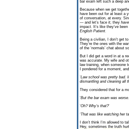
bar exam left such a deep an
Because when we get together
have been out for at least a y
of conversation, at every. Si
— and let’s face it; they
have
impact. It’s like they’ve bee
English Patient
.
Being a civilian, I don’t get 
They’re the ones with the war
of the ‘normals’ chat about s
But I did get a word in at a re
was accurate. My wife and oth
law training, when someone to
I pondered for a moment, and
‘
Law school was pretty bad. I
dismantling and cleaning all 
They considered that for a 
‘
But the bar exam was worse
‘
Oh? Why’s that?
‘
‘
That was like watching her ta
I don’t think I’m allowed to t
Hey, sometimes the truth hur