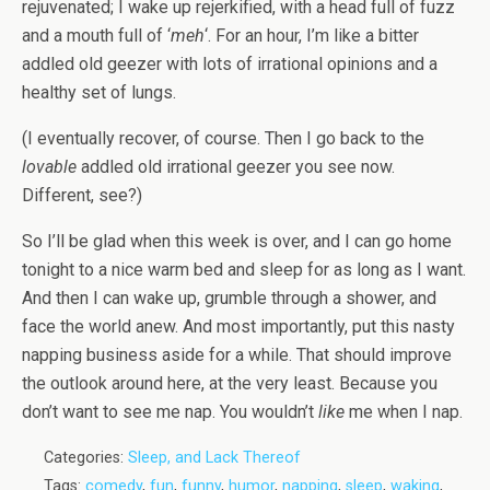
rejuvenated; I wake up rejerkified, with a head full of fuzz
and a mouth full of ‘
meh
‘. For an hour, I’m like a bitter
addled old geezer with lots of irrational opinions and a
healthy set of lungs.
(I eventually recover, of course. Then I go back to the
lovable
addled old irrational geezer you see now.
Different, see?)
So I’ll be glad when this week is over, and I can go home
tonight to a nice warm bed and sleep for as long as I want.
And then I can wake up, grumble through a shower, and
face the world anew. And most importantly, put this nasty
napping business aside for a while. That should improve
the outlook around here, at the very least. Because you
don’t want to see me nap. You wouldn’t
like
me when I nap.
Categories:
Sleep, and Lack Thereof
Tags:
comedy
,
fun
,
funny
,
humor
,
napping
,
sleep
,
waking
,