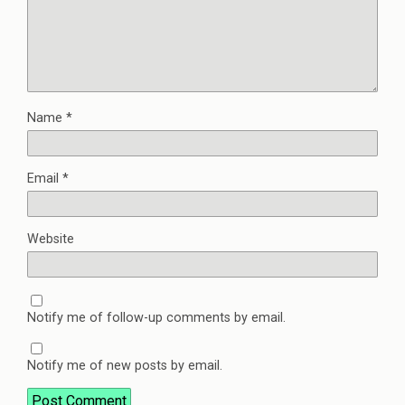
Name
*
Email
*
Website
Notify me of follow-up comments by email.
Notify me of new posts by email.