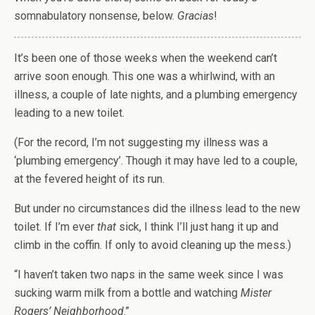
somnabulatory nonsense, below.
Gracias
!
It’s been one of those weeks when the weekend can’t
arrive soon enough. This one was a whirlwind, with an
illness, a couple of late nights, and a plumbing emergency
leading to a new toilet.
(For the record, I’m not suggesting my illness was a
‘plumbing emergency’. Though it may have led to a couple,
at the fevered height of its run.
But under no circumstances did the illness lead to the new
toilet. If I’m ever
that
sick, I think I’ll just hang it up and
climb in the coffin. If only to avoid cleaning up the mess.)
“I haven’t taken two naps in the same week since I was
sucking warm milk from a bottle and watching
Mister
Rogers’ Neighborhood
.”