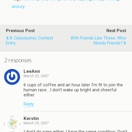
woozy
Previous Post
Next Post
A Cataclysmic Contest
With Friends Like These, Who
Entry
Needs Friends?
2 responses
LeeAnn
March 25, 2007
6 cups of coffee and an hour later I’m fit to join the
human race….I don’t wake up bright and cheerful
either.
Reply
Kerstin
March 29, 2007
I don’t do naps either. I have the same condition. Don’t