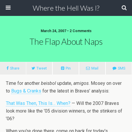
Where the Hell Was I?
March 24, 2007 • 2 Comments
The Flap About Naps
Share
Tweet
Pin
Mail
SMS
Time for another
beisbol
update,
amigos
. Mosey on over
to
Bugs & Cranks
for the latest in Braves’ analysis:
That Was Then, This Is… When?
— Will the 2007 Braves
look more like the ’05 division winners, or the stinkers of
’06?
When you’re done there, come on back for today’s