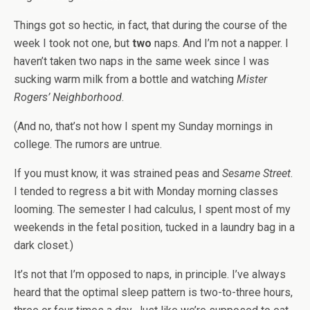
Things got so hectic, in fact, that during the course of the
week I took not one, but
two
naps. And I’m not a napper. I
haven’t taken two naps in the same week since I was
sucking warm milk from a bottle and watching
Mister
Rogers’ Neighborhood
.
(And no, that’s not how I spent my Sunday mornings in
college. The rumors are untrue.
If you must know, it was strained peas and
Sesame Street
.
I tended to regress a bit with Monday morning classes
looming. The semester I had calculus, I spent most of my
weekends in the fetal position, tucked in a laundry bag in a
dark closet.)
It’s not that I’m opposed to naps, in principle. I’ve always
heard that the optimal sleep pattern is two-to-three hours,