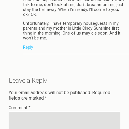
talk to me, don’t look at me, don’t breathe on me, just
stay the hell away. When I’m ready, I’ll come to you,
ok? OK.
Unfortunately, I have temporary houseguests in my
parents and my mother is Little Cindy Sunshine first
thing in the morning. One of us may die soon. And it
won’t be me.
Reply
Leave a Reply
Your email address will not be published.
Required
fields are marked
*
Comment
*