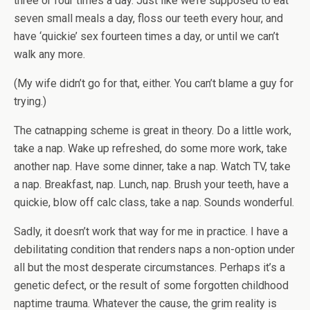
three or four times a day. Just like we’re supposed to eat
seven small meals a day, floss our teeth every hour, and
have ‘quickie’ sex fourteen times a day, or until we can’t
walk any more.
(My wife didn’t go for that, either. You can’t blame a guy for
trying.)
The catnapping scheme is great in theory. Do a little work,
take a nap. Wake up refreshed, do some more work, take
another nap. Have some dinner, take a nap. Watch TV, take
a nap. Breakfast, nap. Lunch, nap. Brush your teeth, have a
quickie, blow off calc class, take a nap. Sounds wonderful.
Sadly, it doesn’t work that way for me in practice. I have a
debilitating condition that renders naps a non-option under
all but the most desperate circumstances. Perhaps it’s a
genetic defect, or the result of some forgotten childhood
naptime trauma. Whatever the cause, the grim reality is