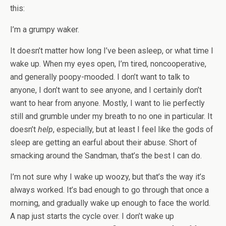
this:
I’m a grumpy waker.
It doesn’t matter how long I’ve been asleep, or what time I
wake up. When my eyes open, I’m tired, noncooperative,
and generally poopy-mooded. I don’t want to talk to
anyone, I don’t want to see anyone, and I certainly don’t
want to hear from anyone. Mostly, I want to lie perfectly
still and grumble under my breath to no one in particular. It
doesn’t
help
, especially, but at least I feel like the gods of
sleep are getting an earful about their abuse. Short of
smacking around the Sandman, that’s the best I can do.
I’m not sure why I wake up woozy, but that’s the way it’s
always worked. It’s bad enough to go through that once a
morning, and gradually wake up enough to face the world.
A nap just starts the cycle over. I don’t wake up