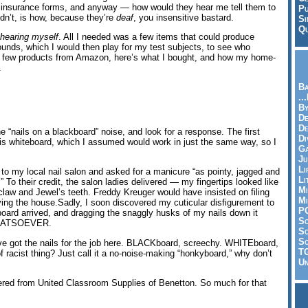
 insurance forms, and anyway — how would they hear me tell them to
Pu
dn’t, is how, because they’re
deaf
, you insensitive bastard.
Si
Qu
r hearing myself
. All I needed was a few items that could produce
unds, which I would then play for my test subjects, to see who
a few products from Amazon, here’s what I bought, and how my home-
.
Ba
..
By
De
D
 “nails on a blackboard” noise, and look for a response. The first
Di
his whiteboard, which I assumed would work in just the same way, so I
Ga
Ju
Li
t to my local nail salon and asked for a manicure “as pointy, jagged and
Li
 To their credit, the salon ladies delivered — my fingertips looked like
Mi
law and Jewel’s teeth. Freddy Kreuger would have insisted on filing
Mi
ing the house.Sadly, I soon discovered my cuticular disfigurement to
P
oard arrived, and dragging the snaggly husks of my nails down it
S
ATSOEVER.
Sc
So
’ve got the nails for the job here. BLACKboard, screechy. WHITEboard,
T
of racist thing? Just call it a no-noise-making “honkyboard,” why don’t
Un
dered from United Classroom Supplies of Benetton. So much for that