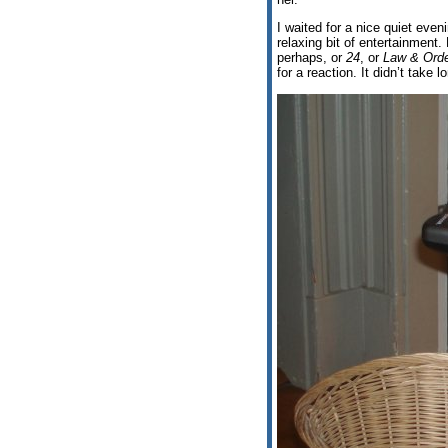
I waited for a nice quiet even
relaxing bit of entertainment.
perhaps, or
24
, or
Law & Orde
for a reaction. It didn’t take l