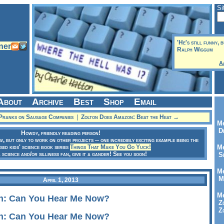
Si
'He's still funny, 
Ralph Wiggum
A
About
Archive
Best
Shop
Email
Pranks on Sausage Companies
|
Zolton Does Amazon: Beat the Heat →
Me
Dr
Howdy, friendly reading person!
ow, but only to work on other projects -- one incredibly exciting example being the
sed kids' science book series
Things That Make You Go Yuck!
Me
a science and/or silliness fan, give it a gander! See you soon!
Se
Me
Me
April 1, 2013
Me
n: Can You Hear Me Now?
Zo
Zo
n: Can You Hear Me Now?