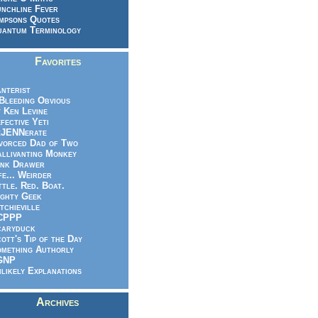
nchline Fever
mpsons Quotes
antum Terminology
Favorites
nterist
.Bleeding Obvious
 Ken Levine
fective Yeti
eJENNerate
vorced Dad of Two
llivanting Monkey
nk Drawer
fe... Weirder
ttle. Red. Boat.
ghty Geek
tchieville
CPPP
caryduck
ott's Tip of the Day
mething Authorly
GNP
likely Explanations
Archives