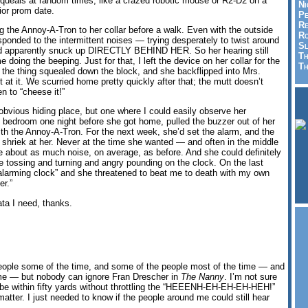
squeals at random times, like a crazed robotic mouse or R2-D2 on a
Ni
ior prom date.
Pe
Re
ing the Annoy-A-Tron to her collar before a walk. Even with the outside
Ro
esponded to the intermittent noises — trying desperately to twist around
Sl
had apparently snuck up DIRECTLY BEHIND HER. So her hearing still
Th
 doing the beeping. Just for that, I left the device on her collar for the
Th
l the thing squealed down the block, and she backflipped into Mrs.
t at it. We scurried home pretty quickly after that; the mutt doesn’t
en to “cheese it!”
obvious hiding place, but one where I could easily observe her
e bedroom one night before she got home, pulled the buzzer out of her
ith the Annoy-A-Tron. For the next week, she’d set the alarm, and the
shriek at her. Never at the time she wanted — and often in the middle
ade about as much noise, on average, as before. And she could definitely
f the tossing and turning and angry pounding on the clock. On the last
r “alarming clock” and she threatened to beat me to death with my own
er.”
data I need, thanks.
eople some of the time, and some of the people most of the time — and
ime — but nobody can ignore Fran Drescher in
The Nanny
. I’m not sure
be within fifty yards without throttling the “HEEENH-EH-EH-EH-HEH!”
 matter. I just needed to know if the people around me could still hear