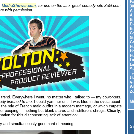
Fa
or
MediaShower.com
, for use on the late, great comedy site ZuG.com.
30
re with permission.
A 
A 
Bl
Ei
El
Go
Gr
Gr
Ho
Ho
Ho
Li
Li
Sm
Tw
Un
V-
Wh
Zo
g trend. Everywhere I went, no matter who I talked to — my coworkers,
Me
ody listened to me
. I could yammer until I was blue in the uvula about
 or the role of French maid outfits in a modern marriage, or which carpets
 for pooping — nothing but blank stares and indifferent shrugs.
Clearly
,
ation for this disconcerting lack of attention:
 and simultaneously gone hard of hearing.
St