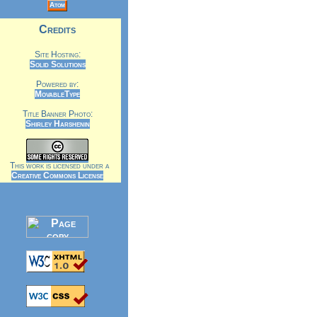
Atom
Credits
Site Hosting:
Solid Solutions
Powered by:
MovableType
Title Banner Photo:
Shirley Harshenin
This work is licensed under a
Creative Commons License