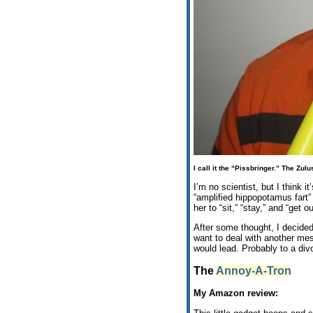
I call it the “Pissbringer.” The Zul
I’m no scientist, but I think i
“amplified hippopotamus fart”
her to “sit,” “stay,” and “get
After some thought, I decided
want to deal with another mes
would lead. Probably to a div
The
Annoy-A-Tron
My Amazon review: