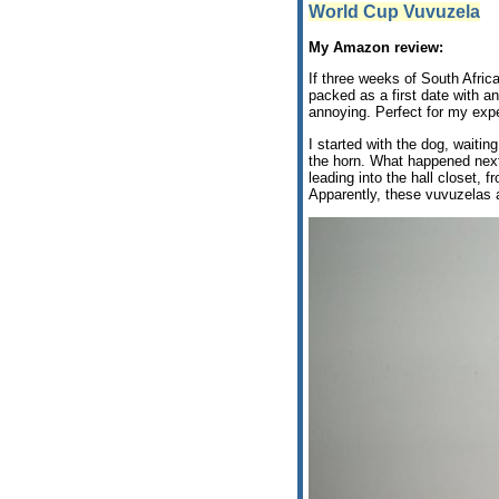
World Cup Vuvuzela
My Amazon review:
If three weeks of South Africa
packed as a first date with 
annoying. Perfect for my expe
I started with the dog, waiti
the horn. What happened next i
leading into the hall closet, 
Apparently, these vuvuzelas ar