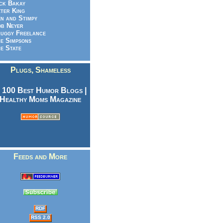
ck Bakay
ter King
n and Stimpy
b Neyer
uggy Freelance
e Simpsons
e State
Plugs, Shameless
Feeds and More
RDF
RSS 2.0