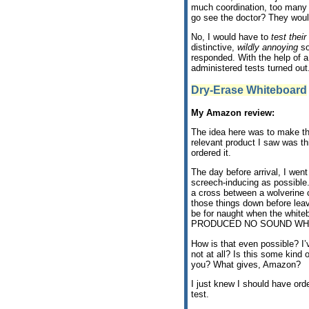
much coordination, too many
go see the doctor? They woul
No, I would have to
test thei
distinctive,
wildly annoying
so
responded. With the help of 
administered tests turned out
Dry-Erase Whiteboard
My Amazon review:
The idea here was to make the
relevant product I saw was t
ordered it.
The day before arrival, I wen
screech-inducing as possible.”
a cross between a wolverine c
those things down before leav
be for naught when the whiteb
PRODUCED NO SOUND WH
How is that even possible? I
not at all? Is this some kind 
you? What gives, Amazon?
I just knew I should have or
test.