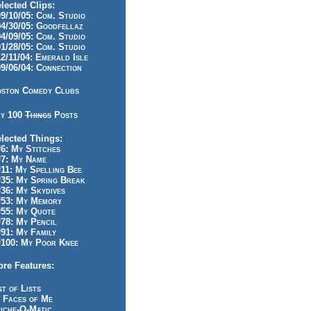
lected Clips:
/10/05: Com. Studio
/30/05: Goodfellaz
/09/05: Com. Studio
/28/05: Com. Studio
/11/04: Emerald Isle
/06/04: Connection
ston Comedy Clubs
y 100
Things
Posts
lected Things:
: My Stitches
7: My Name
1: My Spelling Bee
5: My Spring Break
6: My Skydives
53: My Memory
55: My Quote
8: My Pencil
1: My Family
100: My Poor Knee
re Features:
st of Lists
 Faces of Me
iche-O-Matic