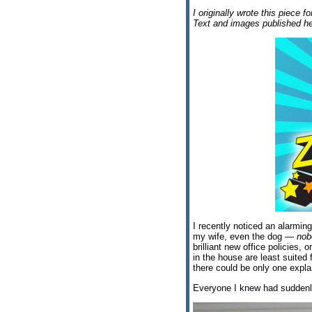
I originally wrote this piece f
Text and images published he
I recently noticed an alarmin
my wife, even the dog —
nob
brilliant new office policies,
in the house are least suited
there could be only one explan
Everyone I knew had suddenly