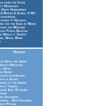
es from the Stage
sty Beverages
e Happy Homeowner
 & Movies & Games, O My!
categorized
ations 'n' Holidays
rd for the Sake of Weird
ither the Weather
cked Pissah Bahstan
de World o' Sports
rk, Work, Work
g
Heroes
as Smith and Jones
rkeley Breathed
ll Hicks
ve Barry
xter's Laboratory
uglas Adams
ening at the Improv
wlty Towers
orge Alec Effinger
rover
ke Johannsen
rried... With Children
nty Python