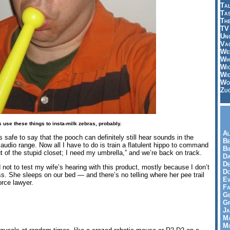
Tal
Ta
Th
TV
Un
Vac
Wei
Wh
Wi
Wi
Wo
Zu
us use these things to insta-milk zebras, probably.
Al
t’s safe to say that the pooch can definitely still hear sounds in the
Be
 audio range. Now all I have to do is train a flatulent hippo to command
Bi
 out of the stupid closet; I need my umbrella,” and we’re back on track.
Da
De
 not to test my wife’s hearing with this product, mostly because I don’t
Do
s. She sleeps on our bed — and there’s no telling where her pee trail
Ev
orce lawyer.
Fa
Ge
G
Ja
Ma
Mo