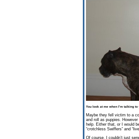
You look at me when I’m talking to
Maybe they fell victim to a c
and roll as puppies. However 
help. Either that, or I would 
“crotchless Swiffers” and “liv
Of course, I couldn’t just sen