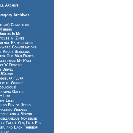
ll Archive
tegory Archives:
tupid) Computers
0Things
Doofus Is Me
icles 'n' Zines
ience Participation
kward Conversations
ts About Blogging
tter Old Man Rants
asts from My Past
s 'n' Drivers
g Drivel
k!Cards
odstuff Fluff
n with Words!
glicious!
ooming Gaffes
t Life
py Lists
king Fun of Jerks
rketing Weenies
rried and a Moron
scellaneous Nonsense
ty Talk / Yes, I'm a Pig
eep, and Lack Thereof
andup