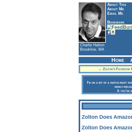
About This
About Me
Email Me
Bookmark
Charlie Hatton
Brookline, MA
Home
← Zolton’s Facebook 
I'm on a bit of a hiatus right n
newly-relea
If you're 
Zolton Does Amazo
Zolton Does Amazo