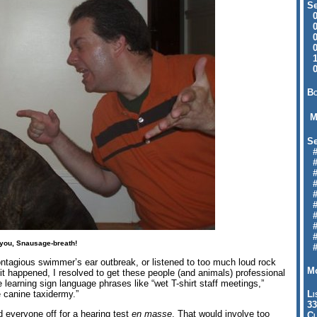
Se
09
04
04
01
12
09
Bo
M
Se
#6
#
#1
#3
#3
#
#
#7
#9
 you, Snausage-breath!
#
ontagious swimmer’s ear outbreak, or listened to too much loud rock
Mo
it happened, I resolved to get these people (and animals) professional
be learning sign language phrases like “wet T-shirt staff meetings,”
e canine taxidermy.”
Li
33
d everyone off for a hearing test
en masse
. That would involve too
Cl