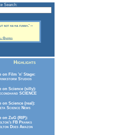
te Search:
but not ha-ha funny.' --
ll Quotes
Highlights
 on Film 'n' Stage:
inkstorm Studios
 on Science (silly):
condhand SCIENCE
 on Science (real):
ta Science News
 on ZuG (RIP):
lton's FB Pranks
lton Does Amazon