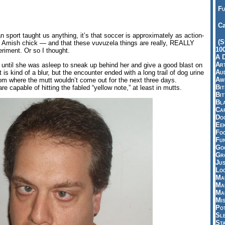
Fu
Ca
n sport taught us anything, it’s that soccer is approximately as action-
(S
an Amish chick — and that these vuvuzela things are really, REALLY
10
riment. Or so I thought.
A 
Art
ng until she was asleep to sneak up behind her and give a good blast on
Aud
s kind of a blur, but the encounter ended with a long trail of dog urine
Aw
from where the mutt wouldn’t come out for the next three days.
Bi
e capable of hitting the fabled “yellow note,” at least in mutts.
Bi
Bl
Car
Do
Ee
Fo
Fu
Goo
Gr
Jus
Loo
Ma
Ma
Ma
Mi
Pot
Sl
St