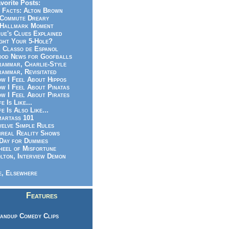
vorite Posts:
 Facts: Alton Brown
Commute Dreary
Hallmark Moment
ue's Clues Explained
ght Your 5-Hole?
 Classo de Espanol
od News for Goofballs
ammar, Charlie-Style
ammar, Revisitated
w I Feel About Hippos
w I Feel About Pinatas
w I Feel About Pirates
fe Is Like...
fe Is Also Like...
artass 101
elve Simple Rules
real Reality Shows
Day for Dummies
eel of Misfortune
lton, Interview Demon
, Elsewhere
Features
andup Comedy Clips