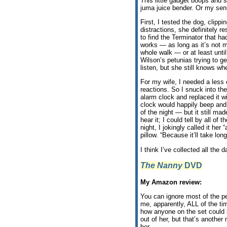
This little gadget boops and 
juma juice bender. Or my sen
First, I tested the dog, clipp
distractions, she definitely r
to find the Terminator that 
works — as long as it’s not me
whole walk — or at least unti
Wilson’s petunias trying to ge
listen, but she still knows wh
For my wife, I needed a less 
reactions. So I snuck into th
alarm clock and replaced it w
clock would happily beep and 
of the night — but it still m
hear it; I could tell by all o
night, I jokingly called it he
pillow. “Because it’ll take long
I think I’ve collected all the 
The Nanny
DVD
My Amazon review:
You can ignore most of the p
me, apparently, ALL of the t
how anyone on the set could 
out of her, but that’s another
her.