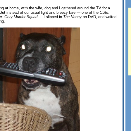
ing at home, with the wife, dog and I gathered around the TV for a
 But instead of our usual light and breezy fare — one of the
CSI
s,
r: Gory Murder Squad
— I slipped in
The Nanny
on DVD, and waited
ong.