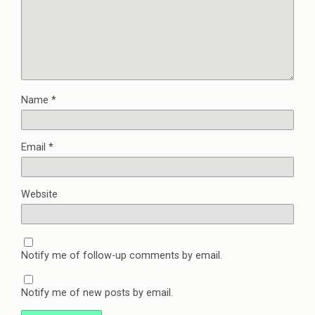
Name
*
Email
*
Website
Notify me of follow-up comments by email.
Notify me of new posts by email.