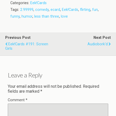
Categories:
Eek!Cards
Tags:
2.99999
,
comedy
,
ecard
,
Eek!Cards
,
flirting
,
fun
,
funny
,
humor
,
less than three
,
love
Previous Post
Next Post
Eek!Cards #191: Screen
Audiobork'd
Girls
Leave a Reply
Your email address will not be published.
Required
fields are marked
*
Comment
*