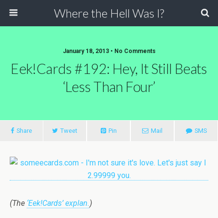
Where the Hell Was I?
January 18, 2013 • No Comments
Eek!Cards #192: Hey, It Still Beats
‘Less Than Four’
Share
Tweet
Pin
Mail
SMS
(The
‘Eek!Cards’ explan.
)