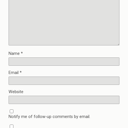
Name
*
Email
*
Website
Notify me of follow-up comments by email.