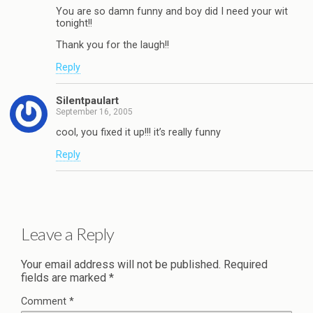
You are so damn funny and boy did I need your wit
tonight!!
Thank you for the laugh!!
Reply
Silentpaulart
September 16, 2005
cool, you fixed it up!!! it’s really funny
Reply
Leave a Reply
Your email address will not be published.
Required
fields are marked
*
Comment
*