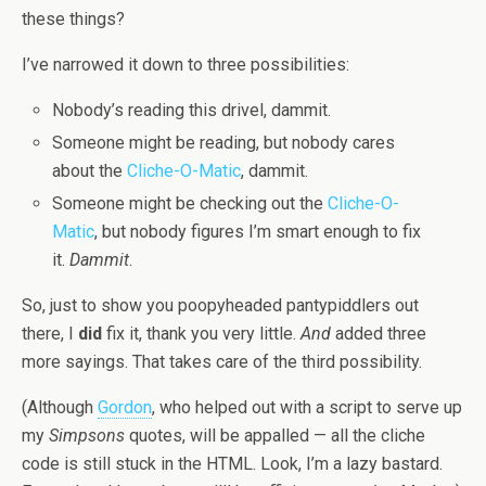
these things?
I’ve narrowed it down to three possibilities:
Nobody’s reading this drivel, dammit.
Someone might be reading, but nobody cares
about the
Cliche-O-Matic
, dammit.
Someone might be checking out the
Cliche-O-
Matic
, but nobody figures I’m smart enough to fix
it.
Dammit
.
So, just to show you poopyheaded pantypiddlers out
there, I
did
fix it, thank you very little.
And
added three
more sayings. That takes care of the third possibility.
(Although
Gordon
, who helped out with a script to serve up
my
Simpsons
quotes, will be appalled — all the cliche
code is still stuck in the HTML. Look, I’m a lazy bastard.