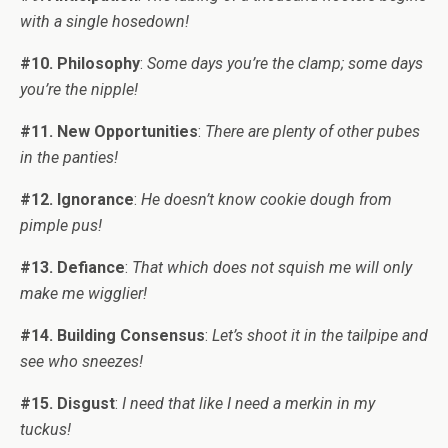
with a single hosedown!
#10. Philosophy
:
Some days you’re the clamp; some days
you’re the nipple!
#11. New Opportunities
:
There are plenty of other pubes
in the panties!
#12. Ignorance
:
He doesn’t know cookie dough from
pimple pus!
#13. Defiance
:
That which does not squish me will only
make me wigglier!
#14. Building Consensus
:
Let’s shoot it in the tailpipe and
see who sneezes!
#15. Disgust
:
I need that like I need a merkin in my
tuckus!