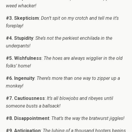
weed whacker!
#3. Skepticism
:
Don’t spit on my crotch and tell me it’s
foreplay!
#4. Stupidity
:
She’s not the perkiest enchilada in the
underpants!
#5. Wishfulness
:
The hoes are always wigglier in the old
folks’ home!
#6. Ingenuity
:
There’s more than one way to zipper up a
monkey!
#7. Cautiousness
:
It’s all blowjobs and ribeyes until
someone busts a ballsack!
#8. Disappointment
:
That’s the way the bratwurst jiggles!
#9. Anticipation
:
The lubing of a thousand hooters begins