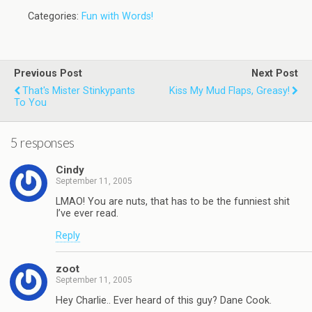
Categories:
Fun with Words!
Previous Post
Next Post
That's Mister Stinkypants
Kiss My Mud Flaps, Greasy!
To You
5 responses
Cindy
September 11, 2005
LMAO! You are nuts, that has to be the funniest shit
I’ve ever read.
Reply
zoot
September 11, 2005
Hey Charlie.. Ever heard of this guy? Dane Cook.