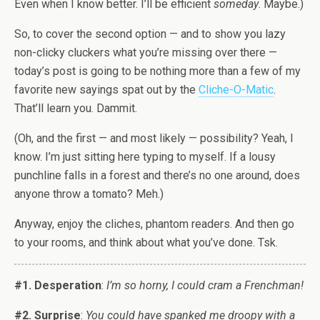
Even when I know better. I’ll be efficient
someday
. Maybe.)
So, to cover the second option — and to show you lazy
non-clicky cluckers what you’re missing over there —
today’s post is going to be nothing more than a few of my
favorite new sayings spat out by the
Cliche-O-Matic
.
That’ll learn you. Dammit.
(Oh, and the first — and most likely — possibility? Yeah, I
know. I’m just sitting here typing to myself. If a lousy
punchline falls in a forest and there’s no one around, does
anyone throw a tomato? Meh.)
Anyway, enjoy the cliches, phantom readers. And then go
to your rooms, and think about what you’ve done. Tsk.
#1. Desperation
:
I’m so horny, I could cram a Frenchman!
#2. Surprise
:
You could have spanked me droopy with a