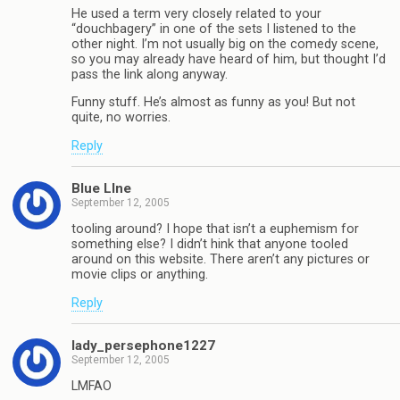
He used a term very closely related to your
“douchbagery” in one of the sets I listened to the
other night. I’m not usually big on the comedy scene,
so you may already have heard of him, but thought I’d
pass the link along anyway.
Funny stuff. He’s almost as funny as you! But not
quite, no worries.
Reply
Blue LIne
September 12, 2005
tooling around? I hope that isn’t a euphemism for
something else? I didn’t hink that anyone tooled
around on this website. There aren’t any pictures or
movie clips or anything.
Reply
lady_persephone1227
September 12, 2005
LMFAO