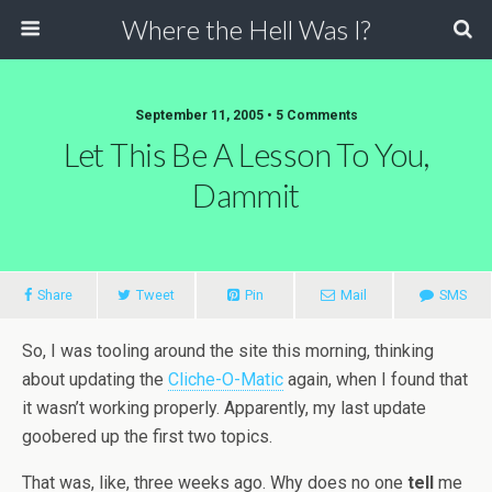
Where the Hell Was I?
September 11, 2005 • 5 Comments
Let This Be A Lesson To You,
Dammit
Share
Tweet
Pin
Mail
SMS
So, I was tooling around the site this morning, thinking
about updating the
Cliche-O-Matic
again, when I found that
it wasn’t working properly. Apparently, my last update
goobered up the first two topics.
That was, like, three weeks ago. Why does no one
tell
me