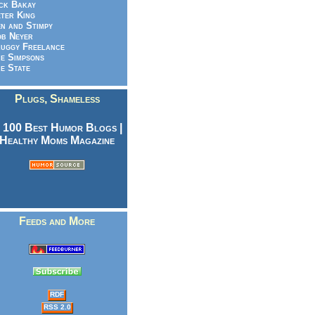
ck Bakay
ter King
n and Stimpy
b Neyer
uggy Freelance
e Simpsons
e State
Plugs, Shameless
Feeds and More
RDF
RSS 2.0