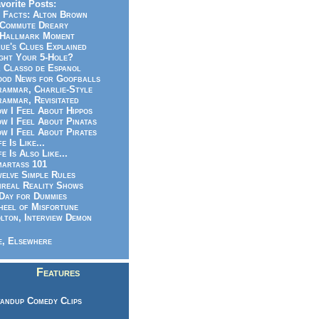
vorite Posts:
 Facts: Alton Brown
Commute Dreary
Hallmark Moment
ue's Clues Explained
ght Your 5-Hole?
 Classo de Espanol
od News for Goofballs
ammar, Charlie-Style
ammar, Revisitated
w I Feel About Hippos
w I Feel About Pinatas
w I Feel About Pirates
fe Is Like...
fe Is Also Like...
artass 101
elve Simple Rules
real Reality Shows
Day for Dummies
eel of Misfortune
lton, Interview Demon
, Elsewhere
Features
andup Comedy Clips