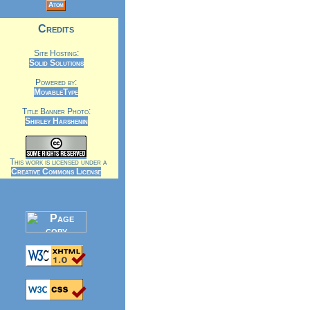
Atom
Credits
Site Hosting:
Solid Solutions
Powered by:
MovableType
Title Banner Photo:
Shirley Harshenin
This work is licensed under a
Creative Commons License