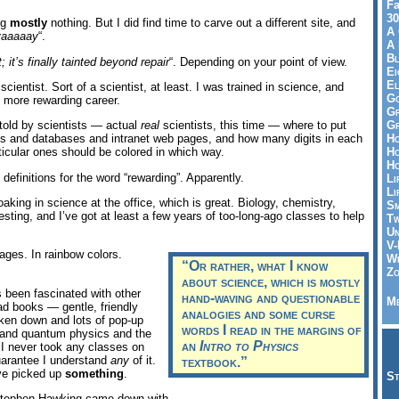
Fa
30
ng
mostly
nothing. But I did find time to carve out a different site, and
A 
yaaaaay
“.
A 
Bl
 it’s finally tainted beyond repair
“. Depending on your point of view.
Ei
El
scientist. Sort of a scientist, at least. I was trained in science, and
Go
t, more rewarding career.
Gr
Gr
told by scientists — actual
real
scientists, this time — where to put
Ho
s and databases and intranet web pages, and how many digits in each
Ho
rticular ones should be colored in which way.
Ho
definitions for the word “rewarding”. Apparently.
Li
Li
soaking in science at the office, which is great. Biology, chemistry,
Sm
eresting, and I’ve got at least a few years of too-long-ago classes to help
Tw
Un
V-
pages. In rainbow colors.
Wh
“Or rather, what
I
know
Zo
about science, which is mostly
 been fascinated with other
hand-waving and questionable
Me
ead books — gentle, friendly
analogies and some curse
oken down and lots of pop-up
words I read in the margins of
and quantum physics and the
an
Intro to Physics
 I never took any classes on
guarantee I understand
any
of it.
textbook.”
ave picked up
something
.
St
g Stephen Hawking came down with.