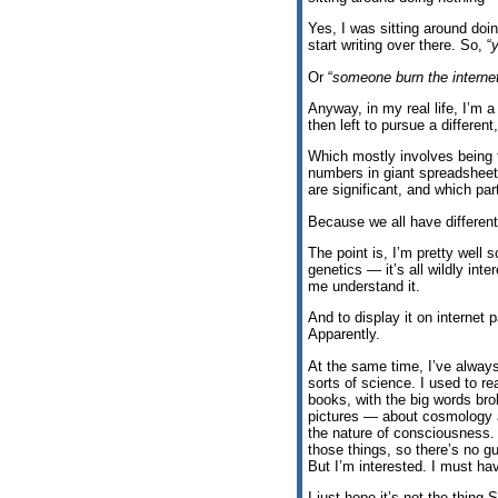
Yes, I was sitting around doi
start writing over there. So, “
Or “
someone burn the internet;
Anyway, in my real life, I’m a 
then left to pursue a differen
Which mostly involves being 
numbers in giant spreadsheet
are significant, and which pa
Because we all have different 
The point is, I’m pretty well 
genetics — it’s all wildly int
me understand it.
And to display it on internet 
Apparently.
At the same time, I’ve always
sorts of science. I used to r
books, with the big words br
pictures — about cosmology 
the nature of consciousness.
those things, so there’s no 
But I’m interested. I must h
I just hope it’s not the thin