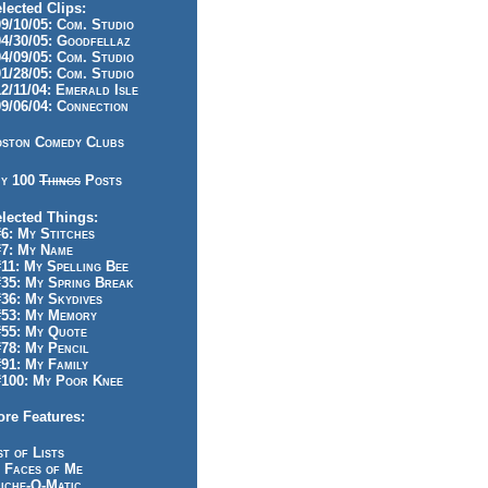
lected Clips:
/10/05: Com. Studio
/30/05: Goodfellaz
/09/05: Com. Studio
/28/05: Com. Studio
/11/04: Emerald Isle
/06/04: Connection
ston Comedy Clubs
y 100
Things
Posts
lected Things:
: My Stitches
7: My Name
1: My Spelling Bee
5: My Spring Break
6: My Skydives
53: My Memory
55: My Quote
8: My Pencil
1: My Family
100: My Poor Knee
re Features:
st of Lists
 Faces of Me
iche-O-Matic