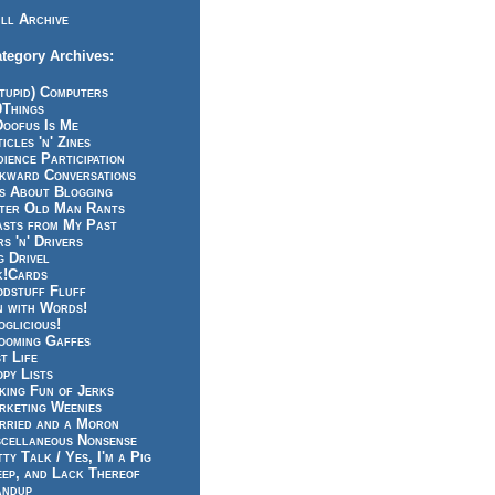
ll Archive
tegory Archives:
tupid) Computers
0Things
Doofus Is Me
icles 'n' Zines
ience Participation
kward Conversations
ts About Blogging
tter Old Man Rants
asts from My Past
s 'n' Drivers
g Drivel
k!Cards
odstuff Fluff
n with Words!
glicious!
ooming Gaffes
t Life
py Lists
king Fun of Jerks
rketing Weenies
rried and a Moron
scellaneous Nonsense
ty Talk / Yes, I'm a Pig
eep, and Lack Thereof
andup