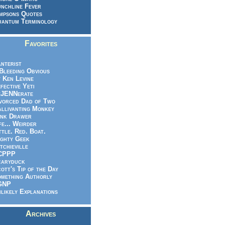
nchline Fever
mpsons Quotes
antum Terminology
Favorites
nterist
.Bleeding Obvious
 Ken Levine
fective Yeti
eJENNerate
vorced Dad of Two
llivanting Monkey
nk Drawer
fe... Weirder
ttle. Red. Boat.
ghty Geek
tchieville
CPPP
caryduck
ott's Tip of the Day
mething Authorly
GNP
likely Explanations
Archives