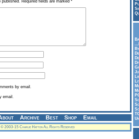
e published.
Required fields are marked
*
Pu
Si
Qu
Ba
..
By
De
D
Di
Ga
Ju
Li
Li
Mi
omments by email.
Mi
P
y email.
S
Sc
So
T
About
Archive
Best
Shop
Email
Un
© 2003-15 Charlie Hatton All Rights Reserved