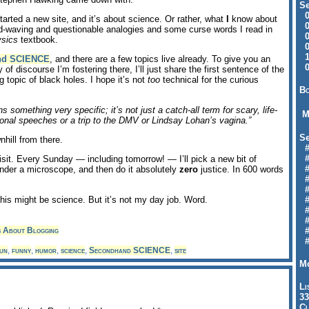
Se
09
 started a new site, and it’s about science. Or rather, what
I
know about
04
d-waving and questionable analogies and some curse words I read in
04
ysics
textbook.
01
12
nd SCIENCE
, and there are a few topics live already. To give you an
09
 of discourse I’m fostering there, I’ll just share the first sentence of the
g topic of black holes. I hope it’s not
too
technical for the curious
Bo
 something very specific; it’s not just a catch-all term for scary, life-
M
onal speeches or a trip to the DMV or Lindsay Lohan’s vagina.”
Se
nhill from there.
#6
#
visit. Every Sunday — including tomorrow! — I’ll pick a new bit of
#1
 under a microscope, and then do it absolutely
zero
justice. In 600 words
#3
#3
his might be science. But it’s not my day job. Word.
#
#
#7
s About Blogging
#9
#
un
,
funny
,
humor
,
science
,
Secondhand SCIENCE
,
site
Mo
Li
33
Cl