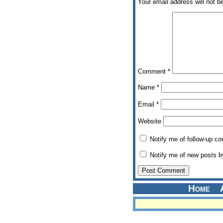
Your email address will not b
Comment
*
Name
*
Email
*
Website
Notify me of follow-up c
Notify me of new posts b
Home