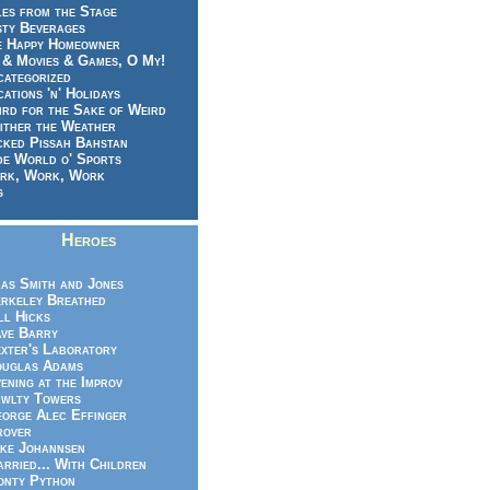
es from the Stage
sty Beverages
e Happy Homeowner
 & Movies & Games, O My!
categorized
ations 'n' Holidays
rd for the Sake of Weird
ither the Weather
cked Pissah Bahstan
de World o' Sports
rk, Work, Work
g
Heroes
as Smith and Jones
rkeley Breathed
ll Hicks
ve Barry
xter's Laboratory
uglas Adams
ening at the Improv
wlty Towers
orge Alec Effinger
rover
ke Johannsen
rried... With Children
nty Python