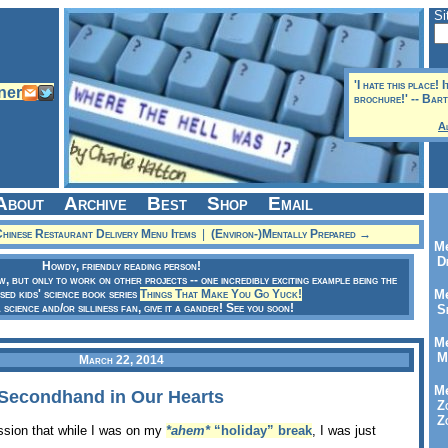
Si
'I hate this place! 
brochure!' -- Bar
A
About
Archive
Best
Shop
Email
hinese Restaurant Delivery Menu Items
|
(Environ-)Mentally Prepared →
Me
Dr
Howdy, friendly reading person!
ow, but only to work on other projects -- one incredibly exciting example being the
sed kids' science book series
Things That Make You Go Yuck!
Me
a science and/or silliness fan, give it a gander! See you soon!
Se
Me
Me
March 22, 2014
Me
, Secondhand in Our Hearts
Zo
Zo
ession that while I was on my
*ahem*
“holiday” break
, I was just