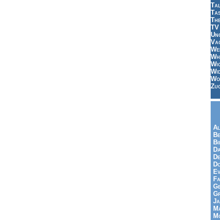
Tal
Ta
Th
TV
Un
Vac
Wei
Wh
Wi
Wi
Wo
Zu
Al
Be
Bi
Da
De
Do
Ev
Fa
Ge
G
Ja
Ma
Mo