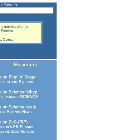
te Search:
It's nothing like the
t Simpson
ll Quotes
Highlights
 on Film 'n' Stage:
inkstorm Studios
 on Science (silly):
condhand SCIENCE
 on Science (real):
ta Science News
 on ZuG (RIP):
lton's FB Pranks
lton Does Amazon