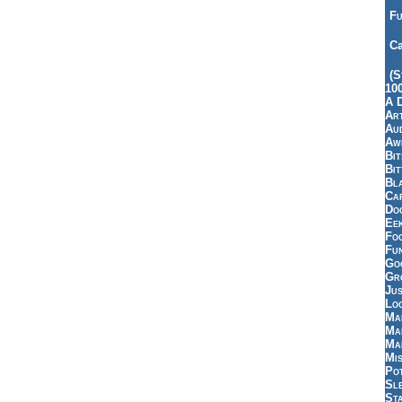
Fu
Ca
(S
10
A 
Art
Aud
Aw
Bi
Bi
Bl
Car
Do
Ee
Fo
Fu
Goo
Gr
Jus
Loo
Ma
Ma
Ma
Mi
Pot
Sl
St