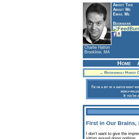
About This
About Me
Email Me
Bookmark
Charlie Hatton
Brookline, MA
Home
← Refreshingly Honest C
I'm on a bit of a hiatus right n
newly-relea
If you're 
First in Our Brains
I don’t want to give the impr
sitting around doing nothing