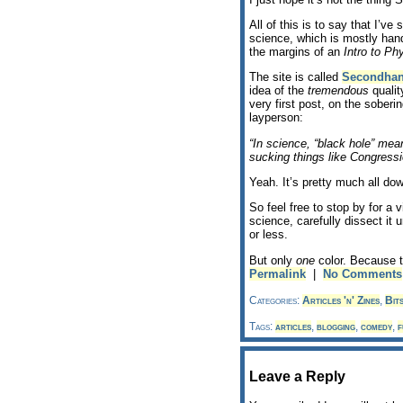
All of this is to say that I’ve
science, which is mostly han
the margins of an
Intro to Ph
The site is called
Secondha
idea of the
tremendous
quality
very first post, on the soberin
layperson:
“In science, “black hole” means
sucking things like Congressi
Yeah. It’s pretty much all dow
So feel free to stop by for a 
science, carefully dissect it
or less.
But only
one
color. Because t
Permalink
|
No Comments
Categories:
Articles 'n' Zines
,
Bit
Tags:
articles
,
blogging
,
comedy
,
f
Leave a Reply