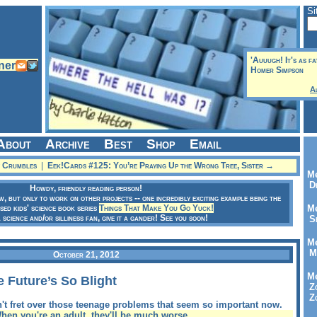
Si
'Auuugh! It's as fa
Homer Simpson
A
About
Archive
Best
Shop
Email
y Crumbles
|
Eek!Cards #125: You’re Praying Up the Wrong Tree, Sister →
Me
Dr
Howdy, friendly reading person!
ow, but only to work on other projects -- one incredibly exciting example being the
sed kids' science book series
Things That Make You Go Yuck!
Me
a science and/or silliness fan, give it a gander! See you soon!
Se
Me
Me
October 21, 2012
Me
 Future’s So Blight
Zo
Zo