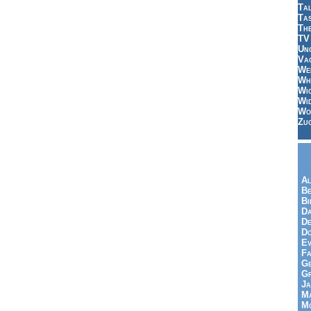
Tal
Ta
Th
TV
Un
Vac
Wei
Wh
Wi
Wi
Wo
Zu
Al
Be
Bi
Da
De
Do
Ev
Fa
Ge
G
Ja
Ma
Mo