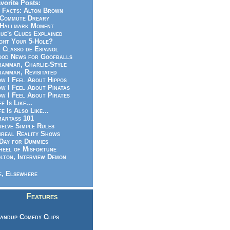
vorite Posts:
 Facts: Alton Brown
Commute Dreary
Hallmark Moment
ue's Clues Explained
ght Your 5-Hole?
 Classo de Espanol
od News for Goofballs
ammar, Charlie-Style
ammar, Revisitated
w I Feel About Hippos
w I Feel About Pinatas
w I Feel About Pirates
fe Is Like...
fe Is Also Like...
artass 101
elve Simple Rules
real Reality Shows
Day for Dummies
eel of Misfortune
lton, Interview Demon
, Elsewhere
Features
andup Comedy Clips