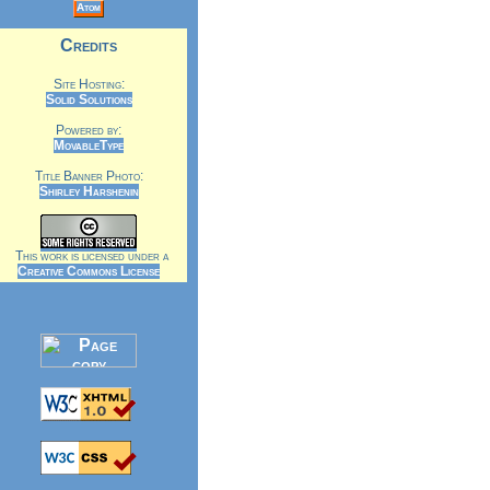
Atom
Credits
Site Hosting:
Solid Solutions
Powered by:
MovableType
Title Banner Photo:
Shirley Harshenin
This work is licensed under a
Creative Commons License