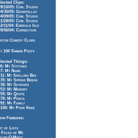
lected Clips:
/10/05: Com. Studio
/30/05: Goodfellaz
/09/05: Com. Studio
/28/05: Com. Studio
/11/04: Emerald Isle
/06/04: Connection
ston Comedy Clubs
y 100
Things
Posts
lected Things:
: My Stitches
7: My Name
1: My Spelling Bee
5: My Spring Break
6: My Skydives
53: My Memory
55: My Quote
8: My Pencil
1: My Family
100: My Poor Knee
re Features:
st of Lists
 Faces of Me
iche-O-Matic