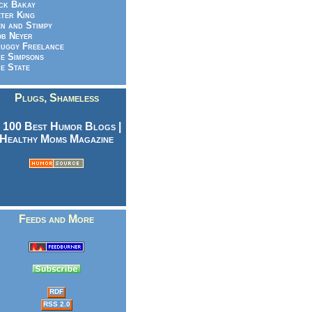
ck Bakay
ter King
n and Stimpy
b Neyer
uggy Freelance
e Simpsons
e State
Plugs, Shameless
Feeds and More
RDF
RSS 2.0