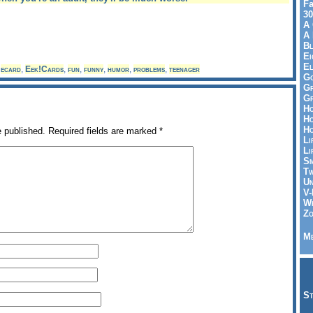
Fa
30
A 
A 
Bl
Ei
El
,
ecard
,
Eek!Cards
,
fun
,
funny
,
humor
,
problems
,
teenager
Go
Gr
Gr
Ho
Ho
Ho
e published.
Required fields are marked
*
Li
Li
Sm
Tw
Un
V-
Wh
Zo
Me
St