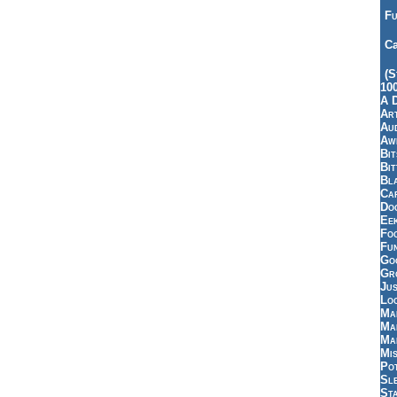
Fu
Ca
(S
10
A 
Art
Aud
Aw
Bi
Bi
Bl
Car
Do
Ee
Fo
Fu
Goo
Gr
Jus
Loo
Ma
Ma
Ma
Mi
Pot
Sl
St