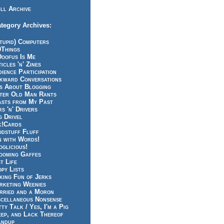
ll Archive
tegory Archives:
tupid) Computers
0Things
Doofus Is Me
icles 'n' Zines
ience Participation
kward Conversations
ts About Blogging
tter Old Man Rants
asts from My Past
s 'n' Drivers
g Drivel
k!Cards
odstuff Fluff
n with Words!
glicious!
ooming Gaffes
t Life
py Lists
king Fun of Jerks
rketing Weenies
rried and a Moron
scellaneous Nonsense
ty Talk / Yes, I'm a Pig
eep, and Lack Thereof
andup