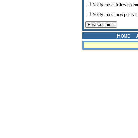
Notify me of follow-up c
Notify me of new posts b
Home