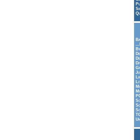
Pu
Si
Qu
Ba
..
By
De
D
Di
Ga
Ju
Li
Li
Mi
Mi
P
S
Sc
So
T
Un