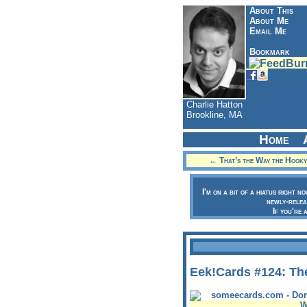
About This
About Me
Email Me
Bookmark
Charlie Hatton
Brookline, MA
Home
← That’s the Way the Hook
I'm on a bit of a hiatus right n
newly-relea
If you're 
Eek!Cards #124: The