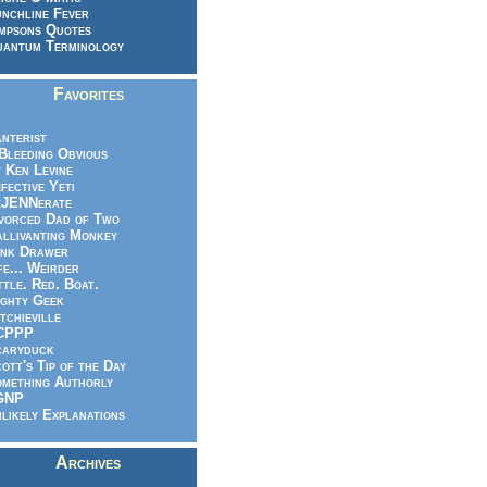
nchline Fever
mpsons Quotes
antum Terminology
Favorites
nterist
.Bleeding Obvious
 Ken Levine
fective Yeti
eJENNerate
vorced Dad of Two
llivanting Monkey
nk Drawer
fe... Weirder
ttle. Red. Boat.
ghty Geek
tchieville
CPPP
caryduck
ott's Tip of the Day
mething Authorly
GNP
likely Explanations
Archives