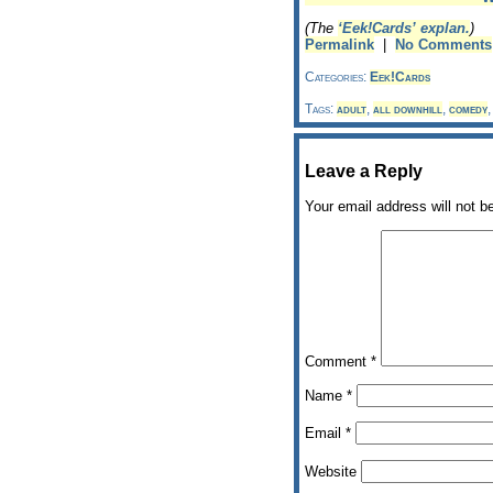
(The
‘Eek!Cards’ explan.
)
Permalink
|
No Comments
Categories:
Eek!Cards
Tags:
adult
,
all downhill
,
comedy
Leave a Reply
Your email address will not b
Comment
*
Name
*
Email
*
Website