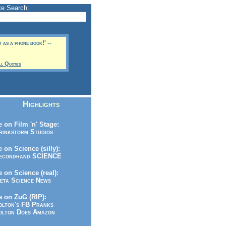
te Search:
t as a phone book!' --
ll Quotes
Highlights
 on Film 'n' Stage:
inkstorm Studios
 on Science (silly):
condhand SCIENCE
 on Science (real):
ta Science News
 on ZuG (RIP):
lton's FB Pranks
lton Does Amazon