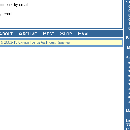
Se
omments by email.
09
04
y email.
04
01
12
09
About
Archive
Best
Shop
Email
Bo
© 2003-15 Charlie Hatton All Rights Reserved
M
Se
#6
#
#1
#3
#3
#
#
#7
#9
#
Mo
Li
33
Cl