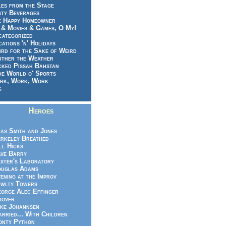
es from the Stage
sty Beverages
e Happy Homeowner
 & Movies & Games, O My!
categorized
ations 'n' Holidays
rd for the Sake of Weird
ither the Weather
cked Pissah Bahstan
de World o' Sports
rk, Work, Work
g
Heroes
as Smith and Jones
rkeley Breathed
ll Hicks
ve Barry
xter's Laboratory
uglas Adams
ening at the Improv
wlty Towers
orge Alec Effinger
rover
ke Johannsen
rried... With Children
nty Python