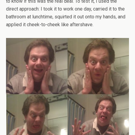
to know if this was the real deal. To test it, I used the
direct approach: I took it to work one day, carried it to the
bathroom at lunchtime, squirted it out onto my hands, and
applied it cheek-to-cheek like aftershave.