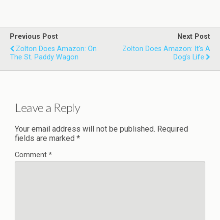
Previous Post
Next Post
Zolton Does Amazon: On
Zolton Does Amazon: It's A
The St. Paddy Wagon
Dog's Life
Leave a Reply
Your email address will not be published.
Required
fields are marked
*
Comment
*