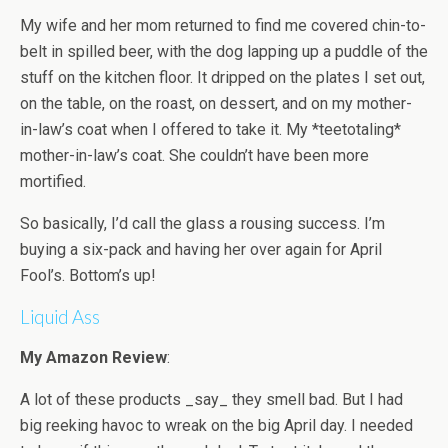
My wife and her mom returned to find me covered chin-to-
belt in spilled beer, with the dog lapping up a puddle of the
stuff on the kitchen floor. It dripped on the plates I set out,
on the table, on the roast, on dessert, and on my mother-
in-law’s coat when I offered to take it. My *teetotaling*
mother-in-law’s coat. She couldn’t have been more
mortified.
So basically, I’d call the glass a rousing success. I’m
buying a six-pack and having her over again for April
Fool’s. Bottom’s up!
Liquid Ass
My Amazon Review
:
A lot of these products _say_ they smell bad. But I had
big reeking havoc to wreak on the big April day. I needed