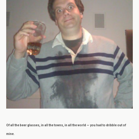
Of all the beer glasses, in all the towns, in all the world — you had to dribble out of
mine.