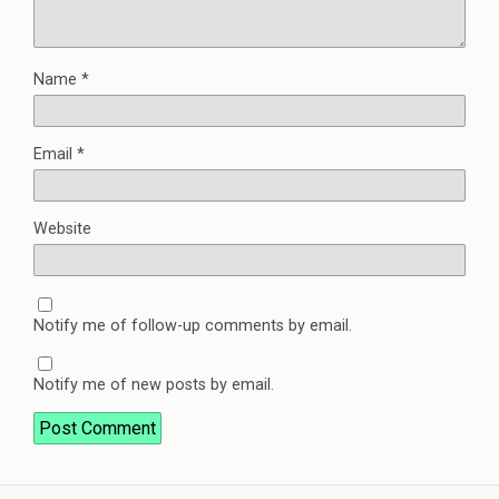
Name
*
Email
*
Website
Notify me of follow-up comments by email.
Notify me of new posts by email.