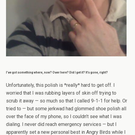
I’ve got something where, now? Over here? Did I get it? It’s gone, right?
Unfortunately, this polish is *really* hard to get off. I
worried that I was rubbing layers of skin off trying to
scrub it away — so much so that I called 9-1-1 for help. Or
tried to — but some jerkwad had glommed shoe polish all
over the face of my phone, so I couldn’t see what I was
dialing. I never did reach emergency services — but I
apparently set a new personal best in Angry Birds while I