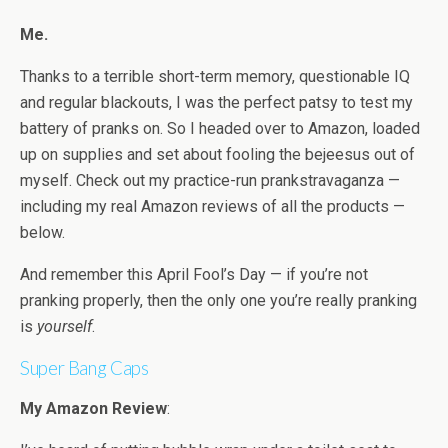
Me.
Thanks to a terrible short-term memory, questionable IQ
and regular blackouts, I was the perfect patsy to test my
battery of pranks on. So I headed over to Amazon, loaded
up on supplies and set about fooling the bejeesus out of
myself. Check out my practice-run prankstravaganza —
including my real Amazon reviews of all the products —
below.
And remember this April Fool’s Day — if you’re not
pranking properly, then the only one you’re really pranking
is
yourself
.
Super Bang Caps
My Amazon Review
: