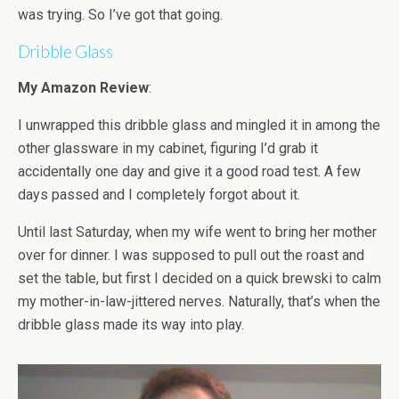
was trying. So I’ve got that going.
Dribble Glass
My Amazon Review
:
I unwrapped this dribble glass and mingled it in among the
other glassware in my cabinet, figuring I’d grab it
accidentally one day and give it a good road test. A few
days passed and I completely forgot about it.
Until last Saturday, when my wife went to bring her mother
over for dinner. I was supposed to pull out the roast and
set the table, but first I decided on a quick brewski to calm
my mother-in-law-jittered nerves. Naturally, that’s when the
dribble glass made its way into play.