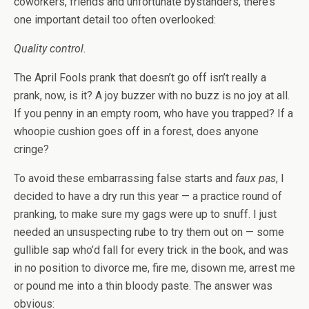
coworkers, friends and unfortunate bystanders, there’s
one important detail too often overlooked:
Quality control.
The April Fools prank that doesn’t go off isn’t really a
prank, now, is it? A joy buzzer with no buzz is no joy at all.
If you penny in an empty room, who have you trapped? If a
whoopie cushion goes off in a forest, does anyone
cringe?
To avoid these embarrassing false starts and
faux pas
, I
decided to have a dry run this year — a practice round of
pranking, to make sure my gags were up to snuff. I just
needed an unsuspecting rube to try them out on — some
gullible sap who’d fall for every trick in the book, and was
in no position to divorce me, fire me, disown me, arrest me
or pound me into a thin bloody paste. The answer was
obvious: