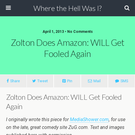
Where the Hell Was I?
April 1, 2013 • No Comments
Zolton Does Amazon: WILL Get
Fooled Again
Share
Tweet
Pin
Mail
SMS
Zolton Does Amazon: WILL Get Fooled
Again
I originally wrote this piece for
MediaShower.com
, for use
on the late, great comedy site ZuG.com. Text and images