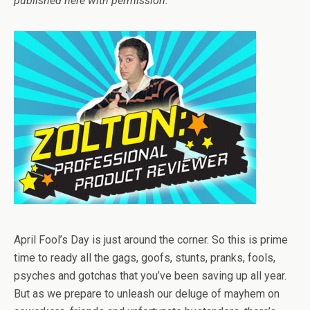
published here with permission.
April Fool’s Day is just around the corner. So this is prime
time to ready all the gags, goofs, stunts, pranks, fools,
psyches and gotchas that you’ve been saving up all year.
But as we prepare to unleash our deluge of mayhem on