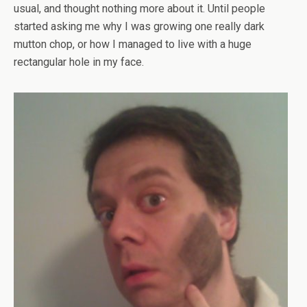
usual, and thought nothing more about it. Until people
started asking me why I was growing one really dark
mutton chop, or how I managed to live with a huge
rectangular hole in my face.