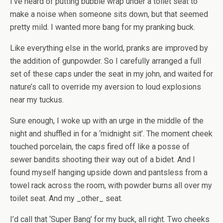
I’ve heard of putting bubble wrap under a toilet seat to
make a noise when someone sits down, but that seemed
pretty mild. I wanted more bang for my pranking buck.
Like everything else in the world, pranks are improved by
the addition of gunpowder. So I carefully arranged a full
set of these caps under the seat in my john, and waited for
nature’s call to override my aversion to loud explosions
near my tuckus.
Sure enough, I woke up with an urge in the middle of the
night and shuffled in for a ‘midnight sit’. The moment cheek
touched porcelain, the caps fired off like a posse of
sewer bandits shooting their way out of a bidet. And I
found myself hanging upside down and pantsless from a
towel rack across the room, with powder burns all over my
toilet seat. And my _other_ seat.
I’d call that ‘Super Bang’ for my buck, all right. Two cheeks