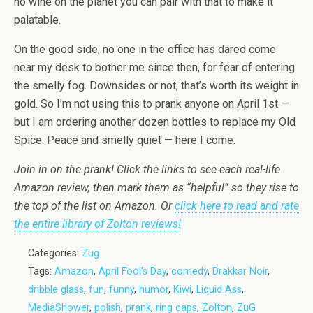
no wine on the planet you can pair with that to make it
palatable.
On the good side, no one in the office has dared come
near my desk to bother me since then, for fear of entering
the smelly fog. Downsides or not, that’s worth its weight in
gold. So I’m not using this to prank anyone on April 1st —
but I am ordering another dozen bottles to replace my Old
Spice. Peace and smelly quiet — here I come.
Join in on the prank! Click the links to see each real-life
Amazon review, then mark them as “helpful” so they rise to
the top of the list on Amazon. Or
click here to read and rate
the entire library of Zolton reviews!
Categories:
Zug
Tags:
Amazon
,
April Fool's Day
,
comedy
,
Drakkar Noir
,
dribble glass
,
fun
,
funny
,
humor
,
Kiwi
,
Liquid Ass
,
MediaShower
,
polish
,
prank
,
ring caps
,
Zolton
,
ZuG