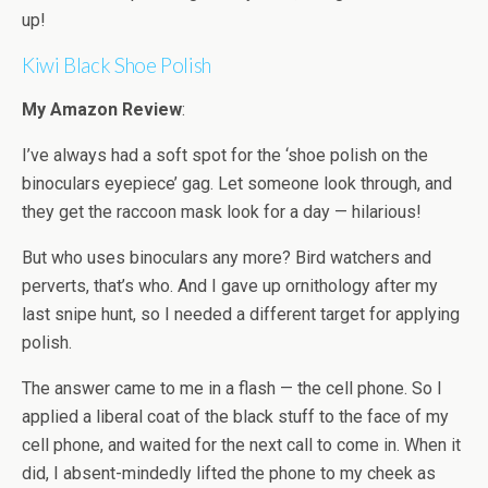
up!
Kiwi Black Shoe Polish
My Amazon Review
:
I’ve always had a soft spot for the ‘shoe polish on the
binoculars eyepiece’ gag. Let someone look through, and
they get the raccoon mask look for a day — hilarious!
But who uses binoculars any more? Bird watchers and
perverts, that’s who. And I gave up ornithology after my
last snipe hunt, so I needed a different target for applying
polish.
The answer came to me in a flash — the cell phone. So I
applied a liberal coat of the black stuff to the face of my
cell phone, and waited for the next call to come in. When it
did, I absent-mindedly lifted the phone to my cheek as