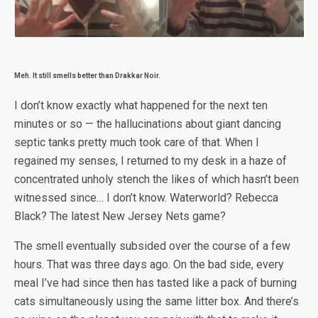
Meh. It still smells better than Drakkar Noir.
I don’t know exactly what happened for the next ten
minutes or so — the hallucinations about giant dancing
septic tanks pretty much took care of that. When I
regained my senses, I returned to my desk in a haze of
concentrated unholy stench the likes of which hasn’t been
witnessed since… I don’t know. Waterworld? Rebecca
Black? The latest New Jersey Nets game?
The smell eventually subsided over the course of a few
hours. That was three days ago. On the bad side, every
meal I’ve had since then has tasted like a pack of burning
cats simultaneously using the same litter box. And there’s