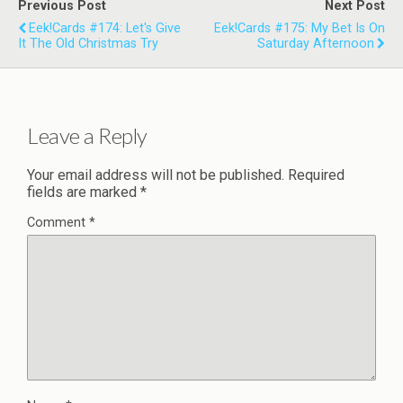
Previous Post
Next Post
Eek!Cards #174: Let's Give
Eek!Cards #175: My Bet Is On
It The Old Christmas Try
Saturday Afternoon
Leave a Reply
Your email address will not be published.
Required
fields are marked
*
Comment
*