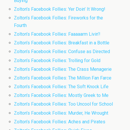
Buying
Zolton’s Facebook Follies: Yer Doin’ It Wrong!
Zolton’s Facebook Follies: Fireworks for the
Fourth
Zolton’s Facebook Follies: Faaaaarm Livin’!
Zolton’s Facebook Follies: Breakfast in a Bottle
Zolton’s Facebook Follies: Confuse as Directed
Zolton’s Facebook Follies: Trolling for Gold
Zolton’s Facebook Follies: The Crass Menagerie
Zolton’s Facebook Follies: The Million Fan Farce
Zolton’s Facebook Follies: The Soft Knock Life
Zolton’s Facebook Follies: Mostly Greek to Me
Zolton’s Facebook Follies: Too Uncool for School
Zolton’s Facebook Follies: Murder, He Wrought
Zolton’s Facebook Follies: Aches and Pirates