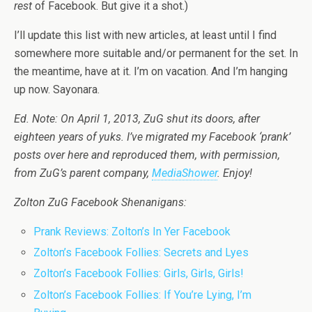
rest
of Facebook. But give it a shot.)
I’ll update this list with new articles, at least until I find
somewhere more suitable and/or permanent for the set. In
the meantime, have at it. I’m on vacation. And I’m hanging
up now. Sayonara.
Ed. Note: On April 1, 2013, ZuG shut its doors, after
eighteen years of yuks. I’ve migrated my Facebook ‘prank’
posts over here and reproduced them, with permission,
from ZuG’s parent company,
MediaShower
. Enjoy!
Zolton ZuG Facebook Shenanigans:
Prank Reviews: Zolton’s In Yer Facebook
Zolton’s Facebook Follies: Secrets and Lyes
Zolton’s Facebook Follies: Girls, Girls, Girls!
Zolton’s Facebook Follies: If You’re Lying, I’m