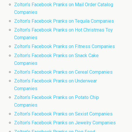
Zolton’s Facebook Pranks on Mail Order Catalog
Companies
Zolton’s Facebook Pranks on Tequila Companies
Zolton’s Facebook Pranks on Hot Christmas Toy
Companies
Zolton’s Facebook Pranks on Fitness Companies
Zolton’s Facebook Pranks on Snack Cake
Companies
Zolton’s Facebook Pranks on Cereal Companies
Zolton’s Facebook Pranks on Underwear
Companies
Zolton’s Facebook Pranks on Potato Chip
Companies
Zolton’s Facebook Pranks on Sexist Companies
Zolton’s Facebook Pranks on Jewelry Companies
Zolton’s Facebook Pranks on Dog Food