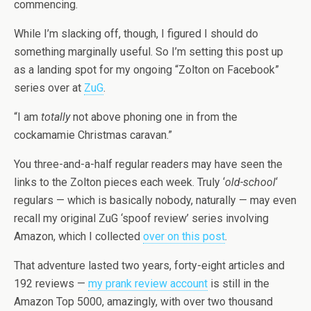
commencing.
While I’m slacking off, though, I figured I should do
something marginally useful. So I’m setting this post up
as a landing spot for my ongoing “Zolton on Facebook”
series over at
ZuG
.
“I am
totally
not above phoning one in from the
cockamamie Christmas caravan.”
You three-and-a-half regular readers may have seen the
links to the Zolton pieces each week. Truly ‘
old-school
‘
regulars — which is basically nobody, naturally — may even
recall my original ZuG ‘spoof review’ series involving
Amazon, which I collected
over on this post
.
That adventure lasted two years, forty-eight articles and
192 reviews —
my prank review account
is still in the
Amazon Top 5000, amazingly, with over two thousand