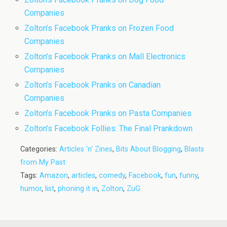
Companies
Zolton’s Facebook Pranks on Frozen Food
Companies
Zolton’s Facebook Pranks on Mall Electronics
Companies
Zolton’s Facebook Pranks on Canadian
Companies
Zolton’s Facebook Pranks on Pasta Companies
Zolton’s Facebook Follies: The Final Prankdown
Categories:
Articles 'n' Zines
,
Bits About Blogging
,
Blasts
from My Past
Tags:
Amazon
,
articles
,
comedy
,
Facebook
,
fun
,
funny
,
humor
,
list
,
phoning it in
,
Zolton
,
ZuG