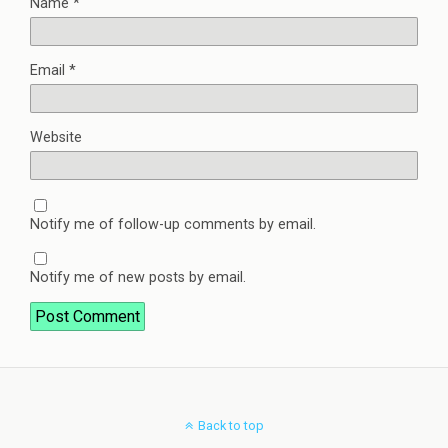
Name
*
Email
*
Website
Notify me of follow-up comments by email.
Notify me of new posts by email.
Back to top