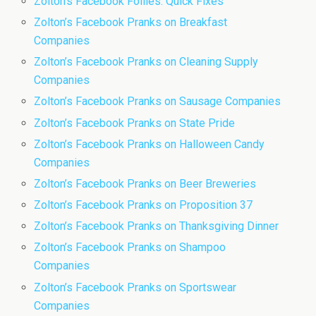
Zolton’s Facebook Follies: Quick Fixes
Zolton’s Facebook Pranks on Breakfast
Companies
Zolton’s Facebook Pranks on Cleaning Supply
Companies
Zolton’s Facebook Pranks on Sausage Companies
Zolton’s Facebook Pranks on State Pride
Zolton’s Facebook Pranks on Halloween Candy
Companies
Zolton’s Facebook Pranks on Beer Breweries
Zolton’s Facebook Pranks on Proposition 37
Zolton’s Facebook Pranks on Thanksgiving Dinner
Zolton’s Facebook Pranks on Shampoo
Companies
Zolton’s Facebook Pranks on Sportswear
Companies