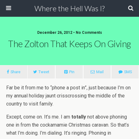
Where the Hell Was I?
December 26, 2012 • No Comments
The Zolton That Keeps On Giving
Share
Tweet
Pin
Mail
SMS
Far be it from me to “phone a post in”, just because I’m on
my annual holiday jaunt crisscrossing the middle of the
country to visit family.
Except, come on. It’s me. I am
totally
not above phoning
one in from the cockamamie Christmas caravan. So that’s
what I’m doing. I’m dialing. It’s ringing. Phoning in