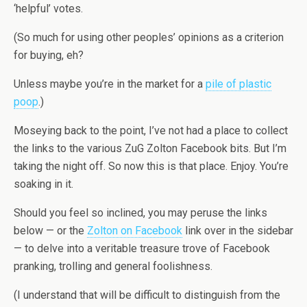
‘helpful’ votes.
(So much for using other peoples’ opinions as a criterion
for buying, eh?
Unless maybe you’re in the market for a
pile of plastic
poop
.)
Moseying back to the point, I’ve not had a place to collect
the links to the various ZuG Zolton Facebook bits. But I’m
taking the night off. So now this is that place. Enjoy. You’re
soaking in it.
Should you feel so inclined, you may peruse the links
below — or the
Zolton on Facebook
link over in the sidebar
— to delve into a veritable treasure trove of Facebook
pranking, trolling and general foolishness.
(I understand that will be difficult to distinguish from the