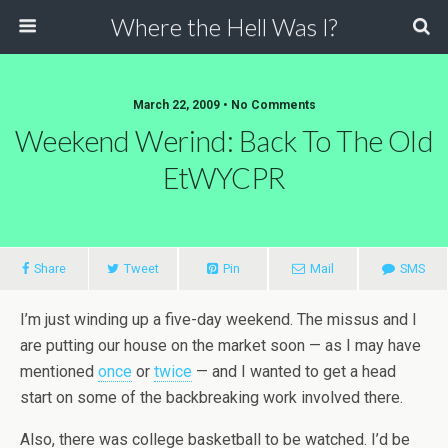
Where the Hell Was I?
March 22, 2009 • No Comments
Weekend Werind: Back To The Old
EtWYCPR
Share
Tweet
Pin
Mail
SMS
I’m just winding up a five-day weekend. The missus and I
are putting our house on the market soon — as I may have
mentioned
once
or
twice
— and I wanted to get a head
start on some of the backbreaking work involved there.
Also, there was college basketball to be watched. I’d be