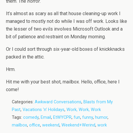
them. The
horror
.
It’s almost as scary as all that house cleaning-up work I
managed to mostly not do while I was off work. Looks like
the lesser of two evils involves Microsoft Outlook and a
bit of patience and restraint on Monday morning.
Or I could sort through six-year-old boxes of knickknacks
packed in the attic.
Hrm.
Hit me with your best shot, mailbox. Hello, office, here I
come!
Categories:
Awkward Conversations
,
Blasts from My
Past
,
Vacations 'n' Holidays
,
Work, Work, Work
Tags:
comedy
,
Email
,
EtWYCPR
,
fun
,
funny
,
humor
,
mailbox
,
office
,
weekend
,
Weekend+Werind
,
work