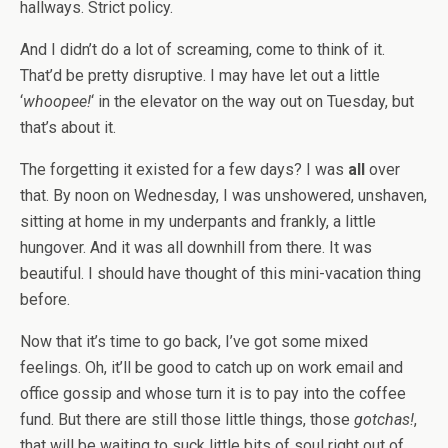
hallways. Strict policy.
And I didn’t do a lot of screaming, come to think of it.
That’d be pretty disruptive. I may have let out a little
‘
whoopee!
‘ in the elevator on the way out on Tuesday, but
that’s about it.
The forgetting it existed for a few days? I was
all
over
that. By noon on Wednesday, I was unshowered, unshaven,
sitting at home in my underpants and frankly, a little
hungover. And it was all downhill from there. It was
beautiful. I should have thought of this mini-vacation thing
before.
Now that it’s time to go back, I’ve got some mixed
feelings. Oh, it’ll be good to catch up on work email and
office gossip and whose turn it is to pay into the coffee
fund. But there are still those little things, those
gotchas!
,
that will be waiting to suck little bits of soul right out of