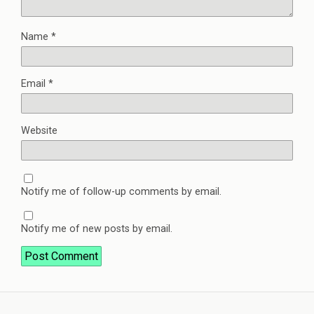
Name
*
Email
*
Website
Notify me of follow-up comments by email.
Notify me of new posts by email.