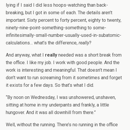
lying if I said I did less hoops-watching than back-
breaking, but I got in some of each. The details aren’t
important. Sixty percent to forty percent, eighty to twenty,
ninety-nine-point-something-something to some-
infinitesimally-small-number-usually-used-in-subatomic-
calculations… what’s the difference,
really
?
And anyway, what I
really
needed was a short break from
the office. I like my job. I work with good people. And the
work is interesting and meaningful. That doesn’t mean I
don’t want to run screaming from it sometimes and forget
it exists for a few days. So that’s what I did.
“By noon on Wednesday, I was unshowered, unshaven,
sitting at home in my underpants and frankly, a little
hungover. And it was all downhill from there.”
Well, without the running. There’s no running in the office