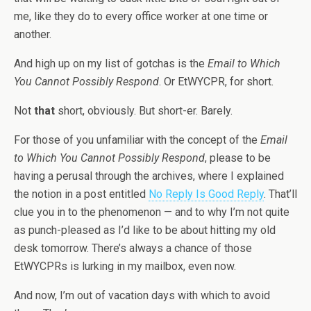
me, like they do to every office worker at one time or
another.
And high up on my list of gotchas is the
Email to Which
You Cannot Possibly Respond
. Or EtWYCPR, for short.
Not
that
short, obviously. But short-er. Barely.
For those of you unfamiliar with the concept of the
Email
to Which You Cannot Possibly Respond
, please to be
having a perusal through the archives, where I explained
the notion in a post entitled
No Reply Is Good Reply
. That’ll
clue you in to the phenomenon — and to why I’m not quite
as punch-pleased as I’d like to be about hitting my old
desk tomorrow. There’s always a chance of those
EtWYCPRs is lurking in my mailbox, even now.
And now, I’m out of vacation days with which to avoid