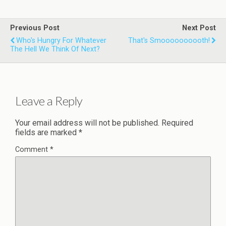
Previous Post
Next Post
Who's Hungry For Whatever
That's Smoooooooooth!
The Hell We Think Of Next?
Leave a Reply
Your email address will not be published.
Required
fields are marked
*
Comment
*