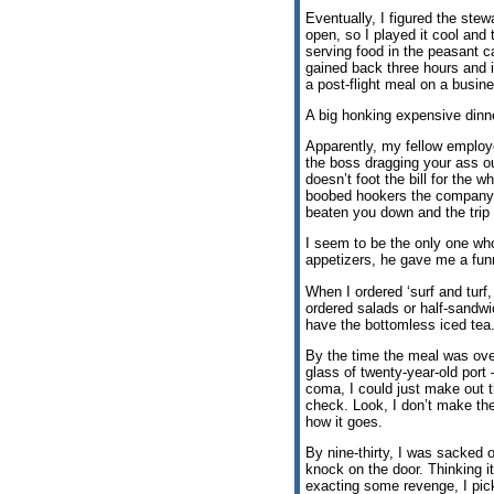
Eventually, I figured the ste
open, so I played it cool and 
serving food in the peasant c
gained back three hours and i
a post-flight meal on a busin
A big honking expensive dinn
Apparently, my fellow employe
the boss dragging your ass o
doesn’t foot the bill for the 
boobed hookers the company’s
beaten you down and the trip h
I seem to be the only one who
appetizers, he gave me a funn
When I ordered ‘surf and turf
ordered salads or half-sandwi
have the bottomless iced tea
By the time the meal was over
glass of twenty-year-old port 
coma, I could just make out 
check. Look, I don’t make the
how it goes.
By nine-thirty, I was sacked 
knock on the door. Thinking 
exacting some revenge, I picke