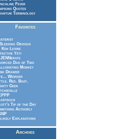
nchline Fever
mpsons Quotes
antum Terminology
Favorites
nterist
.Bleeding Obvious
 Ken Levine
fective Yeti
eJENNerate
vorced Dad of Two
llivanting Monkey
nk Drawer
fe... Weirder
ttle. Red. Boat.
ghty Geek
tchieville
CPPP
caryduck
ott's Tip of the Day
mething Authorly
GNP
likely Explanations
Archives