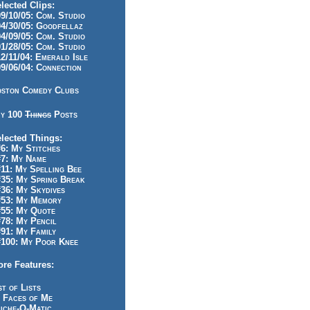
lected Clips:
/10/05: Com. Studio
/30/05: Goodfellaz
/09/05: Com. Studio
/28/05: Com. Studio
/11/04: Emerald Isle
/06/04: Connection
ston Comedy Clubs
y 100
Things
Posts
lected Things:
: My Stitches
7: My Name
1: My Spelling Bee
5: My Spring Break
6: My Skydives
53: My Memory
55: My Quote
8: My Pencil
1: My Family
100: My Poor Knee
re Features:
st of Lists
 Faces of Me
iche-O-Matic