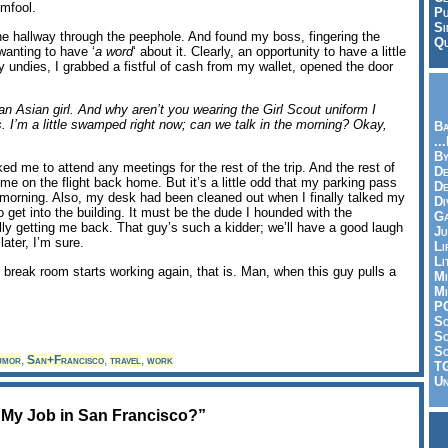
omfool.
Pu
Si
the hallway through the peephole. And found my boss, fingering the
Qu
wanting to have ‘
a word
‘ about it. Clearly, an opportunity to have a little
y undies, I grabbed a fistful of cash from my wallet, opened the door
n Asian girl. And why aren’t you wearing the Girl Scout uniform I
. I’m a little swamped right now; can we talk in the morning? Okay,
Ba
..
By
d me to attend any meetings for the rest of the trip. And the rest of
De
e on the flight back home. But it’s a little odd that my parking pass
D
s morning. Also, my desk had been cleaned out when I finally talked my
Di
 get into the building. It must be the dude I hounded with the
Ga
lly getting me back. That guy’s such a kidder; we’ll have a good laugh
Ju
later, I’m sure.
Li
Li
break room starts working again, that is. Man, when this guy pulls a
Mi
Mi
P
S
Sc
So
umor
,
San+Francisco
,
travel
,
work
T
Un
t My Job in San Francisco?”