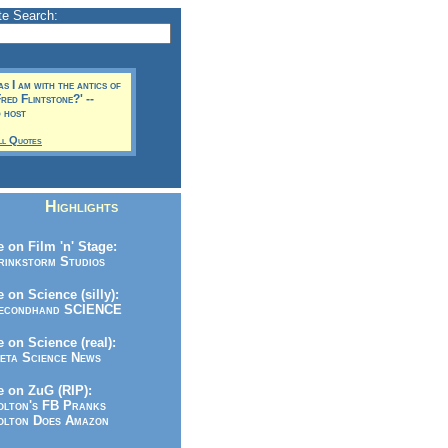
te Search:
s I am with the antics of
red Flintstone?' --
 host
ll Quotes
Highlights
 on Film 'n' Stage:
inkstorm Studios
 on Science (silly):
condhand SCIENCE
 on Science (real):
ta Science News
 on ZuG (RIP):
lton's FB Pranks
lton Does Amazon