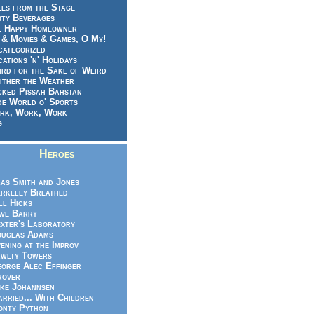
es from the Stage
sty Beverages
e Happy Homeowner
 & Movies & Games, O My!
categorized
ations 'n' Holidays
rd for the Sake of Weird
ither the Weather
cked Pissah Bahstan
de World o' Sports
rk, Work, Work
g
Heroes
as Smith and Jones
rkeley Breathed
ll Hicks
ve Barry
xter's Laboratory
uglas Adams
ening at the Improv
wlty Towers
orge Alec Effinger
rover
ke Johannsen
rried... With Children
nty Python