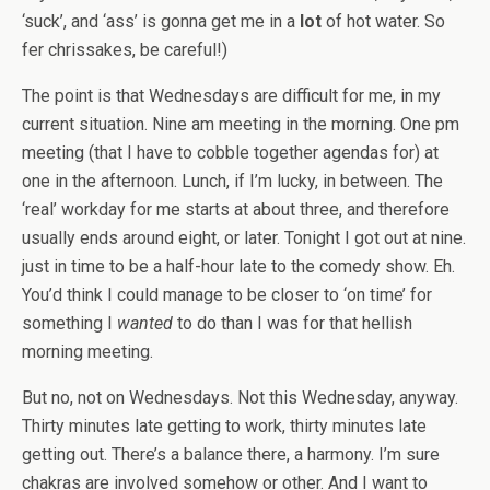
‘suck’, and ‘ass’ is gonna get me in a
lot
of hot water. So
fer chrissakes, be careful!)
The point is that Wednesdays are difficult for me, in my
current situation. Nine am meeting in the morning. One pm
meeting (that I have to cobble together agendas for) at
one in the afternoon. Lunch, if I’m lucky, in between. The
‘real’ workday for me starts at about three, and therefore
usually ends around eight, or later. Tonight I got out at nine.
just in time to be a half-hour late to the comedy show. Eh.
You’d think I could manage to be closer to ‘on time’ for
something I
wanted
to do than I was for that hellish
morning meeting.
But no, not on Wednesdays. Not this Wednesday, anyway.
Thirty minutes late getting to work, thirty minutes late
getting out. There’s a balance there, a harmony. I’m sure
chakras are involved somehow or other. And I want to