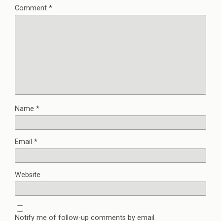
Comment
*
Name
*
Email
*
Website
Notify me of follow-up comments by email.