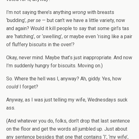
I’m not saying there’s anything
wrong
with breasts
‘budding’,
per se
— but can’t we have a little variety, now
and again? Would it kill people to say that some girl’s tas
are ‘hatching’, or ‘swelling’, or maybe even ‘rising like a pair
of fluffery biscuits in the oven’?
Okay, never mind. Maybe that’s just inappropriate. And now
I’m suddenly hungry for biscuits. Moving on.)
So. Where the hell was I, anyway? Ah, giddy. Yes, how
could
I forget?
Anyway, as I was just telling my wife, Wednesdays suck
ass.
(And whatever you do, folks, don’t drop that last sentence
on the floor and get the words all jumbled up. Just about
any sentence besides that one that contains ‘I’, ‘my wife’,