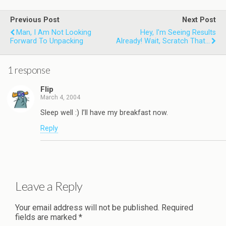
Previous Post
Next Post
Man, I Am Not Looking
Hey, I'm Seeing Results
Forward To Unpacking
Already! Wait, Scratch That...
1 response
Flip
March 4, 2004
Sleep well :) I’ll have my breakfast now.
Reply
Leave a Reply
Your email address will not be published.
Required
fields are marked
*