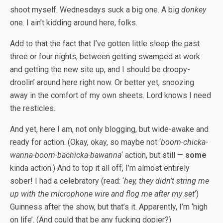
shoot myself. Wednesdays suck a big one. A big
donkey
one. I ain’t kidding around here, folks.
Add to that the fact that I’ve gotten little sleep the past
three or four nights, between getting swamped at work
and getting the new site up, and I should be droopy-
droolin’ around here right now. Or better yet, snoozing
away in the comfort of my own sheets. Lord knows I need
the resticles.
And yet, here I am, not only blogging, but wide-awake and
ready for action. (Okay, okay, so maybe not ‘
boom-chicka-
wanna-boom-bachicka-bawanna
‘ action, but still —
some
kinda action.) And to top it all off, I’m almost entirely
sober! I had a celebratory (read: ‘
hey, they didn’t string me
up with the microphone wire and flog me after my set
‘)
Guinness after the show, but that’s it. Apparently, I’m ‘high
on life’. (And could that be any fucking dopier?)