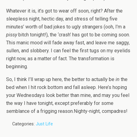
Whatever it is, it’s got to wear off soon, right? After the
sleepless night, hectic day, and stress of telling five
minutes’ worth of bad jokes to ugly strangers (ooh, I’m a
pissy
bitch tonight!), the ‘crash’ has got to be coming soon.
This manic mood will fade away fast, and leave me saggy,
sullen, and slobbery. I can feel the first tugs on my eyelids
right now, as a matter of fact. The transformation is
beginning.
So, I think I’ll wrap up here, the better to actually be
in
the
bed when I hit rock bottom and fall asleep. Here’s hoping
your Wednesdays look better than mine, and may you feel
the way I have tonight, except preferably for some
semblance of a frigging reason.Nighty-night, compadres!
Categories:
Just Life