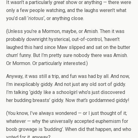
It wasn’t a particularly
great
show or anything — there were
only a few people watching, and the laughs weren’t what
you’d call ‘
riotous
‘, or anything close.
(Unless you’re a Mormon, maybe, or Amish. Then it was
probably downright hysterical, out-of-control, ‘haven’t
laughed this hard since Maw slipped and sat on the butter
churn’ funny. But I’m pretty sure nobody there was Amish.
Or Mormon. Or particularly interested.)
Anyway, it was still a trip, and fun was had by all. And now,
I’m inexplicably giddy. And not just any old sort of giddy.
I’m talking ‘giddy like a schoolgirl who’s just discovered
her budding breasts’ giddy. Now
that’s
goddamned giddy!
(You know, I’ve always wondered — or I just thought of it;
whatever — why the universally accepted euphemism for
boob growage is ‘budding’. When did that happen, and who
voted for it, anyway?