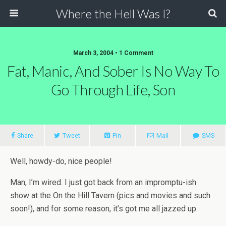
Where the Hell Was I?
March 3, 2004 • 1 Comment
Fat, Manic, And Sober Is No Way To
Go Through Life, Son
Share
Tweet
Pin
Mail
SMS
Well, howdy-do, nice people!
Man, I’m wired. I just got back from an impromptu-ish
show at the On the Hill Tavern (pics and movies and such
soon!), and for some reason, it’s got me all jazzed up.