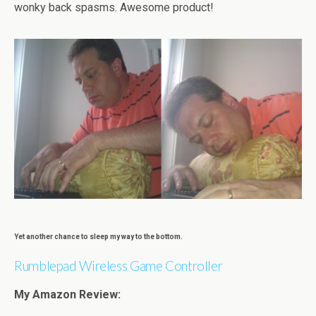
wonky back spasms. Awesome product!
Yet another chance to sleep my way to the bottom.
Rumblepad Wireless Game Controller
My Amazon Review: