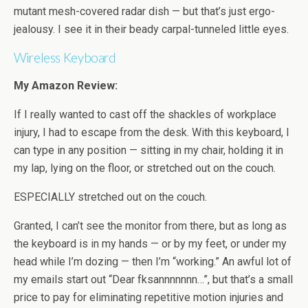
mutant mesh-covered radar dish — but that’s just ergo-
jealousy. I see it in their beady carpal-tunneled little eyes.
Wireless Keyboard
My Amazon Review:
If I really wanted to cast off the shackles of workplace
injury, I had to escape from the desk. With this keyboard, I
can type in any position — sitting in my chair, holding it in
my lap, lying on the floor, or stretched out on the couch.
ESPECIALLY stretched out on the couch.
Granted, I can’t see the monitor from there, but as long as
the keyboard is in my hands — or by my feet, or under my
head while I’m dozing — then I’m “working.” An awful lot of
my emails start out “Dear fksannnnnnn…”, but that’s a small
price to pay for eliminating repetitive motion injuries and