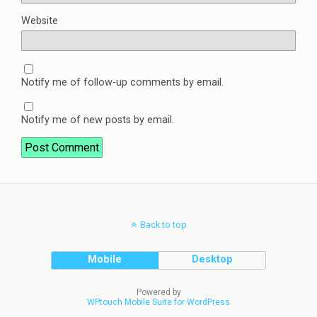
Website
Notify me of follow-up comments by email.
Notify me of new posts by email.
Back to top
Mobile
Desktop
Powered by
WPtouch Mobile Suite for WordPress