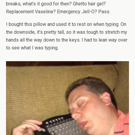
breaks, what’s it good for then? Ghetto hair gel?
Replacement Vaseline? Emergency Jell-O? Pass.
I bought this pillow and used it to rest on when typing. On
the downside, it’s pretty tall, so it was tough to stretch my
hands all the way down to the keys. I had to lean way over
to see what I was typing.