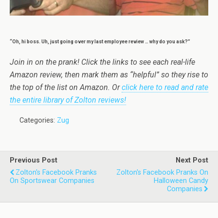
“Oh, hi boss. Uh, just going over my last employee review … why do you ask?”
Join in on the prank! Click the links to see each real-life
Amazon review, then mark them as “helpful” so they rise to
the top of the list on Amazon. Or
click here to read and rate
the entire library of Zolton reviews!
Categories:
Zug
Previous Post
Next Post
Zolton's Facebook Pranks
Zolton's Facebook Pranks On
On Sportswear Companies
Halloween Candy
Companies