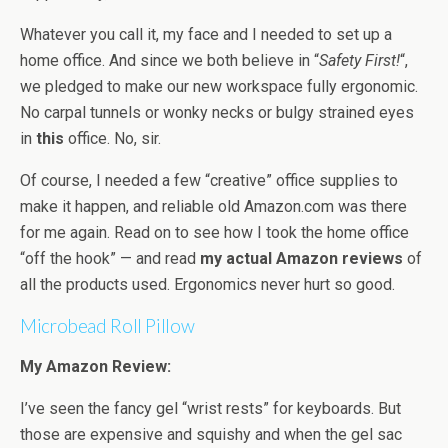
Whatever you call it, my face and I needed to set up a
home office. And since we both believe in “
Safety First!
“,
we pledged to make our new workspace fully ergonomic.
No carpal tunnels or wonky necks or bulgy strained eyes
in
this
office. No, sir.
Of course, I needed a few “creative” office supplies to
make it happen, and reliable old Amazon.com was there
for me again. Read on to see how I took the home office
“off the hook” — and read
my actual Amazon reviews
of
all the products used. Ergonomics never hurt so good.
Microbead Roll Pillow
My Amazon Review:
I’ve seen the fancy gel “wrist rests” for keyboards. But
those are expensive and squishy and when the gel sac