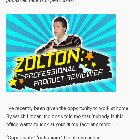
published here with permission.
I’ve recently been given the opportunity to work at home.
By which I mean, the boss told me that “nobody in this
office wants to look at your dumb face any more.”
“Opportunity,” “ostracism.” It’s all semantics.