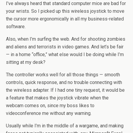
I’ve always heard that standard computer mice are bad for
your wrists. So I picked up this wireless joystick to move
the cursor more ergonomically in all my business-related
software.
Also, when I’m surfing the web. And for shooting zombies
and aliens and terrorists in video games. And let’s be fair
— in a home “office,” what else would I be doing while I’m
sitting at my desk?
The controller works well for all those things — smooth
controls, quick response, and no trouble connecting with
the wireless adapter. If I had one tiny request, it would be
a feature that makes the joystick vibrate when the
webcam comes on, since my boss likes to
videoconference me without any warning.
Usually while I’m in the middle of a wargame, and making