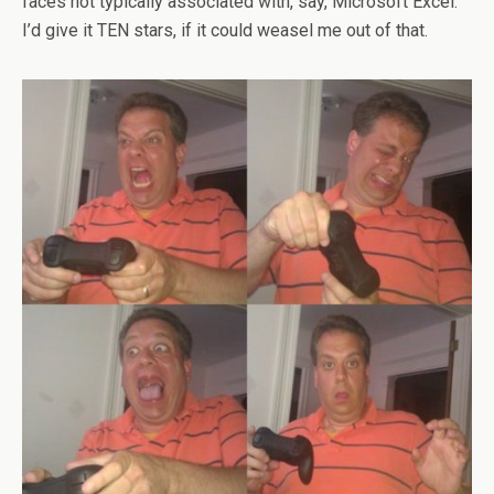
faces not typically associated with, say, Microsoft Excel.
I’d give it TEN stars, if it could weasel me out of that.