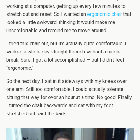
working at a computer, getting up every few minutes to
stretch out and reset. So I wanted an
ergonomic chair
that
looked a little awkward, thinking it would make me
uncomfortable and remind me to move around.
I tried this chair out, but it’s actually quite comfortable. I
worked a whole day straight through without a single
break. Sure, I got a lot accomplished — but I didn’t feel
“ergonomic.”
So the next day, I sat in it sideways with my knees over
one arm. Still too comfortable; I could actually tolerate
sitting that way for over an hour at a time. No good. Finally,
I turned the chair backwards and sat with my feet
stretched out past the back.