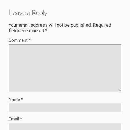
Leave a Reply
Your email address will not be published.
Required
fields are marked
*
Comment
*
Name
*
Email
*