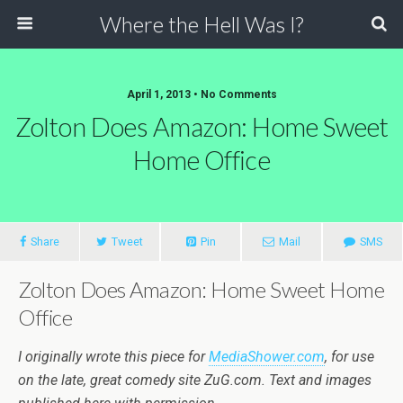
Where the Hell Was I?
April 1, 2013 • No Comments
Zolton Does Amazon: Home Sweet
Home Office
Share
Tweet
Pin
Mail
SMS
Zolton Does Amazon: Home Sweet Home
Office
I originally wrote this piece for
MediaShower.com
, for use
on the late, great comedy site ZuG.com. Text and images