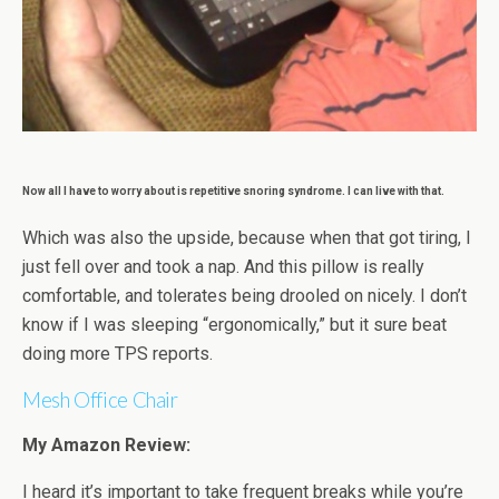
Now all I have to worry about is repetitive snoring syndrome. I can live with that.
Which was also the upside, because when that got tiring, I
just fell over and took a nap. And this pillow is really
comfortable, and tolerates being drooled on nicely. I don’t
know if I was sleeping “ergonomically,” but it sure beat
doing more TPS reports.
Mesh Office Chair
My Amazon Review:
I heard it’s important to take frequent breaks while you’re