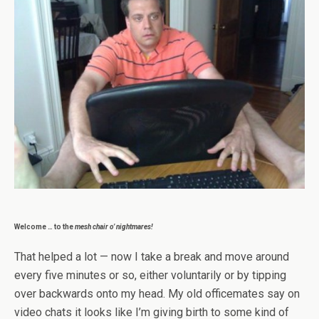
Welcome … to the
mesh chair o’ nightmares!
That helped a lot — now I take a break and move around
every five minutes or so, either voluntarily or by tipping
over backwards onto my head. My old officemates say on
video chats it looks like I’m giving birth to some kind of