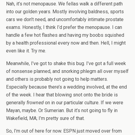
Nah, it’s not menopause. We fellas walk a different path
into our golden years. Mostly involving baldness, sports
cars we don’t need, and uncomfortably intimate prostate
exams. Honestly, I think I’d prefer the menopause. I can
handle a few hot flashes and having my boobs squished
by a health professional every now and then. Hell, I might
even like it. Try me.
Meanwhile, I’ve got to shake this bug. I’ve got a full week
of nonsense planned, and snorking phlegm all over myself
and others is probably not going to help matters.
Especially because there’s a wedding involved, at the end
of the week. I hear that blowing snot onto the bride is
generally
frowned
on in our particular culture. If we were
Mayan, maybe. Or Sumerian. But it’s not going to fly in
Wakefield, MA; I’m pretty sure of that.
So, I’m out of here for now. ESPN just moved over from