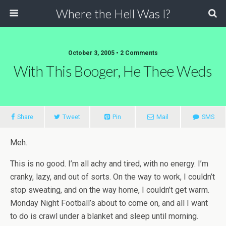
Where the Hell Was I?
October 3, 2005 • 2 Comments
With This Booger, He Thee Weds
Share
Tweet
Pin
Mail
SMS
Meh.
This is no good. I’m all achy and tired, with no energy. I’m
cranky, lazy, and out of sorts. On the way to work, I couldn’t
stop sweating, and on the way home, I couldn’t get warm.
Monday Night Football’s about to come on, and all I want
to do is crawl under a blanket and sleep until morning.