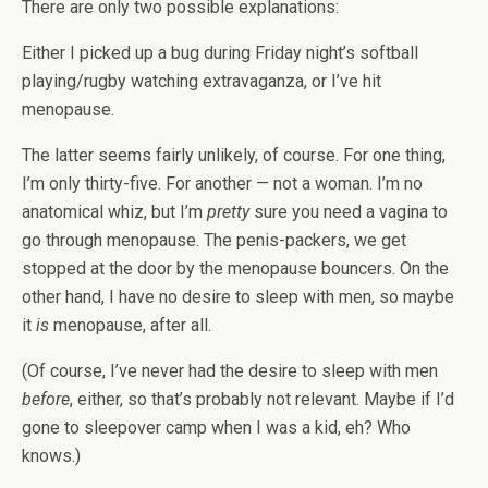
There are only two possible explanations:
Either I picked up a bug during Friday night’s softball
playing/rugby watching extravaganza, or I’ve hit
menopause.
The latter seems fairly unlikely, of course. For one thing,
I’m only thirty-five. For another — not a woman. I’m no
anatomical whiz, but I’m
pretty
sure you need a vagina to
go through menopause. The penis-packers, we get
stopped at the door by the menopause bouncers. On the
other hand, I have no desire to sleep with men, so maybe
it
is
menopause, after all.
(Of course, I’ve never had the desire to sleep with men
before
, either, so that’s probably not relevant. Maybe if I’d
gone to sleepover camp when I was a kid, eh? Who
knows.)