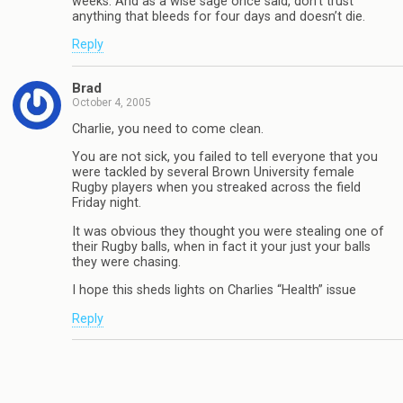
weeks. And as a wise sage once said, don’t trust
anything that bleeds for four days and doesn’t die.
Reply
Brad
October 4, 2005
Charlie, you need to come clean.
You are not sick, you failed to tell everyone that you
were tackled by several Brown University female
Rugby players when you streaked across the field
Friday night.
It was obvious they thought you were stealing one of
their Rugby balls, when in fact it your just your balls
they were chasing.
I hope this sheds lights on Charlies “Health” issue
Reply