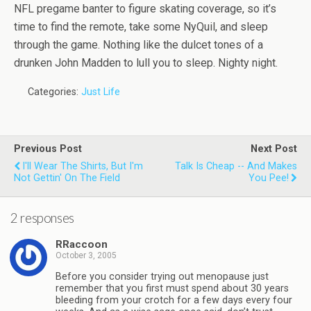
NFL pregame banter to figure skating coverage, so it’s
time to find the remote, take some NyQuil, and sleep
through the game. Nothing like the dulcet tones of a
drunken John Madden to lull you to sleep. Nighty night.
Categories:
Just Life
Previous Post
Next Post
I'll Wear The Shirts, But I'm
Talk Is Cheap -- And Makes
Not Gettin' On The Field
You Pee!
2 responses
RRaccoon
October 3, 2005
Before you consider trying out menopause just
remember that you first must spend about 30 years
bleeding from your crotch for a few days every four