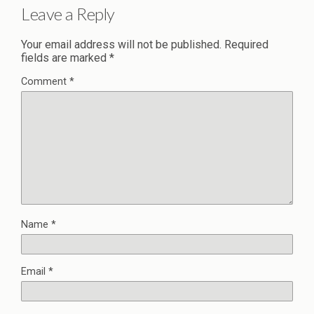
Leave a Reply
Your email address will not be published.
Required
fields are marked
*
Comment
*
Name
*
Email
*