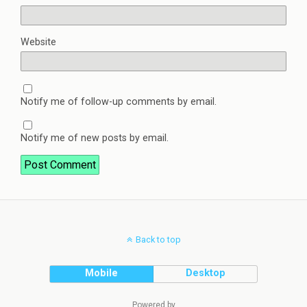
Website
Notify me of follow-up comments by email.
Notify me of new posts by email.
Back to top
Mobile
Desktop
Powered by