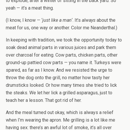
to explode, after a winter of sitting in the back yard. So
yeah — it’s a meat thing.
(I know, I know — ‘
just like a man
‘. It’s
always
about the
meat for us, one way or another. Color me Neanderthal.)
In keeping with tradition, we took the opportunity today to
soak dead animal parts in various juices and park them
over charcoal for eating. Cow parts, chicken parts, other
ground-up pattied cow parts — you name it. Turkeys were
spared, as far as I know. And we resisted the urge to
throw the dog onto the grill, no matter how tasty her
drumsticks looked. Or how many times she tried to lick
the steaks. We let her lick a grilled asparagus, just to
teach her a lesson. That got rid of her.
And the meal turned out okay, which is always a relief
when I’m wearing the apron. Me grilling is a lot like me
having sex: there’s an awful lot of smoke, it’s all over