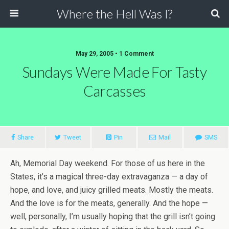
Where the Hell Was I?
May 29, 2005 • 1 Comment
Sundays Were Made For Tasty
Carcasses
Share
Tweet
Pin
Mail
SMS
Ah, Memorial Day weekend. For those of us here in the
States, it’s a magical three-day extravaganza — a day of
hope, and love, and juicy grilled meats. Mostly the meats.
And the love is for the meats, generally. And the hope —
well, personally, I’m usually hoping that the grill isn’t going