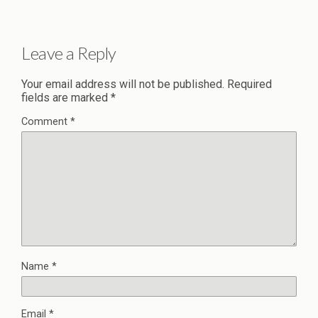
Leave a Reply
Your email address will not be published.
Required
fields are marked
*
Comment
*
Name
*
Email
*