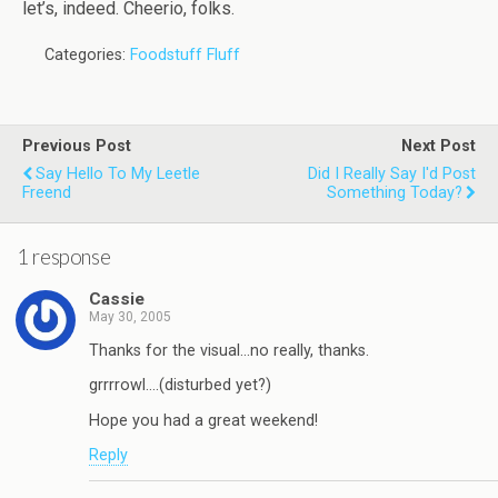
let’s, indeed. Cheerio, folks.
Categories:
Foodstuff Fluff
Previous Post
Next Post
Say Hello To My Leetle
Did I Really Say I'd Post
Freend
Something Today?
1 response
Cassie
May 30, 2005
Thanks for the visual…no really, thanks.
grrrrowl….(disturbed yet?)
Hope you had a great weekend!
Reply