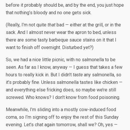
before it probably should be, and by the end, you just hope
that nothing’s bloody and no one gets sick.
(Really, I’m not quite
that
bad — either at the grill, or in the
sack. And I almost never wear the apron to bed, unless
there are some tasty barbeque sauce stains on it that I
want to finish off overnight. Disturbed yet?)
So, we had a nice little picnic, with no salmonella to be
seen. As far as I know, anyway — I guess that takes a few
hours to really kick in. But I didn’t
taste
any salmonella, so
it’s probably fine. Unless salmonella tastes like chicken —
and everything else fricking does, so maybe we’re still
screwed. Who knows? I don’t know from food poisoning.
Meanwhile, I’m sliding into a mostly cow-induced food
coma, so I’m signing off to enjoy the rest of this Sunday
evening. Let’s chat again tomorrow, shall we? Oh, yes —