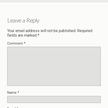
Leave a Reply
Your email address will not be published.
Required
fields are marked
*
Comment
*
Name
*