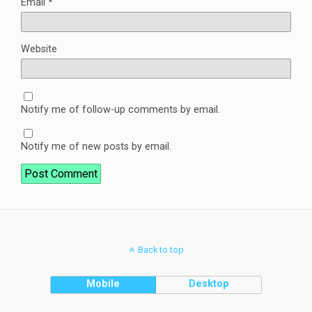
Email
*
Website
Notify me of follow-up comments by email.
Notify me of new posts by email.
Back to top
Mobile
Desktop