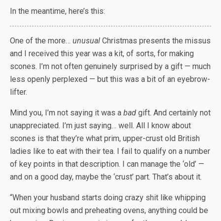
In the meantime, here’s this:
One of the more…
unusual
Christmas presents the missus
and I received this year was a kit, of sorts, for making
scones. I’m not often genuinely surprised by a gift — much
less openly perplexed — but this was a bit of an eyebrow-
lifter.
Mind you, I’m not saying it was a
bad
gift. And certainly not
unappreciated. I’m just saying… well. All I know about
scones is that they’re what prim, upper-crust old British
ladies like to eat with their tea. I fail to qualify on a number
of key points in that description. I can manage the ‘old’ —
and on a good day, maybe the ‘crust’ part. That’s about it.
“When your husband starts doing crazy shit like whipping
out mixing bowls and preheating ovens, anything could be