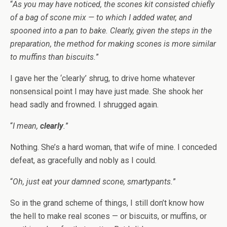
“
As you may have noticed, the scones kit consisted chiefly
of a bag of scone mix — to which I added water, and
spooned into a pan to bake. Clearly, given the steps in the
preparation, the method for making scones is more similar
to muffins than biscuits.
”
I gave her the ‘clearly’ shrug, to drive home whatever
nonsensical point I may have just made. She shook her
head sadly and frowned. I shrugged again.
“
I mean,
clearly
.
”
Nothing. She’s a hard woman, that wife of mine. I conceded
defeat, as gracefully and nobly as I could.
“
Oh, just eat your damned scone, smartypants.
”
So in the grand scheme of things, I still don’t know how
the hell to make real scones — or biscuits, or muffins, or