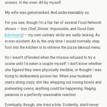
scones. In the oven. All by myself.
My wife was gobsmacked. And understandably so.
For you see, though I’m a fair fan of several
Food Network
shows —
Iron Chef
,
Dinner: Impossible
, and
Good Eats
(
obviously
) — my own culinary skillz are sadly lacking. As
in non-existent. As in, the only time I would normally step
foot into the kitchen is to retrieve the pizza takeout menu.
So I wasn’t offended when the missus refused to try a
scone until I’d eaten a couple myself. I don’t know whether
she figured they were physically inedible, or thought I was
trying to deliberately poison her. When your husband
starts doing crazy shit like whipping out mixing bowls and
preheating ovens, anything could be happening. Raging
paranoia is a perfectly reasonable reaction.
Eventually, though, she tried a bite. Evidently, she’d never