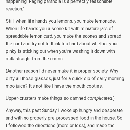
happening. Raging paranoia is a perfectly reasonable
reaction.”
Still, when life hands you lemons, you make lemonade.
When life hands you a scone kit with miniature jars of
spreadable lemon curd, you make the scones and spread
the curd and try not to think too hard about whether your
pinky is sticking out when you’re washing it down with
milk straight from the carton.
(Another reason I’d never make it in proper society. Why
dirty all those glasses, just for a quick sip of early morning
moo juice? It’s not like I have the mouth cooties.
Upper-crusters make things so damned
complicated
.)
Anyway, this past Sunday I woke up hungry and desperate
and with no properly pre-processed food in the house. So
I followed the directions (more or less), and made the