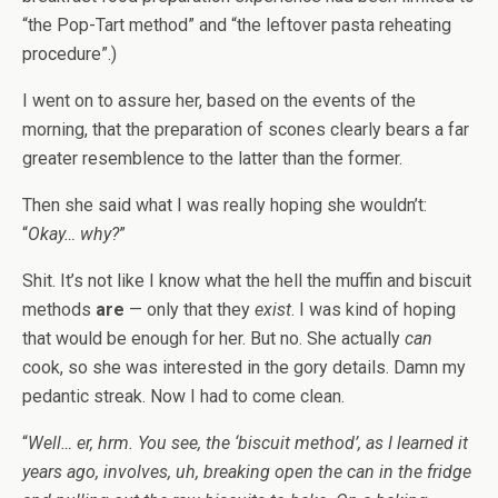
“the Pop-Tart method” and “the leftover pasta reheating
procedure”.)
I went on to assure her, based on the events of the
morning, that the preparation of scones clearly bears a far
greater resemblence to the latter than the former.
Then she said what I was really hoping she wouldn’t:
“
Okay… why?
”
Shit. It’s not like I know what the hell the muffin and biscuit
methods
are
— only that they
exist
. I was kind of hoping
that would be enough for her. But no. She actually
can
cook, so she was interested in the gory details. Damn my
pedantic streak. Now I had to come clean.
“
Well… er, hrm. You see, the ‘biscuit method’, as I learned it
years ago, involves, uh, breaking open the can in the fridge