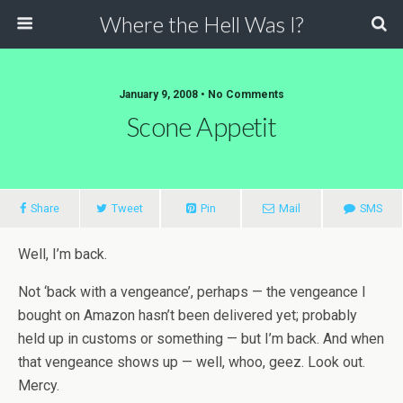
Where the Hell Was I?
January 9, 2008 • No Comments
Scone Appetit
Share
Tweet
Pin
Mail
SMS
Well, I’m back.
Not ‘back with a vengeance’, perhaps — the vengeance I
bought on Amazon hasn’t been delivered yet; probably
held up in customs or something — but I’m back. And when
that vengeance shows up — well, whoo, geez. Look out.
Mercy.