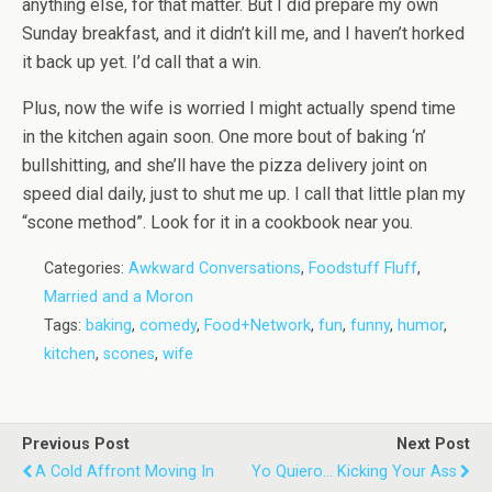
anything else, for that matter. But I did prepare my own
Sunday breakfast, and it didn’t kill me, and I haven’t horked
it back up yet. I’d call that a win.
Plus, now the wife is worried I might actually spend time
in the kitchen again soon. One more bout of baking ‘n’
bullshitting, and she’ll have the pizza delivery joint on
speed dial daily, just to shut me up. I call that little plan my
“scone method”. Look for it in a cookbook near you.
Categories:
Awkward Conversations
,
Foodstuff Fluff
,
Married and a Moron
Tags:
baking
,
comedy
,
Food+Network
,
fun
,
funny
,
humor
,
kitchen
,
scones
,
wife
Previous Post
Next Post
A Cold Affront Moving In
Yo Quiero... Kicking Your Ass