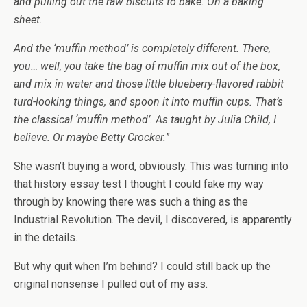
and pulling out the raw biscuits to bake. On a baking
sheet.
And the ‘muffin method’ is completely different. There,
you… well, you take the bag of muffin mix out of the box,
and mix in water and those little blueberry-flavored rabbit
turd-looking things, and spoon it into muffin cups. That’s
the classical ‘muffin method’. As taught by Julia Child, I
believe. Or maybe Betty Crocker.
”
She wasn’t buying a word, obviously. This was turning into
that history essay test I thought I could fake my way
through by knowing there was such a thing as the
Industrial Revolution. The devil, I discovered, is apparently
in the details.
But why quit when I’m behind? I could still back up the
original nonsense I pulled out of my ass.