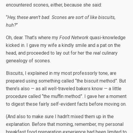
encountered scones, either, because she said:
“
Hey, these aren’t bad. Scones are sort of like biscuits,
huh?
”
Oh, dear. That’s where my
Food Network
quasi-knowledge
kicked in. I gave my wife a kindly smile and a pat on the
head, and proceeded to lay out for her the
real
culinary
genealogy of scones.
Biscuits, I explained in my most professorly tone, are
prepared using something called “the biscuit method”. But
there’s also — as all well-traveled bakers know — a little
procedure called “the muffin method”. I gave her a moment
to digest these fairly self-evident facts before moving on.
(And also to make sure I hadn’t mixed them up in the
explanation. Before that morning, remember, my personal
breakfast food preparation experience had been limited to