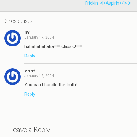
Frickin' <i>Aspirin</i>
2 responses
nv
January 17, 2004
hahahahahaha!!!!!!! classic!!!!!!!!
Reply
zoot
January 18, 2004
You can’t handle the truth!
Reply
Leave a Reply