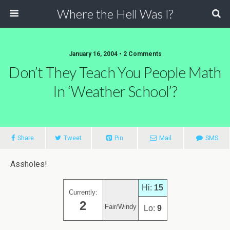
Where the Hell Was I?
January 16, 2004 • 2 Comments
Don’t They Teach You People Math
In ‘Weather School’?
Share
Tweet
Pin
Mail
SMS
Assholes!
Hi:
15
Currently:
2
Fair/Windy
Lo:
9