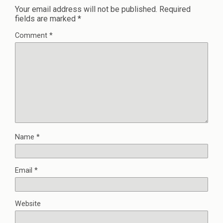
Your email address will not be published.
Required
fields are marked
*
Comment
*
Name
*
Email
*
Website