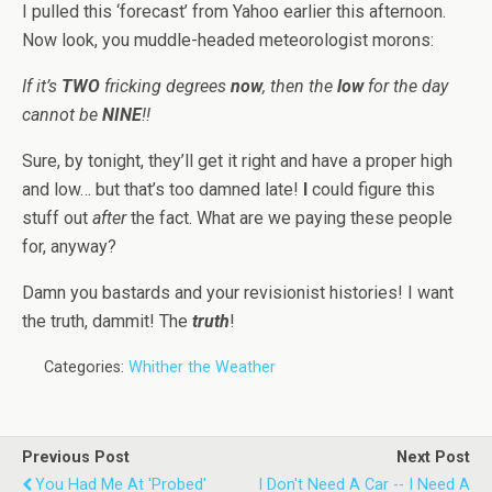
I pulled this ‘forecast’ from Yahoo earlier this afternoon.
Now look, you muddle-headed meteorologist morons:
If it’s
TWO
fricking degrees
now
, then the
low
for the day
cannot be
NINE
!!
Sure, by tonight, they’ll get it right and have a proper high
and low… but that’s too damned late!
I
could figure this
stuff out
after
the fact. What are we paying these people
for, anyway?
Damn you bastards and your revisionist histories! I want
the truth, dammit! The
truth
!
Categories:
Whither the Weather
Previous Post
Next Post
You Had Me At 'Probed'
I Don't Need A Car -- I Need A