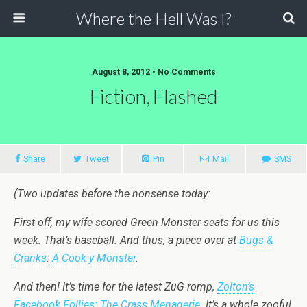
Where the Hell Was I?
August 8, 2012 • No Comments
Fiction, Flashed
Share
Tweet
Pin
Mail
SMS
(Two updates before the nonsense today:
First off, my wife scored Green Monster seats for us this
week. That’s baseball. And thus, a piece over at
Bugs &
Cranks
:
A Cook-y Monster
.
And then! It’s time for the latest ZuG romp,
Zolton’s
Facebook Follies: The Crass Menagerie
. It’s a whole zooful