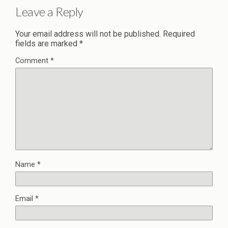
Leave a Reply
Your email address will not be published.
Required
fields are marked
*
Comment
*
Name
*
Email
*