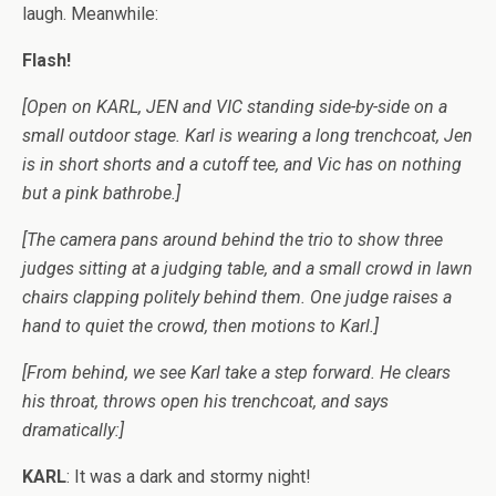
laugh. Meanwhile:
Flash!
[Open on KARL, JEN and VIC standing side-by-side on a
small outdoor stage. Karl is wearing a long trenchcoat, Jen
is in short shorts and a cutoff tee, and Vic has on nothing
but a pink bathrobe.]
[The camera pans around behind the trio to show three
judges sitting at a judging table, and a small crowd in lawn
chairs clapping politely behind them. One judge raises a
hand to quiet the crowd, then motions to Karl.]
[From behind, we see Karl take a step forward. He clears
his throat, throws open his trenchcoat, and says
dramatically:]
KARL
: It was a dark and stormy night!