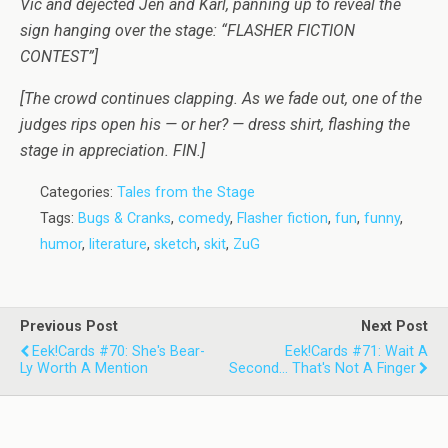
Vic and dejected Jen and Karl, panning up to reveal the
sign hanging over the stage: “FLASHER FICTION
CONTEST”]
[The crowd continues clapping. As we fade out, one of the
judges rips open his — or her? — dress shirt, flashing the
stage in appreciation. FIN.]
Categories:
Tales from the Stage
Tags:
Bugs & Cranks
,
comedy
,
Flasher fiction
,
fun
,
funny
,
humor
,
literature
,
sketch
,
skit
,
ZuG
Previous Post
Next Post
Eek!Cards #70: She's Bear-
Eek!Cards #71: Wait A
Ly Worth A Mention
Second... That's Not A Finger