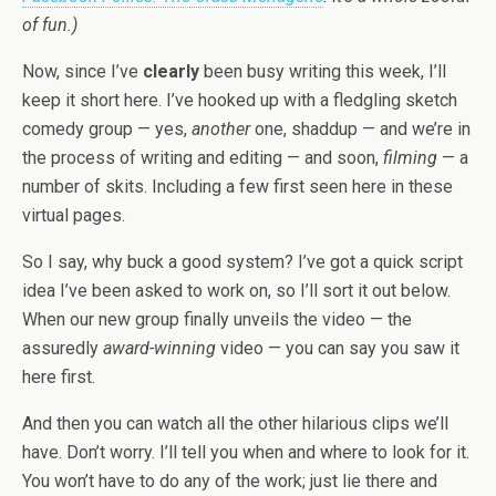
of fun.)
Now, since I’ve
clearly
been busy writing this week, I’ll
keep it short here. I’ve hooked up with a fledgling sketch
comedy group — yes,
another
one, shaddup — and we’re in
the process of writing and editing — and soon,
filming
— a
number of skits. Including a few first seen here in these
virtual pages.
So I say, why buck a good system? I’ve got a quick script
idea I’ve been asked to work on, so I’ll sort it out below.
When our new group finally unveils the video — the
assuredly
award-winning
video — you can say you saw it
here first.
And then you can watch all the other hilarious clips we’ll
have. Don’t worry. I’ll tell you when and where to look for it.
You won’t have to do any of the work; just lie there and