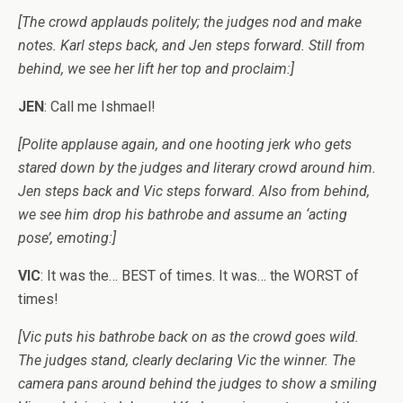
[The crowd applauds politely; the judges nod and make
notes. Karl steps back, and Jen steps forward. Still from
behind, we see her lift her top and proclaim:]
JEN
: Call me Ishmael!
[Polite applause again, and one hooting jerk who gets
stared down by the judges and literary crowd around him.
Jen steps back and Vic steps forward. Also from behind,
we see him drop his bathrobe and assume an ‘acting
pose’, emoting:]
VIC
: It was the… BEST of times. It was… the WORST of
times!
[Vic puts his bathrobe back on as the crowd goes wild.
The judges stand, clearly declaring Vic the winner. The
camera pans around behind the judges to show a smiling