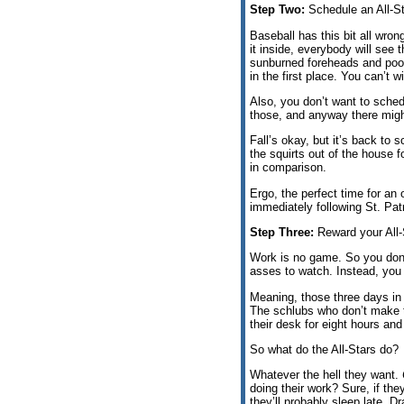
Step Two:
Schedule an All-St
Baseball has this bit all wron
it inside, everybody will see 
sunburned foreheads and poo
in the first place. You can’t w
Also, you don’t want to sche
those, and anyway there migh
Fall’s okay, but it’s back to 
the squirts out of the house f
in comparison.
Ergo, the perfect time for an 
immediately following St. Pa
Step Three:
Reward your All-
Work is no game. So you don
asses to watch. Instead, you
Meaning, those three days in
The schlubs who don’t make t
their desk for eight hours an
So what do the All-Stars do?
Whatever the hell they want.
doing their work? Sure, if the
they’ll probably sleep late. D