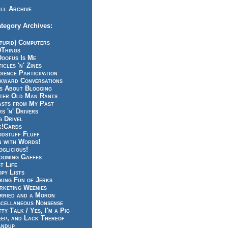
ll Archive
tegory Archives:
tupid) Computers
0Things
Doofus Is Me
icles 'n' Zines
ience Participation
kward Conversations
ts About Blogging
tter Old Man Rants
asts from My Past
s 'n' Drivers
g Drivel
k!Cards
odstuff Fluff
n with Words!
glicious!
ooming Gaffes
t Life
py Lists
king Fun of Jerks
rketing Weenies
rried and a Moron
scellaneous Nonsense
ty Talk / Yes, I'm a Pig
eep, and Lack Thereof
andup