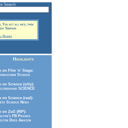
te Search:
. You act all nice, then
Bart Simpson
ll Quotes
Highlights
 on Film 'n' Stage:
inkstorm Studios
 on Science (silly):
condhand SCIENCE
 on Science (real):
ta Science News
 on ZuG (RIP):
lton's FB Pranks
lton Does Amazon