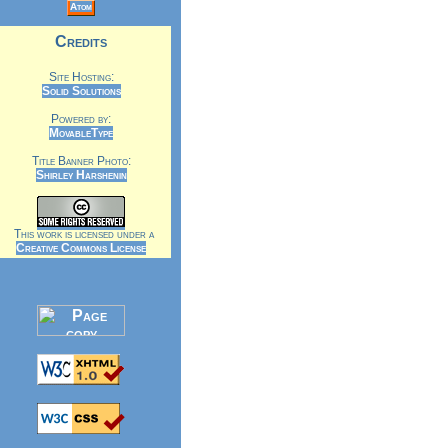
Atom
Credits
Site Hosting:
Solid Solutions
Powered by:
MovableType
Title Banner Photo:
Shirley Harshenin
This work is licensed under a
Creative Commons License