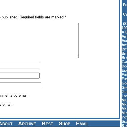
Fu
Ca
e published.
Required fields are marked
*
(S
10
A 
Art
Aud
Aw
Bi
Bi
Bl
Car
Do
Ee
Fo
Fu
Goo
Gr
Jus
omments by email.
Loo
Ma
y email.
Ma
Ma
Mi
Pot
Sl
About
Archive
Best
Shop
Email
St