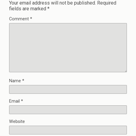
Your email address will not be published.
Required
fields are marked
*
Comment
*
Name
*
Email
*
Website