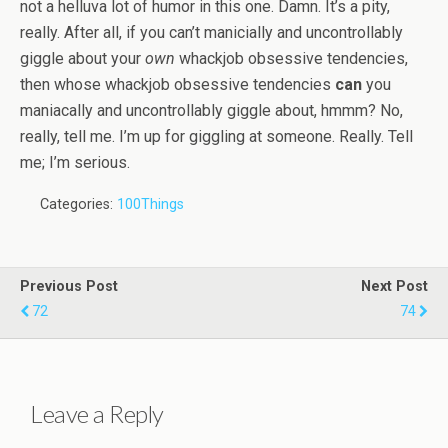
not a helluva lot of humor in this one. Damn. It’s a pity,
really. After all, if you can’t manicially and uncontrollably
giggle about your
own
whackjob obsessive tendencies,
then whose whackjob obsessive tendencies
can
you
maniacally and uncontrollably giggle about, hmmm? No,
really, tell me. I’m up for giggling at someone. Really. Tell
me; I’m serious.
Categories:
100Things
Previous Post
Next Post
72
74
Leave a Reply