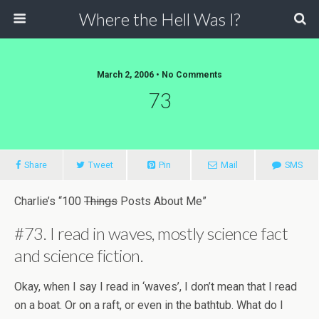
Where the Hell Was I?
March 2, 2006 • No Comments
73
Share
Tweet
Pin
Mail
SMS
Charlie’s “100
Things
Posts About Me”
#73. I read in waves, mostly science fact
and science fiction.
Okay, when I say I read in ‘waves’, I don’t mean that I read
on a boat. Or on a raft, or even in the bathtub. What do I