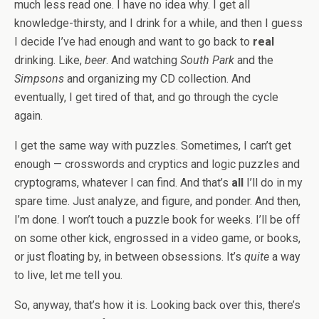
much less read one. I have no idea why. I get all
knowledge-thirsty, and I drink for a while, and then I guess
I decide I’ve had enough and want to go back to
real
drinking. Like,
beer
. And watching
South Park
and the
Simpsons
and organizing my CD collection. And
eventually, I get tired of that, and go through the cycle
again.
I get the same way with puzzles. Sometimes, I can’t get
enough — crosswords and cryptics and logic puzzles and
cryptograms, whatever I can find. And that’s
all
I’ll do in my
spare time. Just analyze, and figure, and ponder. And then,
I’m done. I won’t touch a puzzle book for weeks. I’ll be off
on some other kick, engrossed in a video game, or books,
or just floating by, in between obsessions. It’s
quite
a way
to live, let me tell you.
So, anyway, that’s how it is. Looking back over this, there’s