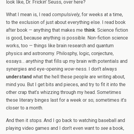
look like, Dr. Frickin’ Seuss, over here?
What I mean is, I read
compulsively
, for weeks at a time,
to the exclusion of just about everything else. I read book
after book — anything that makes me
think
. Science fiction
is good, because anything is possible. Non-fiction science
works, too — things like brain research and quantum
physics and astronomy. Philosphy, logic, conjecture,
essays…
anything
that fills up my brain with potentials and
synergies and eye-opening
wow
-ness. I don’t always
understand
what the hell these people are writing about,
mind you. But I get bits and pieces, and try to fit it into the
other crap that’s whizzing through my head. Sometimes
these literary binges last for a week or so; sometimes it’s
closer to a month.
And then it stops. And I go back to watching baseball and
playing video games and I don’t even want to
see
a book,