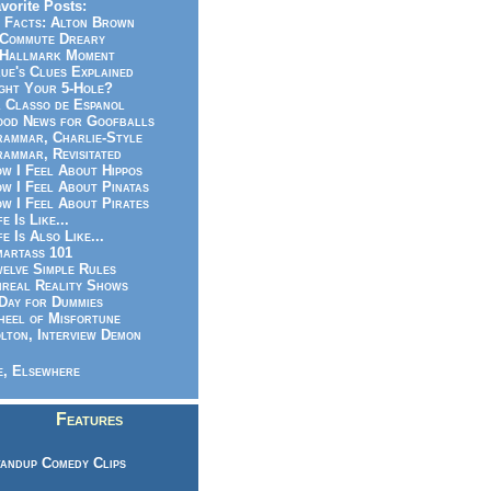
vorite Posts:
 Facts: Alton Brown
Commute Dreary
Hallmark Moment
ue's Clues Explained
ght Your 5-Hole?
 Classo de Espanol
od News for Goofballs
ammar, Charlie-Style
ammar, Revisitated
w I Feel About Hippos
w I Feel About Pinatas
w I Feel About Pirates
fe Is Like...
fe Is Also Like...
artass 101
elve Simple Rules
real Reality Shows
Day for Dummies
eel of Misfortune
lton, Interview Demon
, Elsewhere
Features
andup Comedy Clips