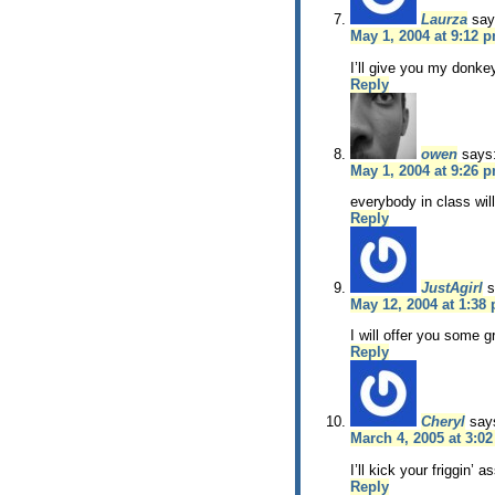
Laurza
say
May 1, 2004 at 9:12 
I’ll give you my donke
Reply
owen
says
May 1, 2004 at 9:26 
everybody in class will
Reply
JustAgirl
s
May 12, 2004 at 1:38
I will offer you some
Reply
Cheryl
say
March 4, 2005 at 3:0
I’ll kick your friggin’ as
Reply