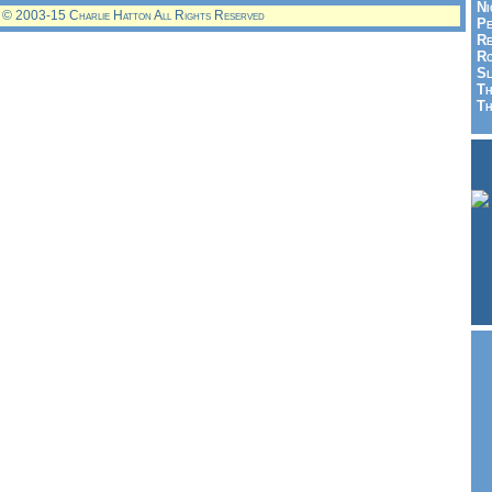
Ni
© 2003-15 Charlie Hatton All Rights Reserved
Pe
Re
Ro
Sl
Th
Th