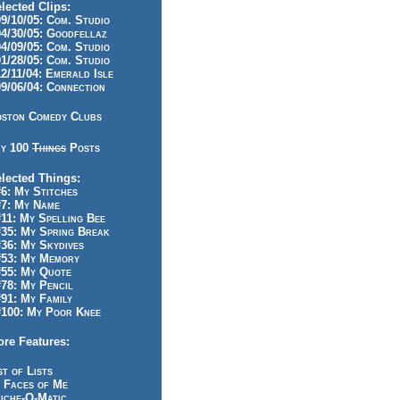
lected Clips:
/10/05: Com. Studio
/30/05: Goodfellaz
/09/05: Com. Studio
/28/05: Com. Studio
/11/04: Emerald Isle
/06/04: Connection
ston Comedy Clubs
y 100
Things
Posts
lected Things:
: My Stitches
7: My Name
1: My Spelling Bee
5: My Spring Break
6: My Skydives
53: My Memory
55: My Quote
8: My Pencil
1: My Family
100: My Poor Knee
re Features:
st of Lists
 Faces of Me
iche-O-Matic