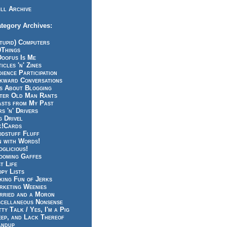
ll Archive
tegory Archives:
tupid) Computers
0Things
Doofus Is Me
icles 'n' Zines
ience Participation
kward Conversations
ts About Blogging
tter Old Man Rants
asts from My Past
s 'n' Drivers
g Drivel
k!Cards
odstuff Fluff
n with Words!
glicious!
ooming Gaffes
t Life
py Lists
king Fun of Jerks
rketing Weenies
rried and a Moron
scellaneous Nonsense
ty Talk / Yes, I'm a Pig
eep, and Lack Thereof
andup