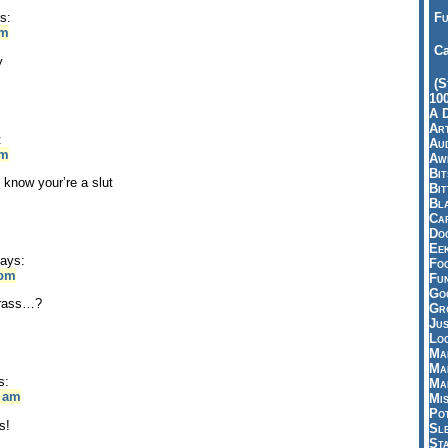
Fu
s:
pm
Ca
y
(S
10
A 
Art
:
Aud
pm
Aw
Bi
 know your’re a slut
Bi
Bl
Car
Do
Ee
ays:
Fo
 pm
Fu
Goo
 grass…?
Gr
Jus
Loo
Ma
Ma
s:
Ma
2 am
Mi
Pot
s!
Sl
St