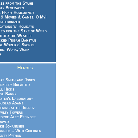
es from the Stage
sty Beverages
e Happy Homeowner
 & Movies & Games, O My!
categorized
ations 'n' Holidays
rd for the Sake of Weird
ither the Weather
cked Pissah Bahstan
de World o' Sports
rk, Work, Work
g
Heroes
as Smith and Jones
rkeley Breathed
ll Hicks
ve Barry
xter's Laboratory
uglas Adams
ening at the Improv
wlty Towers
orge Alec Effinger
rover
ke Johannsen
rried... With Children
nty Python