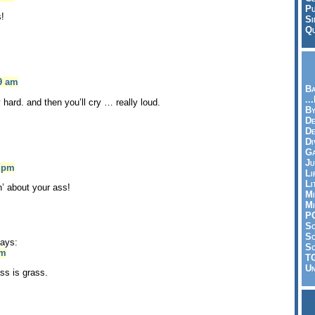
Pu
!
Si
Qu
09 am
Ba
..
ly hard. and then you’ll cry … really loud.
By
De
D
Di
Ga
Ju
5 pm
Li
Li
n’ about your ass!
Mi
Mi
P
S
Sc
ays:
So
pm
T
Un
ss is grass.