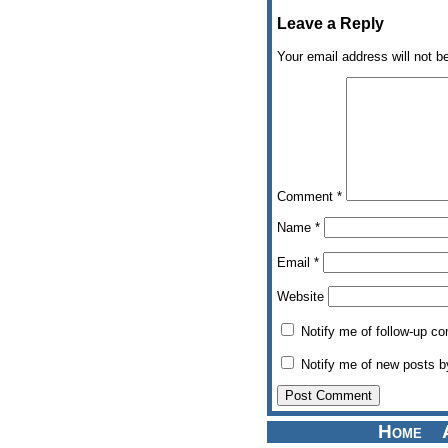
Leave a Reply
Your email address will not b
Comment
*
Name
*
Email
*
Website
Notify me of follow-up c
Notify me of new posts b
Home