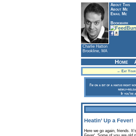
About This
About Me
Email Me
Bookmark
Charlie Hatton
Brookline, MA
Home
← Eat Your 
I'm on a bit of a hiatus right n
newly-relea
If you're 
Heatin’ Up a Fever!
Here we go again, friends. It’
Fever
‘. Some of you are old pr