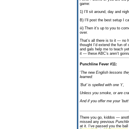
game:
1) I’ll sit around, day and nigh
B) I’ll post the best setup I 
iii) Then it’s up to you to co
over.
That’s all there is to it — no 
thought I’d extend the fun of
and gals help me to teach yet
it — these ABC’s aren’t gonn
Punchline Fever #11:
‘
The new English lessons they
learned:
‘But’ is spelled with one ‘t’,
Unless you smoke, or are cra
And if you offer me your ‘butt’
________________________
There you go, kiddos — anothe
missed any previous
Punchli
at it. I’ve passed you the ba