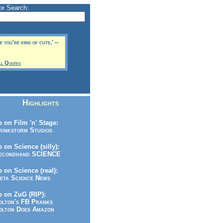
te Search:
 you're kind of cute.' --
ll Quotes
Highlights
 on Film 'n' Stage:
inkstorm Studios
 on Science (silly):
condhand SCIENCE
 on Science (real):
ta Science News
 on ZuG (RIP):
lton's FB Pranks
lton Does Amazon