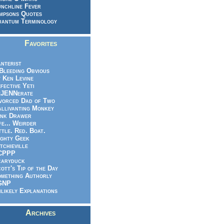
nchline Fever
mpsons Quotes
antum Terminology
Favorites
nterist
.Bleeding Obvious
 Ken Levine
fective Yeti
eJENNerate
vorced Dad of Two
llivanting Monkey
nk Drawer
fe... Weirder
ttle. Red. Boat.
ghty Geek
tchieville
CPPP
caryduck
ott's Tip of the Day
mething Authorly
GNP
likely Explanations
Archives