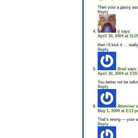
Then your a gassy ass
Reply
tj
says:
April 30, 2004 at 11:
then i’ll kick it … real
Reply
Brad
says:
April 30, 2004 at 3:5
You better not be talki
Reply
Atomiser
s
May 1, 2004 at 2:13 
That’s wrong — your a
Reply