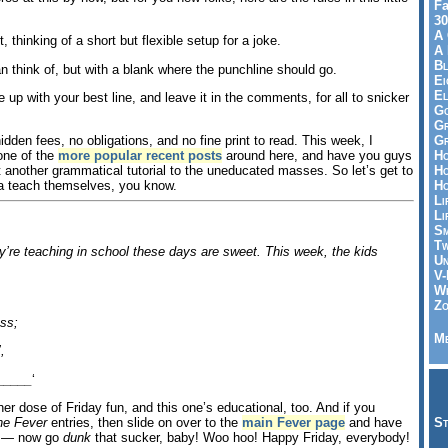
Fa
30
A 
t, thinking of a short but flexible setup for a joke.
A 
Bl
can think of, but with a blank where the punchline should go.
Ei
El
me up with your best line, and leave it in the comments, for all to snicker
Go
Gr
Gr
hidden fees, no obligations, and no fine print to read. This week, I
Ho
 one of the
more popular recent posts
around here, and have you guys
Ho
 another grammatical tutorial to the uneducated masses. So let’s get to
Ho
a teach themselves, you know.
Li
Li
Sm
Tw
’re teaching in school these days are sweet. This week, the kids
Un
V-
Wh
Zo
ss;
Me
,
_____
‘
r dose of Friday fun, and this one’s educational, too. And if you
St
ne Fever
entries, then slide on over to the
main Fever page
and have
ll — now go
dunk
that sucker, baby! Woo hoo! Happy Friday, everybody!