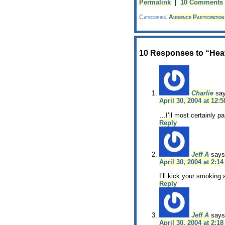
Permalink
|
10 Comments
Categories:
Audience Participation
10 Responses to “Heat
Charlie
sa
April 30, 2004 at 12:
…I’ll most certainly pa
Reply
Jeff A
says
April 30, 2004 at 2:1
I’ll kick your smoking 
Reply
Jeff A
says
April 30, 2004 at 2:1