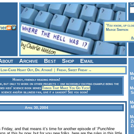
Si
'You know, up close
Marge Simpson
A
About
Archive
Best
Shop
Email
Low-Carb Heart Out, Dr. Atkins!
|
Friday, Sweet Friday →
Me
Dr
Howdy, friendly reading person!
ow, but only to work on other projects -- one incredibly exciting example being the
sed kids' science book series
Things That Make You Go Yuck!
Me
a science and/or silliness fan, give it a gander! See you soon!
Se
Me
Me
April 30, 2004
Me
Zo
Zo
s Friday, and that means it’s time for another episode of ‘
Punchline
os at this by now, but for you new folks, here are the rules in this little