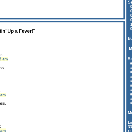
Se
09
04
04
01
12
09
in’ Up a Fever!”
Bo
M
ys:
Se
58 am
#6
ss.
#
#1
#3
#3
#
#
:
#7
4 am
#9
#
ass.
Mo
Li
:
33
8 am
Cl