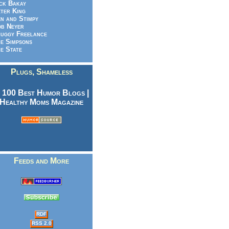
ck Bakay
ter King
n and Stimpy
b Neyer
uggy Freelance
e Simpsons
e State
Plugs, Shameless
Feeds and More
RDF
RSS 2.0