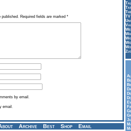
Tal
Ta
Th
TV
e published.
Required fields are marked
*
Un
Vac
Wei
Wh
Wi
Wi
Wo
Zu
Al
Be
Bi
Da
De
omments by email.
Do
Ev
y email.
Fa
Ge
G
Ja
Ma
About
Archive
Best
Shop
Email
Mo