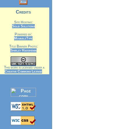
Atom
Credits
Site Hosting:
Solid Solutions
Powered by:
MovableType
Title Banner Photo:
Shirley Harshenin
This work is licensed under a
Creative Commons License