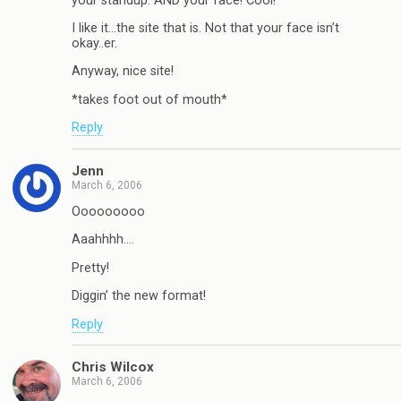
your standup. AND your face! Cool!
I like it…the site that is. Not that your face isn’t
okay..er.
Anyway, nice site!
*takes foot out of mouth*
Reply
Jenn
March 6, 2006
Ooooooooo
Aaahhhh….
Pretty!
Diggin’ the new format!
Reply
Chris Wilcox
March 6, 2006