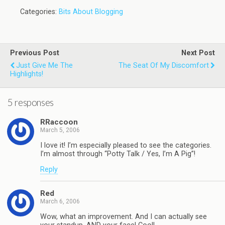
Categories:
Bits About Blogging
Previous Post
Next Post
Just Give Me The
The Seat Of My Discomfort
Highlights!
5 responses
RRaccoon
March 5, 2006
I love it! I’m especially pleased to see the categories.
I’m almost through “Potty Talk / Yes, I’m A Pig”!
Reply
Red
March 6, 2006
Wow, what an improvement. And I can actually see