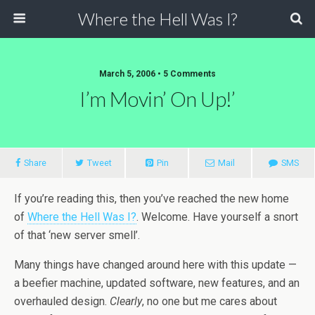
Where the Hell Was I?
March 5, 2006 • 5 Comments
I’m Movin’ On Up!’
Share
Tweet
Pin
Mail
SMS
If you’re reading this, then you’ve reached the new home
of
Where the Hell Was I?
. Welcome. Have yourself a snort
of that ‘new server smell’.
Many things have changed around here with this update —
a beefier machine, updated software, new features, and an
overhauled design.
Clearly
, no one but me cares about