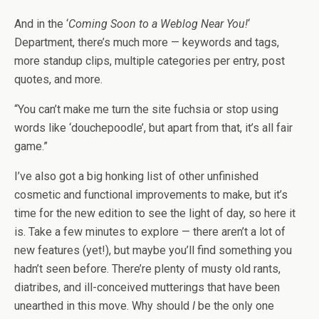
And in the ‘
Coming Soon to a Weblog Near You!
‘
Department, there’s much more — keywords and tags,
more standup clips, multiple categories per entry, post
quotes, and more.
“You can’t make me turn the site fuchsia or stop using
words like ‘douchepoodle’, but apart from that, it’s all fair
game.”
I’ve also got a big honking list of other unfinished
cosmetic and functional improvements to make, but it’s
time for the new edition to see the light of day, so here it
is. Take a few minutes to explore — there aren’t a lot of
new features (yet!), but maybe you’ll find something you
hadn’t seen before. There’re plenty of musty old rants,
diatribes, and ill-conceived mutterings that have been
unearthed in this move. Why should
I
be the only one