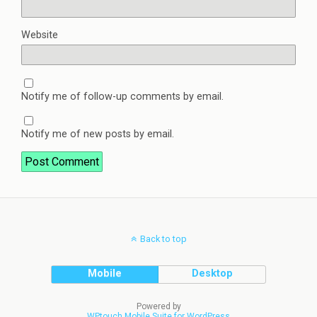
Website
Notify me of follow-up comments by email.
Notify me of new posts by email.
Back to top
Mobile
Desktop
Powered by
WPtouch Mobile Suite for WordPress