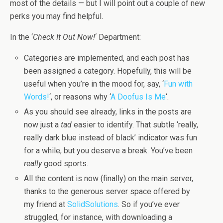
most of the details — but I will point out a couple of new
perks you may find helpful.
In the ‘
Check It Out Now!
‘ Department:
Categories are implemented, and each post has
been assigned a category. Hopefully, this will be
useful when you’re in the mood for, say, ‘
Fun with
Words!
‘, or reasons why ‘
A Doofus Is Me
‘.
As you should see already, links in the posts are
now just a
tad
easier to identify. That subtle ‘really,
really dark blue instead of black’ indicator was fun
for a while, but you deserve a break. You’ve been
really
good sports.
All the content is now (finally) on the main server,
thanks to the generous server space offered by
my friend at
SolidSolutions
. So if you’ve ever
struggled, for instance, with downloading a