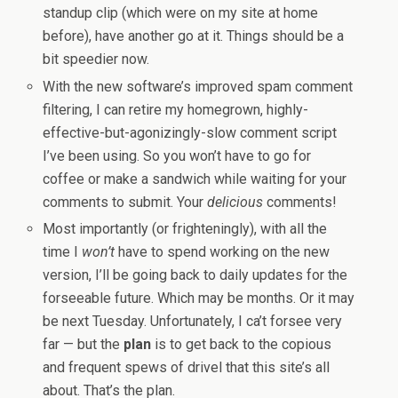
standup clip (which were on my site at home
before), have another go at it. Things should be a
bit speedier now.
With the new software’s improved spam comment
filtering, I can retire my homegrown, highly-
effective-but-agonizingly-slow comment script
I’ve been using. So you won’t have to go for
coffee or make a sandwich while waiting for your
comments to submit. Your
delicious
comments!
Most importantly (or frighteningly), with all the
time I
won’t
have to spend working on the new
version, I’ll be going back to daily updates for the
forseeable future. Which may be months. Or it may
be next Tuesday. Unfortunately, I ca’t forsee very
far — but the
plan
is to get back to the copious
and frequent spews of drivel that this site’s all
about. That’s the plan.