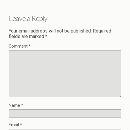
Leave a Reply
Your email address will not be published.
Required
fields are marked
*
Comment
*
Name
*
Email
*