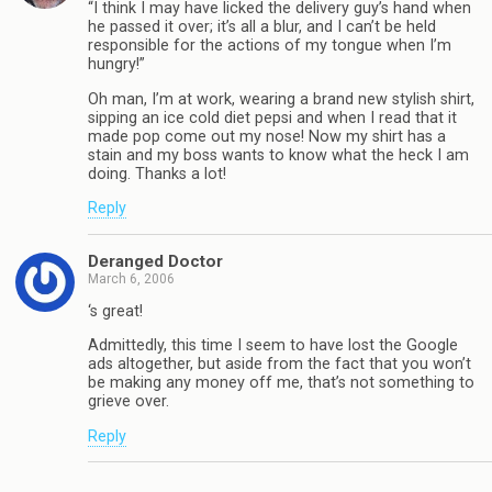
“I think I may have licked the delivery guy’s hand when
he passed it over; it’s all a blur, and I can’t be held
responsible for the actions of my tongue when I’m
hungry!”
Oh man, I’m at work, wearing a brand new stylish shirt,
sipping an ice cold diet pepsi and when I read that it
made pop come out my nose! Now my shirt has a
stain and my boss wants to know what the heck I am
doing. Thanks a lot!
Reply
Deranged Doctor
March 6, 2006
‘s great!
Admittedly, this time I seem to have lost the Google
ads altogether, but aside from the fact that you won’t
be making any money off me, that’s not something to
grieve over.
Reply