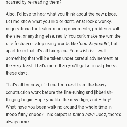
scarred by re-reading them?
Also, I’d love to hear what you think about the new place.
Let me know what you like or don’t, what looks wonky,
suggestions for features or improvements, problems with
the site, or anything else, really. You can’t make me turn the
site fuchsia or stop using words like ‘
douchepoodle
‘, but
apart from that, it’s all fair game. Your wish is… well,
something that will be taken under careful advisement, at
the very least. That’s more than you’ll get at most places
these days.
That’s all for now; it’s time for a rest from the heavy
construction work before the fine-tuning and jibberish-
flinging begin. Hope you like the new digs, and — hey!
What, have you been walking around the whole time in
those filthy shoes? This carpet is
brand new
! Jeez, there’s
always
one
.