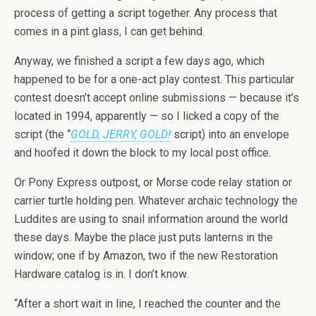
process of getting a script together. Any process that
comes in a pint glass, I can get behind.
Anyway, we finished a script a few days ago, which
happened to be for a one-act play contest. This particular
contest doesn’t accept online submissions — because it’s
located in 1994, apparently — so I licked a copy of the
script (the “
GOLD, JERRY, GOLD!
script) into an envelope
and hoofed it down the block to my local post office.
Or Pony Express outpost, or Morse code relay station or
carrier turtle holding pen. Whatever archaic technology the
Luddites are using to snail information around the world
these days. Maybe the place just puts lanterns in the
window; one if by Amazon, two if the new Restoration
Hardware catalog is in. I don’t know.
“After a short wait in line, I reached the counter and the