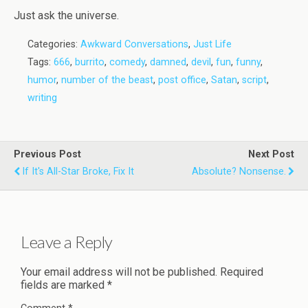
Just ask the universe.
Categories:
Awkward Conversations
,
Just Life
Tags:
666
,
burrito
,
comedy
,
damned
,
devil
,
fun
,
funny
,
humor
,
number of the beast
,
post office
,
Satan
,
script
,
writing
Previous Post
Next Post
If It's All-Star Broke, Fix It
Absolute? Nonsense.
Leave a Reply
Your email address will not be published.
Required
fields are marked
*