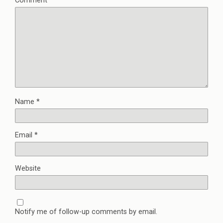
Comment
*
Name
*
Email
*
Website
Notify me of follow-up comments by email.