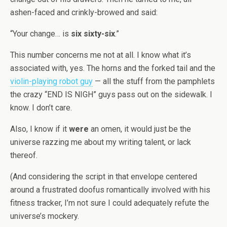
ashen-faced and crinkly-browed and said:
“Your change… is
six sixty-six
.”
This number concerns me not at all. I know what it’s
associated with, yes. The horns and the forked tail and the
violin-playing robot guy
— all the stuff from the pamphlets
the crazy “END IS NIGH” guys pass out on the sidewalk. I
know. I don’t care.
Also, I know if it
were
an omen, it would just be the
universe razzing me about my writing talent, or lack
thereof.
(And considering the script in that envelope centered
around a frustrated doofus romantically involved with his
fitness tracker, I’m not sure I could adequately refute the
universe’s mockery.