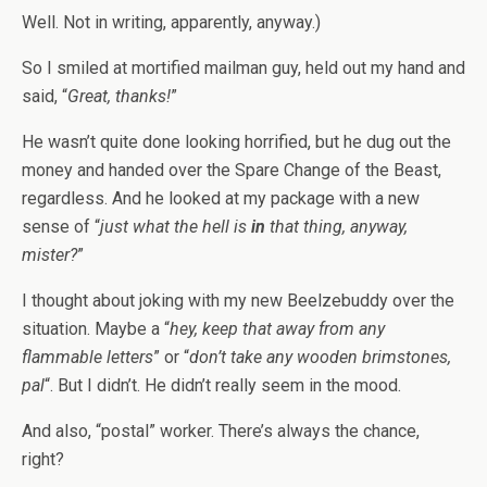
Well. Not in writing, apparently, anyway.)
So I smiled at mortified mailman guy, held out my hand and
said, “
Great, thanks!
”
He wasn’t quite done looking horrified, but he dug out the
money and handed over the Spare Change of the Beast,
regardless. And he looked at my package with a new
sense of “
just what the hell is
in
that thing, anyway,
mister?
”
I thought about joking with my new Beelzebuddy over the
situation. Maybe a “
hey, keep that away from any
flammable letters
” or “
don’t take any wooden brimstones,
pal
“. But I didn’t. He didn’t really seem in the mood.
And also, “postal” worker. There’s always the chance,
right?