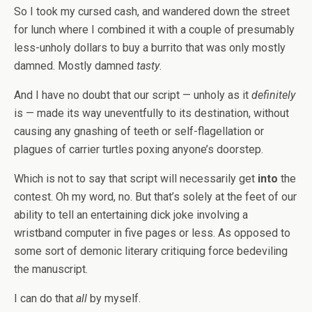
So I took my cursed cash, and wandered down the street
for lunch where I combined it with a couple of presumably
less-unholy dollars to buy a burrito that was only mostly
damned. Mostly damned
tasty
.
And I have no doubt that our script — unholy as it
definitely
is — made its way uneventfully to its destination, without
causing any gnashing of teeth or self-flagellation or
plagues of carrier turtles poxing anyone’s doorstep.
Which is not to say that script will necessarily get
into
the
contest. Oh my word, no. But that’s solely at the feet of our
ability to tell an entertaining dick joke involving a
wristband computer in five pages or less. As opposed to
some sort of demonic literary critiquing force bedeviling
the manuscript.
I can do that
all
by myself.