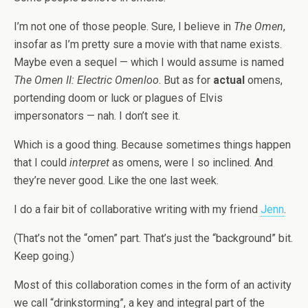
I’m not one of those people. Sure, I believe in
The Omen
,
insofar as I’m pretty sure a movie with that name exists.
Maybe even a sequel — which I would assume is named
The Omen II: Electric Omenloo
. But as for
actual
omens,
portending doom or luck or plagues of Elvis
impersonators — nah. I don’t see it.
Which is a good thing. Because sometimes things happen
that I could
interpret
as omens, were I so inclined. And
they’re never good. Like the one last week.
I do a fair bit of collaborative writing with my friend
Jenn
.
(That’s not the “omen” part. That’s just the “background” bit.
Keep going.)
Most of this collaboration comes in the form of an activity
we call “drinkstorming”, a key and integral part of the