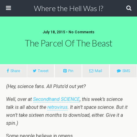
Where the Hell Was I?
July 18, 2015 • No Comments
The Parcel Of The Beast
Share
Tweet
Pin
Mail
SMS
(Hey, science fans. All Pluto’d out yet?
Well, over at
Secondhand SCIENCE
, this week’s science
talk is all about the
retrovirus
. It ain’t space science. But it
won’t take sixteen months to download, either. Give it a
spin.)
Some people believe in omens.