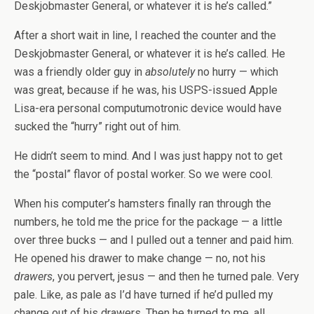
Deskjobmaster General, or whatever it is he’s called.”
After a short wait in line, I reached the counter and the
Deskjobmaster General, or whatever it is he’s called. He
was a friendly older guy in
absolutely
no hurry — which
was great, because if he was, his USPS-issued Apple
Lisa-era personal computumotronic device would have
sucked the “hurry” right out of him.
He didn’t seem to mind. And I was just happy not to get
the “postal” flavor of postal worker. So we were cool.
When his computer’s hamsters finally ran through the
numbers, he told me the price for the package — a little
over three bucks — and I pulled out a tenner and paid him.
He opened his drawer to make change — no, not his
drawers
, you pervert, jesus — and then he turned pale. Very
pale. Like, as pale as I’d have turned if he’d pulled my
change out of his drawers. Then he turned to me, all