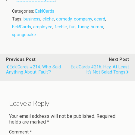
Categories:
Eek!Cards
Tags:
business
,
cliche
,
comedy
,
company
,
ecard
,
Eek!Cards
,
employee
,
feeble
,
fun
,
funny
,
humor
,
spongecake
Previous Post
Next Post
Eek!Cards #214: Who Said
Eek!Cards #216: Hey, At Least
Anything About 'Fault'?
It's Not Salad Tongs
Leave a Reply
Your email address will not be published.
Required
fields are marked
*
Comment
*