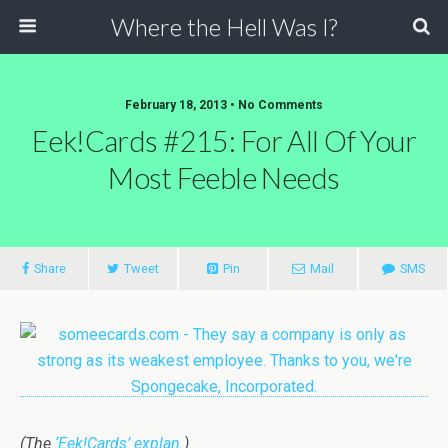
Where the Hell Was I?
February 18, 2013 • No Comments
Eek!Cards #215: For All Of Your
Most Feeble Needs
Share
Tweet
Pin
Mail
SMS
(The
‘Eek!Cards’ explan.
)