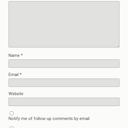
Name
*
Email
*
Website
Notify me of follow-up comments by email.