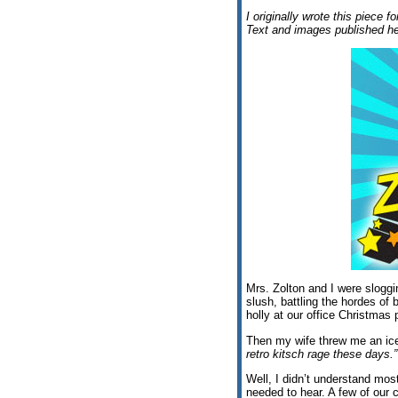
I originally wrote this piece f
Text and images published he
Mrs. Zolton and I were slogg
slush, battling the hordes of
holly at our office Christmas 
Then my wife threw me an ice
retro kitsch rage these days.”
Well, I didn’t understand most 
needed to hear. A few of our