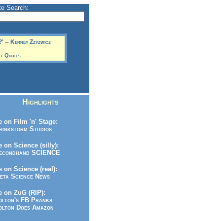
te Search:
?' -- Kerney Zzyzwicz
ll Quotes
Highlights
 on Film 'n' Stage:
inkstorm Studios
 on Science (silly):
condhand SCIENCE
 on Science (real):
ta Science News
 on ZuG (RIP):
lton's FB Pranks
lton Does Amazon