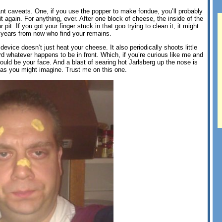
ant caveats. One, if you use the popper to make fondue, you’ll probably
t again. For anything, ever. After one block of cheese, the inside of the
 pit. If you got your finger stuck in that goo trying to clean it, it might
n years from now who find your remains.
device doesn’t just heat your cheese. It also periodically shoots little
ard whatever happens to be in front. Which, if you’re curious like me and
could be your face. And a blast of searing hot Jarlsberg up the nose is
s as you might imagine. Trust me on this one.