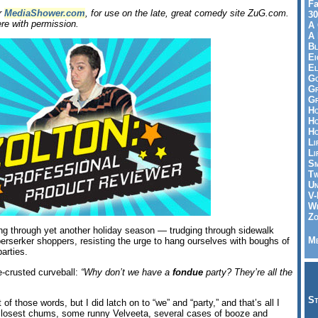
Fa
or
MediaShower.com
, for use on the late, great comedy site ZuG.com.
30
re with permission.
A 
A 
Bl
Ei
El
Go
Gr
Gr
Ho
Ho
Ho
Li
Li
Sm
Tw
Un
V-
Wh
Zo
ing through yet another holiday season — trudging through sidewalk
Me
 berserker shoppers, resisting the urge to hang ourselves with boughs of
parties.
-crusted curveball:
“Why don’t we have a
fondue
party? They’re all the
St
of those words, but I did latch on to “we” and “party,” and that’s all I
 closest chums, some runny Velveeta, several cases of booze and