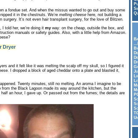
Pu
Si
own a fondue set. And when the missus wanted to go out and buy some
Qu
 nipped it in the chestnuts. We’re
melting cheese
here, not building a
in surgery. It’s not even hair transplant surgery, for the love of Blitzen.
 I told her, we’re doing it
my
way: on the cheap, outside the box, and
truction manuals or safety guides. Also, with a little help from Amazon.
heese?
Ba
..
r Dryer
By
De
D
Di
ers and it felt like it was melting the scalp off my skull, so I figured it
Ga
se. I dropped a block of aged cheddar onto a plate and blasted it,
Ju
Li
Li
appened. Twenty minutes, still no melting. An aroma I imagine to be
Mi
p from the Black Lagoon made its way around the kitchen, but the
Mi
 half an hour, I gave up. Or passed out from the fumes; the details are
P
S
Sc
So
T
Un