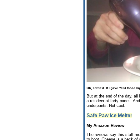
Oh, admit it. If I gave
YOU
those big
But at the end of the day, al
a reindeer at forty paces. An
underpants. Not cool.
Safe Paw Ice Melter
My Amazon Review
:
The reviews say this stuff mel
to boot. Cheese is a heck of a