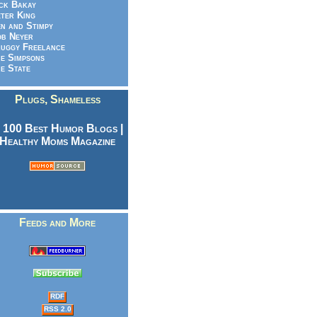
ck Bakay
ter King
n and Stimpy
b Neyer
uggy Freelance
e Simpsons
e State
Plugs, Shameless
Feeds and More
RDF
RSS 2.0