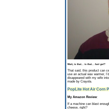
Wait, is that… is that…
hair gel
?
That said, this product can c
use an actual wax warmer, I’
disappeared with my wife into
made by Crayola.
PopLite Hot Air Corn 
My Amazon Review
:
If a machine can blast enough 
cheese, right?