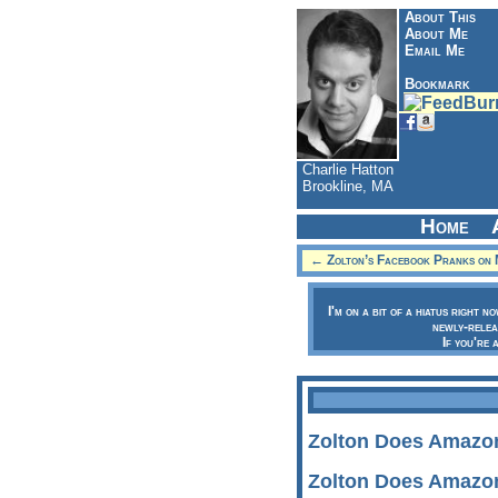
About This
About Me
Email Me
Bookmark
Charlie Hatton
Brookline, MA
Home
← Zolton’s Facebook Pranks on 
I'm on a bit of a hiatus right n
newly-relea
If you're 
Zolton Does Amazo
Zolton Does Amazo