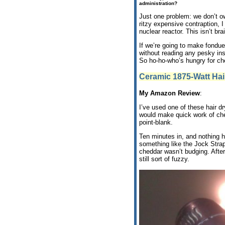
administration?
Just one problem: we don’t 
ritzy expensive contraption, I
nuclear reactor. This isn’t bra
If we’re going to make fondue,
without reading any pesky ins
So ho-ho-who’s hungry for c
Ceramic 1875-Watt Hai
My Amazon Review
:
I’ve used one of these hair dry
would make quick work of chee
point-blank.
Ten minutes in, and nothing h
something like the Jock Stra
cheddar wasn’t budging. After
still sort of fuzzy.