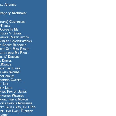
ll Archive
tegory Archives:
tupid) Computers
0Things
Doofus Is Me
icles 'n' Zines
ience Participation
kward Conversations
ts About Blogging
tter Old Man Rants
asts from My Past
s 'n' Drivers
g Drivel
k!Cards
odstuff Fluff
n with Words!
glicious!
ooming Gaffes
t Life
py Lists
king Fun of Jerks
rketing Weenies
rried and a Moron
scellaneous Nonsense
ty Talk / Yes, I'm a Pig
eep, and Lack Thereof
andup