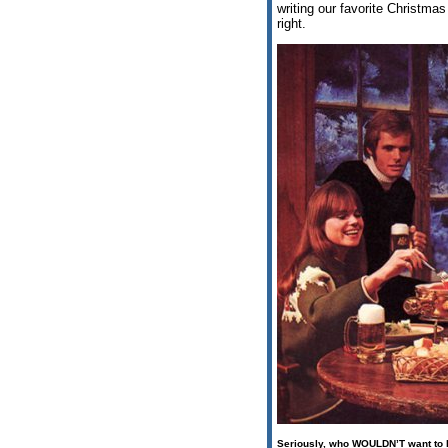
writing our favorite Christmas
right.
Seriously, who
WOULDN’T
want to b