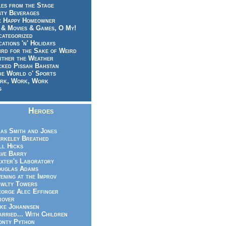
es from the Stage
sty Beverages
e Happy Homeowner
 & Movies & Games, O My!
categorized
ations 'n' Holidays
rd for the Sake of Weird
ither the Weather
cked Pissah Bahstan
de World o' Sports
rk, Work, Work
g
Heroes
as Smith and Jones
rkeley Breathed
ll Hicks
ve Barry
xter's Laboratory
uglas Adams
ening at the Improv
wlty Towers
orge Alec Effinger
rover
ke Johannsen
rried... With Children
nty Python