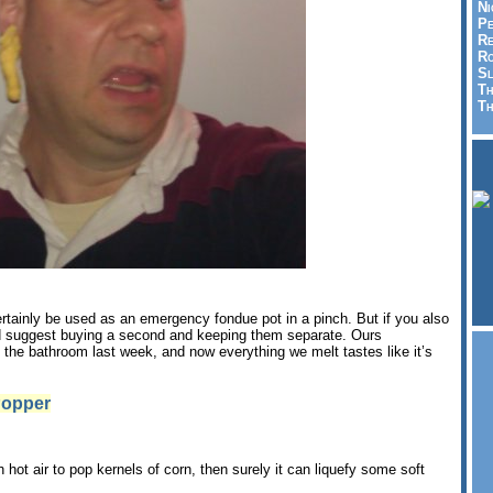
Ni
Pe
Re
Ro
Sl
Th
Th
ertainly be used as an emergency fondue pot in a pinch. But if you also
d suggest buying a second and keeping them separate. Ours
 the bathroom last week, and now everything we melt tastes like it’s
Popper
hot air to pop kernels of corn, then surely it can liquefy some soft