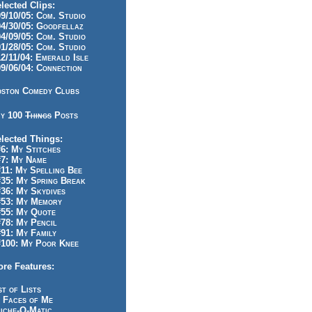
lected Clips:
/10/05: Com. Studio
/30/05: Goodfellaz
/09/05: Com. Studio
/28/05: Com. Studio
/11/04: Emerald Isle
/06/04: Connection
ston Comedy Clubs
y 100
Things
Posts
lected Things:
: My Stitches
7: My Name
1: My Spelling Bee
5: My Spring Break
6: My Skydives
53: My Memory
55: My Quote
8: My Pencil
1: My Family
100: My Poor Knee
re Features:
st of Lists
 Faces of Me
iche-O-Matic