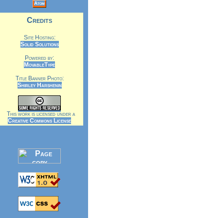
Atom
Credits
Site Hosting:
Solid Solutions
Powered by:
MovableType
Title Banner Photo:
Shirley Harshenin
This work is licensed under a
Creative Commons License