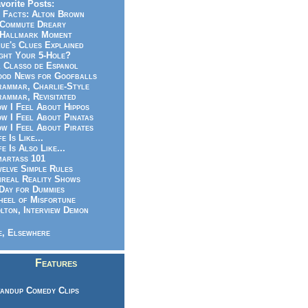
vorite Posts:
 Facts: Alton Brown
Commute Dreary
Hallmark Moment
ue's Clues Explained
ght Your 5-Hole?
 Classo de Espanol
od News for Goofballs
ammar, Charlie-Style
ammar, Revisitated
w I Feel About Hippos
w I Feel About Pinatas
w I Feel About Pirates
fe Is Like...
fe Is Also Like...
artass 101
elve Simple Rules
real Reality Shows
Day for Dummies
eel of Misfortune
lton, Interview Demon
, Elsewhere
Features
andup Comedy Clips