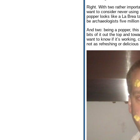
Right. With two rather import
want to consider never using i
popper looks like a La Brea tar
be archaeologists five millio
And two: being a popper, this 
bits of it out the top and tow
want to know if it’s working, 
not as refreshing or deliciou