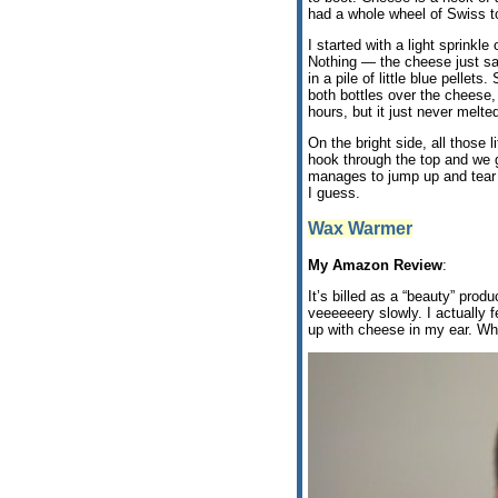
had a whole wheel of Swiss to
I started with a light sprinkl
Nothing — the cheese just sa
in a pile of little blue pelle
both bottles over the cheese, 
hours, but it just never melte
On the bright side, all those l
hook through the top and we g
manages to jump up and tear i
I guess.
Wax Warmer
My Amazon Review
:
It’s billed as a “beauty” prod
veeeeeery slowly. I actually f
up with cheese in my ear. Whic