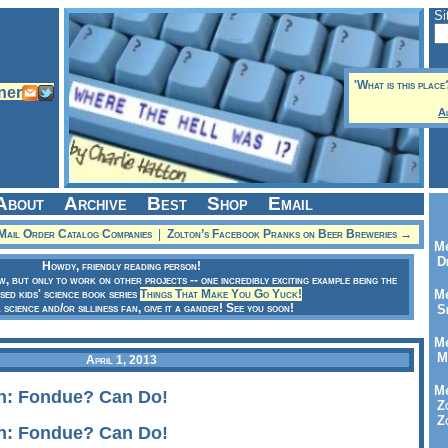
Si
'What is this place
A
About
Archive
Best
Shop
Email
Mail Order Catalog Companies
|
Zolton’s Facebook Pranks on Beer Breweries →
Me
Dr
Howdy, friendly reading person!
ow, but only to work on other projects -- one incredibly exciting example being the
sed kids' science book series
Things That Make You Go Yuck!
Me
a science and/or silliness fan, give it a gander! See you soon!
Se
Me
Me
April 1, 2013
Me
n: Fondue? Can Do!
Zo
Zo
n: Fondue? Can Do!