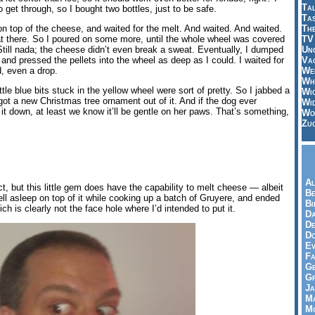
Tal
 get through, so I bought two bottles, just to be safe.
Ta
Th
e on top of the cheese, and waited for the melt. And waited. And waited.
TV
t there. So I poured on some more, until the whole wheel was covered
Un
ts. Still nada; the cheese didn’t even break a sweat. Eventually, I dumped
Vac
and pressed the pellets into the wheel as deep as I could. I waited for
Wei
d, even a drop.
Wh
ittle blue bits stuck in the yellow wheel were sort of pretty. So I jabbed a
Wi
ot a new Christmas tree ornament out of it. And if the dog ever
Wi
t down, at least we know it’ll be gentle on her paws. That’s something,
Wo
Zu
Al
uct, but this little gem does have the capability to melt cheese — albeit
Be
ell asleep on top of it while cooking up a batch of Gruyere, and ended
Bi
h is clearly not the face hole where I’d intended to put it.
Da
De
Do
Ev
Fa
Ge
G
Ja
Ma
Mo