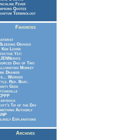
nchline Fever
mpsons Quotes
antum Terminology
Favorites
nterist
.Bleeding Obvious
 Ken Levine
fective Yeti
eJENNerate
vorced Dad of Two
llivanting Monkey
nk Drawer
fe... Weirder
ttle. Red. Boat.
ghty Geek
tchieville
CPPP
caryduck
ott's Tip of the Day
mething Authorly
GNP
likely Explanations
Archives