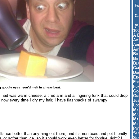
Fu
Ca
(S
10
A 
Art
Aud
Aw
Bi
Bi
Bl
Car
Do
Ee
Fo
Fu
 googly eyes, you’d melt in a heartbeat.
Goo
l I had was warm cheese, a tired arm and a lingering funk that could drop
Gr
d now every time I dry my hair, I have flashbacks of swampy
Jus
Loo
Ma
Ma
Ma
Mi
Pot
Sl
ts ice better than anything out there, and it’s non-toxic and pet-friendly
St
 lot softer than ice, so it should work even better for fondue, right? I