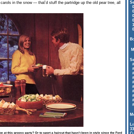
Se
 carols in the snow — that’d stuff the partridge up the old pear tree, all
09
04
04
01
12
09
Bo
M
Se
#6
#
#1
#3
#3
#
#
#7
#9
#
Mo
Li
33
e at this groovy party? Or to sport a haircut that hasn’t been in style since the Ford
Cl