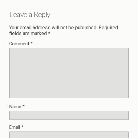
Leave a Reply
Your email address will not be published.
Required
fields are marked
*
Comment
*
Name
*
Email
*