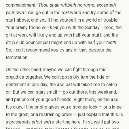
commandment: ‘
Thou shalt rubbeth no rump, excepteth
your own.
‘ You go out in the
real
world and try some of the
stuff above, and you’ll find yourself in a world of trouble.
Your brainy friend will
beat
you with the Sunday Times, the
girl at work will likely end up with half your stuff, and the
strip club bouncer just might end up with half your
teeth
.
So, I can’t recommend you try any of that, despite the
temptation.
On the other hand, maybe we can fight through this
prejudice together. We can’t possibly turn the tide of
sentiment in one day; the ass pat will take time to catch
on. But we can start small — go out there, this weekend,
and pat one of your good friends. Right there, on the ass.
It’s okay. If he or she gives you a strange look — or a knee
to the groin, or a restraining order — just explain that this is
a
grassroots effort
we’re starting here. First, we’ll pat two