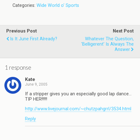
Categories:
Wide World o' Sports
Previous Post
Next Post
Is It June First Already?
Whatever The Question,
'Belligerent' Is Always The
Answer
1 response
Kate
June 9, 2005
If a stripper gives you an especially good lap dance…
TIP HER!!!!!!
http://www.livejournal.com/~chutzpahgrrl/3534.html
Reply