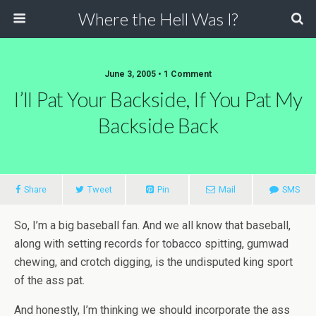
Where the Hell Was I?
June 3, 2005 • 1 Comment
I’ll Pat Your Backside, If You Pat My
Backside Back
Share
Tweet
Pin
Mail
SMS
So, I’m a big baseball fan. And we all know that baseball,
along with setting records for tobacco spitting, gumwad
chewing, and crotch digging, is the undisputed king sport
of the ass pat.
And honestly, I’m thinking we should incorporate the ass