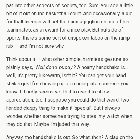
pat into other aspects of society, too. Sure, you see a little
bit of it out on the basketball court. And occasionally, a big
football lineman will set the buns a-jiggling on one of his
teammates, as a reward for a nice play. But outside of
sports, there’s some sort of unspoken taboo on the rump
rub — and I’m not sure why.
Think about it — what other simple, harmless gesture so
plainly says, ‘
Well done, buddy
‘? A hearty handshake is…
well, it’s pretty lukewarm, isn’t it? You can get your hand
shaken just for showing up, or running into someone you
know. It hardly seems worth it to use it to show
appreciation, too. I suppose you could do that weird, two-
handed claspy thing to make it ‘special’. But I always
wonder whether someone’s trying to steal my watch when
they do that. Maybe I’m jaded that way.
Anyway, the handshake is out. So what, then? A clap on the