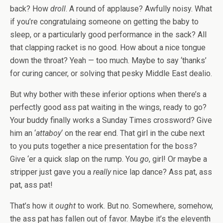
back? How
droll
. A round of applause? Awfully noisy. What
if you’re congratulaing someone on getting the baby to
sleep, or a particularly good performance in the sack? All
that clapping racket is no good. How about a nice tongue
down the throat? Yeah — too much. Maybe to say ‘thanks’
for curing cancer, or solving that pesky Middle East dealio.
But why bother with these inferior options when there’s a
perfectly good ass pat waiting in the wings, ready to go?
Your buddy finally works a Sunday Times crossword? Give
him an ‘
attaboy
‘ on the rear end. That girl in the cube next
to you puts together a nice presentation for the boss?
Give ‘er a quick slap on the rump. You
go
, girl! Or maybe a
stripper just gave you a
really
nice lap dance? Ass pat, ass
pat, ass pat!
That’s how it
ought
to work. But no. Somewhere, somehow,
the ass pat has fallen out of favor. Maybe it’s the eleventh