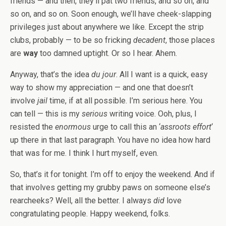
friends — and then, they’ll pat two friends, and so on, and
so on, and so on. Soon enough, we’ll have cheek-slapping
privileges just about anywhere we like. Except the strip
clubs, probably — to be so fricking
decadent
, those places
are
way
too damned uptight. Or so I hear. Ahem.
Anyway, that’s the idea
du jour
. All I want is a quick, easy
way to show my appreciation — and one that doesn’t
involve
jail
time, if at all possible. I’m serious here. You
can tell — this is my
serious
writing voice. Ooh, plus, I
resisted the
enormous
urge to call this an ‘
assroots effort
‘
up there in that last paragraph. You have no idea how hard
that was for me. I think I hurt myself, even.
So, that’s it for tonight. I’m off to enjoy the weekend. And if
that involves getting my grubby paws on someone else’s
rearcheeks? Well, all the better. I always
did
love
congratulating people. Happy weekend, folks.