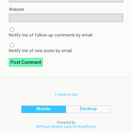
Website
Notify me of follow-up comments by email.
Notify me of new posts by email.
Back to top
Mobile
Desktop
Powered by
WPtouch Mobile Suite for WordPress