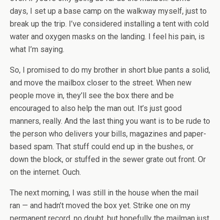
days, I set up a base camp on the walkway myself, just to
break up the trip. I’ve considered installing a tent with cold
water and oxygen masks on the landing. I feel his pain, is
what I’m saying.
So, I promised to do my brother in short blue pants a solid,
and move the mailbox closer to the street. When new
people move in, they’ll see the box there and be
encouraged to also help the man out. It’s just good
manners, really. And the last thing you want is to be rude to
the person who delivers your bills, magazines and paper-
based spam. That stuff could end up in the bushes, or
down the block, or stuffed in the sewer grate out front. Or
on the internet. Ouch.
The next morning, I was still in the house when the mail
ran — and hadn’t moved the box yet. Strike one on my
permanent record, no doubt, but hopefully the mailman just