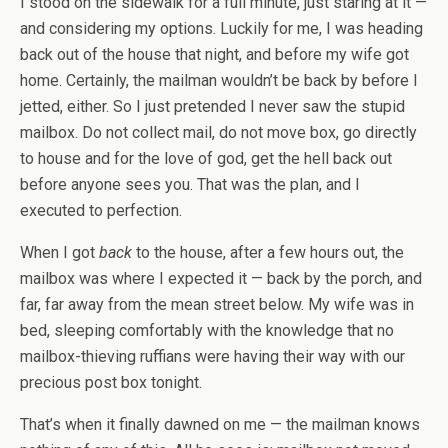
I stood on the sidewalk for a full minute, just staring at it —
and considering my options. Luckily for me, I was heading
back out of the house that night, and before my wife got
home. Certainly, the mailman wouldn’t be back by before I
jetted, either. So I just pretended I never saw the stupid
mailbox. Do not collect mail, do not move box, go directly
to house and for the love of god, get the hell back out
before anyone sees you. That was the plan, and I
executed to perfection.
When I got
back
to the house, after a few hours out, the
mailbox was where I expected it — back by the porch, and
far, far away from the mean street below. My wife was in
bed, sleeping comfortably with the knowledge that no
mailbox-thieving ruffians were having their way with our
precious post box tonight.
That’s when it finally dawned on me — the mailman knows