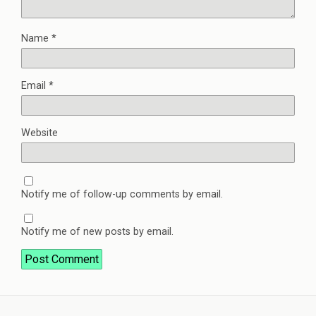
Name
*
Email
*
Website
Notify me of follow-up comments by email.
Notify me of new posts by email.