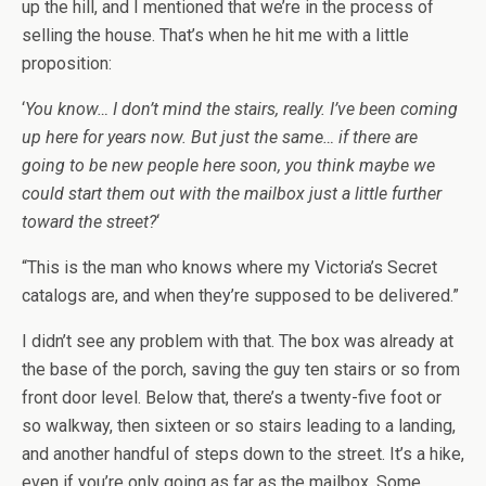
up the hill, and I mentioned that we’re in the process of
selling the house. That’s when he hit me with a little
proposition:
‘
You know… I don’t mind the stairs, really. I’ve been coming
up here for years now. But just the same… if there are
going to be new people here soon, you think maybe we
could start them out with the mailbox just a little further
toward the street?
‘
“This is the man who knows where my Victoria’s Secret
catalogs are, and when they’re supposed to be delivered.”
I didn’t see any problem with that. The box was already at
the base of the porch, saving the guy ten stairs or so from
front door level. Below that, there’s a twenty-five foot or
so walkway, then sixteen or so stairs leading to a landing,
and another handful of steps down to the street. It’s a hike,
even if you’re only going as far as the mailbox. Some