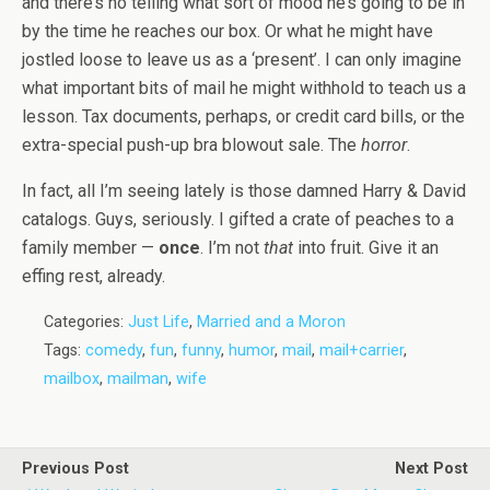
and there’s no telling what sort of mood he’s going to be in
by the time he reaches our box. Or what he might have
jostled loose to leave us as a ‘present’. I can only imagine
what important bits of mail he might withhold to teach us a
lesson. Tax documents, perhaps, or credit card bills, or the
extra-special push-up bra blowout sale. The
horror
.
In fact, all I’m seeing lately is those damned Harry & David
catalogs. Guys, seriously. I gifted a crate of peaches to a
family member —
once
. I’m not
that
into fruit. Give it an
effing rest, already.
Categories:
Just Life
,
Married and a Moron
Tags:
comedy
,
fun
,
funny
,
humor
,
mail
,
mail+carrier
,
mailbox
,
mailman
,
wife
Previous Post
Next Post