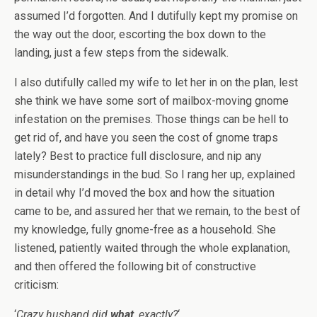
assumed I’d forgotten. And I dutifully kept my promise on
the way out the door, escorting the box down to the
landing, just a few steps from the sidewalk.
I also dutifully called my wife to let her in on the plan, lest
she think we have some sort of mailbox-moving gnome
infestation on the premises. Those things can be hell to
get rid of, and have you seen the cost of gnome traps
lately? Best to practice full disclosure, and nip any
misunderstandings in the bud. So I rang her up, explained
in detail why I’d moved the box and how the situation
came to be, and assured her that we remain, to the best of
my knowledge, fully gnome-free as a household. She
listened, patiently waited through the whole explanation,
and then offered the following bit of constructive
criticism:
‘
Crazy husband did
what
, exactly?
‘