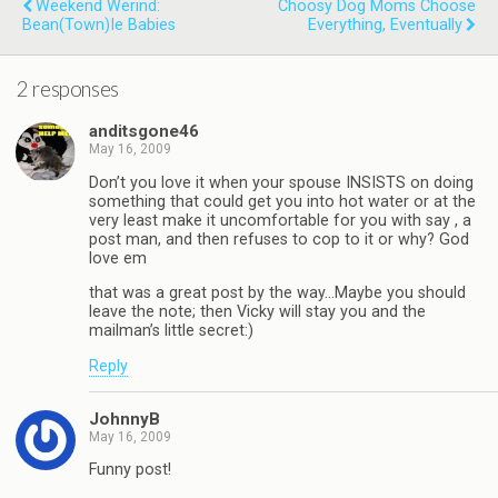
Weekend Werind:
Choosy Dog Moms Choose
Bean(town)ie Babies
Everything, Eventually
2 responses
anditsgone46
May 16, 2009
Don’t you love it when your spouse INSISTS on doing
something that could get you into hot water or at the
very least make it uncomfortable for you with say , a
post man, and then refuses to cop to it or why? God
love em
that was a great post by the way…Maybe you should
leave the note; then Vicky will stay you and the
mailman’s little secret:)
Reply
JohnnyB
May 16, 2009
Funny post!