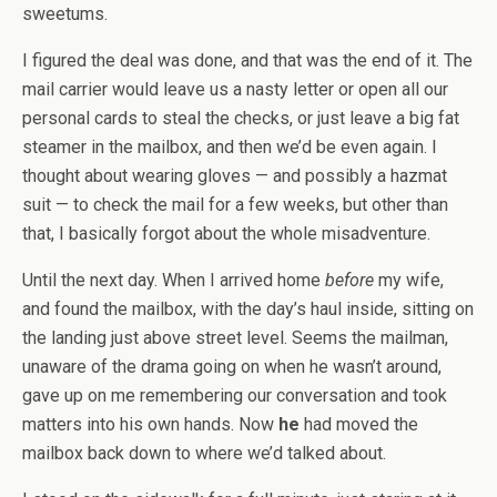
sweetums.
I figured the deal was done, and that was the end of it. The
mail carrier would leave us a nasty letter or open all our
personal cards to steal the checks, or just leave a big fat
steamer in the mailbox, and then we’d be even again. I
thought about wearing gloves — and possibly a hazmat
suit — to check the mail for a few weeks, but other than
that, I basically forgot about the whole misadventure.
Until the next day. When I arrived home
before
my wife,
and found the mailbox, with the day’s haul inside, sitting on
the landing just above street level. Seems the mailman,
unaware of the drama going on when he wasn’t around,
gave up on me remembering our conversation and took
matters into his own hands. Now
he
had moved the
mailbox back down to where we’d talked about.