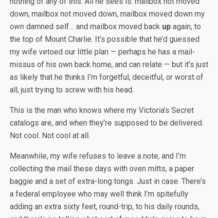
nothing of any of this. All he sees is: mailbox not moved
down, mailbox not moved down, mailbox moved down my
own
damned self… and mailbox moved back
up
again, to
the top of Mount Charlie. It’s possible that he’d guessed
my wife vetoed our little plan — perhaps he has a mail-
missus of his own back home, and can relate — but it’s just
as likely that he thinks I’m forgetful, deceitful, or worst of
all, just trying to screw with his head.
This is the man who knows where my Victoria’s Secret
catalogs are, and when they’re supposed to be delivered.
Not cool. Not cool at all.
Meanwhile, my wife refuses to leave a note, and I’m
collecting the mail these days with oven mitts, a paper
baggie and a set of extra-long tongs. Just in case. There’s
a federal employee who may well think I’m spitefully
adding an extra sixty feet, round-trip, to his daily rounds,