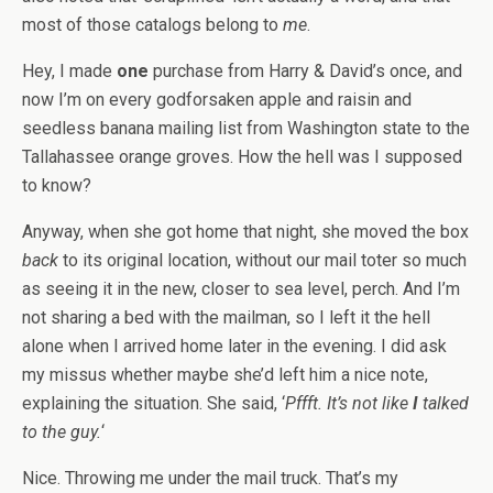
most of those catalogs belong to
me
.
Hey, I made
one
purchase from Harry & David’s once, and
now I’m on every godforsaken apple and raisin and
seedless banana mailing list from Washington state to the
Tallahassee orange groves. How the hell was I supposed
to know?
Anyway, when she got home that night, she moved the box
back
to its original location, without our mail toter so much
as seeing it in the new, closer to sea level, perch. And I’m
not sharing a bed with the mailman, so I left it the hell
alone when I arrived home later in the evening. I did ask
my missus whether maybe she’d left him a nice note,
explaining the situation. She said, ‘
Pffft. It’s not like
I
talked
to the guy.
‘
Nice. Throwing me under the mail truck. That’s my