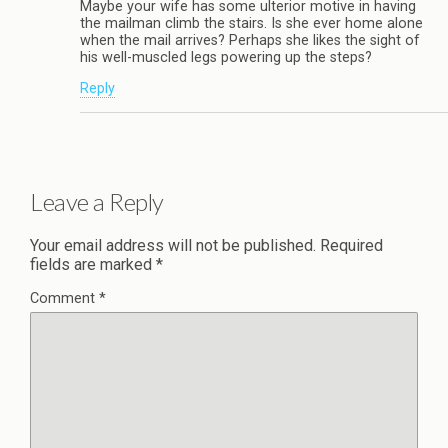
Maybe your wife has some ulterior motive in having
the mailman climb the stairs. Is she ever home alone
when the mail arrives? Perhaps she likes the sight of
his well-muscled legs powering up the steps?
Reply
Leave a Reply
Your email address will not be published.
Required
fields are marked
*
Comment
*