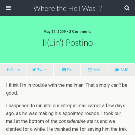
Where the Hell Was I?
May 14, 2009 • 2 Comments
Il(lin’) Postino
Share
Tweet
Pin
Mail
SMS
I think I’m in trouble with the mailman. That simply
can’t
be
good.
I happened to run into our intrepid mail carrier a few days
ago, as he was making his appointed rounds. I took our
mail at the bottom of the
considerable
stairs and we
chatted for a while. He thanked me for saving him the trek