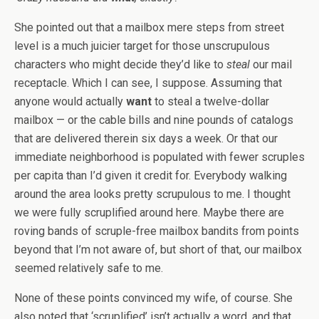
She pointed out that a mailbox mere steps from street
level is a much juicier target for those unscrupulous
characters who might decide they’d like to
steal
our mail
receptacle. Which I can see, I suppose. Assuming that
anyone would actually
want
to steal a twelve-dollar
mailbox — or the cable bills and nine pounds of catalogs
that are delivered therein six days a week. Or that our
immediate neighborhood is populated with fewer scruples
per capita than I’d given it credit for. Everybody walking
around the area looks pretty scrupulous to me. I thought
we were fully scruplified around here. Maybe there are
roving bands of scruple-free mailbox bandits from points
beyond that I’m not aware of, but short of that, our mailbox
seemed relatively safe to me.
None of these points convinced my wife, of course. She
also noted that ‘scruplified’ isn’t actually a word, and that