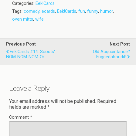
Categories:
Eek!Cards
Tags:
comedy
,
ecards
,
Eek!Cards
,
fun
,
funny
,
humor
,
oven mitts
,
wife
Previous Post
Next Post
Eek!Cards #14: Scouts'
Old Acquaintance?
NOM-NOM-NOM-Or
Fuggedaboudit!
Leave a Reply
Your email address will not be published.
Required
fields are marked
*
Comment
*