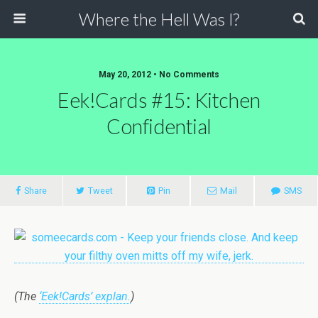
Where the Hell Was I?
May 20, 2012 • No Comments
Eek!Cards #15: Kitchen
Confidential
Share
Tweet
Pin
Mail
SMS
(The
‘Eek!Cards’ explan.
)