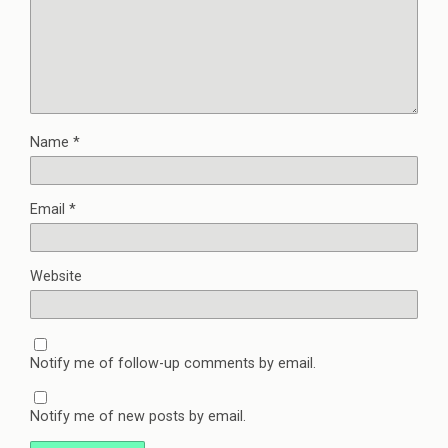
Name
*
Email
*
Website
Notify me of follow-up comments by email.
Notify me of new posts by email.