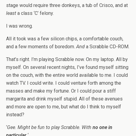
stage would require three donkeys, a tub of Crisco, and at
least
a class ‘C’ felony.
I was wrong.
All it took was a few silicon chips, a comfortable couch,
and a few moments of boredom.
And
a Scrabble CD-ROM.
That’s right. I’m playing Scrabble now. On my laptop. All by
myself. On several recent nights, I’ve found myself sitting
on the couch, with the entire world available to me. I could
watch TV. I could write. I could venture forth among the
masses and make my fortune. Or I could pour a stiff
margarita and drink myself stupid. All of these avenues
and more are open to me, but what do I think to myself
instead?
‘
Gee. Might be fun to play Scrabble. With
no one in
particular
.
‘