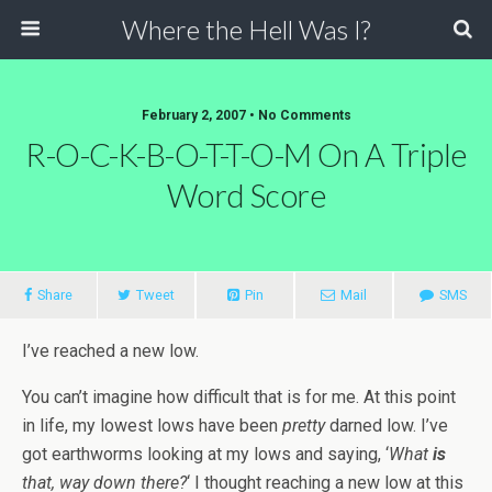
Where the Hell Was I?
February 2, 2007 • No Comments
R-O-C-K-B-O-T-T-O-M On A Triple
Word Score
Share
Tweet
Pin
Mail
SMS
I’ve reached a new low.
You can’t imagine how difficult that is for me. At this point
in life, my lowest lows have been
pretty
darned low. I’ve
got earthworms looking at my lows and saying, ‘
What
is
that, way down there?
‘ I thought reaching a new low at this