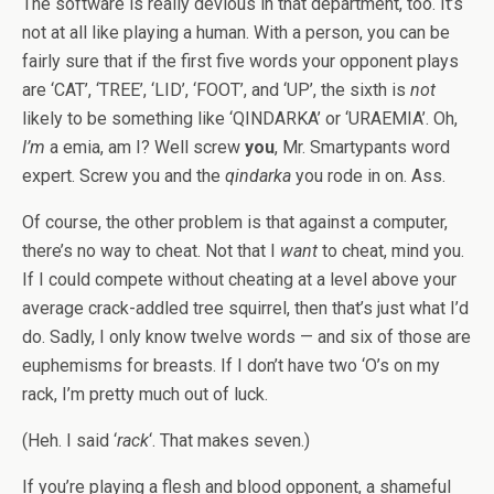
The software is really devious in that department, too. It’s
not at all like playing a human. With a person, you can be
fairly sure that if the first five words your opponent plays
are ‘CAT’, ‘TREE’, ‘LID’, ‘FOOT’, and ‘UP’, the sixth is
not
likely to be something like ‘QINDARKA’ or ‘URAEMIA’. Oh,
I’m
a emia, am I? Well screw
you
, Mr. Smartypants word
expert. Screw you and the
qindarka
you rode in on. Ass.
Of course, the other problem is that against a computer,
there’s no way to cheat. Not that I
want
to cheat, mind you.
If I could compete without cheating at a level above your
average crack-addled tree squirrel, then that’s just what I’d
do. Sadly, I only know twelve words — and six of those are
euphemisms for breasts. If I don’t have two ‘O’s on my
rack, I’m pretty much out of luck.
(Heh. I said ‘
rack
‘. That makes seven.)
If you’re playing a flesh and blood opponent, a shameful