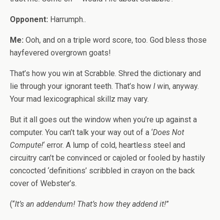
Opponent:
Harrumph..
Me:
Ooh, and on a triple word score, too. God bless those
hayfevered overgrown goats!
That’s how you win at Scrabble. Shred the dictionary and
lie through your ignorant teeth. That’s how
I
win, anyway.
Your mad lexicographical skillz may vary.
But it all goes out the window when you’re up against a
computer. You can’t talk your way out of a ‘
Does Not
Compute!
‘ error. A lump of cold, heartless steel and
circuitry can’t be convinced or cajoled or fooled by hastily
concocted ‘definitions’ scribbled in crayon on the back
cover of Webster’s.
(“
It’s an addendum! That’s how they addend it!
”