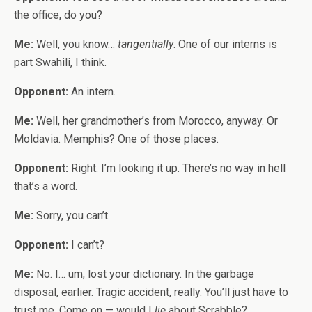
the office, do you?
Me:
Well, you know…
tangentially
. One of our interns is
part Swahili, I think.
Opponent:
An intern.
Me:
Well, her grandmother’s from Morocco, anyway. Or
Moldavia. Memphis? One of those places.
Opponent:
Right. I’m looking it up. There’s no way in hell
that’s a word.
Me:
Sorry, you can’t.
Opponent:
I can’t?
Me:
No. I… um, lost your dictionary. In the garbage
disposal, earlier. Tragic accident, really. You’ll just have to
trust me. Come on — would I
lie
about Scrabble?