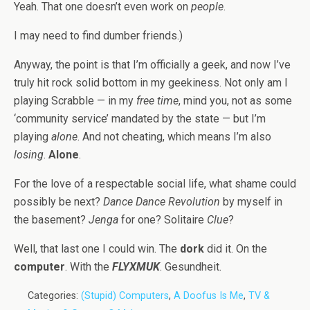
Yeah. That one doesn’t even work on
people
.
I may need to find dumber friends.)
Anyway, the point is that I’m officially a geek, and now I’ve
truly hit rock solid bottom in my geekiness. Not only am I
playing Scrabble — in my
free time
, mind you, not as some
‘community service’ mandated by the state — but I’m
playing
alone
. And not cheating, which means I’m also
losing
.
Alone
.
For the love of a respectable social life, what shame could
possibly be next?
Dance Dance Revolution
by myself in
the basement?
Jenga
for one? Solitaire
Clue
?
Well, that last one I could win. The
dork
did it. On the
computer
. With the
FLYXMUK
. Gesundheit.
Categories:
(Stupid) Computers
,
A Doofus Is Me
,
TV &