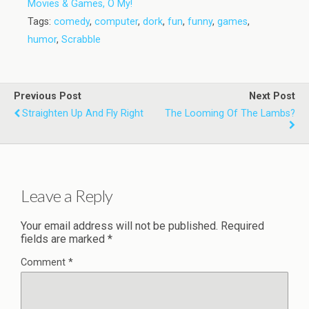
Movies & Games, O My!
Tags:
comedy
,
computer
,
dork
,
fun
,
funny
,
games
,
humor
,
Scrabble
Previous Post
Next Post
Straighten Up And Fly Right
The Looming Of The Lambs?
Leave a Reply
Your email address will not be published.
Required
fields are marked
*
Comment
*