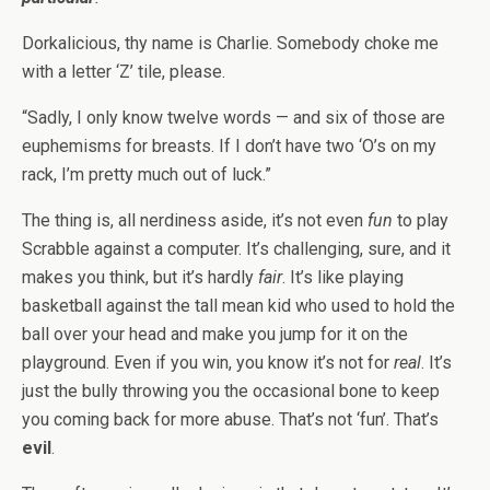
Dorkalicious, thy name is Charlie. Somebody choke me
with a letter ‘Z’ tile, please.
“Sadly, I only know twelve words — and six of those are
euphemisms for breasts. If I don’t have two ‘O’s on my
rack, I’m pretty much out of luck.”
The thing is, all nerdiness aside, it’s not even
fun
to play
Scrabble against a computer. It’s challenging, sure, and it
makes you think, but it’s hardly
fair
. It’s like playing
basketball against the tall mean kid who used to hold the
ball over your head and make you jump for it on the
playground. Even if you win, you know it’s not for
real
. It’s
just the bully throwing you the occasional bone to keep
you coming back for more abuse. That’s not ‘fun’. That’s
evil
.