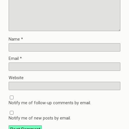
Name
*
Email
*
Website
Notify me of follow-up comments by email.
Notify me of new posts by email.