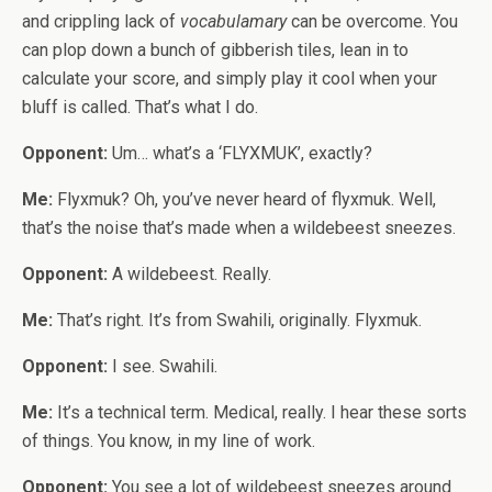
and crippling lack of
vocabulamary
can be overcome. You
can plop down a bunch of gibberish tiles, lean in to
calculate your score, and simply play it cool when your
bluff is called. That’s what I do.
Opponent:
Um… what’s a ‘FLYXMUK’, exactly?
Me:
Flyxmuk? Oh, you’ve never heard of flyxmuk. Well,
that’s the noise that’s made when a wildebeest sneezes.
Opponent:
A wildebeest. Really.
Me:
That’s right. It’s from Swahili, originally. Flyxmuk.
Opponent:
I see. Swahili.
Me:
It’s a technical term. Medical, really. I hear these sorts
of things. You know, in my line of work.
Opponent:
You see a lot of wildebeest sneezes around