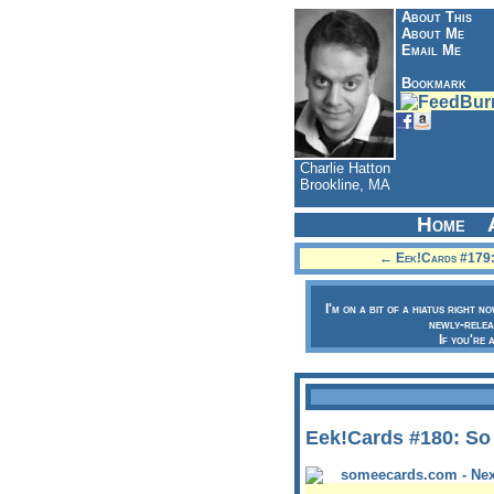
About This
About Me
Email Me
Bookmark
Charlie Hatton
Brookline, MA
Home
← Eek!Cards #179: 
I'm on a bit of a hiatus right n
newly-relea
If you're 
Eek!Cards #180: So