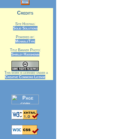
Atom
Credits
Site Hosting:
Solid Solutions
Powered by:
MovableType
Title Banner Photo:
Shirley Harshenin
This work is licensed under a
Creative Commons License