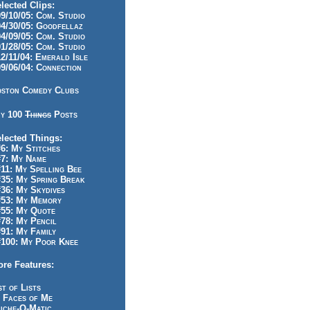
lected Clips:
/10/05: Com. Studio
/30/05: Goodfellaz
/09/05: Com. Studio
/28/05: Com. Studio
/11/04: Emerald Isle
/06/04: Connection
ston Comedy Clubs
y 100
Things
Posts
lected Things:
: My Stitches
7: My Name
1: My Spelling Bee
5: My Spring Break
6: My Skydives
53: My Memory
55: My Quote
8: My Pencil
1: My Family
100: My Poor Knee
re Features:
st of Lists
 Faces of Me
iche-O-Matic