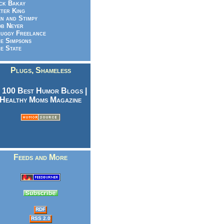
ck Bakay
ter King
n and Stimpy
b Neyer
uggy Freelance
e Simpsons
e State
Plugs, Shameless
Feeds and More
RDF
RSS 2.0