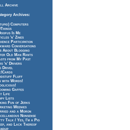
ll Archive
tegory Archives:
tupid) Computers
0Things
Doofus Is Me
icles 'n' Zines
ience Participation
kward Conversations
ts About Blogging
tter Old Man Rants
asts from My Past
s 'n' Drivers
g Drivel
k!Cards
odstuff Fluff
n with Words!
glicious!
ooming Gaffes
t Life
py Lists
king Fun of Jerks
rketing Weenies
rried and a Moron
scellaneous Nonsense
ty Talk / Yes, I'm a Pig
eep, and Lack Thereof
andup