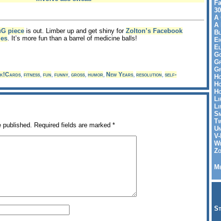
Fa
30
A 
A 
uG piece
is out. Limber up and get shiny for
Zolton’s Facebook
Bl
ies
. It’s more fun than a barrel of medicine balls!
Ei
El
Go
Gr
Gr
k!Cards
,
fitness
,
fun
,
funny
,
gross
,
humor
,
New Years
,
resolution
,
self-
Ho
Ho
Ho
Li
Li
Sm
Tw
e published.
Required fields are marked
*
Un
V-
Wh
Zo
Me
St