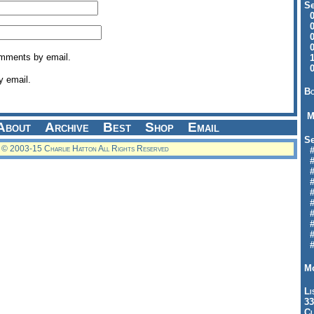
Se
09
04
04
01
omments by email.
12
09
y email.
Bo
M
About
Archive
Best
Shop
Email
Se
© 2003-15 Charlie Hatton All Rights Reserved
#6
#
#1
#3
#3
#
#
#7
#9
#
Mo
Li
33
Cl