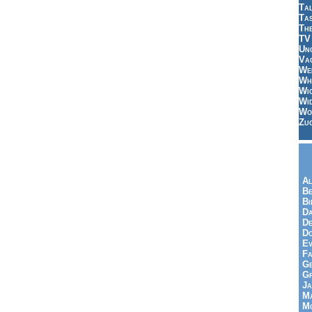
Tal
Ta
Th
TV
Un
Vac
Wei
Wh
Wi
Wi
Wo
Zu
Al
Be
Bi
Da
De
Do
Ev
Fa
Ge
G
Ja
Ma
Mo