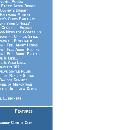
vorite Posts:
 Facts: Alton Brown
Commute Dreary
Hallmark Moment
ue's Clues Explained
ght Your 5-Hole?
 Classo de Espanol
od News for Goofballs
ammar, Charlie-Style
ammar, Revisitated
w I Feel About Hippos
w I Feel About Pinatas
w I Feel About Pirates
fe Is Like...
fe Is Also Like...
artass 101
elve Simple Rules
real Reality Shows
Day for Dummies
eel of Misfortune
lton, Interview Demon
, Elsewhere
Features
andup Comedy Clips