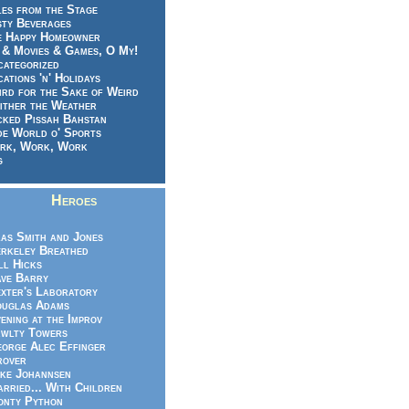
es from the Stage
sty Beverages
e Happy Homeowner
 & Movies & Games, O My!
categorized
ations 'n' Holidays
rd for the Sake of Weird
ither the Weather
cked Pissah Bahstan
de World o' Sports
rk, Work, Work
g
Heroes
as Smith and Jones
rkeley Breathed
ll Hicks
ve Barry
xter's Laboratory
uglas Adams
ening at the Improv
wlty Towers
orge Alec Effinger
rover
ke Johannsen
rried... With Children
nty Python