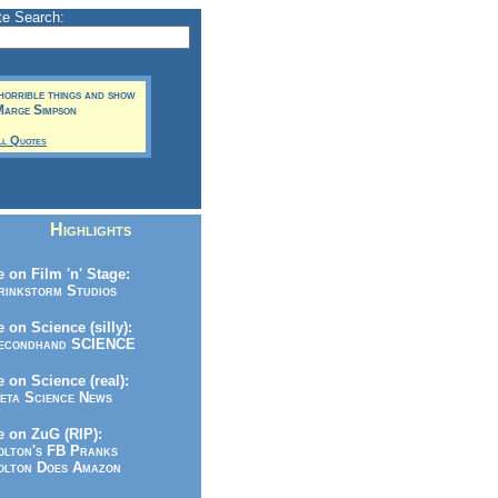
te Search:
 horrible things and show
 Marge Simpson
ll Quotes
Highlights
 on Film 'n' Stage:
inkstorm Studios
 on Science (silly):
condhand SCIENCE
 on Science (real):
ta Science News
 on ZuG (RIP):
lton's FB Pranks
lton Does Amazon