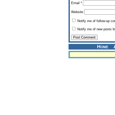
Email
*
Website
Notify me of follow-up c
Notify me of new posts b
Home