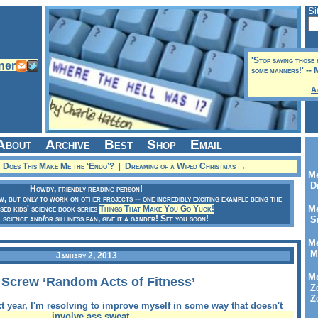
Si
'Stop saying those
some manners!' --
A
About
Archive
Best
Shop
Email
Does This Make Me the ‘Endo’?
|
Dreaming of a Wiped Christmas →
Me
Dr
Howdy, friendly reading person!
ow, but only to work on other projects -- one incredibly exciting example being the
sed kids' science book series
Things That Make You Go Yuck!
Me
a science and/or silliness fan, give it a gander! See you soon!
Se
Me
Me
January 2, 2013
Me
 Screw ‘Random Acts of Fitness’
Zo
Zo