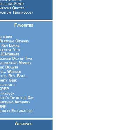
nchline Fever
mpsons Quotes
antum Terminology
Favorites
nterist
.Bleeding Obvious
 Ken Levine
fective Yeti
eJENNerate
vorced Dad of Two
llivanting Monkey
nk Drawer
fe... Weirder
ttle. Red. Boat.
ghty Geek
tchieville
CPPP
caryduck
ott's Tip of the Day
mething Authorly
GNP
likely Explanations
Archives