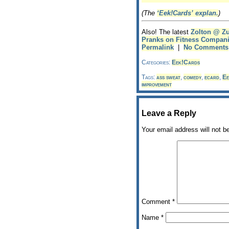
(The
‘Eek!Cards’ explan.
)
Also! The latest
Zolton @ Z
Pranks on Fitness Compan
Permalink
|
No Comments
Categories:
Eek!Cards
Tags:
ass sweat
,
comedy
,
ecard
,
Ee
improvement
Leave a Reply
Your email address will not b
Comment
*
Name
*