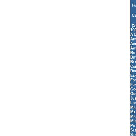
Fu
Ca
(S
10
A 
Art
Aud
Aw
Bi
Bi
Bl
Car
Do
Ee
Fo
Fu
Goo
Gr
Jus
Loo
Ma
Ma
Ma
Mi
Pot
Sl
St