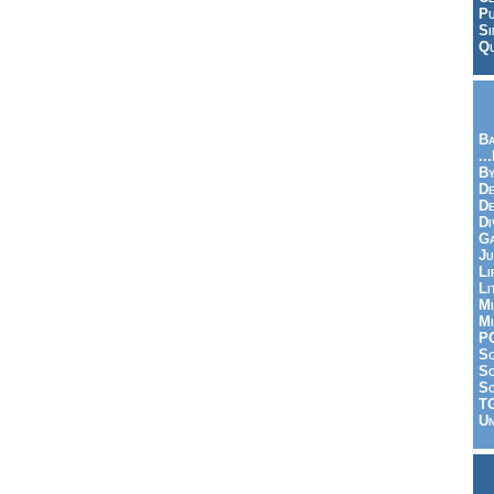
Pu
Si
Qu
Ba
..
By
De
D
Di
Ga
Ju
Li
Li
Mi
Mi
P
S
Sc
So
T
Un