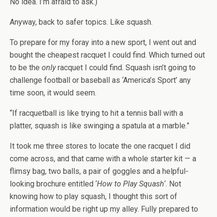
No idea. I’m afraid to ask.)
Anyway, back to safer topics. Like squash.
To prepare for my foray into a new sport, I went out and
bought the cheapest racquet I could find. Which turned out
to be the
only
racquet I could find. Squash isn’t going to
challenge football or baseball as ‘America’s Sport’ any
time soon, it would seem.
“If racquetball is like trying to hit a tennis ball with a
platter, squash is like swinging a spatula at a marble.”
It took me three stores to locate the one racquet I did
come across, and that came with a whole starter kit — a
flimsy bag, two balls, a pair of goggles and a helpful-
looking brochure entitled ‘
How to Play Squash
‘. Not
knowing how to play squash, I thought this sort of
information would be right up my alley. Fully prepared to