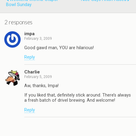
Bowl Sunday
2 responses
impa
February 3, 2009
Good gawd man, YOU are hilarious!
Reply
Charlie
February 5, 2009
Aw, thanks, Impa!
If you liked that, definitely stick around. There’s always
a fresh batch of drivel brewing. And welcome!
Reply