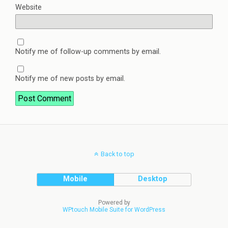
Website
Notify me of follow-up comments by email.
Notify me of new posts by email.
Back to top
Mobile
Desktop
Powered by
WPtouch Mobile Suite for WordPress