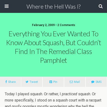
Where the Hell Was I?
February 2, 2009 • 2 Comments
Everything You Ever Wanted To
Know About Squash, But Couldn’t
Find In The Remedial Class
Pamphlet
Share
Tweet
Pin
Mail
SMS
Today I played squash. Or rather, I
practiced
squash. Or
more specifically, I stood on a squash court with a racquet
and goofy goggles mostly wondering why the hell the