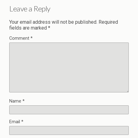
Leave a Reply
Your email address will not be published.
Required
fields are marked
*
Comment
*
Name
*
Email
*