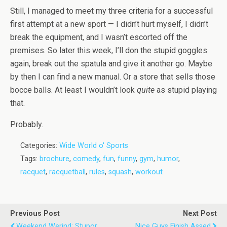
Still, I managed to meet my three criteria for a successful
first attempt at a new sport — I didn’t hurt myself, I didn’t
break the equipment, and I wasn’t escorted off the
premises. So later this week, I’ll don the stupid goggles
again, break out the spatula and give it another go. Maybe
by then I can find a new manual. Or a store that sells those
bocce balls. At least I wouldn’t look
quite
as stupid playing
that.
Probably.
Categories:
Wide World o' Sports
Tags:
brochure
,
comedy
,
fun
,
funny
,
gym
,
humor
,
racquet
,
racquetball
,
rules
,
squash
,
workout
Previous Post
Next Post
Weekend Werind: Stupor
Nice Guys Finish Assed