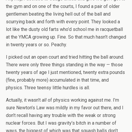
the gym and on one of the courts, I found a pair of older
gentlemen beating the living hell out of the ball and
scurrying back and forth with every point. They looked a
lot like the dusty old farts who’d school me in racquetball
at the YMCA growing up. Fine. So that much hasn’t changed
in twenty years or so. Peachy.
I picked out an open court and tried hitting the ball around.
There were only three things standing in the way — those
twenty years of age I just mentioned, twenty extra pounds
(fine, probably more) accumulated in that time, and
physics. Three teensy little hurdles is all.
Actually, it wasn’t
all
of physics working against me. I’m
sure Newton’s Law was mildly in my favor out there, and I
don’t recall having any trouble with the weak or strong
nuclear forces. But I was gravity’s bitch in a number of
ways, the biggest of which was that squash balls don’t