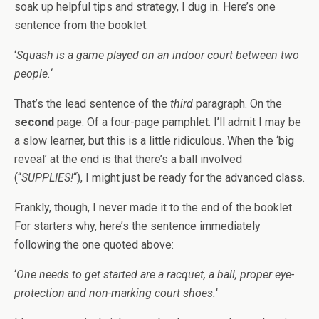
soak up helpful tips and strategy, I dug in. Here’s one
sentence from the booklet:
‘
Squash is a game played on an indoor court between two
people.
‘
That’s the lead sentence of the
third
paragraph. On the
second
page. Of a four-page pamphlet. I’ll admit I may be
a slow learner, but this is a little ridiculous. When the ‘big
reveal’ at the end is that there’s a ball involved
(“
SUPPLIES!
“), I might just be ready for the advanced class.
Frankly, though, I never made it to the end of the booklet.
For starters why, here’s the sentence immediately
following the one quoted above:
‘
One needs to get started are a racquet, a ball, proper eye-
protection and non-marking court shoes.
‘