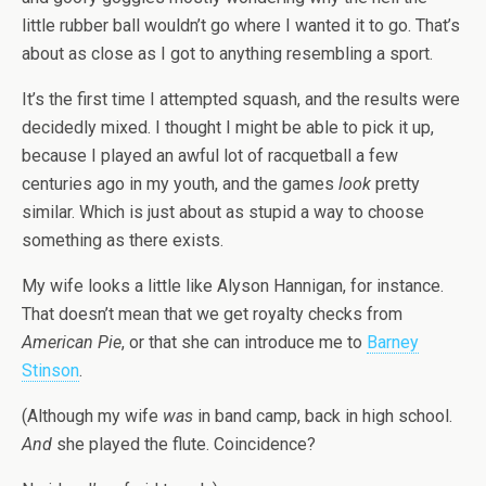
little rubber ball wouldn’t go where I wanted it to go. That’s
about as close as I got to anything resembling a sport.
It’s the first time I attempted squash, and the results were
decidedly mixed. I thought I might be able to pick it up,
because I played an awful lot of racquetball a few
centuries ago in my youth, and the games
look
pretty
similar. Which is just about as stupid a way to choose
something as there exists.
My wife looks a little like Alyson Hannigan, for instance.
That doesn’t mean that we get royalty checks from
American Pie
, or that she can introduce me to
Barney
Stinson
.
(Although my wife
was
in band camp, back in high school.
And
she played the flute. Coincidence?