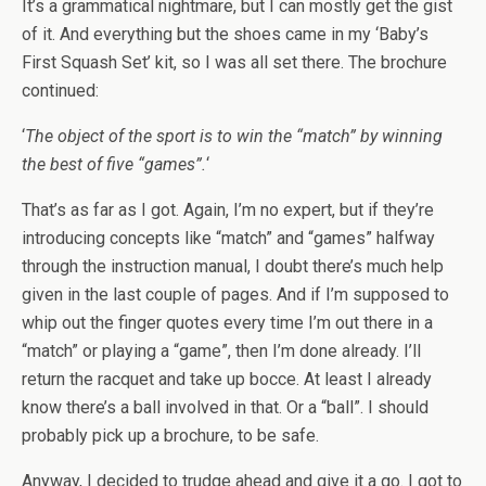
It’s a grammatical nightmare, but I can mostly get the gist
of it. And everything but the shoes came in my ‘Baby’s
First Squash Set’ kit, so I was all set there. The brochure
continued:
‘
The object of the sport is to win the “match” by winning
the best of five “games”.
‘
That’s as far as I got. Again, I’m no expert, but if they’re
introducing concepts like “match” and “games” halfway
through the instruction manual, I doubt there’s much help
given in the last couple of pages. And if I’m supposed to
whip out the finger quotes every time I’m out there in a
“match” or playing a “game”, then I’m done already. I’ll
return the racquet and take up bocce. At least I already
know there’s a ball involved in that. Or a “ball”. I should
probably pick up a brochure, to be safe.
Anyway, I decided to trudge ahead and give it a go. I got to