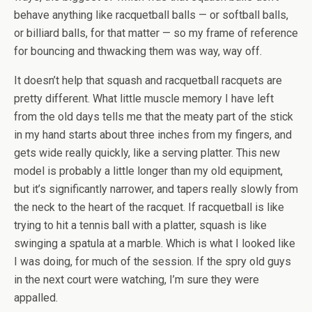
behave anything like racquetball balls — or softball balls,
or billiard balls, for that matter — so my frame of reference
for bouncing and thwacking them was way, way off.
It doesn’t help that squash and racquetball racquets are
pretty different. What little muscle memory I have left
from the old days tells me that the meaty part of the stick
in my hand starts about three inches from my fingers, and
gets wide really quickly, like a serving platter. This new
model is probably a little longer than my old equipment,
but it’s significantly narrower, and tapers really slowly from
the neck to the heart of the racquet. If racquetball is like
trying to hit a tennis ball with a platter, squash is like
swinging a spatula at a marble. Which is what I looked like
I was doing, for much of the session. If the spry old guys
in the next court were watching, I’m sure they were
appalled.