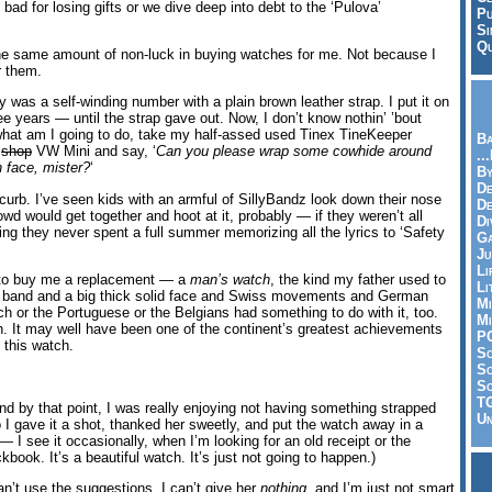
 bad for losing gifts or we dive deep into debt to the ‘Pulova’
Pu
Si
Qu
 the same amount of non-luck in buying watches for me. Not because I
r them.
y was a self-winding number with a plain brown leather strap. I put it on
ee years — until the strap gave out. Now, I don’t know nothin’ ’bout
what am I going to do, take my half-assed used Tinex TineKeeper
Ba
h
shop
VW Mini and say, ‘
Can you please wrap some cowhide around
..
 face, mister?
‘
By
De
 curb. I’ve seen kids with an armful of SillyBandz look down their nose
D
wd would get together and hoot at it, probably — if they weren’t all
Di
ng they never spent a full summer memorizing all the lyrics to ‘Safety
Ga
Ju
Li
y to buy me a replacement — a
man’s watch
, the kind my father used to
Li
l band and a big thick solid face and Swiss movements and German
Mi
ch or the Portuguese or the Belgians had something to do with it, too.
Mi
h. It may well have been one of the continent’s greatest achievements
P
 this watch.
S
Sc
So
T
nd by that point, I was really enjoying not having something strapped
Un
o I gave it a shot, thanked her sweetly, and put the watch away in a
e — I see it occasionally, when I’m looking for an old receipt or the
ckbook. It’s a beautiful watch. It’s just not going to happen.)
an’t use the suggestions, I can’t give her
nothing
, and I’m just not smart