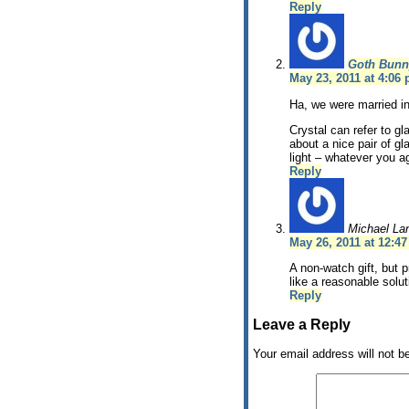
Reply
Goth Bunn
May 23, 2011 at 4:06
Ha, we were married i
Crystal can refer to gl
about a nice pair of g
light – whatever you a
Reply
Michael La
May 26, 2011 at 12:4
A non-watch gift, but 
like a reasonable solut
Reply
Leave a Reply
Your email address will not b