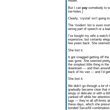
mitten.
But I can
pay
somebody to wra
toe-holes.)
Clearly, ‘crystal’ isn’t going t
The ‘modern’ list is even mo
wrong part of speech or a bad 
I’ve bought my wife a watch 
expensive, but certainly eleg
few years back. She seemed ver
She lost it.
It got snagged getting off the
was gone. She seemed pretty u
the simplest little thing in th
downtown — and then around t
back of his van — and I’d get
She lost it.
We didn’t go through a
lot
of r
gradually became clear that m
wispy or delicate or with a li
yanked off while her attentio
tags — they’re all off-limits 
these days, which she presuma
bonded SecurAll combination c