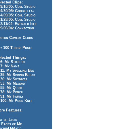
lected Clips:
/10/05: Com. Studio
/30/05: Goodfellaz
/09/05: Com. Studio
/28/05: Com. Studio
/11/04: Emerald Isle
/06/04: Connection
ston Comedy Clubs
y 100
Things
Posts
lected Things:
: My Stitches
7: My Name
1: My Spelling Bee
5: My Spring Break
6: My Skydives
53: My Memory
55: My Quote
8: My Pencil
1: My Family
100: My Poor Knee
re Features:
st of Lists
 Faces of Me
iche-O-Matic