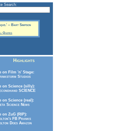
te Search:
sque.' -- Bart Simpson
ll Quotes
Highlights
 on Film 'n' Stage:
inkstorm Studios
 on Science (silly):
condhand SCIENCE
 on Science (real):
ta Science News
 on ZuG (RIP):
lton's FB Pranks
lton Does Amazon