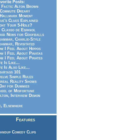
vorite Posts:
 Facts: Alton Brown
Commute Dreary
Hallmark Moment
ue's Clues Explained
ght Your 5-Hole?
 Classo de Espanol
od News for Goofballs
ammar, Charlie-Style
ammar, Revisitated
w I Feel About Hippos
w I Feel About Pinatas
w I Feel About Pirates
fe Is Like...
fe Is Also Like...
artass 101
elve Simple Rules
real Reality Shows
Day for Dummies
eel of Misfortune
lton, Interview Demon
, Elsewhere
Features
andup Comedy Clips