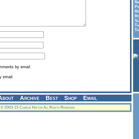
Ni
Pe
Re
Ro
Sl
Th
Th
omments by email.
y email.
About
Archive
Best
Shop
Email
© 2003-15 Charlie Hatton All Rights Reserved