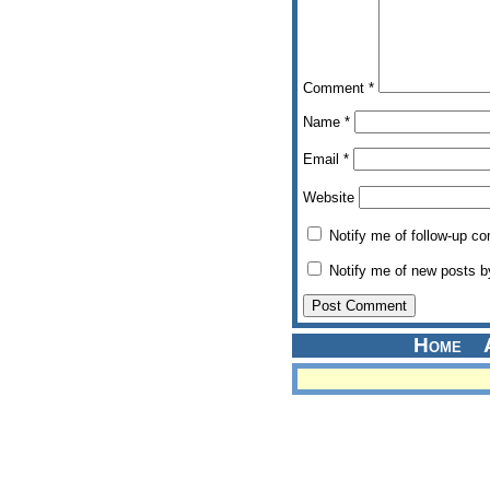
Comment
*
Name
*
Email
*
Website
Notify me of follow-up c
Notify me of new posts b
Home