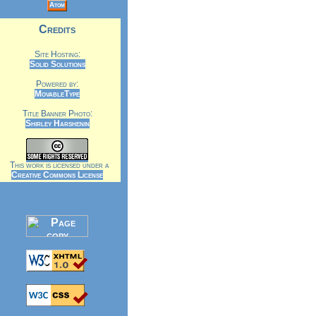
Atom
Credits
Site Hosting:
Solid Solutions
Powered by:
MovableType
Title Banner Photo:
Shirley Harshenin
This work is licensed under a
Creative Commons License