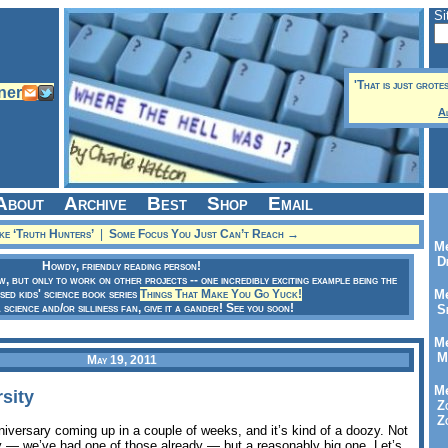
Si
'That is just grote
A
About
Archive
Best
Shop
Email
e ‘Truth Hunters’
|
Some Focus You Just Can’t Reach →
Me
Dr
Howdy, friendly reading person!
ow, but only to work on other projects -- one incredibly exciting example being the
sed kids' science book series
Things That Make You Go Yuck!
Me
a science and/or silliness fan, give it a gander! See you soon!
Se
Me
Me
May 19, 2011
Me
sity
Zo
Zo
iversary coming up in a couple of weeks, and it’s kind of a doozy. Not
zy — we’ve had one of those already — but a reasonably big one. Let’s