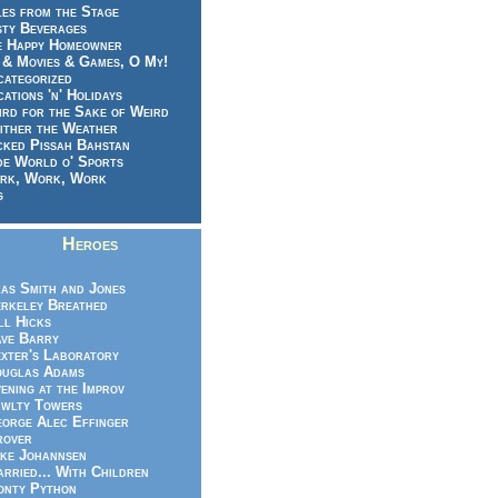
es from the Stage
sty Beverages
e Happy Homeowner
 & Movies & Games, O My!
categorized
ations 'n' Holidays
rd for the Sake of Weird
ither the Weather
cked Pissah Bahstan
de World o' Sports
rk, Work, Work
g
Heroes
as Smith and Jones
rkeley Breathed
ll Hicks
ve Barry
xter's Laboratory
uglas Adams
ening at the Improv
wlty Towers
orge Alec Effinger
rover
ke Johannsen
rried... With Children
nty Python