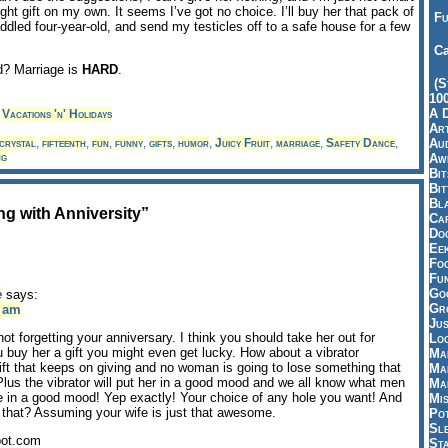
ht gift on my own. It seems I’ve got no choice. I’ll buy her that pack of
Fu
ddled four-year-old, and send my testicles off to a safe house for a few
Ca
d? Marriage is
HARD
.
(S
10
A 
,
Vacations 'n' Holidays
Art
Aud
crystal
,
fifteenth
,
fun
,
funny
,
gifts
,
humor
,
Juicy Fruit
,
marriage
,
Safety Dance
,
ng
Aw
Bi
Bi
Bl
g with Anniversity”
Car
Do
Ee
Fo
Fu
Goo
e
says:
Gr
8 am
Jus
not forgetting your anniversary. I think you should take her out for
Loo
you buy her a gift you might even get lucky. How about a vibrator
Ma
ift that keeps on giving and no woman is going to lose something that
Ma
lus the vibrator will put her in a good mood and we all know what men
Ma
e in a good mood! Yep exactly! Your choice of any hole you want! And
Mi
 that? Assuming your wife is just that awesome.
Pot
Sl
pot.com
St