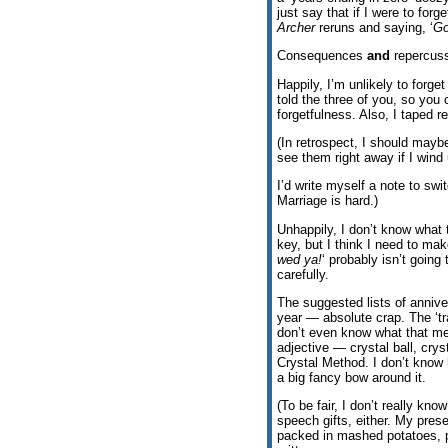
just say that if I were to fo
Archer
reruns and saying, ‘
Go
Consequences
and
repercuss
Happily, I’m unlikely to forget
told the three of you, so you 
forgetfulness. Also, I taped r
(In retrospect, I should may
see them right away if I wind
I’d write myself a note to swi
Marriage is hard.)
Unhappily, I don’t know what 
key, but I think I need to make
wed ya!
‘ probably isn’t going
carefully.
The suggested lists of annive
year — absolute crap. The ‘tra
don’t even know what that mea
adjective — crystal ball, cryst
Crystal Method. I don’t know 
a big fancy bow around it.
(To be fair, I don’t really kn
speech gifts, either. My prese
packed in mashed potatoes, p