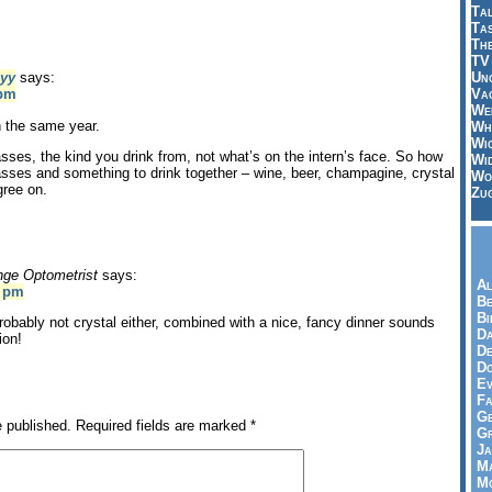
Tal
Ta
Th
TV
Un
yy
says:
Vac
 pm
Wei
n the same year.
Wh
Wi
asses, the kind you drink from, not what’s on the intern’s face. So how
Wi
lasses and something to drink together – wine, beer, champagine, crystal
Wo
gree on.
Zu
nge Optometrist
says:
Al
7 pm
Be
Bi
probably not crystal either, combined with a nice, fancy dinner sounds
Da
ion!
De
Do
Ev
Fa
Ge
e published.
Required fields are marked
*
G
Ja
Ma
Mo