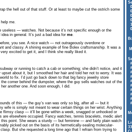
Se
09
p the hell out of that stuff. Or at least to maybe cut the ostrich some
04
04
01
o help me.
12
09
re useless — watches. Not because it’s not specific enough or the
idea in general. It’s just a bad idea for
me
.
Bo
before, you see. A nice watch — not outrageously overdone or
ant and classy. A shining example of fine Bolex craftsmanship. It was a
M
y excited to get it, and I think she really liked it.
Se
#6
#
 subway or running to catch a cab or something; she didn’t notice, and it
#1
pset about it, but I smoothed her hair and told her not to worry. It was
#3
e world to fix. I’d just go back down to that big fancy jewelry store
#3
he corner behind the dumpster, where the guy sells watches out of the
#
 her another one. And soon enough, I did.
#
#7
#9
ounds of this — the guy’s van was only so big, after all — but it
#
y wife is simply not meant to wear certain things on her wrist. Anything
ttle flimsy clasp — it’ll be gone within a week, snagged or unhooked or
Mo
ns are elsewhere occupied. Fancy watches, tennis bracelets, medic alert
at this point. She wears a sturdy — but feminine — and fairly plain watch
Li
bly picked out on the basis of its hermetically-sealing molecular-
33
lasp. But she requested a long time ago that I refrain from trying to
Cl