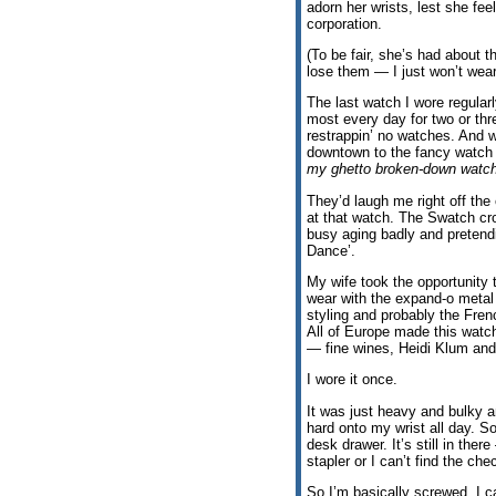
adorn her wrists, lest she feel
corporation.
(To be fair, she’s had about
lose them — I just won’t wea
The last watch I wore regularl
most every day for two or thr
restrappin’ no watches. And 
downtown to the fancy watc
my ghetto broken-down watch
They’d laugh me right off the
at that watch. The Swatch cro
busy aging badly and pretendi
Dance’.
My wife took the opportunit
wear with the expand-o meta
styling and probably the Fren
All of Europe made this watc
— fine wines, Heidi Klum and
I wore it once.
It was just heavy and bulky a
hard onto my wrist all day. S
desk drawer. It’s still in ther
stapler or I can’t find the che
So I’m basically screwed. I c