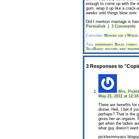
enough to come up with the rig
gum, wrap it up like a crack-a
weeks until things blow over.
Did I mention marriage is har
Permalink
|
3 Comments
Categories:
Married and a Moron
Tags:
anniversary
,
Bolex
,
comedy
,
SillyBandz
,
watches
,
wife
,
wrappi
3 Responses to “Copin
Mrs. Pickl
May 21, 2011 at 12:1
There are benefits for 
dinner. Hell, I bet if 
perhaps? That is the g
gives her an orgasm. P
get when the ladies ar
what guy doesn’t want
picklesinmyass.blogs