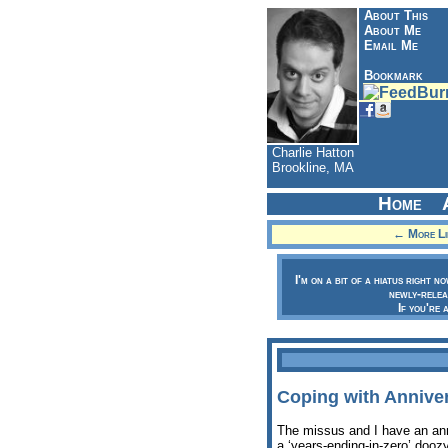
About This
About Me
Email Me
Bookmark
Charlie Hatton
Brookline, MA
Home
← More Lik
I'm on a bit of a hiatus right n
newly-relea
If you're 
Coping with Anniver
The missus and I have an ann
a ‘years-ending-in-zero’ doo