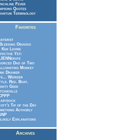
nchline Fever
mpsons Quotes
antum Terminology
Favorites
nterist
.Bleeding Obvious
 Ken Levine
fective Yeti
eJENNerate
vorced Dad of Two
llivanting Monkey
nk Drawer
fe... Weirder
ttle. Red. Boat.
ghty Geek
tchieville
CPPP
caryduck
ott's Tip of the Day
mething Authorly
GNP
likely Explanations
Archives