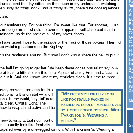
Fa
rget and spend the day sitting on the couch in my underpants watching
30
sh, why so fumy, hon? This is funny stuff!
‘, there’d be consequences.
A 
A 
ions.
Bl
Ei
 our anniversary. For one thing, I’m sweet like that. For another, I just
El
can nudge me if I should tip over into apparent self-absorbed marital
Go
eminders inside the back of all of my boxer shorts.
Gr
Gr
be have taped those to the
outside
or the
front
of those boxers. Then I’d
Ho
 up watching cartoons on the Big Day.
Ho
Ho
tch the reminders around. But now I don’t know where the hell to put it.
Li
Li
the hell I’m going to get her. We keep these occasions relatively low-
Sm
 at least a little splash this time. A pack of Juicy Fruit and a ‘
nice to
Tw
 to cut it. And she knows where my testicles sleep. It’s time to tread
Un
V-
Wh
rsary presents are crap for this
Zo
“My presents usually look
ditional’ gift is crystal — and I
ns. In my world, ‘crystal’ is an
like footballs packed in
Me
al clear, Crystal Light, The
mashed potatoes, papered over
how to wrap an adjective and tie
by a one-legged ostrich. With
Parkinson’s. Wearing a
mitten.”
ow how to wrap actual noun-part-of-
nts usually look like footballs
St
apered over by a one-legged ostrich. With Parkinson’s. Wearing a