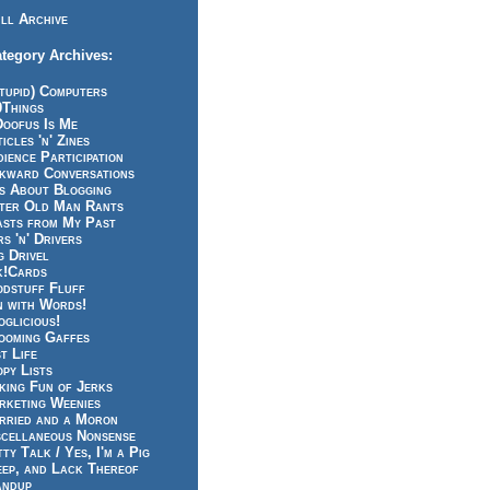
ll Archive
tegory Archives:
tupid) Computers
0Things
Doofus Is Me
icles 'n' Zines
ience Participation
kward Conversations
ts About Blogging
tter Old Man Rants
asts from My Past
s 'n' Drivers
g Drivel
k!Cards
odstuff Fluff
n with Words!
glicious!
ooming Gaffes
t Life
py Lists
king Fun of Jerks
rketing Weenies
rried and a Moron
scellaneous Nonsense
ty Talk / Yes, I'm a Pig
eep, and Lack Thereof
andup