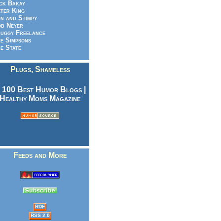
ck Bakay
ter King
n and Stimpy
b Neyer
uggy Freelance
e Simpsons
e State
Plugs, Shameless
Feeds and More
RDF
RSS 2.0