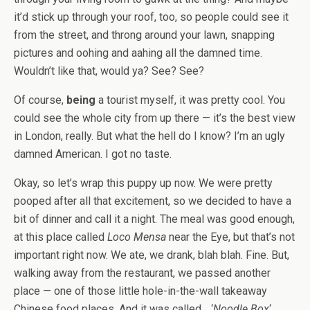
it’d stick up through your roof, too, so people could see it
from the street, and throng around your lawn, snapping
pictures and oohing and aahing all the damned time.
Wouldn’t like that, would ya? See? See?
Of course,
being
a tourist myself, it was pretty cool. You
could see the whole city from up there — it’s the best view
in London, really. But what the hell do I know? I’m an ugly
damned American. I got no taste.
Okay, so let’s wrap this puppy up now. We were pretty
pooped after all that excitement, so we decided to have a
bit of dinner and call it a night. The meal was good enough,
at this place called
Loco Mensa
near the Eye, but that’s not
important right now. We ate, we drank, blah blah. Fine. But,
walking away from the restaurant, we passed another
place — one of those little hole-in-the-wall takeaway
Chinese food places. And it was called… ‘
Noodle Box
‘.