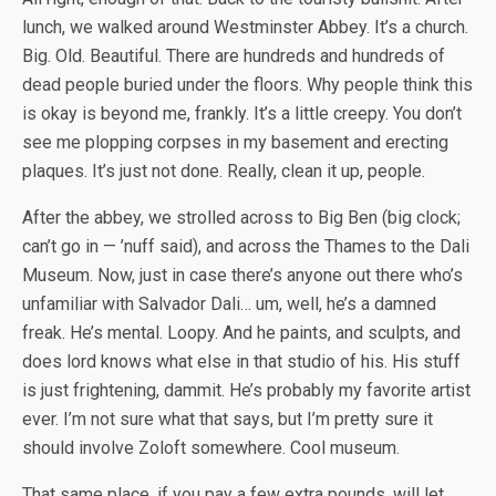
lunch, we walked around Westminster Abbey. It’s a church.
Big. Old. Beautiful. There are hundreds and hundreds of
dead people buried under the floors. Why people think this
is okay is beyond me, frankly. It’s a little creepy. You don’t
see me plopping corpses in my basement and erecting
plaques. It’s just not done. Really, clean it up, people.
After the abbey, we strolled across to Big Ben (big clock;
can’t go in — ’nuff said), and across the Thames to the Dali
Museum. Now, just in case there’s anyone out there who’s
unfamiliar with Salvador Dali… um, well, he’s a damned
freak. He’s mental. Loopy. And he paints, and sculpts, and
does lord knows what else in that studio of his. His stuff
is just frightening, dammit. He’s probably my favorite artist
ever. I’m not sure what that says, but I’m pretty sure it
should involve Zoloft somewhere. Cool museum.
That same place, if you pay a few extra pounds, will let