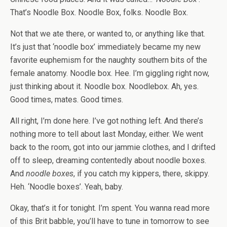
That’s Noodle Box. Noodle Box, folks. Noodle Box.
Not that we ate there, or wanted to, or anything like that.
It’s just that ‘noodle box’ immediately became my new
favorite euphemism for the naughty southern bits of the
female anatomy. Noodle box. Hee. I’m giggling right now,
just thinking about it. Noodle box. Noodlebox. Ah, yes.
Good times, mates. Good times.
All right, I’m done here. I’ve got nothing left. And there’s
nothing more to tell about last Monday, either. We went
back to the room, got into our jammie clothes, and I drifted
off to sleep, dreaming contentedly about noodle boxes.
And
noodle boxes
, if you catch my kippers, there, skippy.
Heh. ‘Noodle boxes’. Yeah, baby.
Okay, that’s it for tonight. I’m spent. You wanna read more
of this Brit babble, you’ll have to tune in tomorrow to see