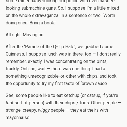
some rather nasty-looking riot police with even nastier-
looking submachine guns. So, I suppose I’m a little mixed
on the whole extravaganza. In a sentence or two: ‘Worth
doing once. Bring a book.’
All right. Moving on.
After the ‘Parade of the Q-Tip Hats’, we grabbed some
Guinness. I suppose lunch was in there, too — I don’t really
remember, exactly. I was concentrating on the pints,
frankly. Ooh, no, wait — there was one thing. I had a
something-unrecognizable-or-other with chips, and took
the opportunity to try my first taste of ‘brown sauce’.
See, some people like to eat ketchup (or catsup, if you’re
that
sort of person) with their chips / fries. Other people —
strange, creepy,
wiggy
people — they eat theirs with
mayonnaise.