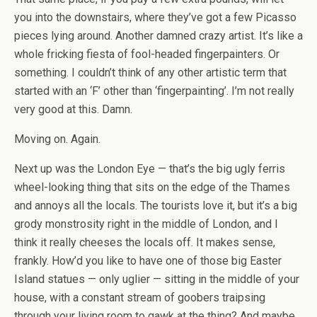
you into the downstairs, where they’ve got a few Picasso
pieces lying around. Another damned crazy artist. It’s like a
whole fricking fiesta of fool-headed fingerpainters. Or
something. I couldn’t think of any other artistic term that
started with an ‘F’ other than ‘fingerpainting’. I’m not really
very good at this. Damn.
Moving on. Again.
Next up was the London Eye — that’s the big ugly ferris
wheel-looking thing that sits on the edge of the Thames
and annoys all the locals. The tourists love it, but it’s a big
grody monstrosity right in the middle of London, and I
think it really cheeses the locals off. It makes sense,
frankly. How’d you like to have one of those big Easter
Island statues — only uglier — sitting in the middle of your
house, with a constant stream of goobers traipsing
through your living room to gawk at the thing? And maybe