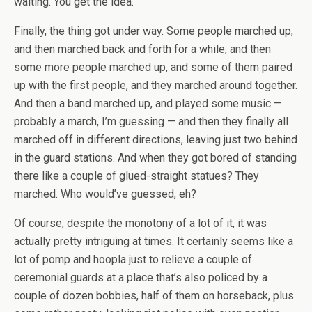
waiting. You get the idea.
Finally, the thing got under way. Some people marched up,
and then marched back and forth for a while, and then
some more people marched up, and some of them paired
up with the first people, and they marched around together.
And then a band marched up, and played some music —
probably a march, I’m guessing — and then they finally all
marched off in different directions, leaving just two behind
in the guard stations. And when they got bored of standing
there like a couple of glued-straight statues? They
marched. Who would’ve guessed, eh?
Of course, despite the monotony of a lot of it, it was
actually pretty intriguing at times. It certainly seems like a
lot of pomp and hoopla just to relieve a couple of
ceremonial guards at a place that’s also policed by a
couple of dozen bobbies, half of them on horseback, plus