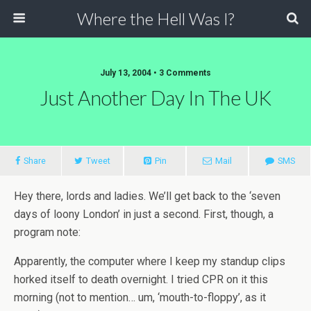
Where the Hell Was I?
July 13, 2004 • 3 Comments
Just Another Day In The UK
Share
Tweet
Pin
Mail
SMS
Hey there, lords and ladies. We’ll get back to the ‘seven
days of loony London’ in just a second. First, though, a
program note:
Apparently, the computer where I keep my standup clips
horked itself to death overnight. I tried CPR on it this
morning (not to mention… um, ‘mouth-to-floppy’, as it