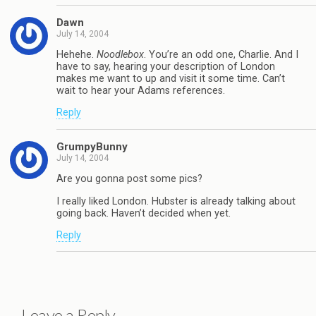
Dawn
July 14, 2004
Hehehe.
Noodlebox
. You’re an odd one, Charlie. And I
have to say, hearing your description of London
makes me want to up and visit it some time. Can’t
wait to hear your Adams references.
Reply
GrumpyBunny
July 14, 2004
Are you gonna post some pics?
I really liked London. Hubster is already talking about
going back. Haven’t decided when yet.
Reply
Leave a Reply