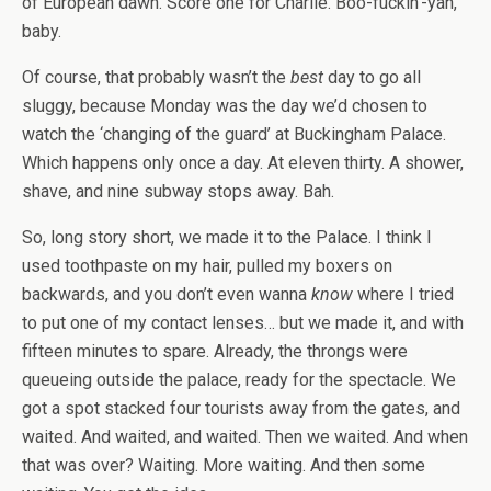
of European dawn. Score one for Charlie. Boo-fuckin’-yah,
baby.
Of course, that probably wasn’t the
best
day to go all
sluggy, because Monday was the day we’d chosen to
watch the ‘changing of the guard’ at Buckingham Palace.
Which happens only once a day. At eleven thirty. A shower,
shave, and nine subway stops away. Bah.
So, long story short, we made it to the Palace. I think I
used toothpaste on my hair, pulled my boxers on
backwards, and you don’t even wanna
know
where I tried
to put one of my contact lenses… but we made it, and with
fifteen minutes to spare. Already, the throngs were
queueing outside the palace, ready for the spectacle. We
got a spot stacked four tourists away from the gates, and
waited. And waited, and waited. Then we waited. And when
that was over? Waiting. More waiting. And then some