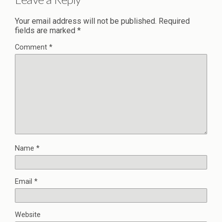
Your email address will not be published.
Required
fields are marked
*
Comment
*
Name
*
Email
*
Website