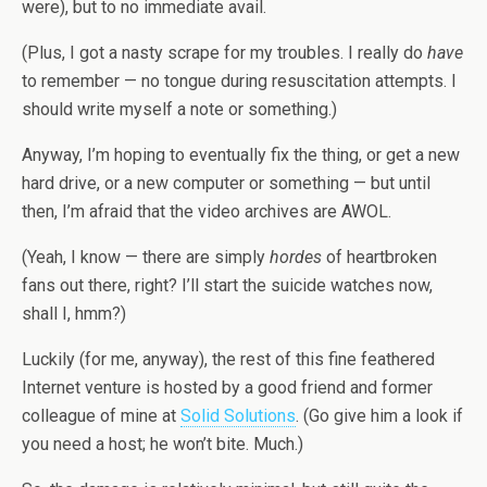
were), but to no immediate avail.
(Plus, I got a nasty scrape for my troubles. I really do
have
to remember — no tongue during resuscitation attempts. I
should write myself a note or something.)
Anyway, I’m hoping to eventually fix the thing, or get a new
hard drive, or a new computer or something — but until
then, I’m afraid that the video archives are AWOL.
(Yeah, I know — there are simply
hordes
of heartbroken
fans out there, right? I’ll start the suicide watches now,
shall I, hmm?)
Luckily (for me, anyway), the rest of this fine feathered
Internet venture is hosted by a good friend and former
colleague of mine at
Solid Solutions
. (Go give him a look if
you need a host; he won’t bite. Much.)