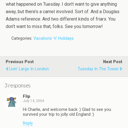
what happened on Tuesday. I don’t want to give anything
away, but there’s a camel involved. Sort of. And a Douglas
Adams reference. And two different kinds of friars. You
don’t want to miss that, folks. See you tomorrow!
Categories:
Vacations 'n' Holidays
Previous Post
Next Post
Livin' Large In London
Tuesday In The Tower
3 responses
Flip
July 14, 2004
Hi Charlie, and welcome back :) Glad to see you
survived your trip to jolly old England :)
Reply