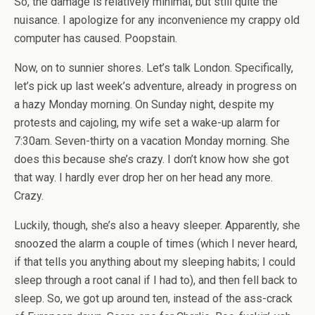
So, the damage is relatively minimal, but still quite the
nuisance. I apologize for any inconvenience my crappy old
computer has caused. Poopstain.
Now, on to sunnier shores. Let’s talk London. Specifically,
let’s pick up last week’s adventure, already in progress on
a hazy Monday morning. On Sunday night, despite my
protests and cajoling, my wife set a wake-up alarm for
7:30am. Seven-thirty on a vacation Monday morning. She
does this because she’s crazy. I don’t know how she got
that way. I hardly ever drop her on her head any more.
Crazy.
Luckily, though, she’s also a heavy sleeper. Apparently, she
snoozed the alarm a couple of times (which I never heard,
if that tells you anything about my sleeping habits; I could
sleep through a root canal if I had to), and then fell back to
sleep. So, we got up around ten, instead of the ass-crack