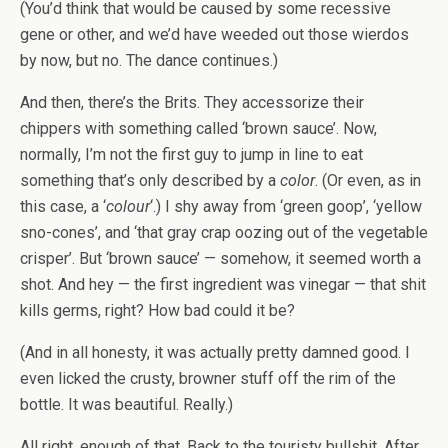
(You’d think that would be caused by some recessive
gene or other, and we’d have weeded out those wierdos
by now, but no. The dance continues.)
And then, there’s the Brits. They accessorize their
chippers with something called ‘brown sauce’. Now,
normally, I’m not the first guy to jump in line to eat
something that’s only described by a
color
. (Or even, as in
this case, a ‘
colour
‘.) I shy away from ‘green goop’, ‘yellow
sno-cones’, and ‘that gray crap oozing out of the vegetable
crisper’. But ‘brown sauce’ — somehow, it seemed worth a
shot. And hey — the first ingredient was vinegar — that shit
kills germs, right? How bad could it be?
(And in all honesty, it was actually pretty damned good. I
even licked the crusty, browner stuff off the rim of the
bottle. It was beautiful. Really.)
All right, enough of that. Back to the touristy bullshit. After