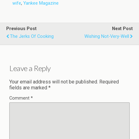
wife
,
Yankee Magazine
Previous Post
Next Post
The Jerks Of Cooking
Wishing Not-Very-Well
Leave a Reply
Your email address will not be published.
Required
fields are marked
*
Comment
*