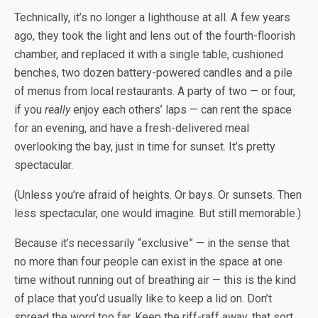
Technically, it’s no longer a lighthouse at all. A few years
ago, they took the light and lens out of the fourth-floorish
chamber, and replaced it with a single table, cushioned
benches, two dozen battery-powered candles and a pile
of menus from local restaurants. A party of two — or four,
if you
really
enjoy each others’ laps — can rent the space
for an evening, and have a fresh-delivered meal
overlooking the bay, just in time for sunset. It’s pretty
spectacular.
(Unless you’re afraid of heights. Or bays. Or sunsets. Then
less spectacular, one would imagine. But still memorable.)
Because it’s necessarily “exclusive” — in the sense that
no more than four people can exist in the space at one
time without running out of breathing air — this is the kind
of place that you’d usually like to keep a lid on. Don’t
spread the word too far. Keep the riff-raff away, that sort