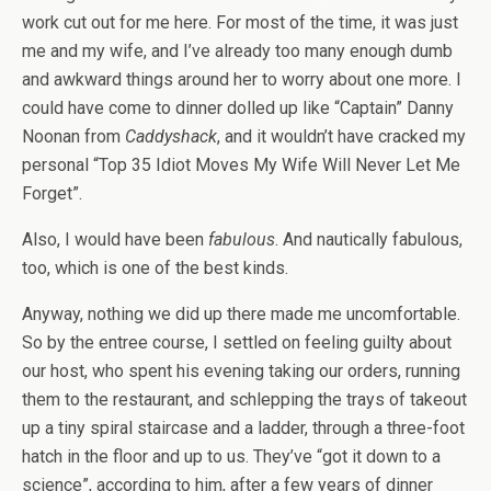
work cut out for me here. For most of the time, it was just
me and my wife, and I’ve already too many enough dumb
and awkward things around her to worry about one more. I
could have come to dinner dolled up like “Captain” Danny
Noonan from
Caddyshack
, and it wouldn’t have cracked my
personal “Top 35 Idiot Moves My Wife Will Never Let Me
Forget”.
Also, I would have been
fabulous
. And nautically fabulous,
too, which is one of the best kinds.
Anyway, nothing we did up there made me uncomfortable.
So by the entree course, I settled on feeling guilty about
our host, who spent his evening taking our orders, running
them to the restaurant, and schlepping the trays of takeout
up a tiny spiral staircase and a ladder, through a three-foot
hatch in the floor and up to us. They’ve “got it down to a
science”, according to him, after a few years of dinner