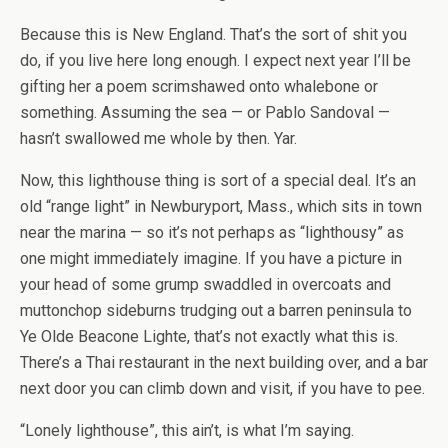
Because this is New England. That’s the sort of shit you
do, if you live here long enough. I expect next year I’ll be
gifting her a poem scrimshawed onto whalebone or
something. Assuming the sea — or Pablo Sandoval —
hasn’t swallowed me whole by then. Yar.
Now, this lighthouse thing is sort of a special deal. It’s an
old “range light” in Newburyport, Mass., which sits in town
near the marina — so it’s not perhaps as “lighthousy” as
one might immediately imagine. If you have a picture in
your head of some grump swaddled in overcoats and
muttonchop sideburns trudging out a barren peninsula to
Ye Olde Beacone Lighte, that’s not exactly what this is.
There’s a Thai restaurant in the next building over, and a bar
next door you can climb down and visit, if you have to pee.
“Lonely lighthouse”, this ain’t, is what I’m saying.