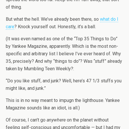
of thing.
But what the hell. We’ve already been there, so
what do I
care
? Knock yourself out. Honestly, it’s a ball.
(It was even named as one of the “Top 35 Things to Do”
by Yankee Magazine, apparently. Which is the most non-
specific and arbitrary list I believe I’ve ever heard of. Why
35, precisely? And why “things to do”? Was “stuff” already
taken by Mumbling Teen Weekly?:
“Do you like stuff, and junk? Well, here’s 47 1/3 stuffs you
might like, and junk.”
This is in no way meant to impugn the lighthouse. Yankee
Magazine sounds like an idiot, is all.)
Of course, I can’t go
anywhere
on the planet without
feeling self-conscious and uncomfortable — but I had my