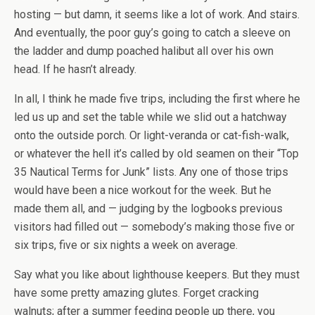
hosting — but damn, it seems like a lot of work. And stairs.
And eventually, the poor guy’s going to catch a sleeve on
the ladder and dump poached halibut all over his own
head. If he hasn’t already.
In all, I think he made five trips, including the first where he
led us up and set the table while we slid out a hatchway
onto the outside porch. Or light-veranda or cat-fish-walk,
or whatever the hell it’s called by old seamen on their “Top
35 Nautical Terms for Junk” lists. Any one of those trips
would have been a nice workout for the week. But he
made them all, and — judging by the logbooks previous
visitors had filled out — somebody’s making those five or
six trips, five or six nights a week on average.
Say what you like about lighthouse keepers. But they must
have some pretty amazing glutes. Forget cracking
walnuts; after a summer feeding people up there, you