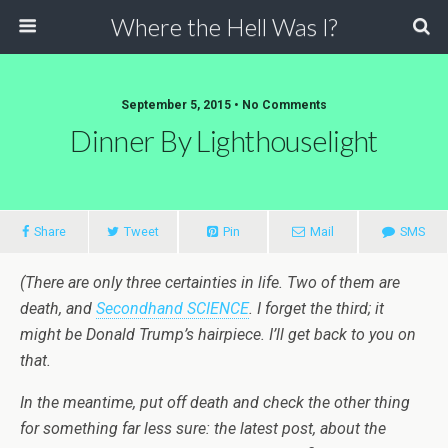
Where the Hell Was I?
September 5, 2015 • No Comments
Dinner By Lighthouselight
Share
Tweet
Pin
Mail
SMS
(There are only three certainties in life. Two of them are
death, and
Secondhand SCIENCE
. I forget the third; it
might be Donald Trump’s hairpiece. I’ll get back to you on
that.
In the meantime, put off death and check the other thing
for something far less sure: the latest post, about the