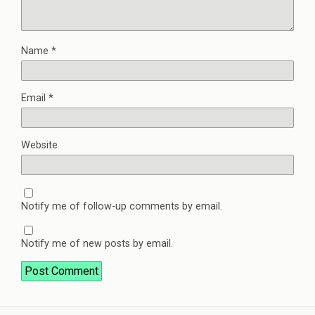
Name
*
Email
*
Website
Notify me of follow-up comments by email.
Notify me of new posts by email.