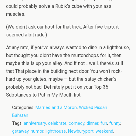
could probably solve a Rubik’s cube with your ass
muscles.
(We didn’t ask our host for that trick. After five trips, it
seemed a bit rude.)
At any rate, if you’ve always wanted to dine in a lighthouse,
but thought you didn’t have the muttonchops for it, then
maybe this is up your alley. And if not… well, there’s still
that Thai place in the building next door. You won’t rock-
hard up your glutes, maybe — but the satay chicken’s
probably not bad. Definitely put it on your Top 35
Substances to Put in My Mouth list.
Categories:
Married and a Moron
,
Wicked Pissah
Bahstan
Tags:
anniversary
,
celebrate
,
comedy
,
dinner
,
fun
,
funny
,
getaway
,
humor
,
lighthouse
,
Newburyport
,
weekend
,