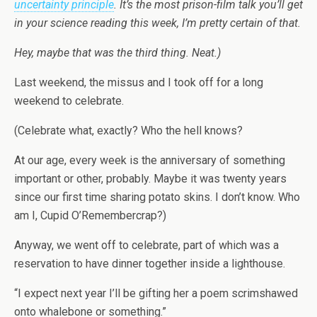
uncertainty principle
. It’s the most prison-film talk you’ll get
in your science reading this week, I’m pretty certain of that.
Hey, maybe that was the third thing. Neat.)
Last weekend, the missus and I took off for a long
weekend to celebrate.
(Celebrate what, exactly? Who the hell knows?
At our age, every week is the anniversary of something
important or other, probably. Maybe it was twenty years
since our first time sharing potato skins. I don’t know. Who
am I, Cupid O’Remembercrap?)
Anyway, we went off to celebrate, part of which was a
reservation to have dinner together inside a lighthouse.
“I expect next year I’ll be gifting her a poem scrimshawed
onto whalebone or something.”