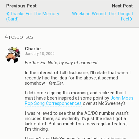
Previous Post
Next Post
Thanks For The Memory
Weekend Werind: The Things I
(Card)
Feel
4 responses
Charlie
January 18, 2009
Further Ed. Note, by way of comment:
In the interest of full disclosure, I’ll relate that when I
recently had the idea for the above, it seemed
somehow…
familiar
.
I did some digging this morning, and realized that I
must have been inspired at some point by
John Moe’s
Pop Song Correspondences
over at McSweeney’s.
I was relieved to see that the AC/DC number wasn’t
included there, so evidently it’s just the idea I got a
kick out of. But so much for a new regular feature,
I’m thinking.
I haven’t read McSweeney’s, regularly or otherwise,