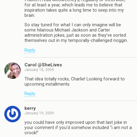
for at least a year, which leads me to believe that
inspiration takes quite a long time to seep into my
brain.
So stay tuned for what I can only imagine will be
some hilarious Michael Jackson and Carter
administration jokes, just as soon as they’ve sorted
themselves out in my temporally-challenged noggin.
Reply
Carol @SheLives
January 18, 2009
That idea totally rocks, Charlie! Looking forward to
upcoming installments.
Reply
kerry
January 19, 2009
you could have only improved upon that last joke in
your comment if you’d somehow included “i am not a
crook!”