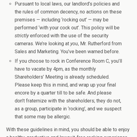
Pursuant to local laws, our landlord’s policies and
the rules of common decency, no actions on these
premises — including ‘rocking out’ — may be
performed ‘with your cock out’. This policy will be
strictly
enforced with the use of the security
cameras. We’re looking at
you
, Mr. Rutherford from
Sales and Marketing. You’ve been warned before.
If you choose to rock in Conference Room C, you’ll
have to vacate by 4pm, as the monthly
Shareholders’ Meeting is already scheduled.
Please keep this in mind, and wrap up your final
encore by a quarter till to be safe. And please
don’t fraternize with the shareholders; they do not,
as a group, participate in ‘rocking’, and we suspect
that some may be allergic.
With these guidelines in mind, you should be able to enjoy