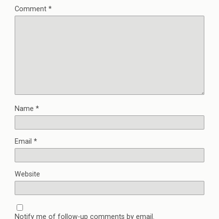
Comment
*
Name
*
Email
*
Website
Notify me of follow-up comments by email.