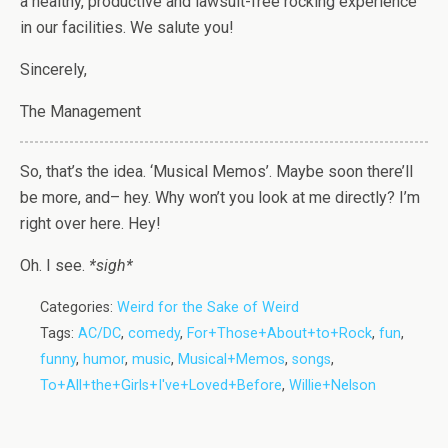
a healthy, productive and lawsuit-free rocking experience
in our facilities. We salute you!
Sincerely,
The Management
So, that’s the idea. ‘Musical Memos’. Maybe soon there’ll
be more, and– hey. Why won’t you look at me directly? I’m
right over here. Hey!
Oh. I see.
*sigh*
Categories:
Weird for the Sake of Weird
Tags:
AC/DC
,
comedy
,
For+Those+About+to+Rock
,
fun
,
funny
,
humor
,
music
,
Musical+Memos
,
songs
,
To+All+the+Girls+I've+Loved+Before
,
Willie+Nelson