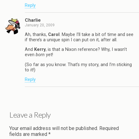
Reply
Charlie
January 20, 2009
Ah, thanks,
Carol
. Maybe I’ll take a bit of time and see
if there’s a unique spin I can put on it, after all.
And
Kerry
, is that a Nixon reference? Why, I wasn’t
even
born
yet!
(So far as you know. That’s my story, and I’m sticking
to it!)
Reply
Leave a Reply
Your email address will not be published.
Required
fields are marked
*