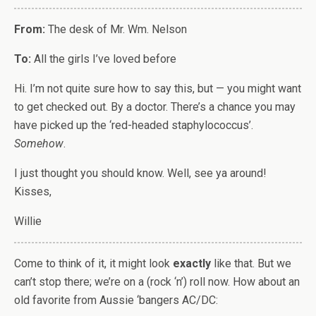
From:
The desk of Mr. Wm. Nelson
To:
All the girls I’ve loved before
Hi. I’m not quite sure how to say this, but — you might want
to get checked out. By a doctor. There’s a chance you may
have picked up the ‘red-headed staphylococcus’.
Somehow
.
I just thought you should know. Well, see ya around!
Kisses,
Willie
Come to think of it, it might look
exactly
like that. But we
can’t stop there; we’re on a (rock ‘n’) roll now. How about an
old favorite from Aussie ‘bangers AC/DC: