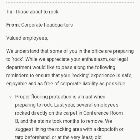
To:
Those about to rock
From:
Corporate headquarters
Valued employees,
We understand that some of you in the office are preparing
to ‘rock’. While we appreciate your enthusiasm, our legal
department would like to pass along the following
reminders to ensure that your ‘rocking’ experience is safe,
enjoyable and as free of corporate liability as possible.
Proper flooring protection is a must when
preparing to rock. Last year, several employees
rocked directly on the carpet in Conference Room
B, and the stains took months to remove. We
suggest lining the rocking area with a dropcloth or
tarp beforehand, or at the very least, old