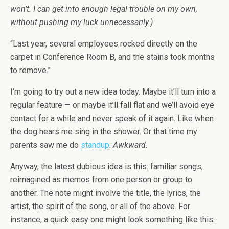
won’t. I can get into enough legal trouble on my own,
without pushing my luck unnecessarily.)
“Last year, several employees rocked directly on the
carpet in Conference Room B, and the stains took months
to remove.”
I’m going to try out a new idea today. Maybe it’ll turn into a
regular feature — or maybe it’ll fall flat and we’ll avoid eye
contact for a while and never speak of it again. Like when
the dog hears me sing in the shower. Or that time my
parents saw me do
standup
.
Awkward
.
Anyway, the latest dubious idea is this: familiar songs,
reimagined as memos from one person or group to
another. The note might involve the title, the lyrics, the
artist, the spirit of the song, or all of the above. For
instance, a quick easy one might look something like this: