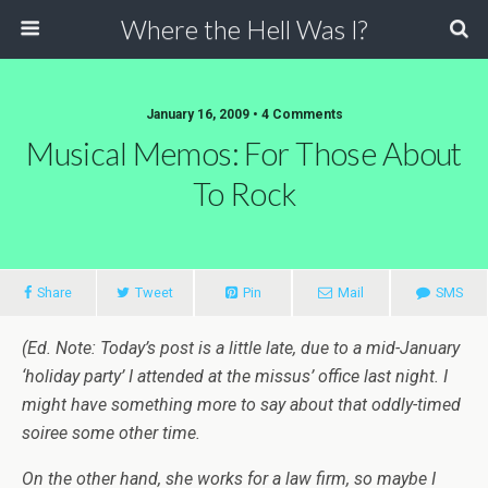
Where the Hell Was I?
January 16, 2009 • 4 Comments
Musical Memos: For Those About
To Rock
Share
Tweet
Pin
Mail
SMS
(Ed. Note: Today’s post is a little late, due to a mid-January
‘holiday party’ I attended at the missus’ office last night. I
might have something more to say about that oddly-timed
soiree some other time.
On the other hand, she works for a law firm, so maybe I