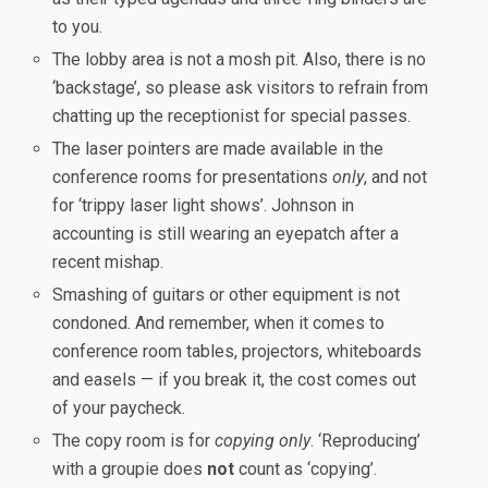
to you.
The lobby area is not a mosh pit. Also, there is no
‘backstage’, so please ask visitors to refrain from
chatting up the receptionist for special passes.
The laser pointers are made available in the
conference rooms for presentations
only
, and not
for ‘trippy laser light shows’. Johnson in
accounting is still wearing an eyepatch after a
recent mishap.
Smashing of guitars or other equipment is not
condoned. And remember, when it comes to
conference room tables, projectors, whiteboards
and easels — if you break it, the cost comes out
of your paycheck.
The copy room is for
copying only
. ‘Reproducing’
with a groupie does
not
count as ‘copying’.