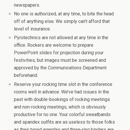
newspapers.
No one is authorized, at any time, to bite the head
off of anything else. We simply can’t afford that
level of insurance.
Pyrotechnics are not allowed at any time in the
office. Rockers are welcome to prepare
PowerPoint slides for projection during your
festivities, but images must be screened and
approved by the Communications Department
beforehand.
Reserve your rocking time slot in the conference
rooms well in advance. We’ve had issues in the
past with double-bookings of rocking meetings
and non-rocking meetings, which is obviously
productive for no one. Your colorful sweatbands
and spandex outfits are as useless to those folks
as their typed agendas and three-ring binders are