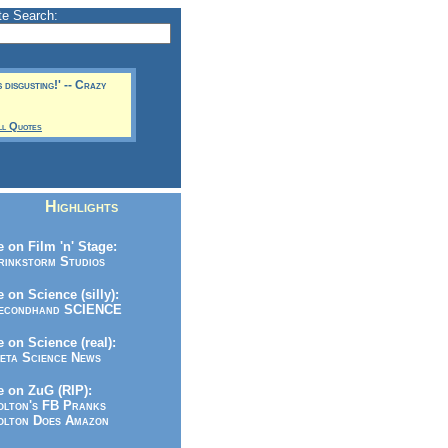
te Search:
s disgusting!' -- Crazy
ll Quotes
Highlights
 on Film 'n' Stage:
inkstorm Studios
 on Science (silly):
condhand SCIENCE
 on Science (real):
ta Science News
 on ZuG (RIP):
lton's FB Pranks
lton Does Amazon