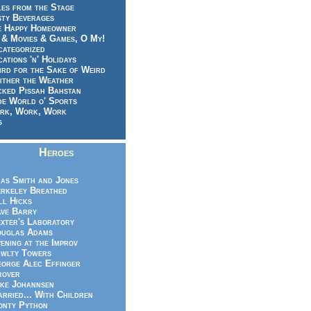
es from the Stage
sty Beverages
e Happy Homeowner
 & Movies & Games, O My!
categorized
ations 'n' Holidays
rd for the Sake of Weird
ither the Weather
cked Pissah Bahstan
de World o' Sports
rk, Work, Work
g
Heroes
as Smith and Jones
rkeley Breathed
ll Hicks
ve Barry
xter's Laboratory
uglas Adams
ening at the Improv
wlty Towers
orge Alec Effinger
rover
ke Johannsen
rried... With Children
nty Python