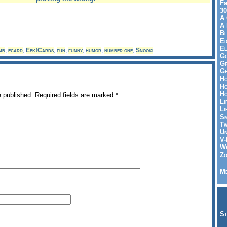
Fa
30
A 
A 
Bl
Ei
El
mb
,
ecard
,
Eek!Cards
,
fun
,
funny
,
humor
,
number one
,
Snooki
Go
Gr
Gr
Ho
Ho
Ho
e published.
Required fields are marked
*
Li
Li
Sm
Tw
Un
V-
Wh
Zo
Me
St