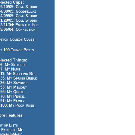
lected Clips:
/10/05: Com. Studio
/30/05: Goodfellaz
/09/05: Com. Studio
/28/05: Com. Studio
/11/04: Emerald Isle
/06/04: Connection
ston Comedy Clubs
y 100
Things
Posts
lected Things:
: My Stitches
7: My Name
1: My Spelling Bee
5: My Spring Break
6: My Skydives
53: My Memory
55: My Quote
8: My Pencil
1: My Family
100: My Poor Knee
re Features:
st of Lists
 Faces of Me
iche-O-Matic