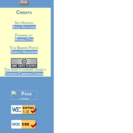
Atom
Credits
Site Hosting:
Solid Solutions
Powered by:
MovableType
Title Banner Photo:
Shirley Harshenin
This work is licensed under a
Creative Commons License