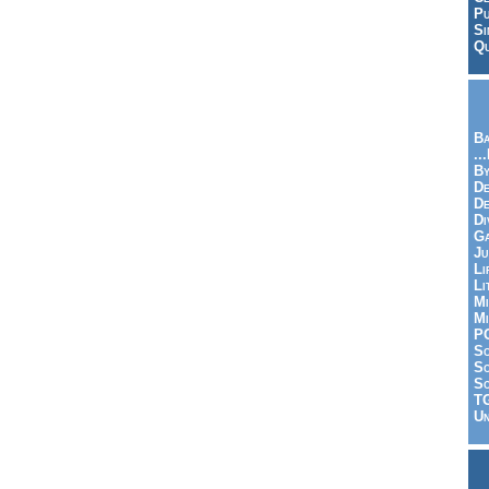
Pu
Si
Qu
Ba
..
By
De
D
Di
Ga
Ju
Li
Li
Mi
Mi
P
S
Sc
So
T
Un