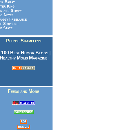
ck Bakay
ter King
n and Stimpy
b Neyer
uggy Freelance
e Simpsons
e State
Plugs, Shameless
Feeds and More
RDF
RSS 2.0