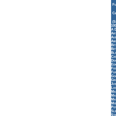
Fu
Ca
(S
10
A 
Art
Aud
Aw
Bi
Bi
Bl
Car
Do
Ee
Fo
Fu
Goo
Gr
Jus
Loo
Ma
Ma
Ma
Mi
Pot
Sl
St