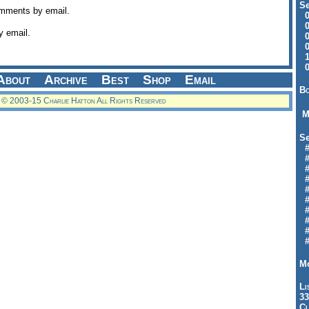
Se
omments by email.
09
04
y email.
04
01
12
09
About
Archive
Best
Shop
Email
Bo
© 2003-15 Charlie Hatton All Rights Reserved
M
Se
#6
#
#1
#3
#3
#
#
#7
#9
#
Mo
Li
33
Cl