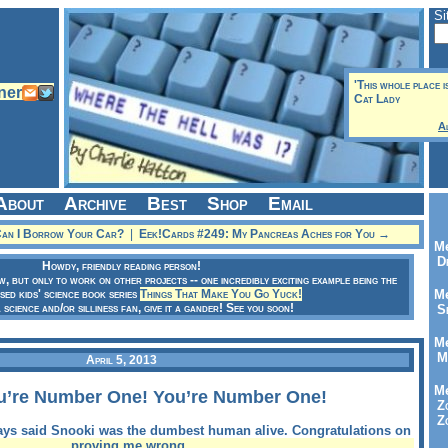
Si
'This whole place i
Cat Lady
A
About
Archive
Best
Shop
Email
Can I Borrow Your Car?
|
Eek!Cards #249: My Pancreas Aches for You →
Me
Dr
Howdy, friendly reading person!
ow, but only to work on other projects -- one incredibly exciting example being the
sed kids' science book series
Things That Make You Go Yuck!
Me
a science and/or silliness fan, give it a gander! See you soon!
Se
Me
Me
April 5, 2013
Me
u’re Number One! You’re Number One!
Zo
Zo