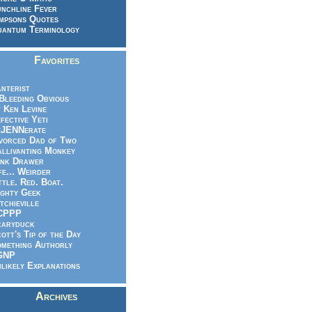
nchline Fever
mpsons Quotes
antum Terminology
Favorites
nterist
.Bleeding Obvious
 Ken Levine
fective Yeti
eJENNerate
vorced Dad of Two
llivanting Monkey
nk Drawer
fe... Weirder
ttle. Red. Boat.
ghty Geek
tchieville
CPPP
caryduck
ott's Tip of the Day
mething Authorly
GNP
likely Explanations
Archives