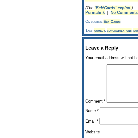
(The
‘Eek!Cards’ explan.
)
Permalink
|
No Comments
Categories:
Eek!Cards
Tags:
comedy
,
congratulations
,
du
Leave a Reply
Your email address will not b
Comment
*
Name
*
Email
*
Website