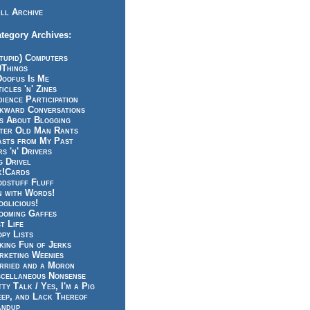
ll Archive
tegory Archives:
tupid) Computers
0Things
Doofus Is Me
icles 'n' Zines
ience Participation
kward Conversations
ts About Blogging
tter Old Man Rants
asts from My Past
s 'n' Drivers
g Drivel
k!Cards
odstuff Fluff
n with Words!
glicious!
ooming Gaffes
t Life
py Lists
king Fun of Jerks
rketing Weenies
rried and a Moron
scellaneous Nonsense
ty Talk / Yes, I'm a Pig
eep, and Lack Thereof
andup