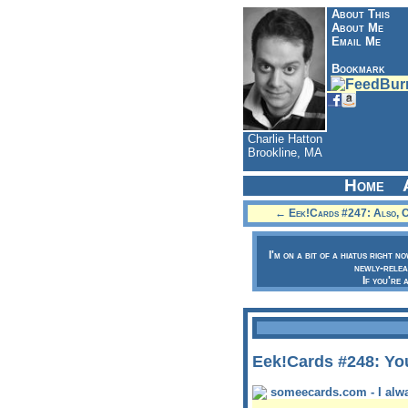
About This
About Me
Email Me
Bookmark
Charlie Hatton
Brookline, MA
Home
← Eek!Cards #247: Also, 
I'm on a bit of a hiatus right n
newly-relea
If you're 
Eek!Cards #248: Yo