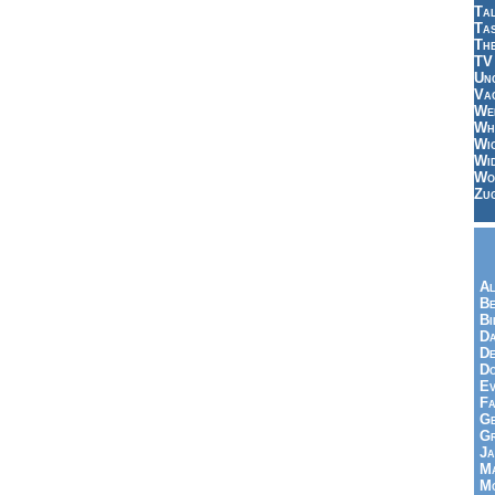
Tal
Ta
Th
TV
Un
Vac
Wei
Wh
Wi
Wi
Wo
Zu
Al
Be
Bi
Da
De
Do
Ev
Fa
Ge
G
Ja
Ma
Mo