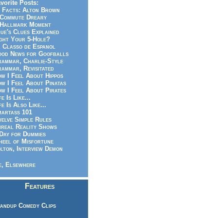
vorite Posts:
 Facts: Alton Brown
Commute Dreary
Hallmark Moment
ue's Clues Explained
ght Your 5-Hole?
 Classo de Espanol
od News for Goofballs
ammar, Charlie-Style
ammar, Revisitated
w I Feel About Hippos
w I Feel About Pinatas
w I Feel About Pirates
fe Is Like...
fe Is Also Like...
artass 101
elve Simple Rules
real Reality Shows
Day for Dummies
eel of Misfortune
lton, Interview Demon
, Elsewhere
Features
andup Comedy Clips