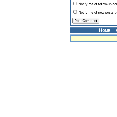
Notify me of follow-up c
Notify me of new posts b
Home