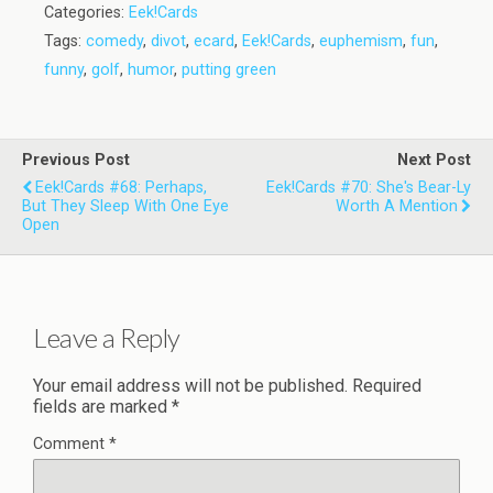
Categories:
Eek!Cards
Tags:
comedy
,
divot
,
ecard
,
Eek!Cards
,
euphemism
,
fun
,
funny
,
golf
,
humor
,
putting green
Previous Post
Next Post
Eek!Cards #68: Perhaps,
Eek!Cards #70: She's Bear-Ly
But They Sleep With One Eye
Worth A Mention
Open
Leave a Reply
Your email address will not be published.
Required
fields are marked
*
Comment
*