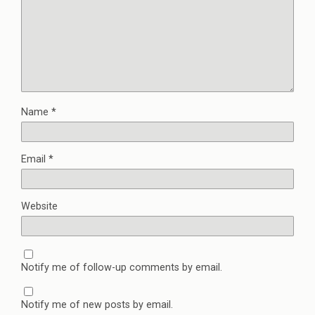
Name
*
Email
*
Website
Notify me of follow-up comments by email.
Notify me of new posts by email.