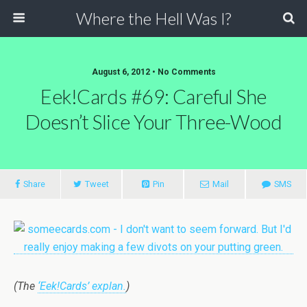
Where the Hell Was I?
August 6, 2012 • No Comments
Eek!Cards #69: Careful She
Doesn’t Slice Your Three-Wood
Share
Tweet
Pin
Mail
SMS
(The
‘Eek!Cards’ explan.
)