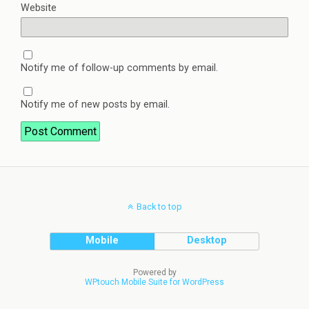
Website
Notify me of follow-up comments by email.
Notify me of new posts by email.
Back to top
Mobile
Desktop
Powered by
WPtouch Mobile Suite for WordPress