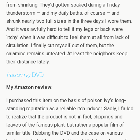
from shrinking. They’d gotten soaked during a Friday
thunderstorm — and my daily baths, of course — and
shrunk nearly two full sizes in the three days I wore them.
And it was awfully hard to tell if my legs or back were
‘itchy’ when it was difficult to feel them at all from lack of
circulation. I finally cut myself out of them, but the
calamine remains untested. At least the neighbors keep
their distance lately.
Poison Ivy
DVD
My Amazon review:
I purchased this item on the basis of poison ivy’s long-
standing reputation as a reliable itch inducer. Sadly, I failed
to realize that the product is not, in fact, clippings and
leaves of the famous plant, but rather a popular film of
similar title. Rubbing the DVD and the case on various