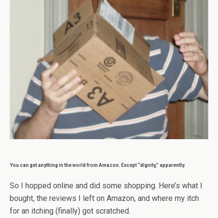
You can get anything in the world from Amazon. Except “dignity,” apparently.
So I hopped online and did some shopping. Here’s what I
bought, the reviews I left on Amazon, and where my itch
for an itching (finally) got scratched.