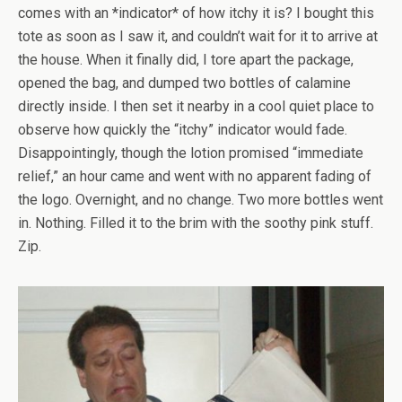
comes with an *indicator* of how itchy it is? I bought this
tote as soon as I saw it, and couldn’t wait for it to arrive at
the house. When it finally did, I tore apart the package,
opened the bag, and dumped two bottles of calamine
directly inside. I then set it nearby in a cool quiet place to
observe how quickly the “itchy” indicator would fade.
Disappointingly, though the lotion promised “immediate
relief,” an hour came and went with no apparent fading of
the logo. Overnight, and no change. Two more bottles went
in. Nothing. Filled it to the brim with the soothy pink stuff.
Zip.