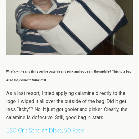
What’s white and itchy on the outside and pink and gooey in the middle? This tote bag.
Also
me,
come to think of it.
As a last resort, I tried applying calamine directly to the
logo. I wiped it all over the outside of the bag. Did it get
less “itchy”? No. It just got gooier and pinker. Clearly, the
calamine is defective. Still, good bag. 4 stars.
120-Grit Sanding Discs, 50-Pack