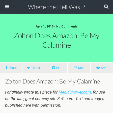
Where the Hell Was I?
April 1, 2013 • No Comments
Zolton Does Amazon: Be My
Calamine
Share
Tweet
Pin
Mail
SMS
Zolton Does Amazon: Be My Calamine
I originally wrote this piece for
MediaShower.com
, for use
on the late, great comedy site ZuG.com. Text and images
published here with permission.