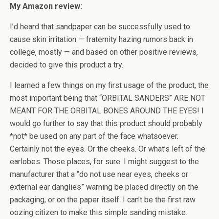
My Amazon review:
I’d heard that sandpaper can be successfully used to
cause skin irritation — fraternity hazing rumors back in
college, mostly — and based on other positive reviews,
decided to give this product a try.
I learned a few things on my first usage of the product, the
most important being that “ORBITAL SANDERS” ARE NOT
MEANT FOR THE ORBITAL BONES AROUND THE EYES! I
would go further to say that this product should probably
*not* be used on any part of the face whatsoever.
Certainly not the eyes. Or the cheeks. Or what’s left of the
earlobes. Those places, for sure. I might suggest to the
manufacturer that a “do not use near eyes, cheeks or
external ear danglies” warning be placed directly on the
packaging, or on the paper itself. I can’t be the first raw
oozing citizen to make this simple sanding mistake.