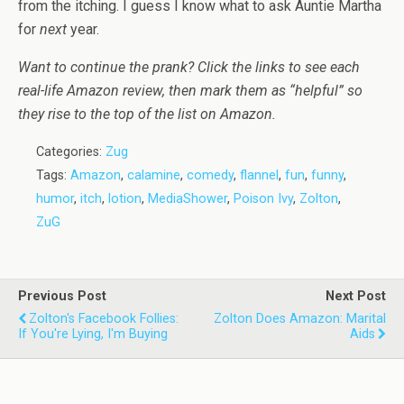
from the itching. I guess I know what to ask Auntie Martha
for
next
year.
Want to continue the prank? Click the links to see each
real-life Amazon review, then mark them as “helpful” so
they rise to the top of the list on Amazon.
Categories:
Zug
Tags:
Amazon
,
calamine
,
comedy
,
flannel
,
fun
,
funny
,
humor
,
itch
,
lotion
,
MediaShower
,
Poison Ivy
,
Zolton
,
ZuG
Previous Post
Next Post
Zolton's Facebook Follies:
Zolton Does Amazon: Marital
If You're Lying, I'm Buying
Aids