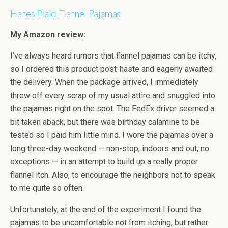
Hanes Plaid Flannel Pajamas
My Amazon review:
I’ve always heard rumors that flannel pajamas can be itchy,
so I ordered this product post-haste and eagerly awaited
the delivery. When the package arrived, I immediately
threw off every scrap of my usual attire and snuggled into
the pajamas right on the spot. The FedEx driver seemed a
bit taken aback, but there was birthday calamine to be
tested so I paid him little mind. I wore the pajamas over a
long three-day weekend — non-stop, indoors and out, no
exceptions — in an attempt to build up a really proper
flannel itch. Also, to encourage the neighbors not to speak
to me quite so often.
Unfortunately, at the end of the experiment I found the
pajamas to be uncomfortable not from itching, but rather