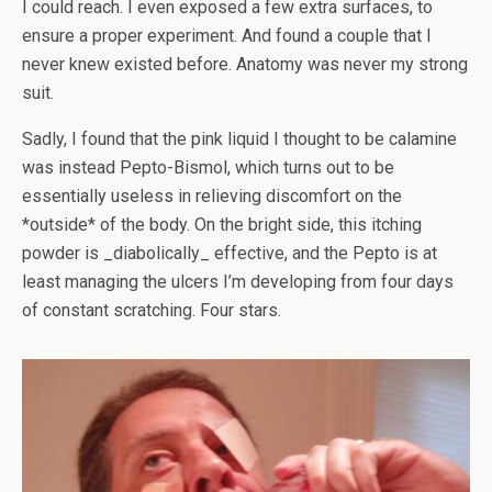
I could reach. I even exposed a few extra surfaces, to
ensure a proper experiment. And found a couple that I
never knew existed before. Anatomy was never my strong
suit.
Sadly, I found that the pink liquid I thought to be calamine
was instead Pepto-Bismol, which turns out to be
essentially useless in relieving discomfort on the
*outside* of the body. On the bright side, this itching
powder is _diabolically_ effective, and the Pepto is at
least managing the ulcers I’m developing from four days
of constant scratching. Four stars.