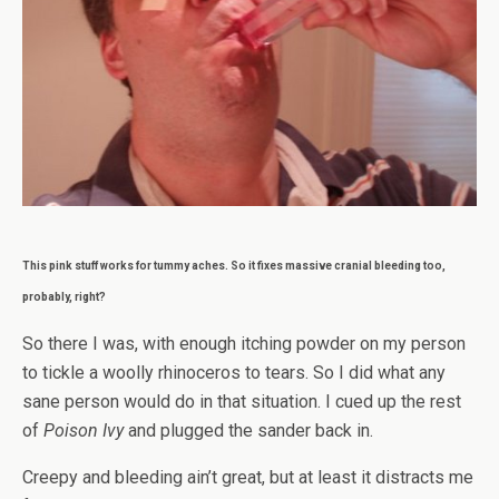
This pink stuff works for tummy aches. So it fixes massive cranial bleeding too,
probably, right?
So there I was, with enough itching powder on my person
to tickle a woolly rhinoceros to tears. So I did what any
sane person would do in that situation. I cued up the rest
of
Poison Ivy
and plugged the sander back in.
Creepy and bleeding ain’t great, but at least it distracts me