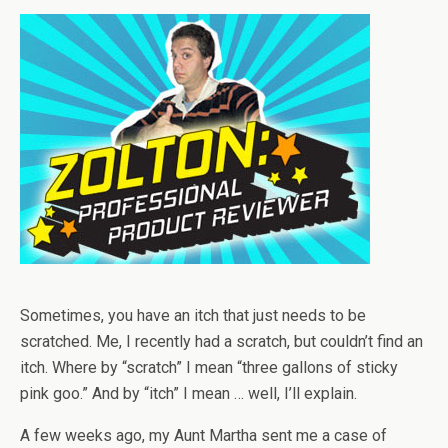
Sometimes, you have an itch that just needs to be
scratched. Me, I recently had a scratch, but couldn’t find an
itch. Where by “scratch” I mean “three gallons of sticky
pink goo.” And by “itch” I mean … well, I’ll explain.
A few weeks ago, my Aunt Martha sent me a case of