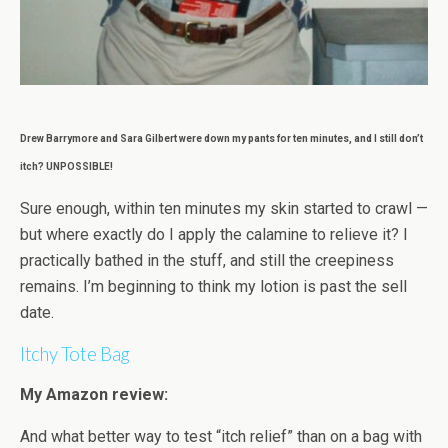
Drew Barrymore and Sara Gilbert were down my pants for ten minutes, and I still don’t
itch? UNPOSSIBLE!
Sure enough, within ten minutes my skin started to crawl —
but where exactly do I apply the calamine to relieve it? I
practically bathed in the stuff, and still the creepiness
remains. I’m beginning to think my lotion is past the sell
date.
Itchy Tote Bag
My Amazon review:
And what better way to test “itch relief” than on a bag with