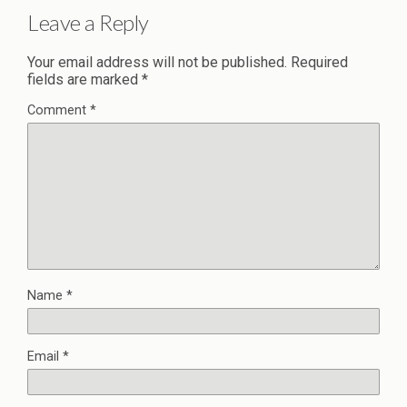
Leave a Reply
Your email address will not be published.
Required
fields are marked
*
Comment
*
Name
*
Email
*