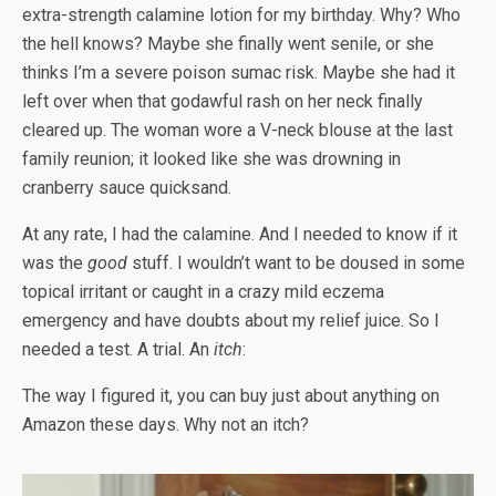
extra-strength calamine lotion for my birthday. Why? Who
the hell knows? Maybe she finally went senile, or she
thinks I’m a severe poison sumac risk. Maybe she had it
left over when that godawful rash on her neck finally
cleared up. The woman wore a V-neck blouse at the last
family reunion; it looked like she was drowning in
cranberry sauce quicksand.
At any rate, I had the calamine. And I needed to know if it
was the
good
stuff. I wouldn’t want to be doused in some
topical irritant or caught in a crazy mild eczema
emergency and have doubts about my relief juice. So I
needed a test. A trial. An
itch
:
The way I figured it, you can buy just about anything on
Amazon these days. Why not an itch?