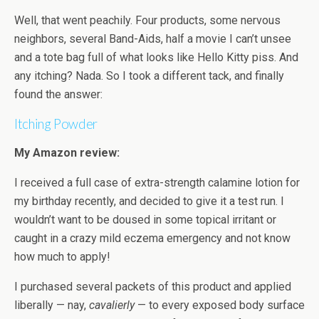
Well, that went peachily. Four products, some nervous
neighbors, several Band-Aids, half a movie I can’t unsee
and a tote bag full of what looks like Hello Kitty piss. And
any itching? Nada. So I took a different tack, and finally
found the answer:
Itching Powder
My Amazon review:
I received a full case of extra-strength calamine lotion for
my birthday recently, and decided to give it a test run. I
wouldn’t want to be doused in some topical irritant or
caught in a crazy mild eczema emergency and not know
how much to apply!
I purchased several packets of this product and applied
liberally — nay,
cavalierly
— to every exposed body surface