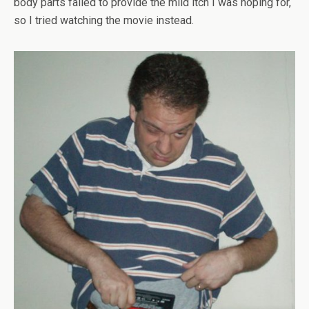
body parts failed to provide the mild itch I was hoping for,
so I tried watching the movie instead.