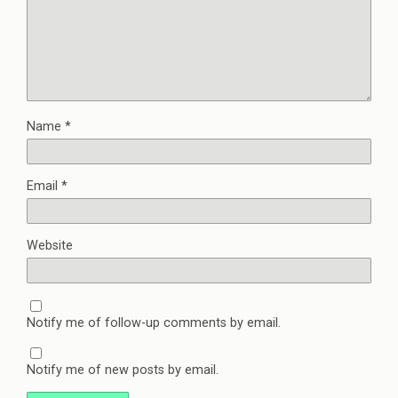
Name
*
Email
*
Website
Notify me of follow-up comments by email.
Notify me of new posts by email.