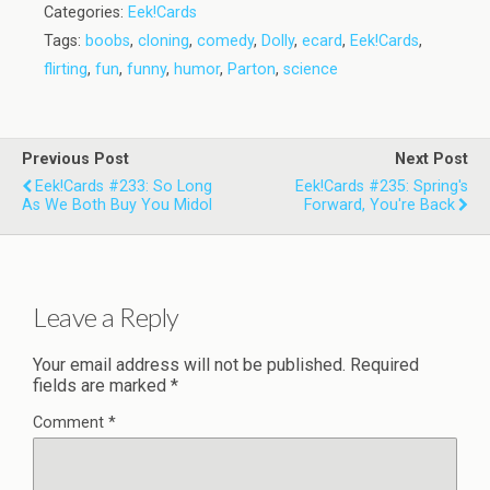
Categories:
Eek!Cards
Tags:
boobs
,
cloning
,
comedy
,
Dolly
,
ecard
,
Eek!Cards
,
flirting
,
fun
,
funny
,
humor
,
Parton
,
science
Previous Post
Next Post
Eek!Cards #233: So Long
Eek!Cards #235: Spring's
As We Both Buy You Midol
Forward, You're Back
Leave a Reply
Your email address will not be published.
Required
fields are marked
*
Comment
*