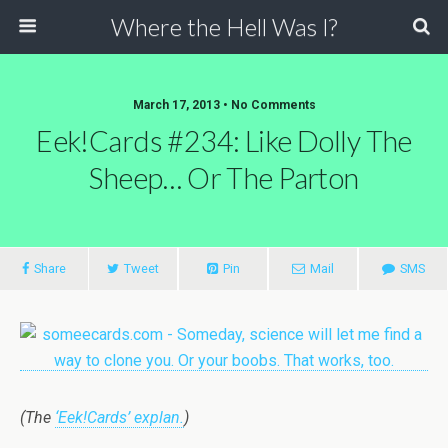
Where the Hell Was I?
March 17, 2013 • No Comments
Eek!Cards #234: Like Dolly The
Sheep… Or The Parton
Share
Tweet
Pin
Mail
SMS
(The
‘Eek!Cards’ explan.
)