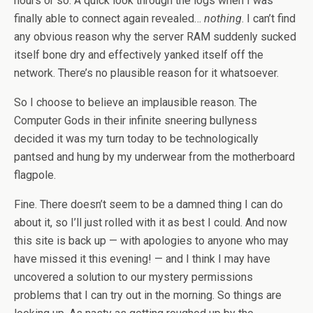
hours or so. A quick look through the logs when I was
finally able to connect again revealed…
nothing
. I can’t find
any obvious reason why the server RAM suddenly sucked
itself bone dry and effectively yanked itself off the
network. There’s no plausible reason for it whatsoever.
So I choose to believe an implausible reason. The
Computer Gods in their infinite sneering bullyness
decided it was my turn today to be technologically
pantsed and hung by my underwear from the motherboard
flagpole.
Fine. There doesn’t seem to be a damned thing I can do
about it, so I’ll just rolled with it as best I could. And now
this site is back up — with apologies to anyone who may
have missed it this evening! — and I think I may have
uncovered a solution to our mystery permissions
problems that I can try out in the morning. So things are