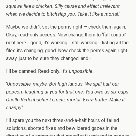
squawk like a chicken. Silly cause and effect irrelevant
when we decide to bitchslap you. Take it like a mortal.
‘
Maybe we didn’t set the perms right — check them again.
Okay, read-only access. Now change them to ‘full control’
right here… good, it’s working… still working… listing all the
files it’s changing, good. Now check the perms again right
away, just to be sure they changed, and–
I’ll be damned. Read-only. It’s
unpossible
.
‘
Unpossible, maybe. But high-larious. We spill half our
popcorn laughing at you for that one. You owe us six cups
Orville Redenbacher kernels, mortal. Extra butter. Make it
snappy.
‘
I’ll spare you the next three-and-a-half hours of failed
solutions, aborted fixes and bewildered gazes in the