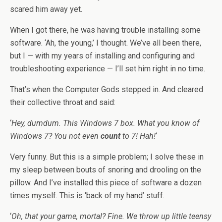
scared him away yet.
When I got there, he was having trouble installing some
software. ‘Ah, the young,’ I thought. We’ve all been there,
but I — with my years of installing and configuring and
troubleshooting experience — I’ll set him right in no time.
That’s when the Computer Gods stepped in. And cleared
their collective throat and said:
‘
Hey, dumdum. This Windows 7 box. What you know of
Windows 7? You not even
count
to 7! Hah!
‘
Very funny. But this is a simple problem; I solve these in
my sleep between bouts of snoring and drooling on the
pillow. And I’ve installed this piece of software a dozen
times myself. This is ‘back of my hand’ stuff.
‘
Oh, that your game, mortal? Fine. We throw up little teensy