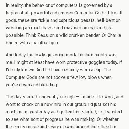
In reality, the behavior of computers is governed by a
legion of all-powerful and unseen Computer Gods. Like all
gods, these are fickle and capricious beasts, hell-bent on
wreaking as much havoc and mayhem on mankind as
possible. Think Zeus, on a wild drunken bender. Or Charlie
Sheen with a paintball gun.
And today the lowly quivering mortal in their sights was
me. I might at least have worn protective goggles today, if
I’d only known. And I’d have certainly worn a cup. The
Computer Gods are not above a few low blows when
you’re down and bleeding.
The day started innocently enough — I made it to work, and
went to check on a new hire in our group. I’d just set his
machine up yesterday and gotten him started, so I wanted
to see what sort of progress he was making. Or whether
the circus music and scary clowns around the office had