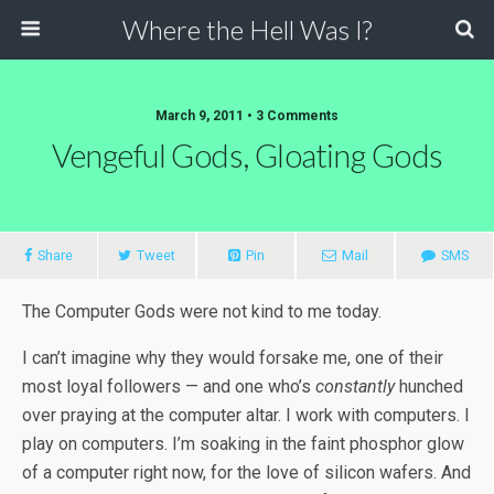
Where the Hell Was I?
March 9, 2011 • 3 Comments
Vengeful Gods, Gloating Gods
Share
Tweet
Pin
Mail
SMS
The Computer Gods were not kind to me today.
I can’t imagine why they would forsake me, one of their
most loyal followers — and one who’s
constantly
hunched
over praying at the computer altar. I work with computers. I
play on computers. I’m soaking in the faint phosphor glow
of a computer right now, for the love of silicon wafers. And