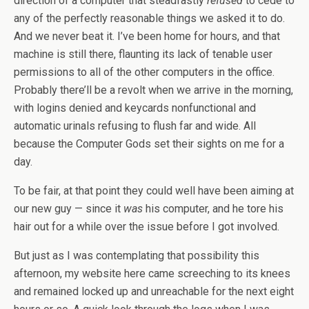
direction of a computer that steadfastly
refused
to cede to
any of the perfectly reasonable things we asked it to do.
And we never beat it. I’ve been home for hours, and that
machine is still there, flaunting its lack of tenable user
permissions to all of the other computers in the office.
Probably there’ll be a revolt when we arrive in the morning,
with logins denied and keycards nonfunctional and
automatic urinals refusing to flush far and wide. All
because the Computer Gods set their sights on me for a
day.
To be fair, at that point they could well have been aiming at
our new guy — since it
was
his computer, and he tore his
hair out for a while over the issue before I got involved.
But just as I was contemplating that possibility this
afternoon, my website here came screeching to its knees
and remained locked up and unreachable for the next eight