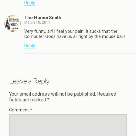
Reply
The HumorSmith
March 10, 2011
Very funny, sir! I feel your pain. It sucks that the
Computer Gods have us all right by the mouse balls.
Reply
Leave a Reply
Your email address will not be published.
Required
fields are marked
*
Comment
*