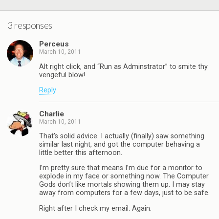
3 responses
Perceus
March 10, 2011
Alt right click, and “Run as Adminstrator” to smite thy
vengeful blow!
Reply
Charlie
March 10, 2011
That’s solid advice. I actually (finally) saw something
similar last night, and got the computer behaving a
little better this afternoon.
I’m pretty sure that means I’m due for a monitor to
explode in my face or something now. The Computer
Gods don’t like mortals showing them up. I may stay
away from computers for a few days, just to be safe.
Right after I check my email. Again.