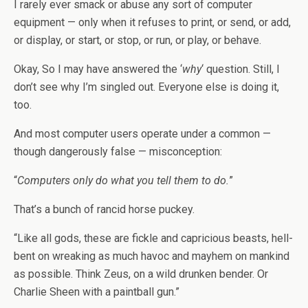
I rarely ever smack or abuse any sort of computer
equipment — only when it refuses to print, or send, or add,
or display, or start, or stop, or run, or play, or behave.
Okay, So I may have answered the ‘
why
‘ question. Still, I
don’t see why I’m singled out. Everyone else is doing it,
too.
And most computer users operate under a common —
though dangerously false — misconception:
“
Computers only do what you tell them to do.
”
That’s a bunch of rancid horse puckey.
“Like all gods, these are fickle and capricious beasts, hell-
bent on wreaking as much havoc and mayhem on mankind
as possible. Think Zeus, on a wild drunken bender. Or
Charlie Sheen with a paintball gun.”