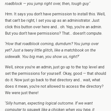
roadblock — you jump right over, then, tough guy.
‘
Hrm. It says you don’t have permission to install this. Well,
that can’t be right; I set you up as an administrator. Just
click this button over here and… oh. Yep, you’re an admin.
But you don’t have permissions? That… doesn’t compute.
‘
How that roadblock coming, dumdum? You jump over
yet? Just a teeny little glitch, like a matchbook on the
sidewalk. You big man, you show us, right?
‘
Well, since you’re an admin, just go up to the top level and
set the permissions for yourself. Okay, good — that should
do it. Now just go back to that directory and… wait, what
does it mean, you’re not allowed to access the directory?
We were just there!
‘
Silly human, expecting logical outcome. If we want
computer to squawk like a chicken when you type, it