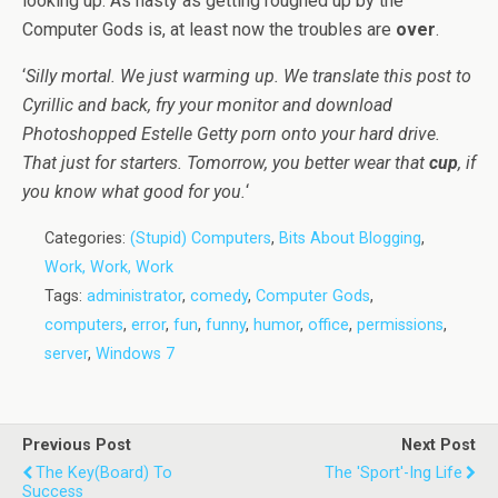
looking up. As nasty as getting roughed up by the
Computer Gods is, at least now the troubles are
over
.
‘
Silly mortal. We just warming up. We translate this post to
Cyrillic and back, fry your monitor and download
Photoshopped Estelle Getty porn onto your hard drive.
That just for starters. Tomorrow, you better wear that
cup
, if
you know what good for you.
‘
Categories:
(Stupid) Computers
,
Bits About Blogging
,
Work, Work, Work
Tags:
administrator
,
comedy
,
Computer Gods
,
computers
,
error
,
fun
,
funny
,
humor
,
office
,
permissions
,
server
,
Windows 7
Previous Post
Next Post
The Key(board) To
The 'Sport'-Ing Life
Success