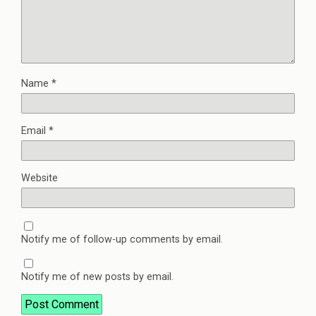
Name
*
Email
*
Website
Notify me of follow-up comments by email.
Notify me of new posts by email.