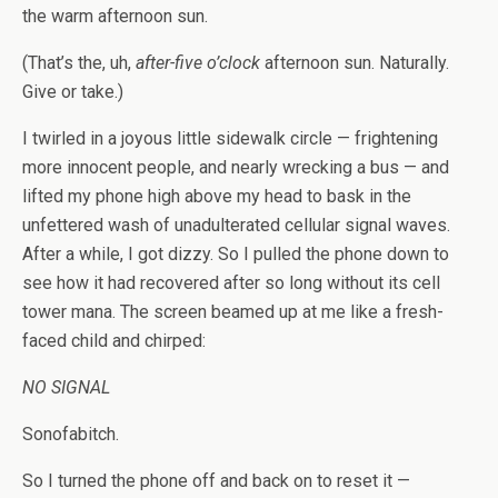
the warm afternoon sun.
(That’s the, uh,
after-five o’clock
afternoon sun. Naturally.
Give or take.)
I twirled in a joyous little sidewalk circle — frightening
more innocent people, and nearly wrecking a bus — and
lifted my phone high above my head to bask in the
unfettered wash of unadulterated cellular signal waves.
After a while, I got dizzy. So I pulled the phone down to
see how it had recovered after so long without its cell
tower mana. The screen beamed up at me like a fresh-
faced child and chirped:
NO SIGNAL
Sonofabitch.
So I turned the phone off and back on to reset it —