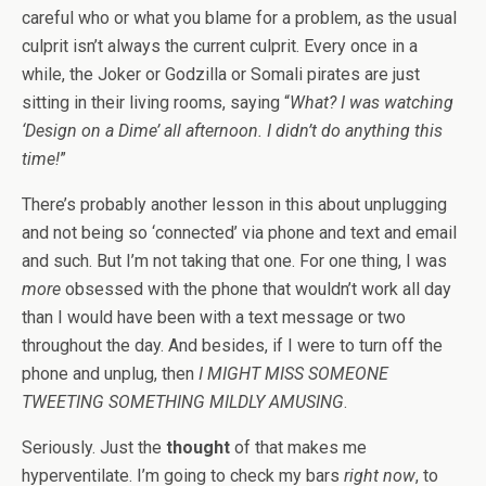
careful who or what you blame for a problem, as the usual
culprit isn’t always the current culprit. Every once in a
while, the Joker or Godzilla or Somali pirates are just
sitting in their living rooms, saying “
What? I was watching
‘Design on a Dime’ all afternoon. I didn’t do anything this
time!
”
There’s probably another lesson in this about unplugging
and not being so ‘connected’ via phone and text and email
and such. But I’m not taking that one. For one thing, I was
more
obsessed with the phone that wouldn’t work all day
than I would have been with a text message or two
throughout the day. And besides, if I were to turn off the
phone and unplug, then
I MIGHT MISS SOMEONE
TWEETING SOMETHING MILDLY AMUSING
.
Seriously. Just the
thought
of that makes me
hyperventilate. I’m going to check my bars
right now
, to