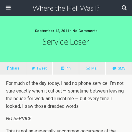
Where the Hell Was I?
September 12, 2011 • No Comments
Service Loser
Share
Tweet
Pin
Mail
SMS
For much of the day today, I had no phone service. I’m not
sure exactly when it cut out — sometime between leaving
the house for work and lunchtime — but every time I
looked, I saw those dreaded words:
NO SERVICE
This is not an especially uncommon occurrence at the