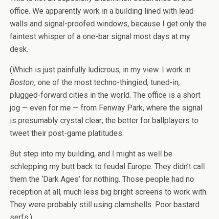
office. We apparently work in a building lined with lead
walls and signal-proofed windows, because I get only the
faintest whisper of a one-bar signal most days at my
desk.
(Which is just painfully ludicrous, in my view. I work in
Boston
, one of the most techno-thingied, tuned-in,
plugged-forward cities in the world. The office is a short
jog — even for me — from Fenway Park, where the signal
is presumably crystal clear; the better for ballplayers to
tweet their post-game platitudes.
But step into my building, and I might as well be
schlepping my butt back to feudal Europe. They didn’t call
them the ‘Dark Ages’ for nothing. Those people had no
reception at all, much less big bright screens to work with.
They were probably still using clamshells. Poor bastard
serfs.)