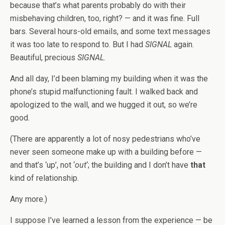
because that’s what parents probably do with their
misbehaving children, too, right? — and it was fine. Full
bars. Several hours-old emails, and some text messages
it was too late to respond to. But I had
SIGNAL
again.
Beautiful, precious
SIGNAL
.
And all day, I’d been blaming my building when it was the
phone’s stupid malfunctioning fault. I walked back and
apologized to the wall, and we hugged it out, so we’re
good.
(There are apparently a lot of nosy pedestrians who’ve
never seen someone make up with a building before —
and that’s ‘up’, not ‘
out
‘; the building and I don’t have
that
kind of relationship.
Any more.)
I suppose I’ve learned a lesson from the experience — be