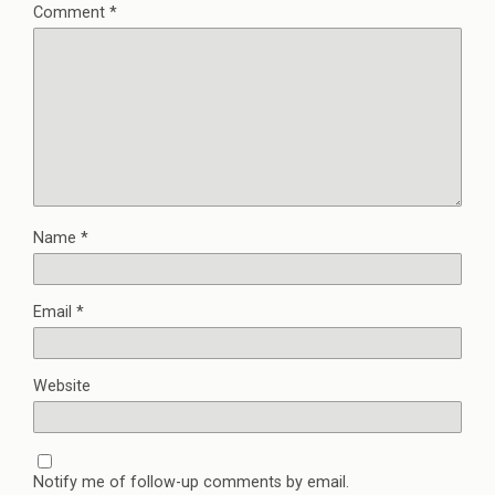
Comment
*
Name
*
Email
*
Website
Notify me of follow-up comments by email.