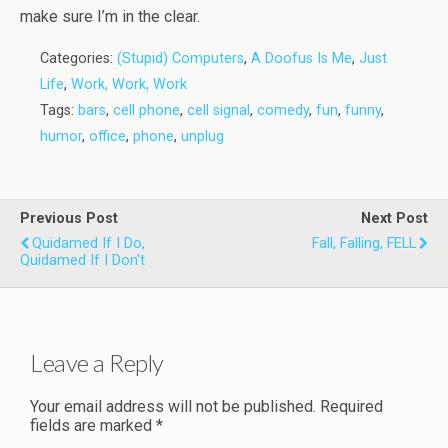
make sure I’m in the clear.
Categories:
(Stupid) Computers
,
A Doofus Is Me
,
Just
Life
,
Work, Work, Work
Tags:
bars
,
cell phone
,
cell signal
,
comedy
,
fun
,
funny
,
humor
,
office
,
phone
,
unplug
Previous Post
Next Post
Quidamed If I Do,
Fall, Falling, FELL
Quidamed If I Don't
Leave a Reply
Your email address will not be published.
Required
fields are marked
*