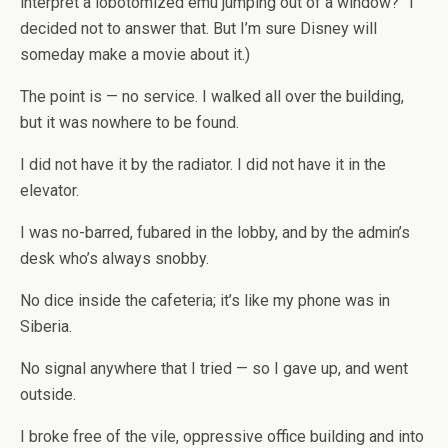
interpret a lobotomized emu jumping out of a window?” I
decided not to answer that. But I’m sure Disney will
someday make a movie about it.)
The point is — no service. I walked all over the building,
but it was nowhere to be found.
I did not have it by the radiator. I did not have it in the
elevator.
I was no-barred, fubared in the lobby, and by the admin’s
desk who’s always snobby.
No dice inside the cafeteria; it’s like my phone was in
Siberia.
No signal anywhere that I tried — so I gave up, and went
outside.
I broke free of the vile, oppressive office building and into