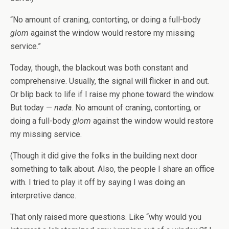
“No amount of craning, contorting, or doing a full-body
glom
against the window would restore my missing
service.”
Today, though, the blackout was both constant and
comprehensive. Usually, the signal will flicker in and out.
Or blip back to life if I raise my phone toward the window.
But today —
nada
. No amount of craning, contorting, or
doing a full-body
glom
against the window would restore
my missing service.
(Though it did give the folks in the building next door
something to talk about. Also, the people I share an office
with. I tried to play it off by saying I was doing an
interpretive dance.
That only raised more questions. Like “why would you