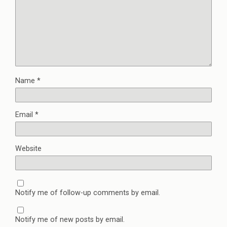
Name
*
Email
*
Website
Notify me of follow-up comments by email.
Notify me of new posts by email.