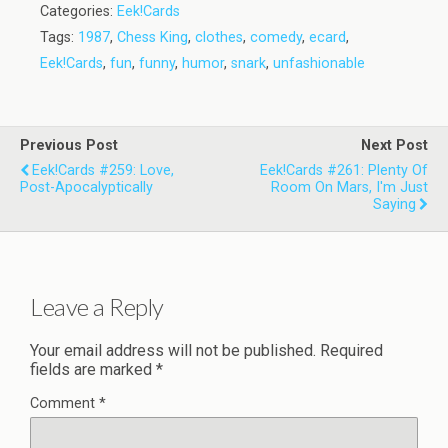
Categories:
Eek!Cards
Tags:
1987
,
Chess King
,
clothes
,
comedy
,
ecard
,
Eek!Cards
,
fun
,
funny
,
humor
,
snark
,
unfashionable
Previous Post
Next Post
Eek!Cards #259: Love,
Eek!Cards #261: Plenty Of
Post-Apocalyptically
Room On Mars, I'm Just
Saying
Leave a Reply
Your email address will not be published.
Required
fields are marked
*
Comment
*