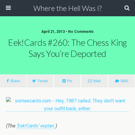
Where the Hell Was I?
April 21, 2013 • No Comments
Eek!Cards #260: The Chess King
Says You’re Deported
Share
Tweet
Pin
Mail
SMS
(The
‘Eek!Cards’ explan.
)