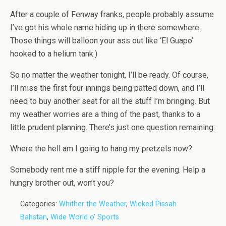
After a couple of Fenway franks, people probably assume
I’ve got his whole name hiding up in there somewhere.
Those things will balloon your ass out like ‘El Guapo’
hooked to a helium tank.)
So no matter the weather tonight, I’ll be ready. Of course,
I’ll miss the first four innings being patted down, and I’ll
need to buy another seat for all the stuff I’m bringing. But
my weather worries are a thing of the past, thanks to a
little prudent planning. There’s just one question remaining:
Where the hell am I going to hang my pretzels now?
Somebody rent me a stiff nipple for the evening. Help a
hungry brother out, won’t you?
Categories:
Whither the Weather
,
Wicked Pissah
Bahstan
,
Wide World o' Sports