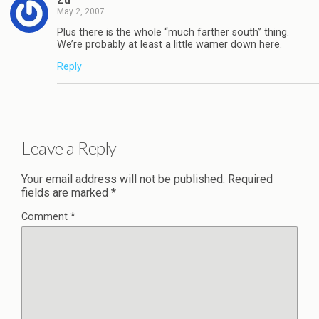
May 2, 2007
Plus there is the whole “much farther south” thing.
We’re probably at least a little wamer down here.
Reply
Leave a Reply
Your email address will not be published.
Required
fields are marked
*
Comment
*