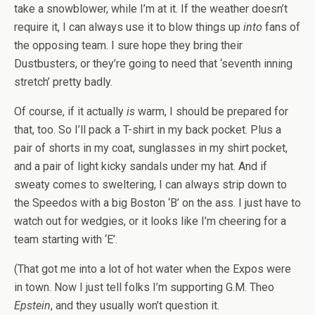
take a snowblower, while I’m at it. If the weather doesn’t
require it, I can always use it to blow things up
into
fans of
the opposing team. I sure hope they bring their
Dustbusters, or they’re going to need that ‘seventh inning
stretch’ pretty badly.
Of course, if it actually
is
warm, I should be prepared for
that, too. So I’ll pack a T-shirt in my back pocket. Plus a
pair of shorts in my coat, sunglasses in my shirt pocket,
and a pair of light kicky sandals under my hat. And if
sweaty comes to sweltering, I can always strip down to
the Speedos with a big Boston ‘B’ on the ass. I just have to
watch out for wedgies, or it looks like I’m cheering for a
team starting with ‘E’.
(That got me into a lot of hot water when the Expos were
in town. Now I just tell folks I’m supporting G.M. Theo
Epstein
, and they usually won’t question it.