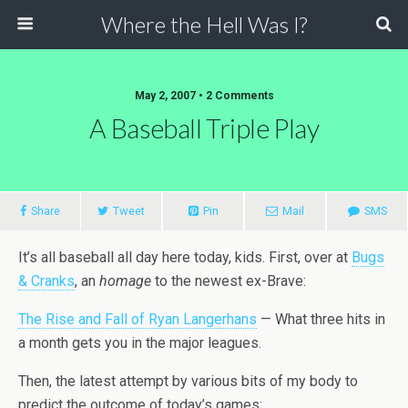
Where the Hell Was I?
May 2, 2007 • 2 Comments
A Baseball Triple Play
Share
Tweet
Pin
Mail
SMS
It’s all baseball all day here today, kids. First, over at
Bugs
& Cranks
, an
homage
to the newest ex-Brave:
The Rise and Fall of Ryan Langerhans
— What three hits in
a month gets you in the major leagues.
Then, the latest attempt by various bits of my body to
predict the outcome of today’s games: