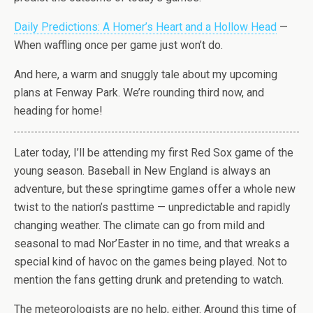
Daily Predictions: A Homer’s Heart and a Hollow Head
—
When waffling once per game just won’t do.
And here, a warm and snuggly tale about my upcoming
plans at Fenway Park. We’re rounding third now, and
heading for home!
Later today, I’ll be attending my first Red Sox game of the
young season. Baseball in New England is always an
adventure, but these springtime games offer a whole new
twist to the nation’s pasttime — unpredictable and rapidly
changing weather. The climate can go from mild and
seasonal to mad Nor’Easter in no time, and that wreaks a
special kind of havoc on the games being played. Not to
mention the fans getting drunk and pretending to watch.
The meteorologists are no help, either. Around this time of