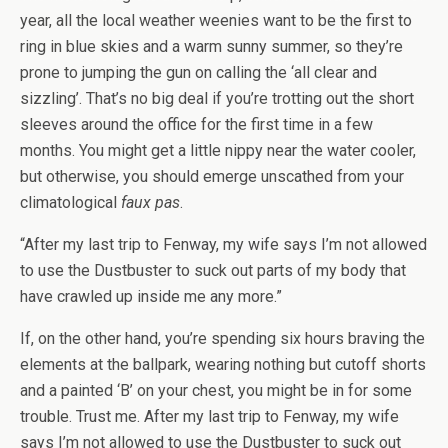
year, all the local weather weenies want to be the first to
ring in blue skies and a warm sunny summer, so they’re
prone to jumping the gun on calling the ‘all clear and
sizzling’. That’s no big deal if you’re trotting out the short
sleeves around the office for the first time in a few
months. You might get a little nippy near the water cooler,
but otherwise, you should emerge unscathed from your
climatological
faux pas
.
“After my last trip to Fenway, my wife says I’m not allowed
to use the Dustbuster to suck out parts of my body that
have crawled up inside me any more.”
If, on the other hand, you’re spending six hours braving the
elements at the ballpark, wearing nothing but cutoff shorts
and a painted ‘B’ on your chest, you might be in for some
trouble. Trust me. After my last trip to Fenway, my wife
says I’m not allowed to use the Dustbuster to suck out