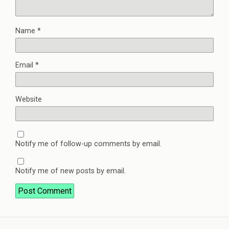
Name
*
Email
*
Website
Notify me of follow-up comments by email.
Notify me of new posts by email.