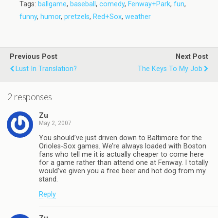
Tags:
ballgame
,
baseball
,
comedy
,
Fenway+Park
,
fun
,
funny
,
humor
,
pretzels
,
Red+Sox
,
weather
Previous Post
Next Post
Lust In Translation?
The Keys To My Job
2 responses
Zu
May 2, 2007
You should’ve just driven down to Baltimore for the
Orioles-Sox games. We’re always loaded with Boston
fans who tell me it is actually cheaper to come here
for a game rather than attend one at Fenway. I totally
would’ve given you a free beer and hot dog from my
stand.
Reply
Zu