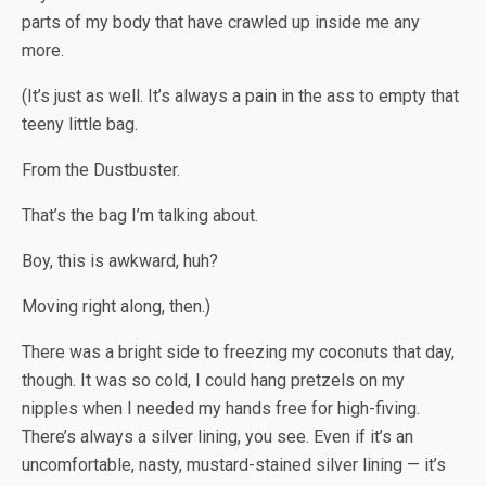
parts of my body that have crawled up inside me any
more.
(It’s just as well. It’s always a pain in the ass to empty that
teeny little bag.
From the Dustbuster.
That’s the bag I’m talking about.
Boy, this is awkward, huh?
Moving right along, then.)
There was a bright side to freezing my coconuts that day,
though. It was so cold, I could hang pretzels on my
nipples when I needed my hands free for high-fiving.
There’s always a silver lining, you see. Even if it’s an
uncomfortable, nasty, mustard-stained silver lining — it’s