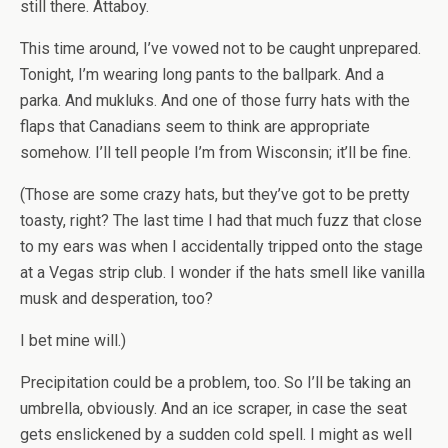
still there. Attaboy.
This time around, I’ve vowed not to be caught unprepared.
Tonight, I’m wearing long pants to the ballpark. And a
parka. And mukluks. And one of those furry hats with the
flaps that Canadians seem to think are appropriate
somehow. I’ll tell people I’m from Wisconsin; it’ll be fine.
(Those are some crazy hats, but they’ve got to be pretty
toasty, right? The last time I had that much fuzz that close
to my ears was when I accidentally tripped onto the stage
at a Vegas strip club. I wonder if the hats smell like vanilla
musk and desperation, too?
I bet mine will.)
Precipitation could be a problem, too. So I’ll be taking an
umbrella, obviously. And an ice scraper, in case the seat
gets enslickened by a sudden cold spell. I might as well