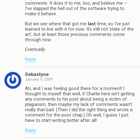
comments. It does it to me, too, and believe me —
I’ve slapped the hell out of the software trying to
make it behave.
But we see where that got me
last
time, so I’ve just
learned to live with it for now. It’s still not ‘state of the
art’, but at least those precious comments come
through now.
Eventually
.
Reply
Sebastyne
January 9, 2009
Ah, and I was feeling good there for a moment! I
thought to myself that well, if Charlie here isn’t getting
any comments to his post about being a victim of
plagiarism, then maybe my lack of comments wasn’t
really that bad. (Then I did the right thing and wrote a
comment for the poor chap.) Oh well, I guess I just
have to start writing better after all!
Reply