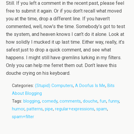
Still. If you left a comment in the recent past, please feel
free to submit it again. Or if you don’t recall what moved
you at the time, drop a different line. If you haven’t
commented, well, now’s the time. Somebody’s got to test
the system, and heaven knows I can’t do it alone. Look at
how solidly I mucked it up last time. Either way, really, it’s
safest just to drop a quick comment, and see what
happens. I might still have gremlins lurking in my filters.
Only you can help me ferret them out. Don’t leave this
douche crying on his keyboard.
Categories:
(Stupid) Computers
,
A Doofus Is Me
,
Bits
About Blogging
Tags:
blogging
,
comedy
,
comments
,
douche
,
fun
,
funny
,
humor
,
patterns
,
pipe
,
regular+expressions
,
spam
,
spam+filter