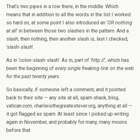
That’s two pipes in a row there, in the middle. Which
means that in addition to all the words in the list I worked
so hard on, at some point I also introduced an ‘
OR nothing
at all
‘ in between those two slashes in the pattern. And a
slash, then nothing, then another slash is, last I checked,
‘slash-slash’.
As in ‘colon-slash-slash’. As in, part of ‘
http://
‘, which has
been the beginning of
every single freaking link on the web
for the past twenty years
.
So basically, if someone left a comment, and it pointed
back to their site — any site at all, spam shack, blog,
vatican.com, charlieisthegreatestever.org, anything at all —
it got flagged as spam. At least since I picked up writing
again in November, and probably for many, many moons
before that.