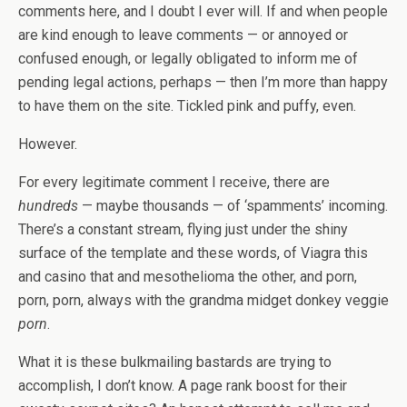
comments here, and I doubt I ever will. If and when people
are kind enough to leave comments — or annoyed or
confused enough, or legally obligated to inform me of
pending legal actions, perhaps — then I’m more than happy
to have them on the site. Tickled pink and puffy, even.
However.
For every legitimate comment I receive, there are
hundreds
— maybe thousands — of ‘spamments’ incoming.
There’s a constant stream, flying just under the shiny
surface of the template and these words, of Viagra this
and casino that and mesothelioma the other, and porn,
porn, porn, always with the grandma midget donkey veggie
porn
.
What it is these bulkmailing bastards are trying to
accomplish, I don’t know. A page rank boost for their