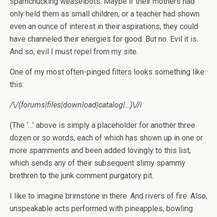
spamchucking weaselbots. Maybe if their mothers had
only held them as small children, or a teacher had shown
even an ounce of interest in their aspirations, they could
have channeled their energies for good. But no. Evil it is.
And so, evil I must repel from my site.
One of my most often-pinged filters looks something like
this:
/\/(forums|files|download|catalog|…)\//i
(The ‘…’ above is simply a placeholder for another three
dozen or so words, each of which has shown up in one or
more spamments and been added lovingly to this list,
which sends any of their subsequent slimy spammy
brethren to the junk comment purgatory pit.
I like to imagine brimstone in there. And rivers of fire. Also,
unspeakable acts performed with pineapples, bowling