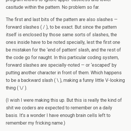
casitude within the pattern. No problem so far.
The first and last bits of the pattern are also slashes —
forward slashes ( / ), to be exact. But since the pattern
itself is enclosed by those same sorts of slashes, the
ones inside have to be noted specially, lest the first one
be mistaken for the ‘end of pattern’ slash, and the rest of
the code go for naught. In this particular coding system,
forward slashes are specially-noted — or ‘escaped’ by
putting another character in front of them. Which happens
to be a backward slash ( \ ), making a funny little V-looking
thing ( \/ ).
(I wish I were making this up. But this is really the kind of
shit we coders are expected to remember on a daily
basis. It’s a wonder I have enough brain cells left to
remember my fricking name.)