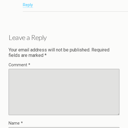
Reply
Leave a Reply
Your email address will not be published.
Required
fields are marked
*
Comment
*
Name
*