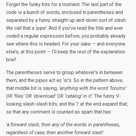
Forget the funky bits for a moment. The last part of the
code is a bunch of words, enclosed in parentheses and
separated by a funny straight-up-and-down sort of slash.
We call that a ‘pipe’. And if you’ve read the title and ever
coded a regular expression before, you probably already
see where this is headed. For your sake — and everyone
else’s, at this point — I’ll keep the rest of the explanation
brief:
The parentheses serve to group whatever’s in between
them, and the pipes act as ‘or’s. So in the pattern above,
that middle bit is saying, ‘
anything with the word ‘forums’
OR ‘files’ OR ‘download’ OR ‘catalog’ in it
‘. The funny V-
looking slash-slash bits, and the ‘i’ at the end expand that,
so that any comment is counted as spam that has:
‘
a forward slash, then any of the words in parentheses,
regardless of case, then another forward slash
‘