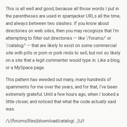
This is all well and good, because all those words I put in
the parentheses are used in spamjacker URLs all the time,
and always between two slashes. If you know about
directories on web sites, then you may recognize that I’m
attempting to filter out directories — like ‘/forums/’ or
‘/catalog/’ — that are likely to exist on some commercial
site with pills or porn or pork rinds to sell, but not so likely
on a site that a legit commenter would type in. Like a blog,
or a MySpace page.
This pattern has weeded out many,
many
hundreds of
spamments for me over the years, and for that, I’ve been
extremely grateful. Until a few hours ago, when I looked a
little closer, and noticed that what the code
actually
said
was:
/\/(forums|files
||
download|catalog|…)\//i