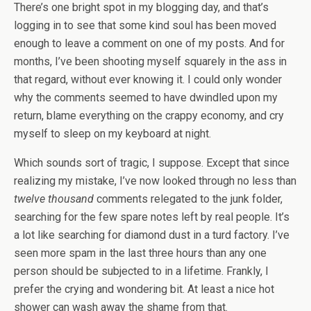
There’s one bright spot in my blogging day, and that’s
logging in to see that some kind soul has been moved
enough to leave a comment on one of my posts. And for
months, I’ve been shooting myself squarely in the ass in
that regard, without ever knowing it. I could only wonder
why the comments seemed to have dwindled upon my
return, blame everything on the crappy economy, and cry
myself to sleep on my keyboard at night.
Which sounds sort of tragic, I suppose. Except that since
realizing my mistake, I’ve now looked through no less than
twelve thousand
comments relegated to the junk folder,
searching for the few spare notes left by real people. It’s
a lot like searching for diamond dust in a turd factory. I’ve
seen more spam in the last three hours than any one
person should be subjected to in a lifetime. Frankly, I
prefer the crying and wondering bit. At least a nice hot
shower can wash away the shame from that.