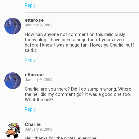
Reply
ettarose
January 9, 2009
How can anyone not comment on this deliciously
funny blog. I have been a huge fan of yours even
before I knew I was a huge fan. I loves ya Charlie. nuff
said.:)
Reply
ettarose
January 9, 2009
Charlie, are you there? Did I do sumpin wrong. Where
the hell did my comment go? It was a good one too.
What the hell?
Reply
Charlie
January 9, 2009
Hey, thanks for the notes, everyone!