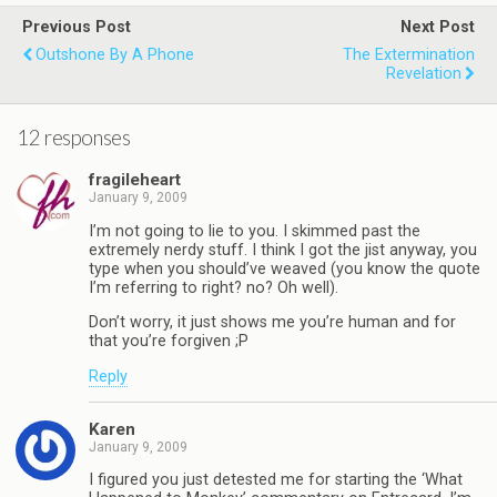
Previous Post
Next Post
Outshone By A Phone
The Extermination
Revelation
12 responses
fragileheart
January 9, 2009
I’m not going to lie to you. I skimmed past the
extremely nerdy stuff. I think I got the jist anyway, you
type when you should’ve weaved (you know the quote
I’m referring to right? no? Oh well).
Don’t worry, it just shows me you’re human and for
that you’re forgiven ;P
Reply
Karen
January 9, 2009
I figured you just detested me for starting the ‘What