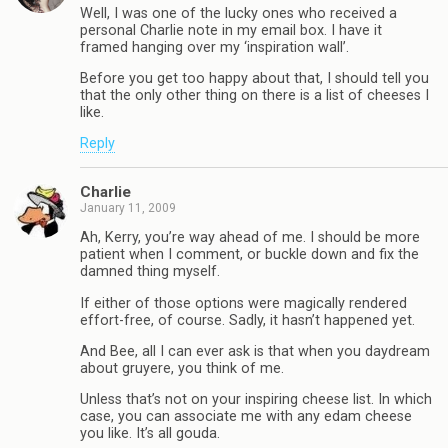
Well, I was one of the lucky ones who received a
personal Charlie note in my email box. I have it
framed hanging over my ‘inspiration wall’.
Before you get too happy about that, I should tell you
that the only other thing on there is a list of cheeses I
like.
Reply
Charlie
January 11, 2009
Ah, Kerry, you’re way ahead of me. I should be more
patient when I comment, or buckle down and fix the
damned thing myself.
If either of those options were magically rendered
effort-free, of course. Sadly, it hasn’t happened yet.
And Bee, all I can ever ask is that when you daydream
about gruyere, you think of me.
Unless that’s not on your inspiring cheese list. In which
case, you can associate me with any edam cheese
you like. It’s all gouda.