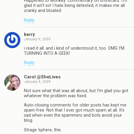
Happened to Monkey’ commentary on Entrecard. I’m
glad it isn’t so! I hate being detested, it makes me all
cranky and bloated.
Reply
kerry
January 9, 2009
i read it all. and i kind of understood it, too. OMG I’M
TURNING INTO A GEEK!
Reply
Carol @SheLives
January 9, 2009
Not sure what that was all about, but I’m glad you got
whatever the problem was fixed.
Auto-closing comments for older posts has kept me
spam-free. Not that I ever got much spam at all. It’s
sad when even the spammers and bots avoid your
blog.
Strage ‘sphere, this.