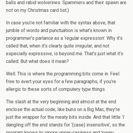
balls and rabid wolverines. Spammers and their spawn are
not
on my Christmas card list.)
In case you’re not familiar with the syntax above, that
jumble of words and punctuation is what’s known in
programmer’s parlance as a ‘regular expression’. Why it’s
called that, when it’s clearly quite
irregular
, and not
especially expressive, is beyond me. That’s just what it’s
called. But what does it mean?
Well. This is where the programming bits come in. Feel
free to avert your eyes for a few paragraphs, if you’re
allergic to these sorts of computery type things.
The slash at the very beginning and almost at the end
enclose the actual code; like buns on a Big Mac, they’re
just the wrapper for the meaty bits inside. And that little ‘i’
dangling off the end stands for ‘(case) insensitive’, so the
program knows to ignore upper-casiness and lower-