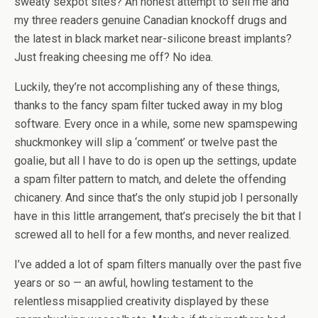
sweaty sexpot sites? An honest attempt to sell me and
my three readers genuine Canadian knockoff drugs and
the latest in black market near-silicone breast implants?
Just freaking cheesing me off? No idea.
Luckily, they’re not accomplishing any of these things,
thanks to the fancy spam filter tucked away in my blog
software. Every once in a while, some new spamspewing
shuckmonkey will slip a ‘comment’ or twelve past the
goalie, but all I have to do is open up the settings, update
a spam filter pattern to match, and delete the offending
chicanery. And since that’s the only stupid job I personally
have in this little arrangement, that’s precisely the bit that I
screwed all to hell for a few months, and never realized.
I’ve added a lot of spam filters manually over the past five
years or so — an awful, howling testament to the
relentless misapplied creativity displayed by these