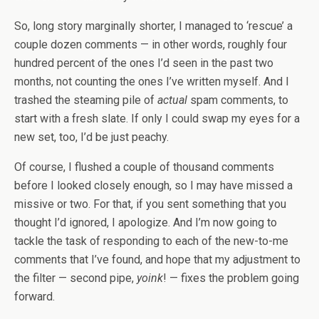
So, long story marginally shorter, I managed to ‘rescue’ a
couple dozen comments — in other words, roughly four
hundred percent of the ones I’d seen in the past two
months, not counting the ones I’ve written myself. And I
trashed the steaming pile of
actual
spam comments, to
start with a fresh slate. If only I could swap my eyes for a
new set, too, I’d be just peachy.
Of course, I flushed a couple of thousand comments
before I looked closely enough, so I may have missed a
missive or two. For that, if you sent something that you
thought I’d ignored, I apologize. And I’m now going to
tackle the task of responding to each of the new-to-me
comments that I’ve found, and hope that my adjustment to
the filter — second pipe,
yoink
! — fixes the problem going
forward.