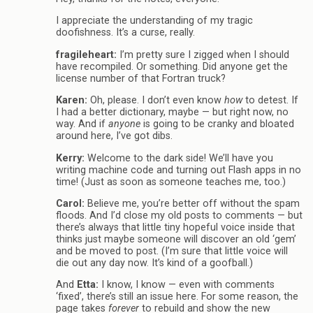
I appreciate the understanding of my tragic
doofishness. It’s a curse, really.
fragileheart:
I’m pretty sure I zigged when I should
have recompiled. Or something. Did anyone get the
license number of that Fortran truck?
Karen:
Oh, please. I don’t even know
how
to detest. If
I had a better dictionary, maybe — but right now, no
way. And if
anyone
is going to be cranky and bloated
around here, I’ve got dibs.
Kerry:
Welcome to the dark side! We’ll have you
writing machine code and turning out Flash apps in no
time! (Just as soon as someone teaches me, too.)
Carol:
Believe me, you’re better off without the spam
floods. And I’d close my old posts to comments — but
there’s always that little tiny hopeful voice inside that
thinks just maybe someone will discover an old ‘gem’
and be moved to post. (I’m sure that little voice will
die out any day now. It’s kind of a goofball.)
And
Etta:
I know, I know — even with comments
‘fixed’, there’s still an issue here. For some reason, the
page takes
forever
to rebuild and show the new