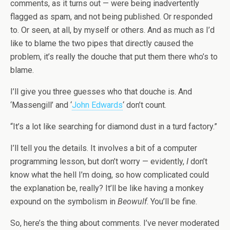
comments, as it turns out — were being inadvertently
flagged as spam, and not being published. Or responded
to. Or seen, at all, by myself or others. And as much as I’d
like to blame the two pipes that directly caused the
problem, it’s really the douche that put them there who’s to
blame.
I’ll give you three guesses who that douche is. And
‘Massengill’ and ‘
John Edwards
‘ don’t count.
“It’s a lot like searching for diamond dust in a turd factory.”
I’ll tell you the details. It involves a bit of a computer
programming lesson, but don’t worry — evidently,
I
don’t
know what the hell I’m doing, so how complicated could
the explanation be, really? It’ll be like having a monkey
expound on the symbolism in
Beowulf
. You’ll be fine.
So, here’s the thing about comments. I’ve never moderated