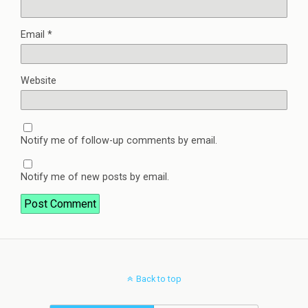
Email
*
Website
Notify me of follow-up comments by email.
Notify me of new posts by email.
Back to top