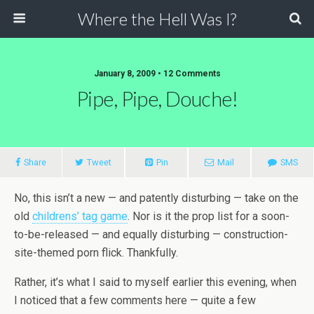
Where the Hell Was I?
January 8, 2009 • 12 Comments
Pipe, Pipe, Douche!
Share
Tweet
Pin
Mail
SMS
No, this isn’t a new — and patently disturbing — take on the
old
childrens’ tag game
. Nor is it the prop list for a soon-
to-be-released — and equally disturbing — construction-
site-themed porn flick. Thankfully.
Rather, it’s what I said to myself earlier this evening, when
I noticed that a few comments here — quite a few