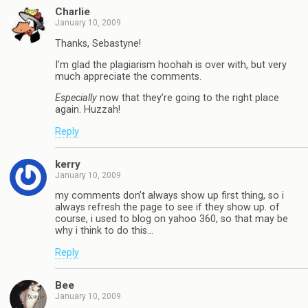
Charlie
January 10, 2009
Thanks, Sebastyne!
I’m glad the plagiarism hoohah is over with, but very
much appreciate the comments.
Especially
now that they’re going to the right place
again. Huzzah!
Reply
kerry
January 10, 2009
my comments don’t always show up first thing, so i
always refresh the page to see if they show up. of
course, i used to blog on yahoo 360, so that may be
why i think to do this…
Reply
Bee
January 10, 2009