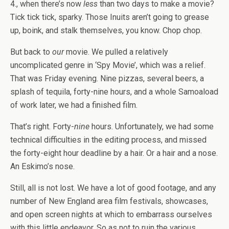
4., when there’s now
less
than two days to make a movie?
Tick tick tick, sparky. Those Inuits aren’t going to grease
up, boink, and stalk themselves, you know. Chop chop.
But back to
our
movie. We pulled a relatively
uncomplicated genre in ‘Spy Movie’, which was a relief.
That was Friday evening. Nine pizzas, several beers, a
splash of tequila, forty-nine hours, and a whole Samoaload
of work later, we had a finished film.
That’s right. Forty-
nine
hours. Unfortunately, we had some
technical difficulties in the editing process, and missed
the forty-eight hour deadline by a hair. Or a hair and a nose.
An Eskimo’s nose.
Still, all is not lost. We have a lot of good footage, and any
number of New England area film festivals, showcases,
and open screen nights at which to embarrass ourselves
with this little endeavor. So as not to ruin the various