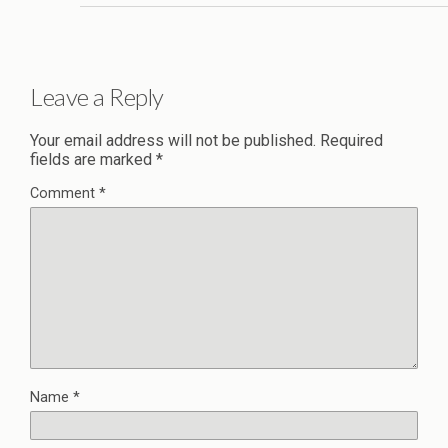
Leave a Reply
Your email address will not be published.
Required
fields are marked
*
Comment
*
Name
*