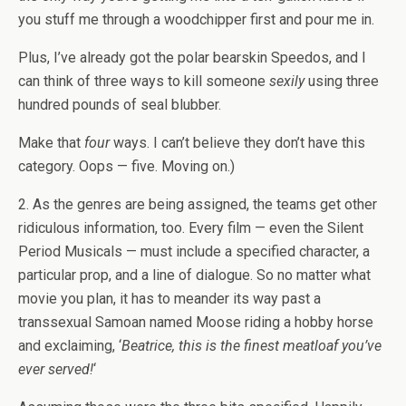
you stuff me through a woodchipper first and pour me in.
Plus, I’ve already got the polar bearskin Speedos, and I
can think of three ways to kill someone
sexily
using three
hundred pounds of seal blubber.
Make that
four
ways. I can’t believe they don’t have this
category. Oops — five. Moving on.)
2. As the genres are being assigned, the teams get other
ridiculous information, too. Every film — even the Silent
Period Musicals — must include a specified character, a
particular prop, and a line of dialogue. So no matter what
movie you plan, it has to meander its way past a
transsexual Samoan named Moose riding a hobby horse
and exclaiming, ‘
Beatrice, this is the finest meatloaf you’ve
ever served!
‘