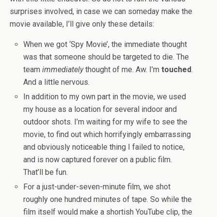
surprises involved, in case we can someday make the
movie available, I’ll give only these details:
When we got ‘Spy Movie’, the immediate thought
was that someone should be targeted to die. The
team
immediately
thought of me. Aw. I’m
touched
.
And a little nervous.
In addition to my own part in the movie, we used
my house as a location for several indoor and
outdoor shots. I’m waiting for my wife to see the
movie, to find out which horrifyingly embarrassing
and obviously noticeable thing I failed to notice,
and is now captured forever on a public film.
That’ll be fun.
For a just-under-seven-minute film, we shot
roughly one hundred minutes of tape. So while the
film itself would make a shortish YouTube clip, the