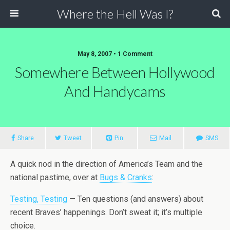
Where the Hell Was I?
May 8, 2007 • 1 Comment
Somewhere Between Hollywood
And Handycams
Share
Tweet
Pin
Mail
SMS
A quick nod in the direction of America’s Team and the
national pastime, over at
Bugs & Cranks
:
Testing, Testing
— Ten questions (and answers) about
recent Braves’ happenings. Don’t sweat it; it’s multiple
choice.