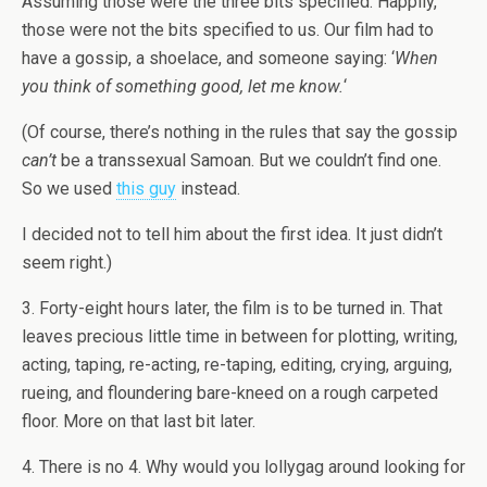
Assuming those were the three bits specified. Happily,
those were not the bits specified to us. Our film had to
have a gossip, a shoelace, and someone saying: ‘
When
you think of something good, let me know.
‘
(Of course, there’s nothing in the rules that say the gossip
can’t
be a transsexual Samoan. But we couldn’t find one.
So we used
this guy
instead.
I decided not to tell him about the first idea. It just didn’t
seem right.)
3. Forty-eight hours later, the film is to be turned in. That
leaves precious little time in between for plotting, writing,
acting, taping, re-acting, re-taping, editing, crying, arguing,
rueing, and floundering bare-kneed on a rough carpeted
floor. More on that last bit later.
4. There is no 4. Why would you lollygag around looking for