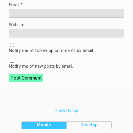
Email
*
Website
Notify me of follow-up comments by email.
Notify me of new posts by email.
Back to top
Mobile
Desktop