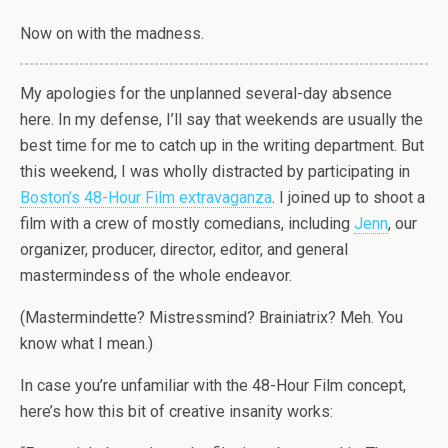
Now on with the madness.
My apologies for the unplanned several-day absence
here. In my defense, I’ll say that weekends are usually the
best time for me to catch up in the writing department. But
this weekend, I was wholly distracted by participating in
Boston’s 48-Hour Film extravaganza
. I joined up to shoot a
film with a crew of mostly comedians, including
Jenn
, our
organizer, producer, director, editor, and general
mastermindess of the whole endeavor.
(Mastermindette? Mistressmind? Brainiatrix? Meh. You
know what I mean.)
In case you’re unfamiliar with the 48-Hour Film concept,
here’s how this bit of creative insanity works: