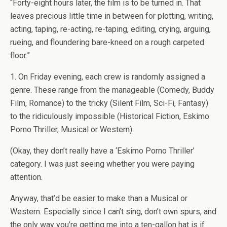
“Forty-eight hours later, the film is to be turned in. That
leaves precious little time in between for plotting, writing,
acting, taping, re-acting, re-taping, editing, crying, arguing,
rueing, and floundering bare-kneed on a rough carpeted
floor.”
1. On Friday evening, each crew is randomly assigned a
genre. These range from the manageable (Comedy, Buddy
Film, Romance) to the tricky (Silent Film, Sci-Fi, Fantasy)
to the ridiculously impossible (Historical Fiction, Eskimo
Porno Thriller, Musical or Western).
(Okay, they don’t really have a ‘Eskimo Porno Thriller’
category. I was just seeing whether you were paying
attention.
Anyway, that’d be easier to make than a Musical or
Western. Especially since I can’t sing, don’t own spurs, and
the only way you’re getting me into a ten-gallon hat is if