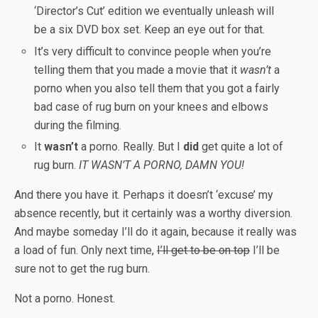
‘Director’s Cut’ edition we eventually unleash will
be a six DVD box set. Keep an eye out for that.
It’s very difficult to convince people when you’re
telling them that you made a movie that it
wasn’t
a
porno when you also tell them that you got a fairly
bad case of rug burn on your knees and elbows
during the filming.
It
wasn’t
a porno. Really. But I
did
get quite a lot of
rug burn.
IT WASN’T A PORNO, DAMN YOU!
And there you have it. Perhaps it doesn’t ‘excuse’ my
absence recently, but it certainly was a worthy diversion.
And maybe someday I’ll do it again, because it really was
a load of fun. Only next time,
I’ll get to be on top
I’ll be
sure not to get the rug burn.
Not a porno. Honest.