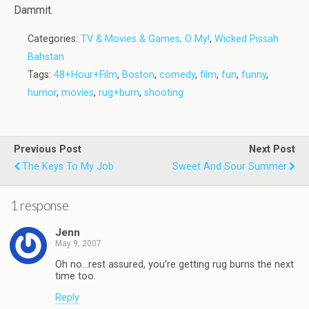
Dammit.
Categories:
TV & Movies & Games, O My!
,
Wicked Pissah
Bahstan
Tags:
48+Hour+Film
,
Boston
,
comedy
,
film
,
fun
,
funny
,
humor
,
movies
,
rug+burn
,
shooting
Previous Post
Next Post
The Keys To My Job
Sweet And Sour Summer
1 response
Jenn
May 9, 2007
Oh no…rest assured, you’re getting rug burns the next
time too.
Reply