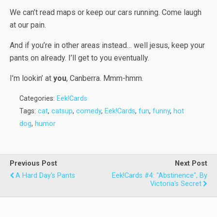
We can’t read maps or keep our cars running. Come laugh
at our pain.
And if you’re in other areas instead… well jesus, keep your
pants on already. I’ll get to you eventually.
I’m lookin’ at
you
, Canberra. Mmm-hmm.
Categories:
Eek!Cards
Tags:
cat
,
catsup
,
comedy
,
Eek!Cards
,
fun
,
funny
,
hot
dog
,
humor
Previous Post
Next Post
A Hard Day's Pants
Eek!Cards #4: "Abstinence", By
Victoria's Secret