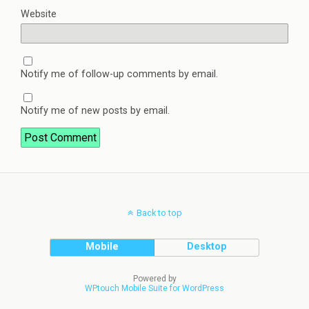
Website
Notify me of follow-up comments by email.
Notify me of new posts by email.
Back to top
Mobile
Desktop
Powered by
WPtouch Mobile Suite for WordPress