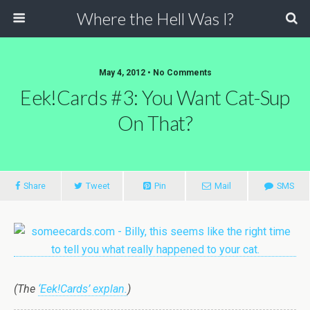
Where the Hell Was I?
May 4, 2012 • No Comments
Eek!Cards #3: You Want Cat-Sup
On That?
Share
Tweet
Pin
Mail
SMS
(The
‘Eek!Cards’ explan.
)