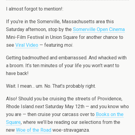
I almost forgot to mention!:
If you’re in the Somerville, Massachusetts area this
Saturday afternoon, stop by the
Somerville Open Cinema
Mini-Film Festival in Union Square for another chance to
see
Viral Video
— featuring
moi
.
Getting badmouthed and embarrassed. And whacked with
a broom. It’s ten minutes of your life you won’t
want
to
have back!
Wait. I mean… um. No. That’s probably right.
Also! Should you be cruising the streets of Providence,
Rhode Island
next
Saturday May 12th — and you know who
you are — then cruise your carcass over to
Books on the
Square
, where we’ll be reading our selections from the
new
Woe of the Road
woe-stravaganza.