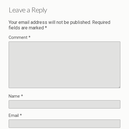
Leave a Reply
Your email address will not be published.
Required
fields are marked
*
Comment
*
Name
*
Email
*